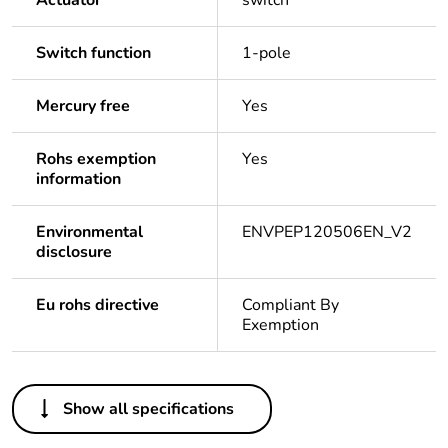
Actuator
switch
Switch function
1-pole
Mercury free
Yes
Rohs exemption
Yes
information
Environmental
ENVPEP120506EN_V2
disclosure
Eu rohs directive
Compliant By
Exemption
Others
Show all specifications
Legacy weee scope
In