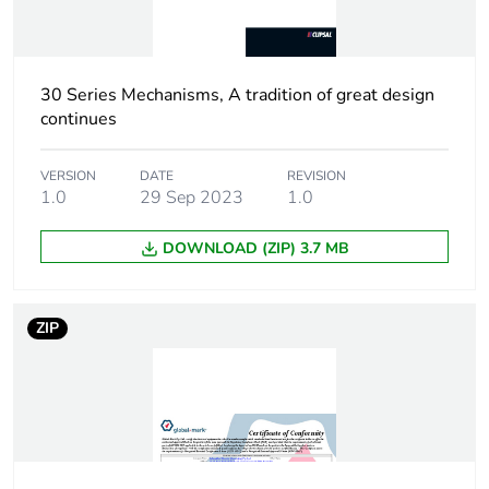
months) bmecat
Main colour tint
white electric
30 Series Mechanisms, A tradition of great design
Unit type of package
PCE
continues
1
VERSION
DATE
REVISION
Number of units in
1.0
29 Sep 2023
1
1.0
package 1
DOWNLOAD (ZIP) 3.7 MB
Package 1 height
3.6 cm
ZIP
Package 1 width
3.5 cm
Package 1 length
2.5 cm
Package 1 weight
30 g