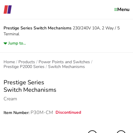
Menu
Prestige Series
Switch Mechanisms
230/240V 10A, 2 Way / 5
Terminal
Jump to...
Home
Products
Power Points and Switches
Prestige P2000 Series
Switch Mechanisms
Prestige Series
Switch Mechanisms
Cream
P30M-CM
Discontinued
Item Number: