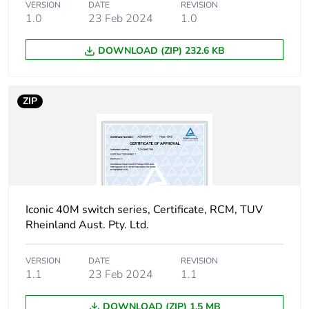
Total lifecycle carbon
4 kg CO2 eq.
VERSION
DATE
REVISION
footprint
1.0
23 Feb 2024
1.0
Carbon footprint of
0.1496542509
DOWNLOAD (ZIP) 232.6 KB
the manufacturing
phase [a1 to a3]
ZIP
Carbon footprint of
0.1 kg CO2 eq.
the manufacturing
phase [a1 to a3]
Carbon footprint of
0.0038706364
the distribution phase
[a4]
Iconic 40M switch series, Certificate, RCM, TUV
Rheinland Aust. Pty. Ltd.
Carbon footprint of
0 kg CO2 eq.
the distribution phase
VERSION
DATE
REVISION
[a4]
1.1
23 Feb 2024
1.1
Carbon footprint of
DOWNLOAD (ZIP) 1.5 MB
0.0001365458