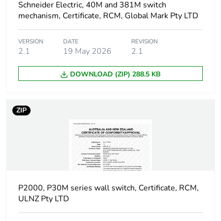
Schneider Electric, 40M and 381M switch
Unit type of package
BB1
mechanism, Certificate, RCM, Global Mark Pty LTD
2
VERSION
DATE
REVISION
Number of units in
10
2.1
19 May 2026
2.1
package 2
DOWNLOAD (ZIP) 288.5 KB
Package 2 height
4.6 cm
Package 2 width
7.4 cm
ZIP
Package 2 length
19.2 cm
Package 2 weight
300 g
Green premium
Green Premium
P2000, P30M series wall switch, Certificate, RCM,
status for reporting
product
ULNZ Pty LTD