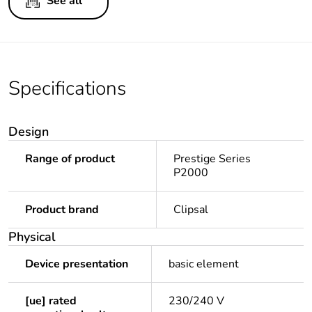
See all
Specifications
Design
Range of product
Prestige Series
P2000
Product brand
Clipsal
Physical
Device presentation
basic element
[ue] rated
230/240 V