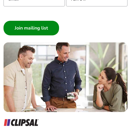
Warranty (in months)
18
I am a ...
Consumer
Architect
Interior Designer
Builder
Home Automation expert
Electrician
Wholesaler
Panelbuilder