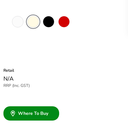
White
Cream
Black
Red
Electric
Retail
N/A
RRP (Inc. GST)
Where To Buy