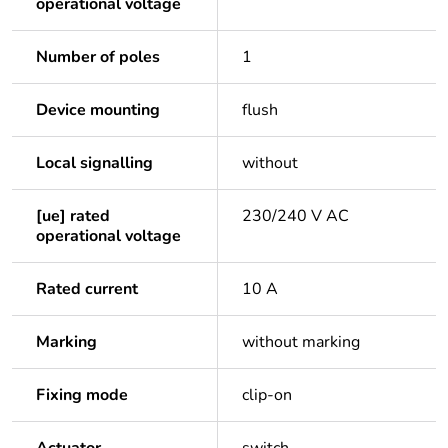
operational voltage
Number of poles
1
Device mounting
flush
Local signalling
without
[ue] rated
230/240 V AC
operational voltage
Rated current
10 A
Marking
without marking
Fixing mode
clip-on