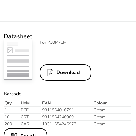
Datasheet
For P30M-CM
Download
Barcode
Qty
UoM
EAN
Colour
1
PCE
9311554016791
Cream
10
CRT
9311554246969
Cream
200
CAR
19311554246973
Cream