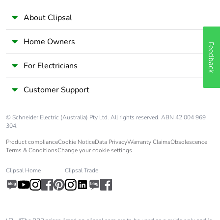
About Clipsal
Home Owners
Feedback
For Electricians
Customer Support
© Schneider Electric (Australia) Pty Ltd. All rights reserved. ABN 42 004 969
304.
Product compliance
Cookie Notice
Data Privacy
Warranty Claims
Obsolescence
Terms & Conditions
Change your cookie settings
Clipsal Home
Clipsal Trade