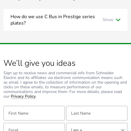
footprint
How do we use C Bus in Prestige series
Average percentage
0 %
Show
of recycled metal
plates?
content
Is it a bell press mech and a bus coupler or can you use a 30
series C Bus Master and Slave mech with the bell press
mech front end?
Packaging made with
Yes
The 30 mech adapter provides a led indicator.
recycled cardboard
The bus coupler plus momentary Prestige button looks
better but you lose the led indicator
We’ll give you ideas
Packaging without
Yes
single use plastic
Sign up to receive news and commercial info from Schneider
Electric and its affiliates via electronic communication means such
as email. I agree to the collection of information on the opening and
Pvc free
No
clicks on these emails, to measure performance of our
communications and improve them. For more details, please read
our
Privacy Policy
.
End of life manual
N/A
availability
First Name:
Last Name:
Take-back
No
Email:
Tell us about yourself
I am a ...