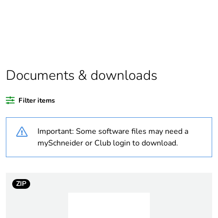
Package 1 bare
1
product quantity
Package 2 bare
10
product quantity
Documents & downloads
Average percentage
0 %
of recycled plastic
Filter items
content
Important: Some software files may need a
Outside of Europe
mySchneider or Club login to download.
Weee label
N/A
Weee applicability
Finished product
ZIP
Warranty duration(in
18