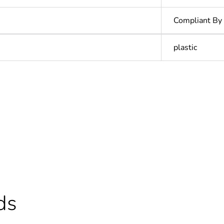
Compliant By
plastic
In
ntity
1
cled plastic content
0 %
Outside of Eu
ds
N/A