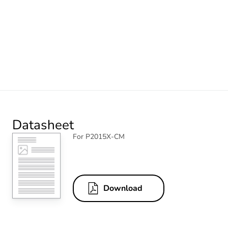
Datasheet
For P2015X-CM
Download