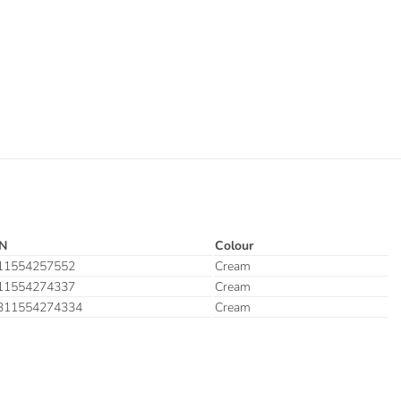
N
Colour
11554257552
Cream
11554274337
Cream
311554274334
Cream