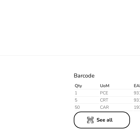
Electric
Barcode
Qty
UoM
EA
1
PCE
93
5
CRT
93
50
CAR
19
See all