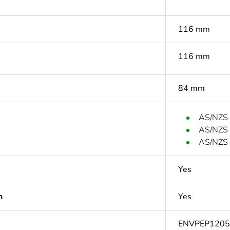
116 mm
116 mm
84 mm
AS/NZS
AS/NZS
AS/NZS 
Yes
n
Yes
ENVPEP1205