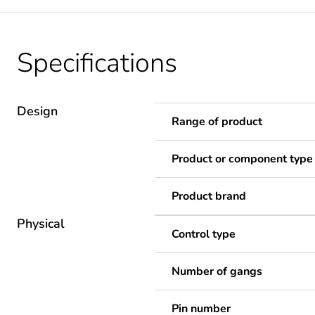
Specifications
Design
Range of product
Product or component type
Product brand
Physical
Control type
Number of gangs
Pin number