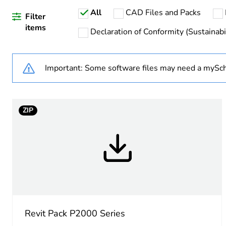
All
CAD Files and Packs
Weee applicability
Filter
items
Declaration of Conformity (Sustainabil
Warranty duration(in mont
Important: Some software files may need a mySch
Main colour tint
Unit type of package 1
ZIP
Number of units in package
Package 1 height
Package 1 width
Package 1 length
Revit Pack P2000 Series