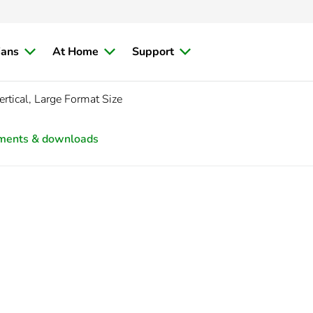
ians
At Home
Support
rtical, Large Format Size
ments & downloads