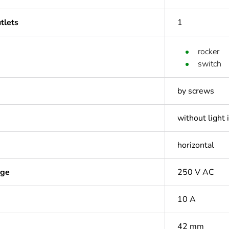
tlets
1
rocker
switch
by screws
without light 
horizontal
age
250 V AC
10 A
42 mm