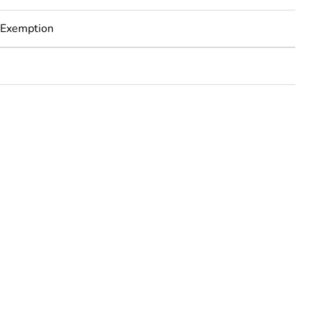
 Exemption
rope