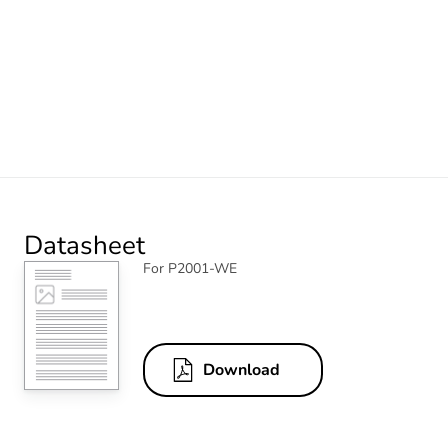
Datasheet
For P2001-WE
Download