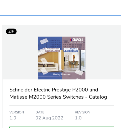
 in scope – non independent function
ZIP
Schneider Electric Prestige P2000 and
Matisse M2000 Series Switches - Catalog
VERSION
DATE
REVISION
1.0
02 Aug 2022
1.0