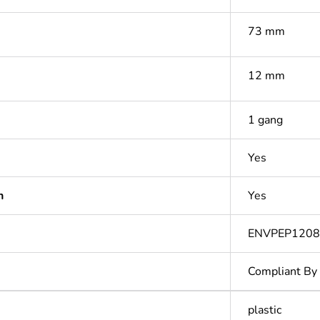
73 mm
12 mm
1 gang
Yes
n
Yes
ENVPEP1208
Compliant By
plastic