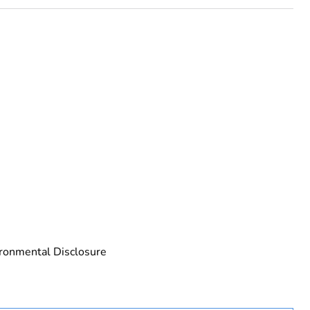
rope
ronmental Disclosure