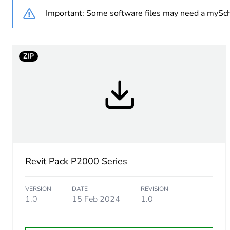
Important: Some software files may need a mySch
Weee exclusion rationale
Main colour tint
ZIP
Unit type of package 1
Number of units in package
Package 1 height
Package 1 width
Revit Pack P2000 Series
Package 1 length
VERSION
DATE
REVISION
1.0
15 Feb 2024
1.0
Package 1 weight