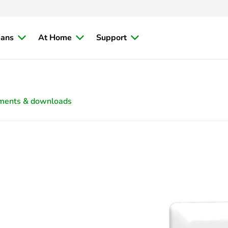
ians
At Home
Support
ments & downloads