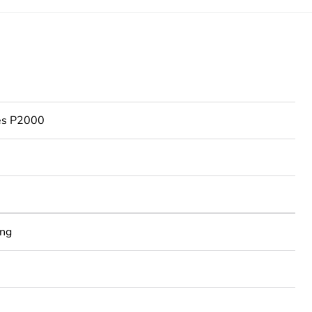
ies P2000
ing