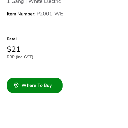
1 Gang | White Electric
P2001-WE
Item Number:
Retail
$21
RRP (Inc. GST)
Where To Buy