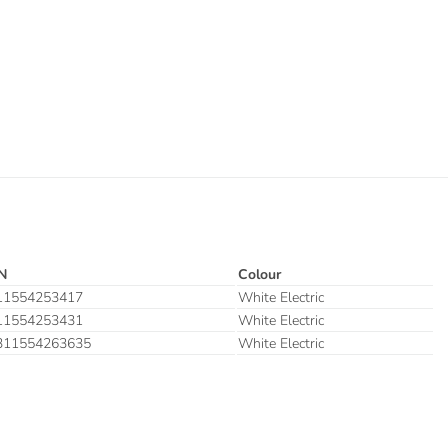
N
Colour
11554253417
White Electric
11554253431
White Electric
311554263635
White Electric