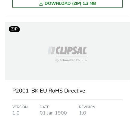
eporting
Green Premiu
DOWNLOAD (ZIP) 1.3 MB
rint
4 kg CO2 eq.
ZIP
ufacturing phase [a1 to a3]
0.14971174
ufacturing phase [a1 to a3]
0.1 kg CO2 eq
tribution phase [a4]
0.00839548
tribution phase [a4]
0 kg CO2 eq.
P2001-BK EU RoHS Directive
allation phase [a5]
0.00513950
VERSION
DATE
REVISION
allation phase [a5]
0 kg CO2 eq.
1.0
01 Jan 1900
1.0
 phase [b2, b3, b4, b6]
3.4192