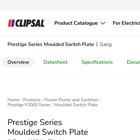
Product Catalogue
For Electric
Prestige Series
Moulded Switch Plate
1 Gang
Overview
Datasheet
Specifications
Docu
Home
Products
Power Points and Switches
Prestige P2000 Series
Moulded Switch Plate
Prestige Series
Moulded Switch Plate