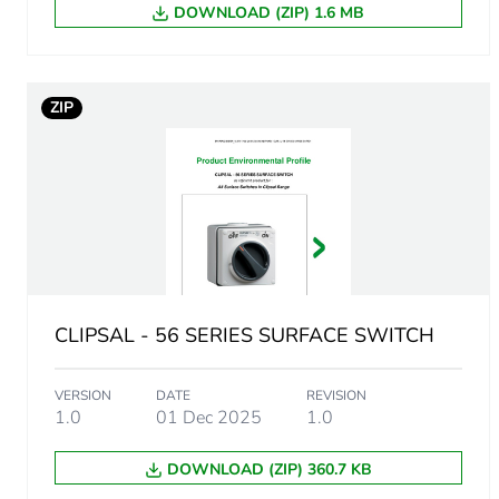
Green premium status for r
DOWNLOAD (ZIP) 1.6 MB
Total lifecycle carbon footp
ZIP
Carbon footprint of the man
Carbon footprint of the man
Carbon footprint of the dis
Carbon footprint of the dis
CLIPSAL - 56 SERIES SURFACE SWITCH
Carbon footprint of the inst
VERSION
DATE
REVISION
Carbon footprint of the inst
1.0
01 Dec 2025
1.0
DOWNLOAD (ZIP) 360.7 KB
Carbon footprint of the use