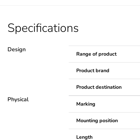
Specifications
Design
Range of product
Product brand
Product destination
Physical
Marking
Mounting position
Length