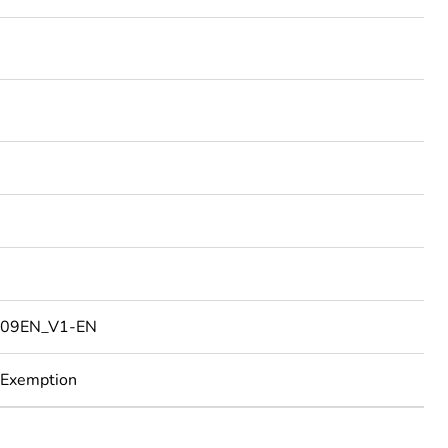
09EN_V1-EN
 Exemption