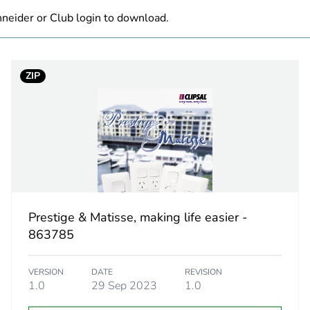
neider or Club login to download.
Component not
white electric
ZIP
PCE
 1
1
1.2 cm
7.2 cm
Prestige & Matisse, making life easier -
863785
11.5 cm
VERSION
DATE
REVISION
28.0 g
1.0
29 Sep 2023
1.0