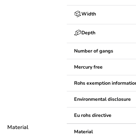
Width
Depth
Number of gangs
Mercury free
Rohs exemption informatio
Environmental disclosure
Eu rohs directive
Material
Material