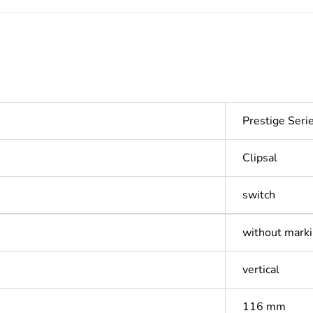
Prestige Ser
Clipsal
switch
without mark
vertical
116 mm