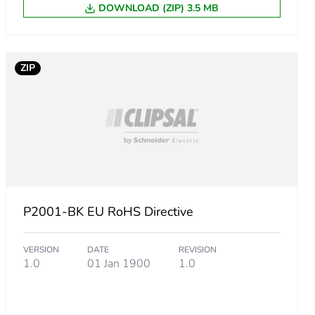
m product
DOWNLOAD (ZIP) 3.5 MB
ZIP
86156784
.
9377217092
P2001-BK EU RoHS Directive
1166799817
VERSION
DATE
REVISION
1.0
01 Jan 1900
1.0