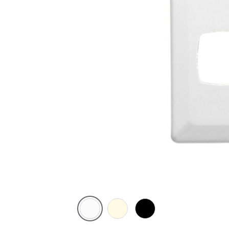
White
Cream
Black