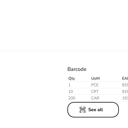
Electric
Barcode
Qty
UoM
EA
1
PCE
93
10
CRT
93
200
CAR
19
See all