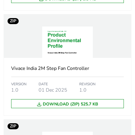
Package 1
5.0 g
weight
ZIP
Total lifecycle
0 kg CO2 eq.
carbon
footprint
Carbon
0.00005710900783289819
footprint of the
manufacturing
phase [a1 to
Vivace India 2M Step Fan Controller
a3]
VERSION
DATE
REVISION
Carbon
1.0
01 Dec 2025
0 kg CO2 eq.
1.0
footprint of the
manufacturing
DOWNLOAD (ZIP) 525.7 KB
phase [a1 to
a3]
ZIP
Carbon
6.4511096605744e-7