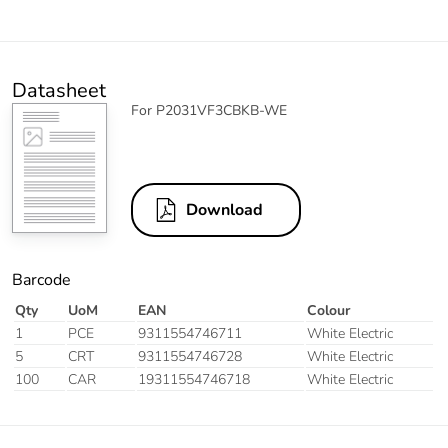
Datasheet
For P2031VF3CBKB-WE
Download
Barcode
Qty
UoM
EAN
Colour
1
PCE
9311554746711
White Electric
5
CRT
9311554746728
White Electric
100
CAR
19311554746718
White Electric