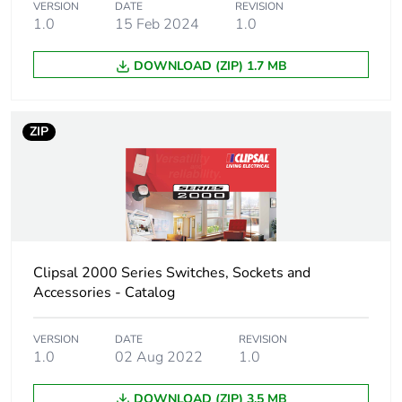
plastic content
VERSION
DATE
REVISION
1.0
15 Feb 2024
1.0
Unit type of
PCE
DOWNLOAD (ZIP) 1.7 MB
package 1
Number of
1
ZIP
units in
package 1
Package 1
1.8 cm
height
Package 1
3.2 cm
Clipsal 2000 Series Switches, Sockets and
width
Accessories - Catalog
Package 1
3.2 cm
VERSION
DATE
REVISION
length
1.0
02 Aug 2022
1.0
DOWNLOAD (ZIP) 3.5 MB