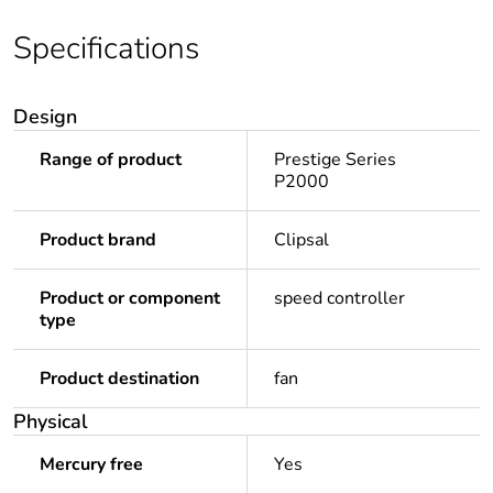
Specifications
Design
Range of product
Prestige Series
P2000
Product brand
Clipsal
Product or component
speed controller
type
Product destination
fan
Physical
Mercury free
Yes