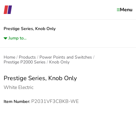
Menu
Prestige Series, Knob Only
Jump to...
Home
Products
Power Points and Switches
Prestige P2000 Series
Knob Only
Prestige Series, Knob Only
White Electric
P2031VF3CBKB-WE
Item Number: