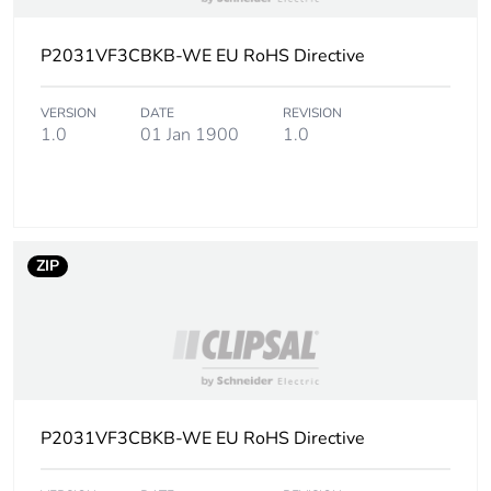
footprint of the
use phase [b2,
b3, b4, b6]
P2031VF3CBKB-WE EU RoHS Directive
Carbon
570 kg CO2 eq.
VERSION
DATE
REVISION
footprint of the
1.0
01 Jan 1900
1.0
use phase [b2,
b3, b4, b6]
Sustainable
Yes
packaging
ZIP
Carbon
0.00000366997389033943
footprint of the
end-of-life
phase [c1 to
c4]
P2031VF3CBKB-WE EU RoHS Directive
Carbon
0 kg CO2 eq.
footprint of the