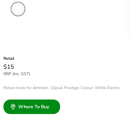
White
Electric
Retail
$15
RRP (Inc. GST)
Rotary knob for dimmers. Clipsal Prestige. Colour: White Electric
Where To Buy