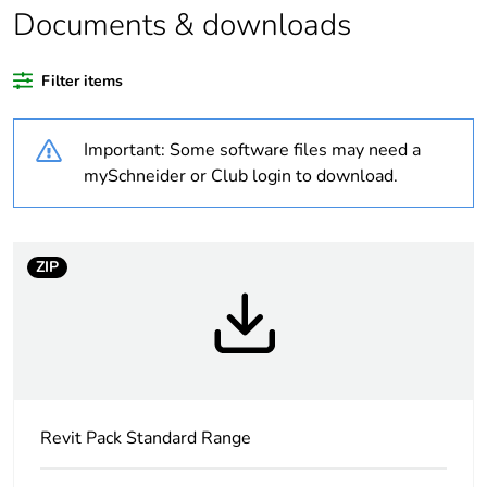
Weee label
N/A
Documents & downloads
Weee
Component
Filter items
applicability
Important: Some software files may need a
Weee
Component not in scope –
exclusion
non independent function
mySchneider or Club login to download.
rationale
Warranty
18
ZIP
duration(in
months)
bmecat
Outside of Europe
Average
0 %
Revit Pack Standard Range
percentage of
recycled