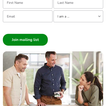
footprint
Email:
Tell us about yourself
Average
0 %
I am a ...
percentage of
recycled metal
I am a ...
content
Consumer
Architect
Packaging
Yes
made with
Interior Designer
recycled
Builder
cardboard
Home Automation expert
Electrician
Packaging
Yes
without single
Wholesaler
use plastic
Panelbuilder
Pvc free
Yes
End of life
ENVEOLI2104022