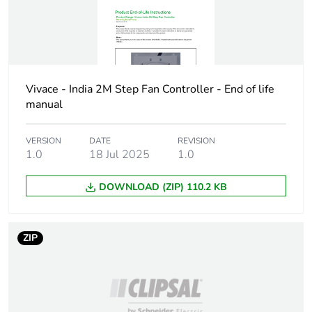
footprint of the
distribution
phase [a4]
Carbon
0 kg CO2 eq.
footprint of the
Vivace - India 2M Step Fan Controller - End of life
distribution
manual
phase [a4]
VERSION
DATE
REVISION
Carbon
6.855744125326e-8
1.0
18 Jul 2025
1.0
footprint of the
installation
phase [a5]
DOWNLOAD (ZIP) 110.2 KB
Carbon
0 kg CO2 eq.
ZIP
footprint of the
installation
phase [a5]
Carbon
570.4