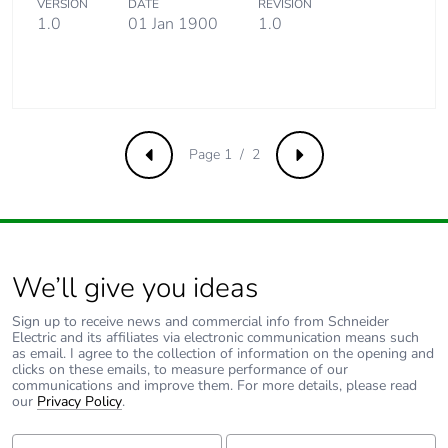
VERSION
DATE
REVISION
end-of-life
1.0
01 Jan 1900
1.0
phase [c1 to
c4]
Pvc free
Yes
Page 1 / 2
Take-back
No
Previous
Next
Product
No
contributes to
saved and
avoided
We’ll give you ideas
emissions
Sign up to receive news and commercial info from Schneider
Electric and its affiliates via electronic communication means such
Removable
N/A
as email. I agree to the collection of information on the opening and
battery
clicks on these emails, to measure performance of our
communications and improve them. For more details, please read
our
Privacy Policy
.
Total lifecycle
0.03729386862924281
carbon
First Name:
Last Name: