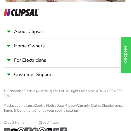
manual
availability
Take-back
No
About Clipsal
Warranty (in
18
months)
Home Owners
Feedback
For Electricians
Customer Support
© Schneider Electric (Australia) Pty Ltd. All rights reserved. ABN 42 004 969
304.
Product compliance
Cookie Notice
Data Privacy
Warranty Claims
Obsolescence
Terms & Conditions
Change your cookie settings
Clipsal Home
Clipsal Trade