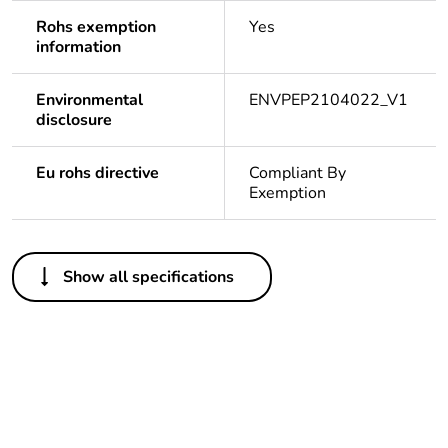
Rohs exemption
Yes
information
Environmental
ENVPEP2104022_V1
disclosure
Eu rohs directive
Compliant By
Exemption
Others
Show all specifications
Legacy weee
In
scope
Package 1
1
bare product
quantity