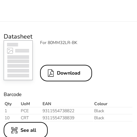
Datasheet
For 80MM32LR-BK
Download
Barcode
Qty
UoM
EAN
Colour
1
PCE
9311554738822
Black
10
CRT
9311554738839
Black
See all