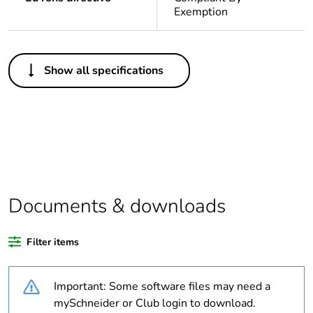
Exemption
Others
Show all specifications
Legacy weee scope
In
Package 1 bare
1
product quantity
Outside of Europe
Documents & downloads
Warranty duration(in
18
months) bmecat
Filter items
Weee label
N/A
Important: Some software files may need a
Unit type of package
PCE
mySchneider or Club login to download.
1