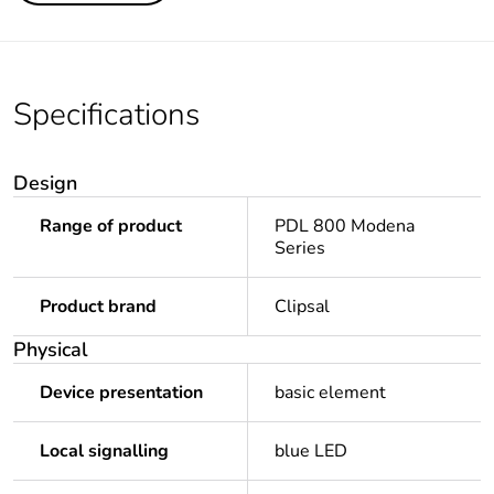
Specifications
Design
Range of product
PDL 800 Modena
Series
Product brand
Clipsal
Physical
Device presentation
basic element
Local signalling
blue LED