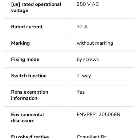
[ue] rated operational
250 V AC
voltage
Rated current
32 A
Marking
without marking
Fixing mode
by screws
Switch function
2-way
Rohs exemption
Yes
information
Environmental
ENVPEP120506EN
disclosure
Eu rohs directive
Compliant By