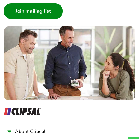
Consumer
Architect
Interior Designer
Builder
Home Automation expert
Electrician
Wholesaler
Panelbuilder
About Clipsal