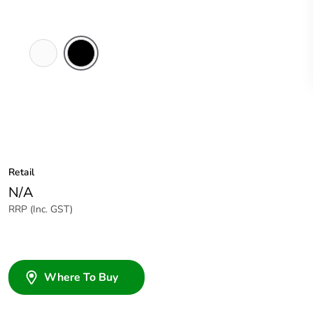
White
Black
Electric
Retail
N/A
RRP (Inc. GST)
Where To Buy