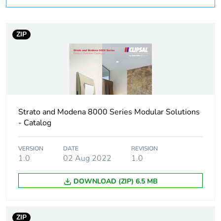
Number of units in
1
package 1
ZIP
Package 1 weight
0.042 kg
Sustainable
No
packaging
Strato and Modena 8000 Series Modular Solutions
End of life manual
N/A
- Catalog
availability
VERSION
DATE
REVISION
Warranty (in months)
1.0
02 Aug 2022
18
1.0
DOWNLOAD (ZIP) 6.5 MB
ZIP