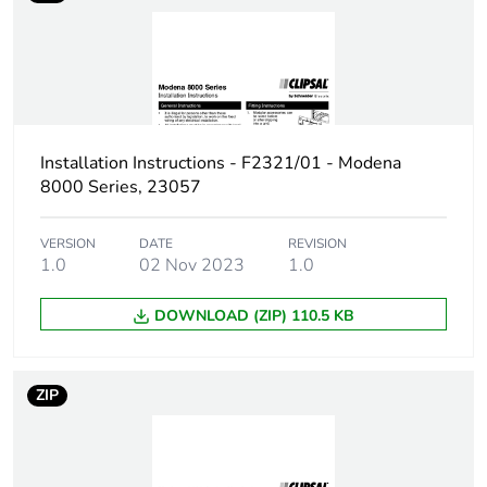
Installation Instructions - F2321/01 - Modena
8000 Series, 23057
VERSION
DATE
REVISION
1.0
02 Nov 2023
1.0
DOWNLOAD (ZIP) 110.5 KB
ZIP