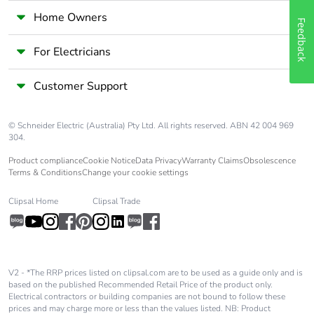
Home Owners
Feedback
For Electricians
Customer Support
© Schneider Electric (Australia) Pty Ltd. All rights reserved. ABN 42 004 969
304.
Product compliance
Cookie Notice
Data Privacy
Warranty Claims
Obsolescence
Terms & Conditions
Change your cookie settings
Clipsal Home
Clipsal Trade
V2 - *The RRP prices listed on clipsal.com are to be used as a guide only and is
based on the published Recommended Retail Price of the product only.
Electrical contractors or building companies are not bound to follow these
prices and may charge more or less than the values listed. NB: Product