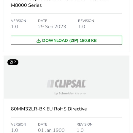
M8000 Series
VERSION
DATE
REVISION
1.0
29 Sep 2023
1.0
DOWNLOAD (ZIP) 180.8 KB
ZIP
80MM32LR-BK EU RoHS Directive
VERSION
DATE
REVISION
1.0
01 Jan 1900
1.0