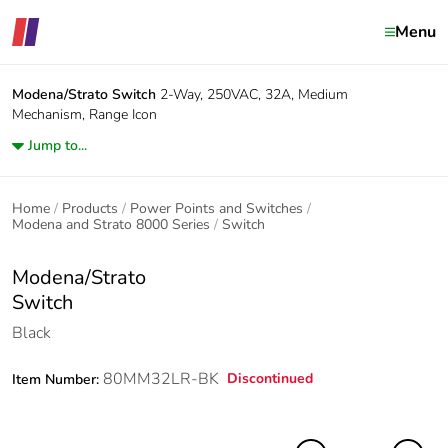
Menu
Modena/Strato
Switch
2-Way, 250VAC, 32A, Medium
Mechanism, Range Icon
Jump to...
Home
Products
Power Points and Switches
Modena and Strato 8000 Series
Switch
Modena/Strato
Switch
Black
80MM32LR-BK
Discontinued
Item Number: