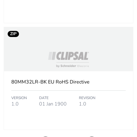
ZIP
80MM32LR-BK EU RoHS Directive
VERSION
DATE
REVISION
1.0
01 Jan 1900
1.0