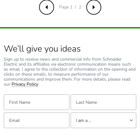
Page 1 / 2
Previous
Next
We’ll give you ideas
Sign up to receive news and commercial info from Schneider
Electric and its affiliates via electronic communication means such
as email. I agree to the collection of information on the opening and
clicks on these emails, to measure performance of our
communications and improve them. For more details, please read
our
Privacy Policy
.
First Name:
Last Name:
Email:
Tell us about yourself
I am a ...
I am a ...