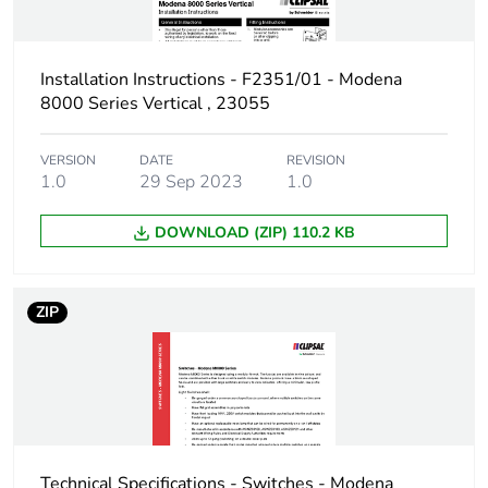
Installation Instructions - F2351/01 - Modena
8000 Series Vertical , 23055
VERSION
DATE
REVISION
1.0
29 Sep 2023
1.0
DOWNLOAD (ZIP) 110.2 KB
ZIP
Technical Specifications - Switches - Modena