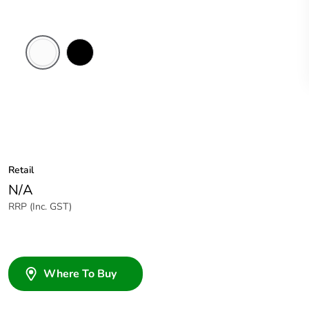
White
Black
Electric
Retail
N/A
RRP (Inc. GST)
Where To Buy