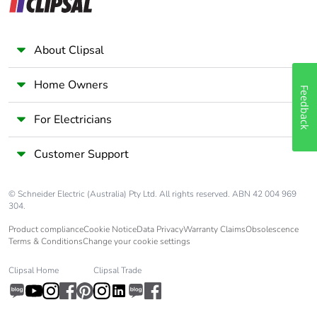
About Clipsal
Home Owners
Feedback
For Electricians
Customer Support
© Schneider Electric (Australia) Pty Ltd. All rights reserved. ABN 42 004 969
304.
Product compliance
Cookie Notice
Data Privacy
Warranty Claims
Obsolescence
Terms & Conditions
Change your cookie settings
Clipsal Home
Clipsal Trade