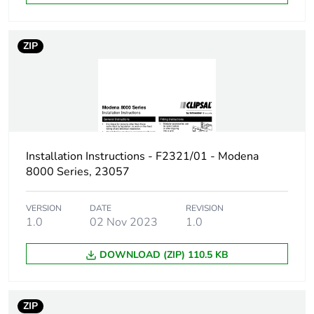
End of life manual
N/A
availability
ZIP
Warranty (in months)
18
Installation Instructions - F2321/01 - Modena
8000 Series, 23057
VERSION
DATE
REVISION
1.0
02 Nov 2023
1.0
DOWNLOAD (ZIP) 110.5 KB
ZIP