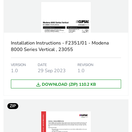
Installation Instructions - F2351/01 - Modena
8000 Series Vertical , 23055
VERSION
DATE
REVISION
1.0
29 Sep 2023
1.0
DOWNLOAD (ZIP) 110.2 KB
ZIP