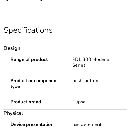
Specifications
Design
Range of product
PDL 800 Modena
Series
Product or component
push-button
type
Product brand
Clipsal
Physical
Device presentation
basic element