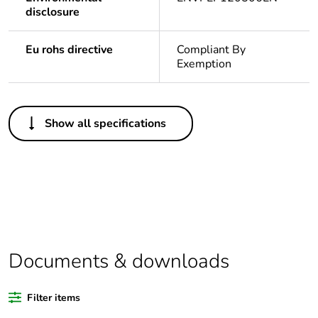
disclosure
Eu rohs directive
Compliant By
Exemption
Others
Show all specifications
Legacy weee scope
In
Package 1 bare
1
product quantity
Outside of Europe
Documents & downloads
Warranty duration(in
18
months) bmecat
Filter items
Weee label
N/A