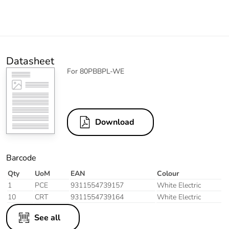
Datasheet
For 80PBBPL-WE
Download
Barcode
Qty
UoM
EAN
Colour
1
PCE
9311554739157
White Electric
10
CRT
9311554739164
White Electric
See all