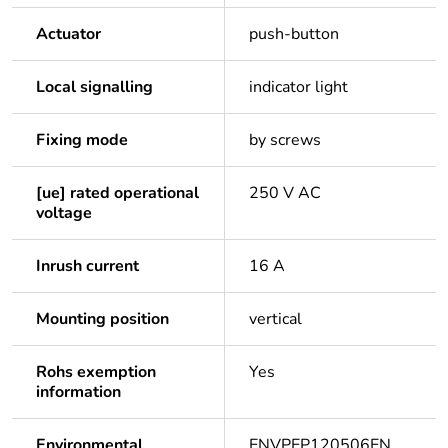
Actuator
push-button
Local signalling
indicator light
Fixing mode
by screws
[ue] rated operational
250 V AC
voltage
Inrush current
16 A
Mounting position
vertical
Rohs exemption
Yes
information
Environmental
ENVPEP120506EN