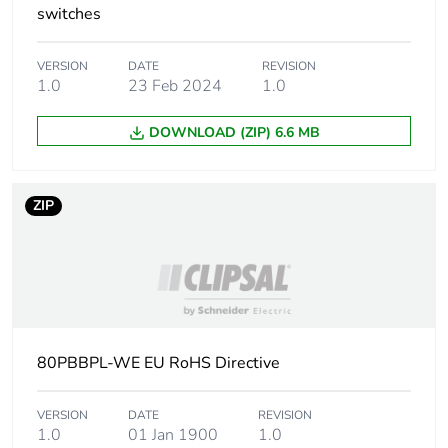
switches
VERSION
DATE
REVISION
1.0
23 Feb 2024
1.0
DOWNLOAD (ZIP) 6.6 MB
ZIP
80PBBPL-WE EU RoHS Directive
VERSION
DATE
REVISION
1.0
01 Jan 1900
1.0