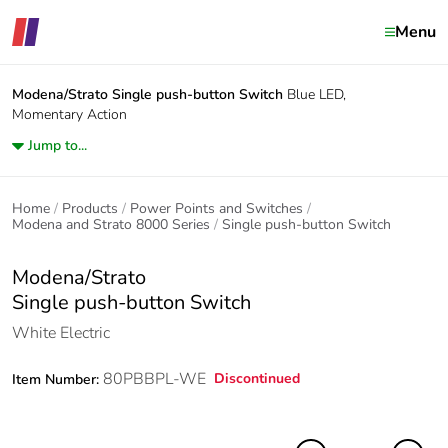
Menu
Modena/Strato
Single push-button Switch
Blue LED,
Momentary Action
Jump to...
Home
Products
Power Points and Switches
Modena and Strato 8000 Series
Single push-button Switch
Modena/Strato
Single push-button Switch
White Electric
80PBBPL-WE
Discontinued
Item Number: