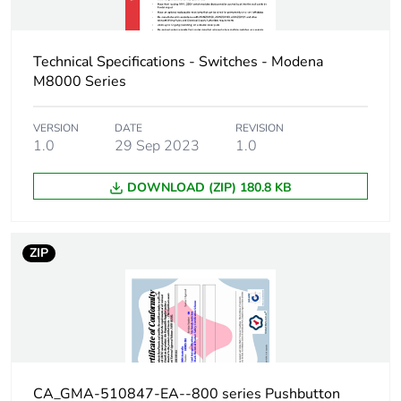
Technical Specifications - Switches - Modena
M8000 Series
VERSION
DATE
REVISION
1.0
29 Sep 2023
1.0
DOWNLOAD (ZIP) 180.8 KB
ZIP
CA_GMA-510847-EA--800 series Pushbutton