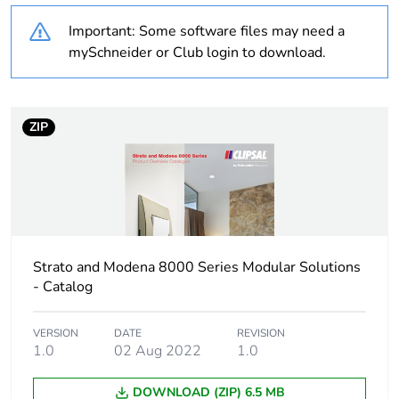
Important: Some software files may need a
Unit type of package
PCE
mySchneider or Club login to download.
1
Number of units in
1
package 1
ZIP
Package 1 height
2.5 cm
Package 1 width
3 cm
Strato and Modena 8000 Series Modular Solutions
Package 1 length
5 cm
- Catalog
Package 1 weight
26 g
VERSION
DATE
REVISION
1.0
02 Aug 2022
1.0
Sustainable
No
packaging
DOWNLOAD (ZIP) 6.5 MB