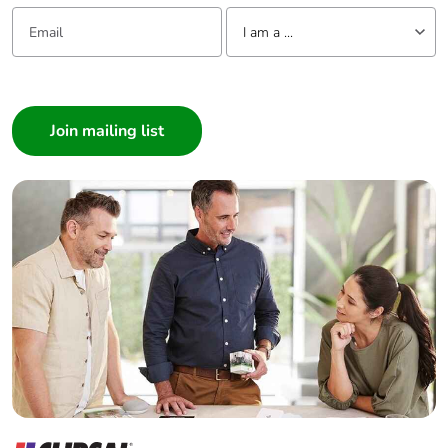
Email:
Tell us about yourself
I am a ...
I am a ...
Consumer
Architect
Interior Designer
Builder
Home Automation expert
Electrician
Wholesaler
Panelbuilder