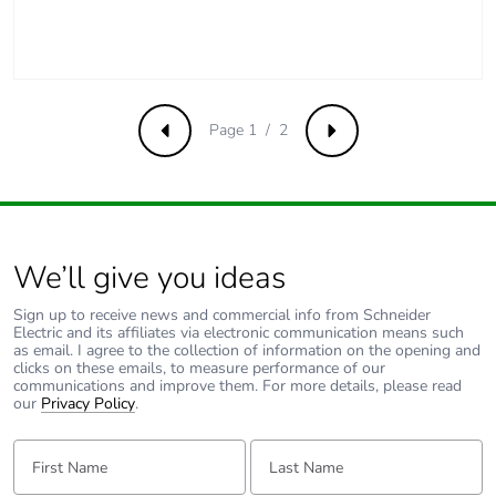
Page 1 / 2
Previous
Next
We’ll give you ideas
Sign up to receive news and commercial info from Schneider
Electric and its affiliates via electronic communication means such
as email. I agree to the collection of information on the opening and
clicks on these emails, to measure performance of our
communications and improve them. For more details, please read
our
Privacy Policy
.
First Name:
Last Name: