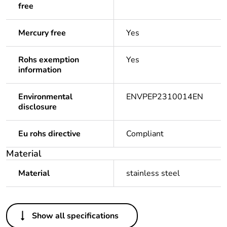
free
Mercury free
Yes
Rohs exemption
Yes
information
Environmental
ENVPEP2310014EN
disclosure
Eu rohs directive
Compliant
Material
Material
stainless steel
Others
Show all specifications
Legacy weee
Out