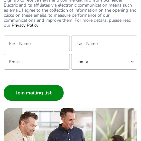
Sign up to receive news and commercial info from Schneider
Carbon footprint
0.009657
Electric and its affiliates via electronic communication means such
as email. I agree to the collection of information on the opening and
of the end-of-
clicks on these emails, to measure performance of our
life phase [c1 to
communications and improve them. For more details, please read
c4]
our
Privacy Policy
.
First Name:
Last Name:
Carbon footprint
0 kg CO2 eq.
of the end-of-
life phase [c1 to
Email:
Tell us about yourself
c4]
I am a ...
I am a ...
Pvc free
Yes
Consumer
Take-back
No
Architect
Interior Designer
Product
No
Builder
contributes to
Home Automation expert
saved and
avoided
Electrician
emissions
Wholesaler