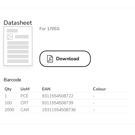
Datasheet
For 170SS
Download
Barcode
Qty
UoM
EAN
Colour
1
PCE
9311554508722
-
100
CRT
9311554508739
-
2000
CAR
19311554508736
-