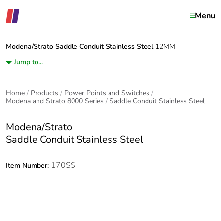
Menu
Modena/Strato
Saddle Conduit Stainless Steel
12MM
Jump to...
Home
Products
Power Points and Switches
Modena and Strato 8000 Series
Saddle Conduit Stainless Steel
Modena/Strato
Saddle Conduit Stainless Steel
170SS
Item Number: