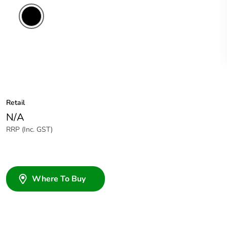
Retail
N/A
RRP (Inc. GST)
Where To Buy