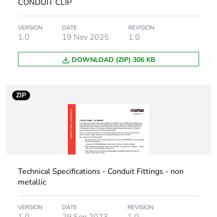
CONDUIT CLIP
Package 1
1.4 cm
VERSION
DATE
REVISION
width
1.0
19 Nov 2025
1.0
Package 1
4 cm
DOWNLOAD (ZIP) 306 KB
length
Package 1
3.600 g
ZIP
weight
Unit type of
BB1
package 2
Number of units
100
Technical Specifications - Conduit Fittings - non
in package 2
metallic
Package 2
8.9 cm
VERSION
DATE
REVISION
height