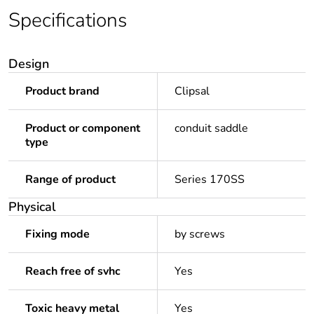
Specifications
Design
Product brand
Clipsal
Product or component
conduit saddle
type
Range of product
Series 170SS
Physical
Fixing mode
by screws
Reach free of svhc
Yes
Toxic heavy metal
Yes