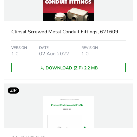
Weee label
N/A
Weee
Component
applicability
Clipsal Screwed Metal Conduit Fittings, 621609
Weee exclusion
Component not in scope –
VERSION
DATE
REVISION
rationale
non independent function
1.0
02 Aug 2022
1.0
DOWNLOAD (ZIP) 2.2 MB
Diameter
12 mm
Unit type of
PCE
ZIP
package 1
Number of units
1
in package 1
Package 1
1.4 cm
height