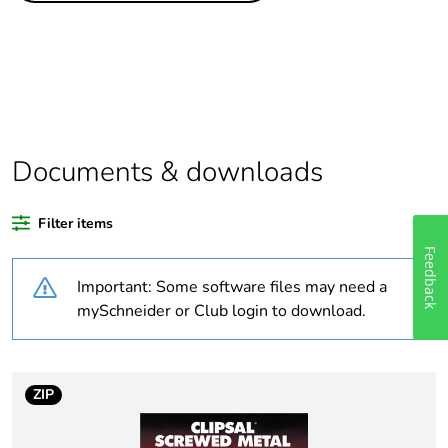
scope
Package 1 bare
1
product quantity
Package 2 bare
100
product quantity
Documents & downloads
Average
0 %
Filter items
percentage of
recycled plastic
Feedback
content
Important: Some software files may need a
mySchneider or Club login to download.
Outside of Europe
Warranty
18
ZIP
duration(in
months) bmecat