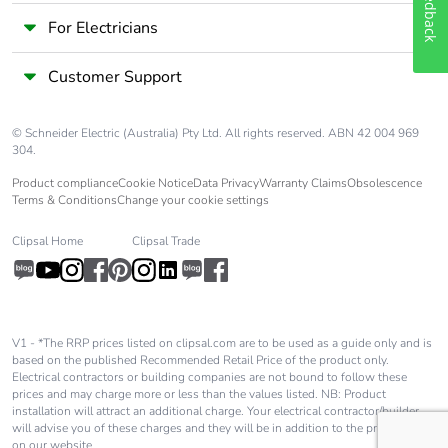
Feedback
For Electricians
Customer Support
© Schneider Electric (Australia) Pty Ltd. All rights reserved. ABN 42 004 969
304.
Product compliance
Cookie Notice
Data Privacy
Warranty Claims
Obsolescence
Terms & Conditions
Change your cookie settings
Clipsal Home
Clipsal Trade
V1 - *The RRP prices listed on clipsal.com are to be used as a guide only and is
based on the published Recommended Retail Price of the product only.
Electrical contractors or building companies are not bound to follow these
prices and may charge more or less than the values listed. NB: Product
installation will attract an additional charge. Your electrical contractor/builder
will advise you of these charges and they will be in addition to the price shown
on our website.