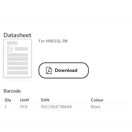
Datasheet
For M8015L-BK
Download
Barcode
Qty
UoM
EAN
Colour
1
PCE
9311554736644
Black