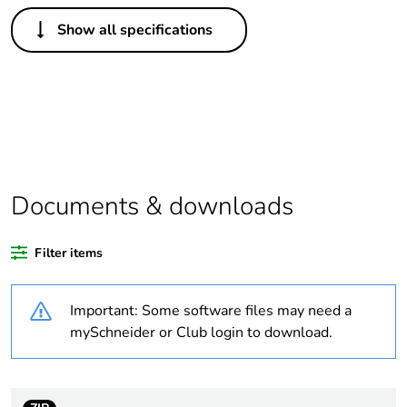
Others
Show all specifications
Legacy weee scope
In
Weee label
N/A
Warranty duration(in
18
months) bmecat
Documents & downloads
Outside of Europe
Filter items
Package 1 bare
1
product quantity
Important: Some software files may need a
Unit type of package
PCE
mySchneider or Club login to download.
1
Number of units in
1