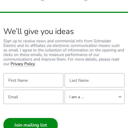
We’ll give you ideas
Sign up to receive news and commercial info from Schneider
Electric and its affiliates via electronic communication means such
as email. I agree to the collection of information on the opening and
clicks on these emails, to measure performance of our
communications and improve them. For more details, please read
our
Privacy Policy
.
First Name:
Last Name:
Email:
Tell us about yourself
I am a ...
I am a ...
Consumer
Architect