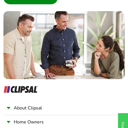
Interior Designer
Builder
Home Automation expert
Electrician
Wholesaler
Panelbuilder
About Clipsal
Home Owners