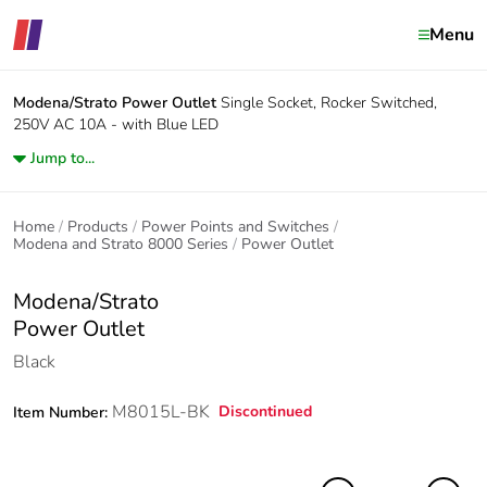
Menu
Modena/Strato
Power Outlet
Single Socket, Rocker Switched,
250V AC 10A - with Blue LED
Jump to...
Home
Products
Power Points and Switches
Modena and Strato 8000 Series
Power Outlet
Modena/Strato
Power Outlet
Black
M8015L-BK
Discontinued
Item Number: