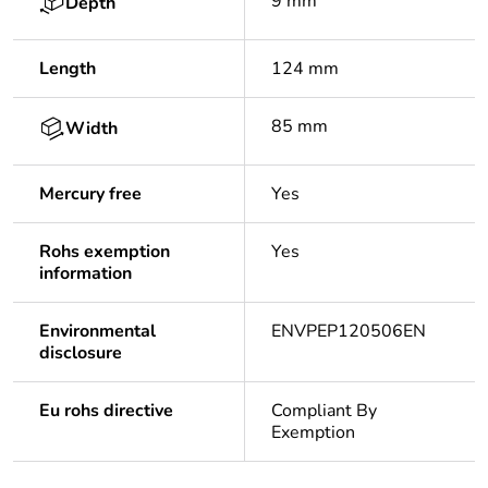
9 mm
Depth
Length
124 mm
85 mm
Width
Mercury free
Yes
Rohs exemption
Yes
information
Environmental
ENVPEP120506EN
disclosure
Eu rohs directive
Compliant By
Exemption