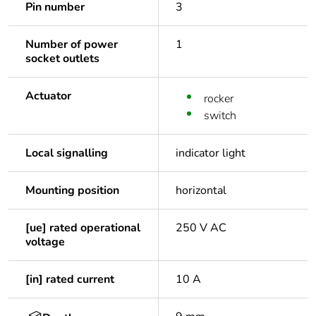
Pin number
3
Number of power
1
socket outlets
Actuator
rocker
switch
Local signalling
indicator light
Mounting position
horizontal
[ue] rated operational
250 V AC
voltage
[in] rated current
10 A