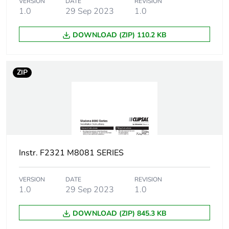
VERSION
DATE
REVISION
1.0
29 Sep 2023
1.0
DOWNLOAD (ZIP) 110.2 KB
ZIP
Instr. F2321 M8081 SERIES
VERSION
DATE
REVISION
1.0
29 Sep 2023
1.0
DOWNLOAD (ZIP) 845.3 KB