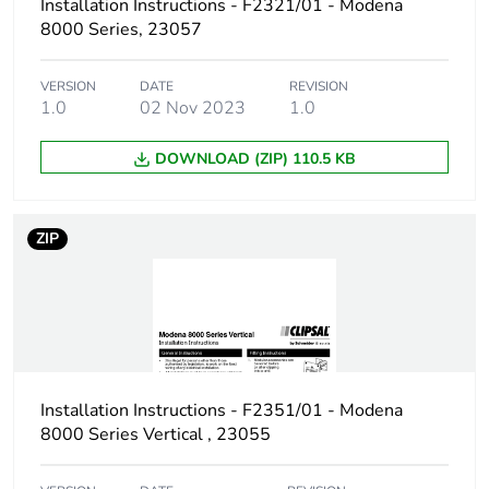
Installation Instructions - F2321/01 - Modena
8000 Series, 23057
VERSION
DATE
REVISION
1.0
02 Nov 2023
1.0
DOWNLOAD (ZIP) 110.5 KB
ZIP
Installation Instructions - F2351/01 - Modena
8000 Series Vertical , 23055