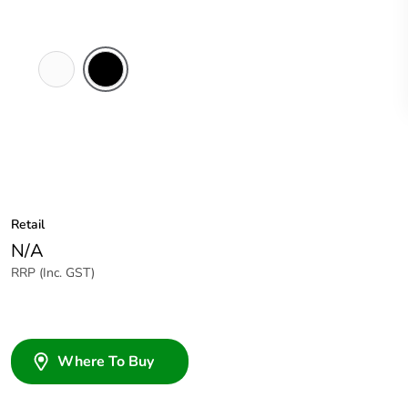
White
Black
Electric
Retail
N/A
RRP (Inc. GST)
Where To Buy