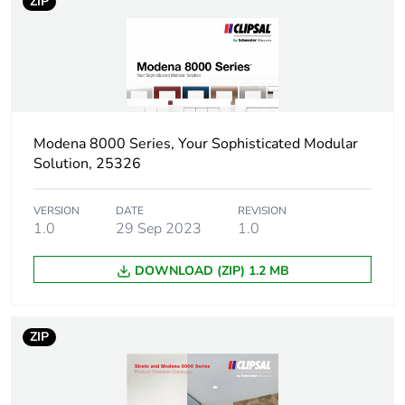
package 1
ZIP
Package 1 height
6.5 cm
Package 1 width
8.5 cm
Modena 8000 Series, Your Sophisticated Modular
Package 1 length
13.0 cm
Solution, 25326
Package 1 weight
147.0 g
VERSION
DATE
REVISION
1.0
29 Sep 2023
1.0
Sustainable
No
packaging
DOWNLOAD (ZIP) 1.2 MB
End of life manual
N/A
availability
ZIP
Warranty (in months)
18