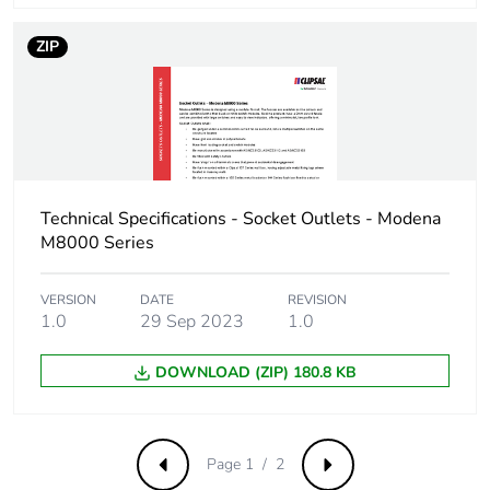
ZIP
Technical Specifications - Socket Outlets - Modena
M8000 Series
VERSION
DATE
REVISION
1.0
29 Sep 2023
1.0
DOWNLOAD (ZIP) 180.8 KB
Page 1 / 2
Previous
Next