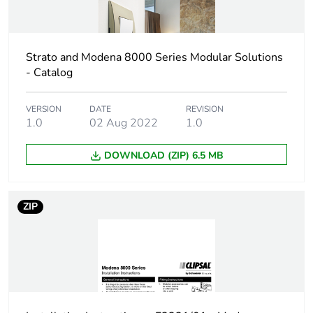
Strato and Modena 8000 Series Modular Solutions
- Catalog
VERSION
DATE
REVISION
1.0
02 Aug 2022
1.0
DOWNLOAD (ZIP) 6.5 MB
ZIP