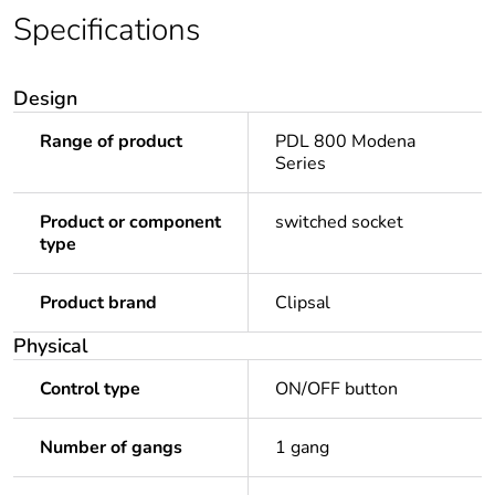
Specifications
Design
Range of product
PDL 800 Modena
Series
Product or component
switched socket
type
Product brand
Clipsal
Physical
Control type
ON/OFF button
Number of gangs
1 gang