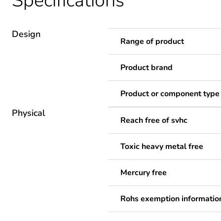
Specifications
Design
Range of product
Product brand
Product or component type
Physical
Reach free of svhc
Toxic heavy metal free
Mercury free
Rohs exemption informatio