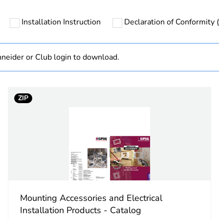
Installation Instruction
Declaration of Conformity (
category
mounting acc
PCE
neider or Club login to download.
 1
1
ZIP
4.1 cm
9.0 cm
13.1 cm
73.4 g
Mounting Accessories and Electrical
No
Installation Products - Catalog