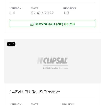
ity
N/A
VERSION
DATE
REVISION
1.0
02 Aug 2022
1.0
18
DOWNLOAD (ZIP) 8.1 MB
ZIP
146VH EU RoHS Directive
VERSION
DATE
REVISION