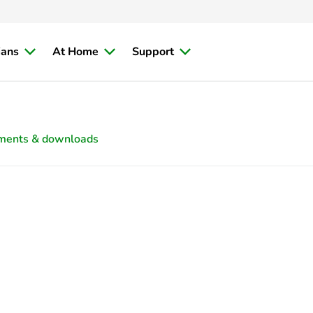
ians
At Home
Support
ments & downloads