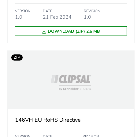
End of life manual availabil
VERSION
DATE
REVISION
1.0
21 Feb 2024
1.0
Warranty (in months)
DOWNLOAD (ZIP) 2.6 MB
ZIP
146VH EU RoHS Directive
VERSION
DATE
REVISION