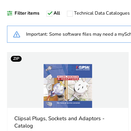
Filter items
All
Technical Data Catalogues
Accessory / separate part 
Unit type of package 1
Important: Some software files may need a mySch
Number of units in package
ZIP
Package 1 height
Package 1 width
Package 1 length
Package 1 weight
Clipsal Plugs, Sockets and Adaptors -
Sustainable packaging
Catalog