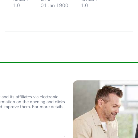
1.0
01 Jan 1900
1.0
nd its affiliates via electronic
ormation on the opening and clicks
d improve them. For more details,