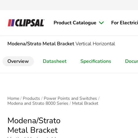
Product Catalogue
For Electric
Modena/Strato
Metal Bracket
Vertical Horizontal
Overview
Datasheet
Specifications
Docu
Home
Products
Power Points and Switches
Modena and Strato 8000 Series
Metal Bracket
Modena/Strato
Metal Bracket