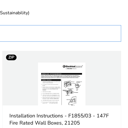
Sustainability)
essory
ZIP
Installation Instructions - F1855/03 - 147F
Fire Rated Wall Boxes, 21205