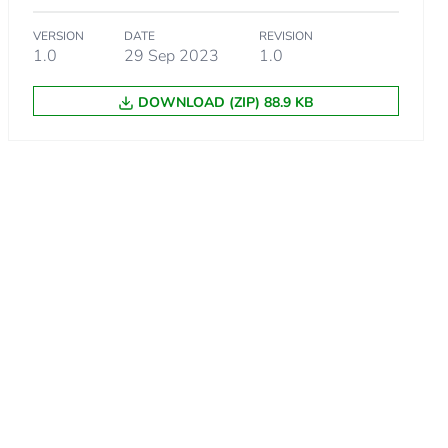
VERSION
DATE
REVISION
1.0
29 Sep 2023
1.0
DOWNLOAD (ZIP) 88.9 KB