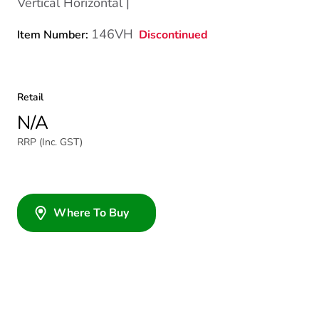
Vertical Horizontal |
146VH
Discontinued
Item Number:
Retail
N/A
RRP (Inc. GST)
Where To Buy