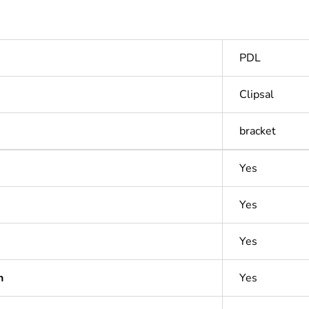
PDL
Clipsal
bracket
Yes
Yes
Yes
n
Yes