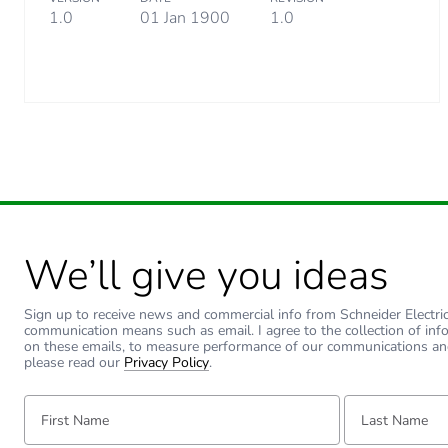
1.0
01 Jan 1900
1.0
We’ll give you ideas
Sign up to receive news and commercial info from Schneider Electric a
communication means such as email. I agree to the collection of inf
on these emails, to measure performance of our communications an
please read our
Privacy Policy
.
First Name:
Last Name: