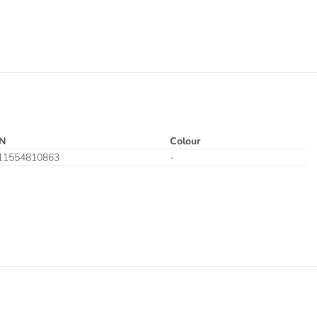
N
Colour
11554810863
-