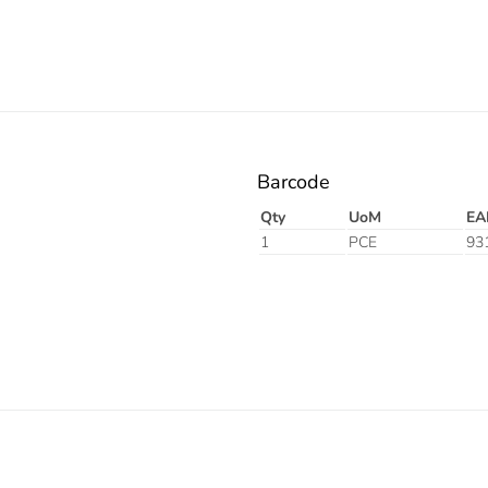
Barcode
Qty
UoM
EA
1
PCE
93