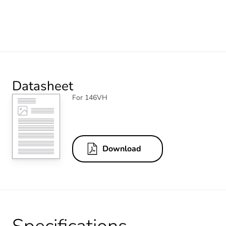
Datasheet
For 146VH
Download