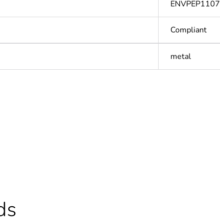
ENVPEP110
Compliant
metal
Out
ntity
1
Outside of Eu
hs) bmecat
18
ds
N/A