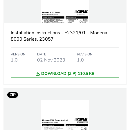
Package 2 height
62 cm
Package 2 width
86 cm
Installation Instructions - F2321/01 - Modena
8000 Series, 23057
Package 2 length
126 cm
VERSION
DATE
REVISION
Package 2 weight
1.0
02 Nov 2023
315 g
1.0
DOWNLOAD (ZIP) 110.5 KB
Unit type of package
CAR
3
ZIP
Number of units in
50
package 3
Package 3 height
130 cm