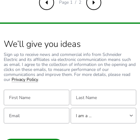
Page 1 / 2
Previous
Next
We’ll give you ideas
Sign up to receive news and commercial info from Schneider
Electric and its affiliates via electronic communication means such
as email. I agree to the collection of information on the opening and
clicks on these emails, to measure performance of our
communications and improve them. For more details, please read
our
Privacy Policy
.
First Name:
Last Name:
Email:
Tell us about yourself
I am a ...
I am a ...
Consumer