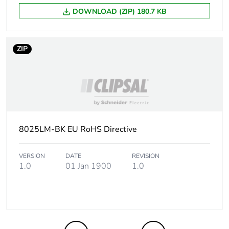
DOWNLOAD (ZIP) 180.7 KB
ZIP
8025LM-BK EU RoHS Directive
VERSION
DATE
REVISION
1.0
01 Jan 1900
1.0