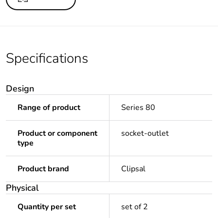
Specifications
Design
Range of product
Series 80
Product or component
socket-outlet
type
Product brand
Clipsal
Physical
Quantity per set
set of 2