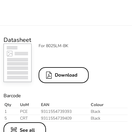
Datasheet
For 8025LM-BK
Download
Barcode
Qty
UoM
EAN
Colour
1
PCE
9311554739393
Black
5
CRT
9311554739409
Black
See all