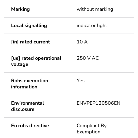
Marking
without marking
Local signalling
indicator light
[in] rated current
10 A
[ue] rated operational
250 V AC
voltage
Rohs exemption
Yes
information
Environmental
ENVPEP120506EN
disclosure
Eu rohs directive
Compliant By
Exemption