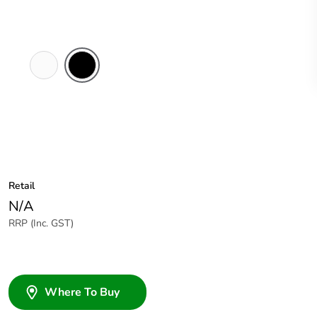
White
Black
Electric
Retail
N/A
RRP (Inc. GST)
Where To Buy