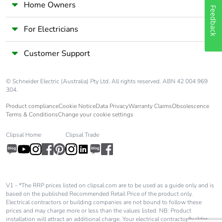
Home Owners
Feedback
For Electricians
Customer Support
© Schneider Electric (Australia) Pty Ltd. All rights reserved. ABN 42 004 969
304.
Product compliance
Cookie Notice
Data Privacy
Warranty Claims
Obsolescence
Terms & Conditions
Change your cookie settings
Clipsal Home
Clipsal Trade
V1 - *The RRP prices listed on clipsal.com are to be used as a guide only and is
based on the published Recommended Retail Price of the product only.
Electrical contractors or building companies are not bound to follow these
prices and may charge more or less than the values listed. NB: Product
installation will attract an additional charge. Your electrical contractor/builder