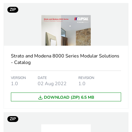
1
ZIP
Number of units in
1
package 1
Package 1 height
2.9 cm
Strato and Modena 8000 Series Modular Solutions
Package 1 width
7.5 cm
- Catalog
Package 1 length
4.5 cm
VERSION
DATE
REVISION
1.0
02 Aug 2022
1.0
Package 1 weight
63 g
DOWNLOAD (ZIP) 6.5 MB
Unit type of package
BB1
2
ZIP
Number of units in
5
package 2