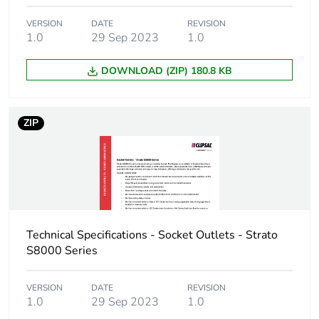
VERSION
DATE
REVISION
1.0
29 Sep 2023
1.0
DOWNLOAD (ZIP) 180.8 KB
ZIP
Technical Specifications - Socket Outlets - Strato
S8000 Series
VERSION
DATE
REVISION
1.0
29 Sep 2023
1.0