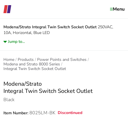
Menu
Modena/Strato
Integral Twin Switch Socket Outlet
250VAC,
10A, Horizontal, Blue LED
Jump to...
Home
Products
Power Points and Switches
Modena and Strato 8000 Series
Integral Twin Switch Socket Outlet
Modena/Strato
Integral Twin Switch Socket Outlet
Black
8025LM-BK
Discontinued
Item Number: