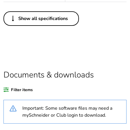
Others
Show all specifications
Legacy weee scope
In
Package 1 bare
1
product quantity
Outside of Europe
Documents & downloads
Warranty duration(in
18
months) bmecat
Filter items
Weee label
N/A
Important: Some software files may need a
Cover type
full cover plate
mySchneider or Club login to download.
Unit type of package
PCE