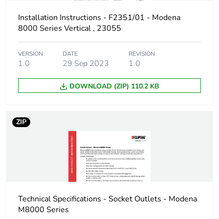
Package 3 width
185 cm
Installation Instructions - F2351/01 - Modena
8000 Series Vertical , 23055
Package 3 length
330 cm
VERSION
DATE
REVISION
Package 3 weight
3.15 kg
1.0
29 Sep 2023
1.0
Sustainable
No
DOWNLOAD (ZIP) 110.2 KB
packaging
End of life manual
N/A
ZIP
availability
Warranty (in months)
18
Technical Specifications - Socket Outlets - Modena
M8000 Series