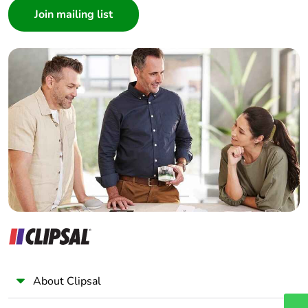
Architect
Interior Designer
Builder
Home Automation expert
Electrician
Wholesaler
Panelbuilder
About Clipsal