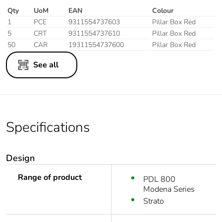
Qty
UoM
EAN
Colour
1
PCE
9311554737603
Pillar Box Red
5
CRT
9311554737610
Pillar Box Red
50
CAR
19311554737600
Pillar Box Red
See all
Specifications
Design
Range of product
PDL 800
Modena Series
Strato