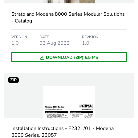
Strato and Modena 8000 Series Modular Solutions
- Catalog
VERSION
DATE
REVISION
1.0
02 Aug 2022
1.0
DOWNLOAD (ZIP) 6.5 MB
ZIP
Installation Instructions - F2321/01 - Modena
8000 Series, 23057