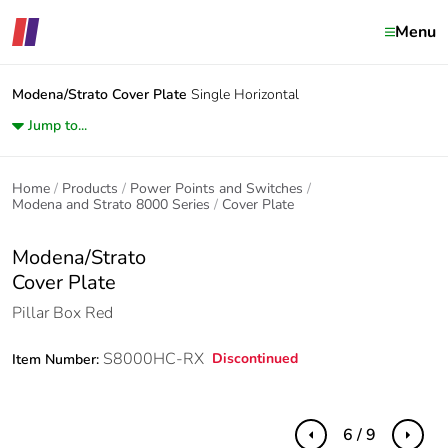
Menu
Modena/Strato
Cover Plate
Single Horizontal
Jump to...
Home
Products
Power Points and Switches
Modena and Strato 8000 Series
Cover Plate
Modena/Strato
Cover Plate
Pillar Box Red
S8000HC-RX
Discontinued
Item Number:
6 / 9
Previous
Next