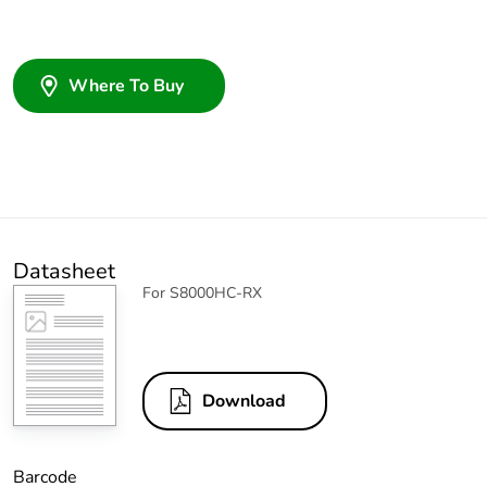
Where To Buy
Datasheet
For S8000HC-RX
Download
Barcode