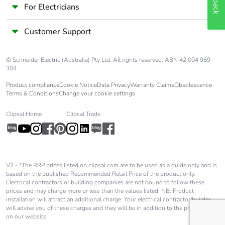
For Electricians
Customer Support
© Schneider Electric (Australia) Pty Ltd. All rights reserved. ABN 42 004 969
304.
Product compliance
Cookie Notice
Data Privacy
Warranty Claims
Obsolescence
Terms & Conditions
Change your cookie settings
Clipsal Home
Clipsal Trade
V2 - *The RRP prices listed on clipsal.com are to be used as a guide only and is
based on the published Recommended Retail Price of the product only.
Electrical contractors or building companies are not bound to follow these
prices and may charge more or less than the values listed. NB: Product
installation will attract an additional charge. Your electrical contractor/builder
will advise you of these charges and they will be in addition to the price shown
on our website.