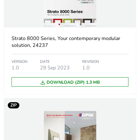
Package 1 height
0.5 cm
Package 1 width
8.5 cm
Strato 8000 Series, Your contemporary modular
Package 1 length
12.5 cm
solution, 24237
Package 1 weight
0.023 g
VERSION
DATE
REVISION
1.0
29 Sep 2023
1.0
Sustainable
No
packaging
DOWNLOAD (ZIP) 1.3 MB
End of life manual
N/A
availability
ZIP
Warranty (in months)
18