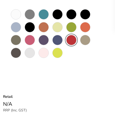
White
Brushed
Peacock
Black
Black
Black
Electric
Aluminium
Blue
Magic
Pearl
Finish
Blue
Charcoal
Peruvian
Fresh
Juicy
Olympia
Oxide
Grey
Clay
Sprout
Green
Orange
Peat
Posie
Purely
Royal
Pillar
Timber
Pink
Purple
Blue
Box
Tawny
Red
Line
Wood
Timber
Gloss
Moleskin
Sensation
Stringy
White
White
Yellow
Bark
Retail
N/A
RRP (Inc. GST)