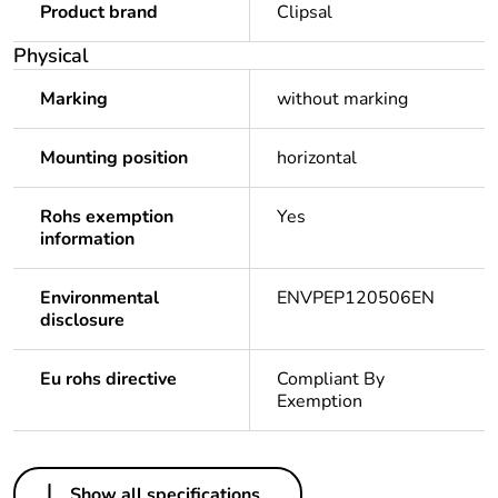
Product brand
Clipsal
Physical
Marking
without marking
Mounting position
horizontal
Rohs exemption
Yes
information
Environmental
ENVPEP120506EN
disclosure
Eu rohs directive
Compliant By
Exemption
Others
Show all specifications