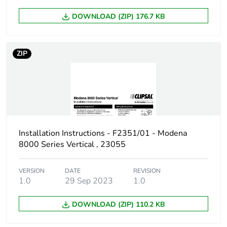
DOWNLOAD (ZIP) 176.7 KB
ZIP
Installation Instructions - F2351/01 - Modena
8000 Series Vertical , 23055
VERSION
DATE
REVISION
1.0
29 Sep 2023
1.0
DOWNLOAD (ZIP) 110.2 KB