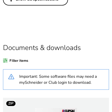
Legacy weee scope
In
Package 1 bare
1
product quantity
Outside of Europe
Documents & downloads
Warranty duration(in
18
months) bmecat
Filter items
Weee label
N/A
Important: Some software files may need a
Unit type of package
PCE
mySchneider or Club login to download.
1
Number of units in
1
package 1
ZIP