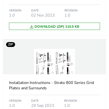
VERSION
DATE
REVISION
1.0
02 Nov 2023
1.0
DOWNLOAD (ZIP) 110.5 KB
ZIP
Installation Instructions - Strato 800 Series Grid
Plates and Surrounds
VERSION
DATE
REVISION
1.0
29 Sep 2023
1.0