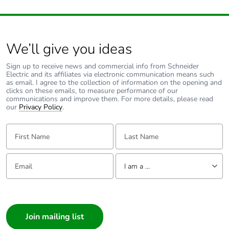
We’ll give you ideas
Sign up to receive news and commercial info from Schneider
Electric and its affiliates via electronic communication means such
as email. I agree to the collection of information on the opening and
clicks on these emails, to measure performance of our
communications and improve them. For more details, please read
our
Privacy Policy
.
First Name:
Last Name:
Email:
Tell us about yourself
I am a ...
I am a ...
Consumer
Architect