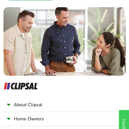
Interior Designer
Builder
Home Automation expert
Electrician
Wholesaler
Panelbuilder
About Clipsal
Home Owners
Feedback