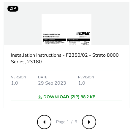
ZIP
Installation Instructions - F2350/02 - Strato 8000
Series, 23180
VERSION
DATE
REVISION
1.0
29 Sep 2023
1.0
DOWNLOAD (ZIP) 98.2 KB
Page 1 / 9
Previous
Next