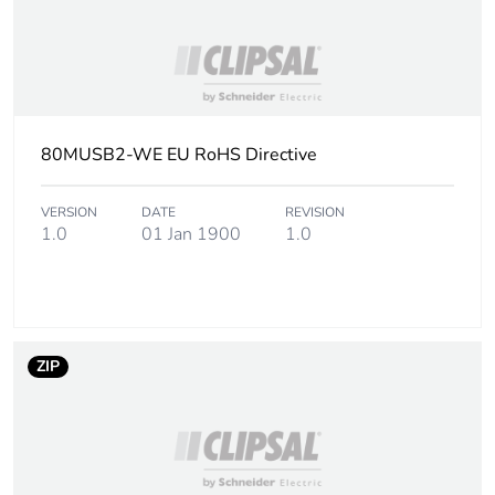
80MUSB2-WE EU RoHS Directive
VERSION
DATE
REVISION
1.0
01 Jan 1900
1.0
ZIP