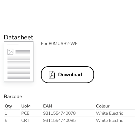
Datasheet
For 80MUSB2-WE
Download
Barcode
Qty
UoM
EAN
Colour
1
PCE
9311554740078
White Electric
5
CRT
9311554740085
White Electric