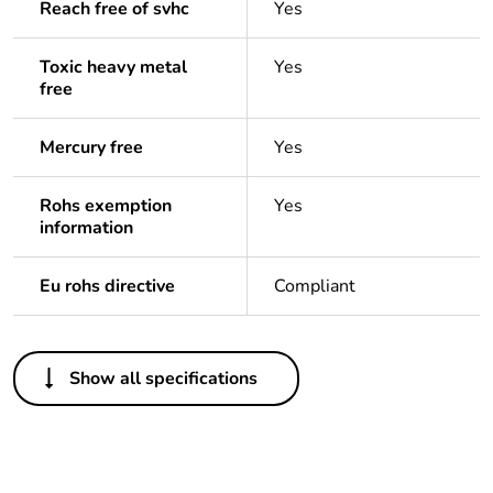
Reach free of svhc
Yes
Toxic heavy metal
Yes
free
Mercury free
Yes
Rohs exemption
Yes
information
Eu rohs directive
Compliant
Others
Show all specifications
Legacy weee scope
In
Package 1 bare
1
product quantity