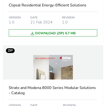
Clipsal Residential Energy-Efficient Solutions
Package 1 length
4.9 cm
Package 1 weight
27 g
VERSION
DATE
REVISION
1.0
21 Feb 2024
1.0
Unit type of package
BB1
DOWNLOAD (ZIP) 6.7 MB
2
Number of units in
5
ZIP
package 2
Package 2 height
62 cm
Package 2 width
86 cm
Strato and Modena 8000 Series Modular Solutions
Package 2 length
126 cm
- Catalog
Package 2 weight
135 g
VERSION
DATE
REVISION