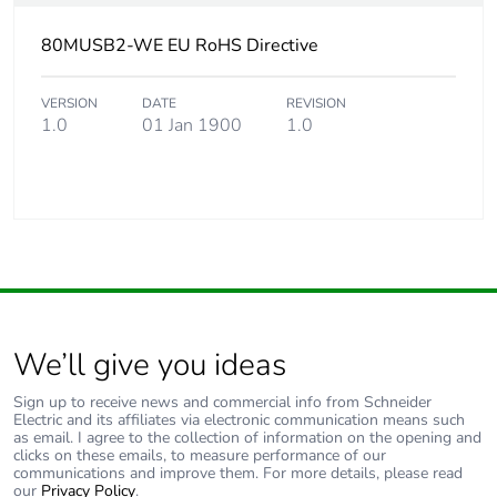
80MUSB2-WE EU RoHS Directive
VERSION
DATE
REVISION
1.0
01 Jan 1900
1.0
We’ll give you ideas
Sign up to receive news and commercial info from Schneider
Electric and its affiliates via electronic communication means such
as email. I agree to the collection of information on the opening and
clicks on these emails, to measure performance of our
communications and improve them. For more details, please read
our
Privacy Policy
.