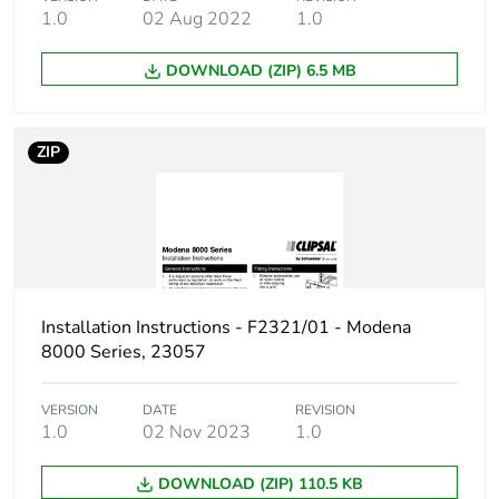
1.0
02 Aug 2022
1.0
Sustainable
No
packaging
DOWNLOAD (ZIP) 6.5 MB
Warranty (in months)
18
ZIP
Installation Instructions - F2321/01 - Modena
8000 Series, 23057
VERSION
DATE
REVISION
1.0
02 Nov 2023
1.0
DOWNLOAD (ZIP) 110.5 KB