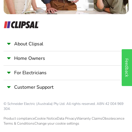
About Clipsal
Home Owners
Feedback
For Electricians
Customer Support
© Schneider Electric (Australia) Pty Ltd. All rights reserved. ABN 42 004 969
304.
Product compliance
Cookie Notice
Data Privacy
Warranty Claims
Obsolescence
Terms & Conditions
Change your cookie settings