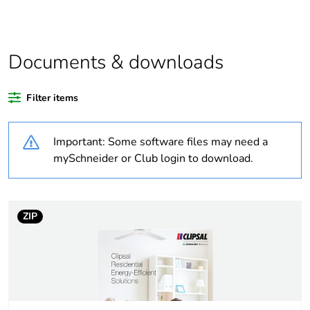
Outside of Europe
Documents & downloads
Warranty duration(in
18
months) bmecat
Filter items
Weee label
N/A
Important: Some software files may need a
Unit type of package
PCE
mySchneider or Club login to download.
1
Number of units in
1
package 1
ZIP
Package 1 height
4.5 cm
Package 1 width
3 cm