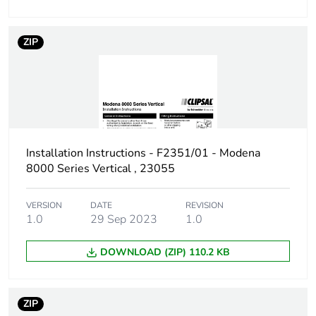
ZIP
Installation Instructions - F2351/01 - Modena
8000 Series Vertical , 23055
VERSION
DATE
REVISION
1.0
29 Sep 2023
1.0
DOWNLOAD (ZIP) 110.2 KB
ZIP