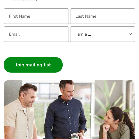
First Name:
Last Name:
Email:
Tell us about yourself
I am a ...
I am a ...
Consumer
Architect
Interior Designer
Builder
Home Automation expert
Electrician
Wholesaler
Panelbuilder