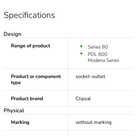
Specifications
Design
Range of product
Series 80
PDL 800
Modena Series
Product or component
socket-outlet
type
Product brand
Clipsal
Physical
Marking
without marking