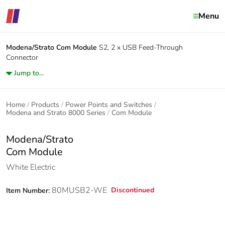
Menu
Modena/Strato
Com Module
S2, 2 x USB Feed-Through
Connector
Jump to...
Home
Products
Power Points and Switches
Modena and Strato 8000 Series
Com Module
Modena/Strato
Com Module
White Electric
80MUSB2-WE
Discontinued
Item Number: