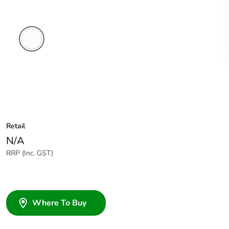
White
Electric
Retail
N/A
RRP (Inc. GST)
Where To Buy