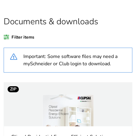
Outside of Europe
Documents & downloads
Warranty duration(in
18
months) bmecat
Filter items
Weee label
N/A
Important: Some software files may need a
Unit type of package
PCE
mySchneider or Club login to download.
1
Number of units in
1
package 1
ZIP
Package 1 height
4.5 cm
Package 1 width
3 cm