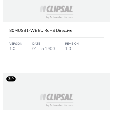
80MUSB1-WE EU RoHS Directive
VERSION
DATE
REVISION
1.0
01 Jan 1900
1.0
ZIP