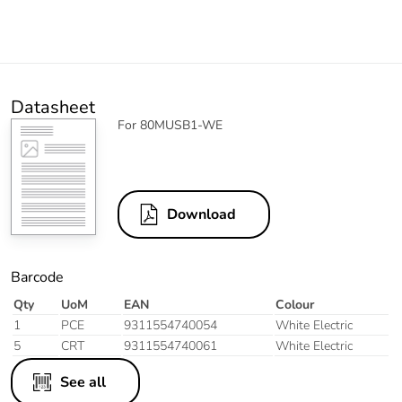
Datasheet
For 80MUSB1-WE
Download
Barcode
Qty
UoM
EAN
Colour
1
PCE
9311554740054
White Electric
5
CRT
9311554740061
White Electric
See all