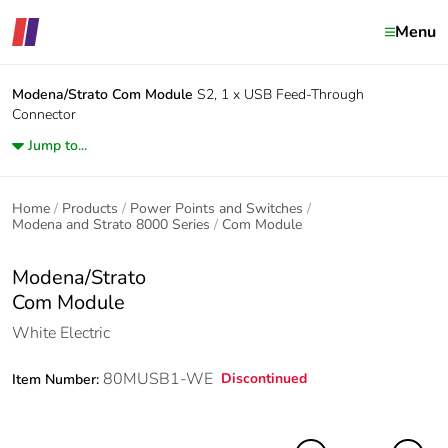
Menu
Modena/Strato
Com Module
S2, 1 x USB Feed-Through
Connector
Jump to...
Home
Products
Power Points and Switches
Modena and Strato 8000 Series
Com Module
Modena/Strato
Com Module
White Electric
80MUSB1-WE
Discontinued
Item Number: