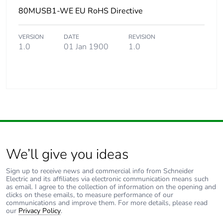
80MUSB1-WE EU RoHS Directive
VERSION
DATE
REVISION
1.0
01 Jan 1900
1.0
We’ll give you ideas
Sign up to receive news and commercial info from Schneider
Electric and its affiliates via electronic communication means such
as email. I agree to the collection of information on the opening and
clicks on these emails, to measure performance of our
communications and improve them. For more details, please read
our
Privacy Policy
.