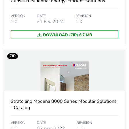
Clipsal Residential Energy-Efficient Solutions
Package 1 length
5 cm
Package 1 weight
18 g
VERSION
DATE
REVISION
1.0
21 Feb 2024
1.0
Sustainable
No
DOWNLOAD (ZIP) 6.7 MB
packaging
Warranty (in months)
18
ZIP
Strato and Modena 8000 Series Modular Solutions
- Catalog
VERSION
DATE
REVISION
1.0
02 Aug 2022
1.0