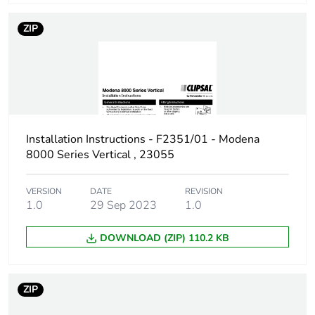
ZIP
Installation Instructions - F2351/01 - Modena
8000 Series Vertical , 23055
VERSION
DATE
REVISION
1.0
29 Sep 2023
1.0
DOWNLOAD (ZIP) 110.2 KB
ZIP