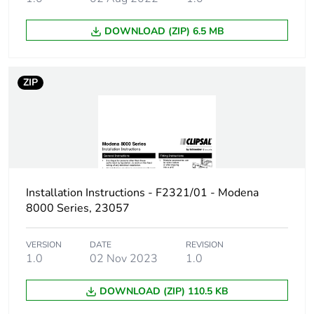
DOWNLOAD (ZIP) 6.5 MB
ZIP
Installation Instructions - F2321/01 - Modena
8000 Series, 23057
VERSION
DATE
REVISION
1.0
02 Nov 2023
1.0
DOWNLOAD (ZIP) 110.5 KB