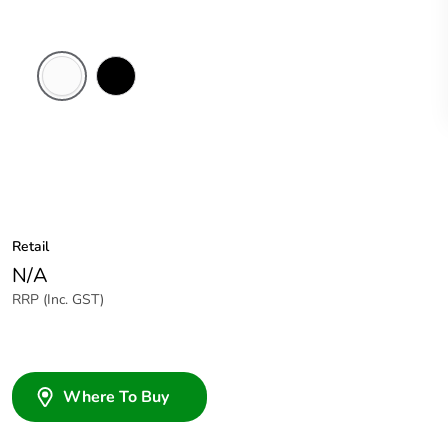
White
Black
Electric
Retail
N/A
RRP (Inc. GST)
Where To Buy