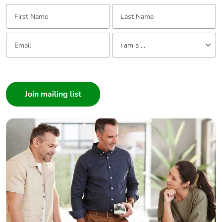
First Name:
Last Name:
Email:
Tell us about yourself
I am a ...
I am a ...
Consumer
Architect
Interior Designer
Builder
Home Automation expert
Electrician
Wholesaler
Panelbuilder