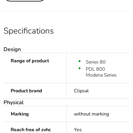
Specifications
Design
Range of product
Series 80
PDL 800
Modena Series
Product brand
Clipsal
Physical
Marking
without marking
Reach free of svhc
Yes