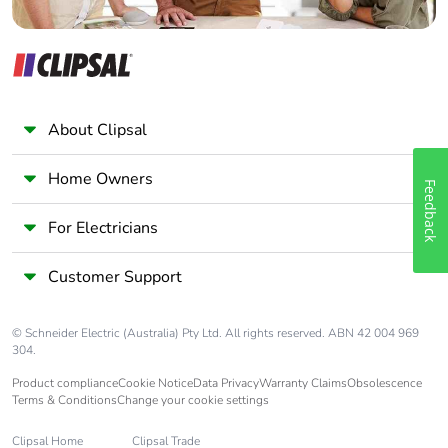
About Clipsal
Home Owners
Feedback
For Electricians
Customer Support
© Schneider Electric (Australia) Pty Ltd. All rights reserved. ABN 42 004 969
304.
Product compliance
Cookie Notice
Data Privacy
Warranty Claims
Obsolescence
Terms & Conditions
Change your cookie settings
Clipsal Home
Clipsal Trade