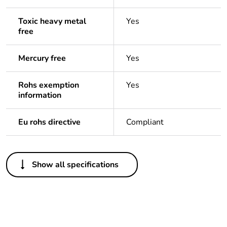
Toxic heavy metal
Yes
free
Mercury free
Yes
Rohs exemption
Yes
information
Eu rohs directive
Compliant
Others
Show all specifications
Package 1 bare
1
product quantity
Legacy weee scope
In