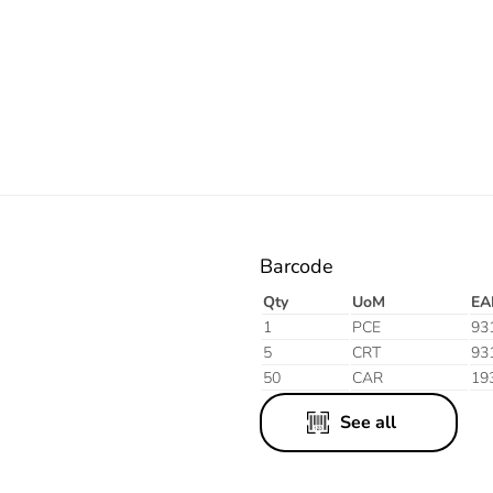
Electric
Barcode
Qty
UoM
EA
1
PCE
93
5
CRT
93
50
CAR
19
See all