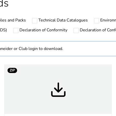
ds
Outside of Eu
les and Packs
Technical Data Catalogues
Environ
N/A
SDS)
Declaration of Conformity
Declaration of Conf
Finished prod
neider or Club login to download.
white electric
PCE
ZIP
 1
1
4.5 cm
9 cm