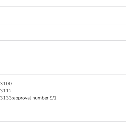
 3100
 3112
3133:approval number S/1