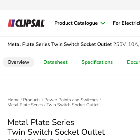
Product Catalogue
For Electric
Metal Plate Series
Twin Switch Socket Outlet
250V, 10A,
Overview
Datasheet
Specifications
Docu
Home
Products
Power Points and Switches
Metal Plate Series
Twin Switch Socket Outlet
Metal Plate Series
Twin Switch Socket Outlet