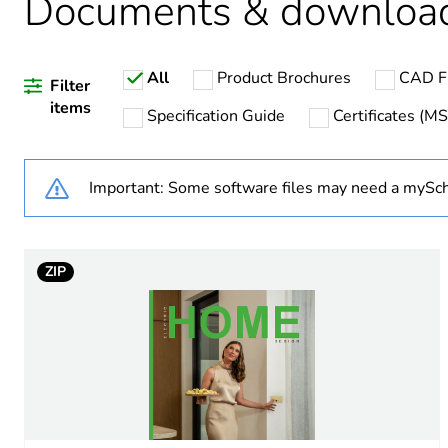
Documents & downloa
All
Product Brochures
CAD Fi
Weee label
Filter
items
Specification Guide
Certificates (M
Weee applicability
Important: Some software files may need a mySch
Main colour tint
Unit type of package 1
ZIP
Number of units in package
Package 1 height
Package 1 width