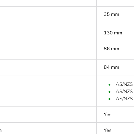
35 mm
130 mm
86 mm
84 mm
AS/NZS
AS/NZS
AS/NZS 
Yes
n
Yes