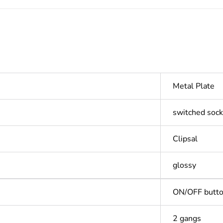
Metal Plate
switched sock
Clipsal
glossy
ON/OFF butt
2 gangs