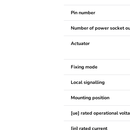
Pin number
Number of power socket ou
Actuator
Fixing mode
Local signalling
Mounting position
[ue] rated operational volt
[in] rated current