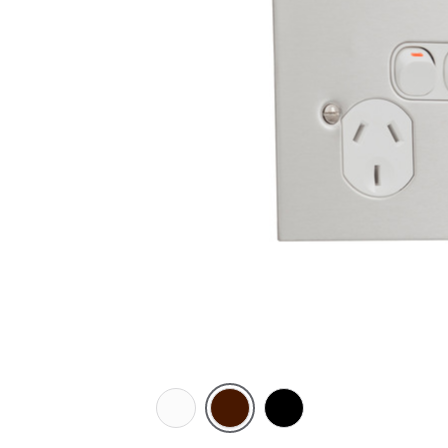
White
Brown
Black