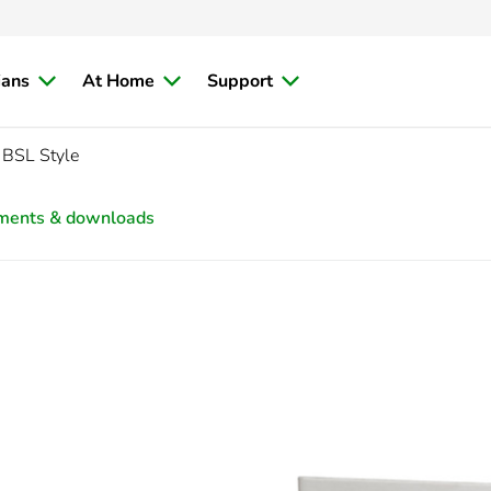
ians
At Home
Support
 BSL Style
ments & downloads