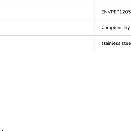
ENVPEP120
Compliant By
stainless stee
In
ntity
1
cled plastic content
0 %
hs) bmecat
18