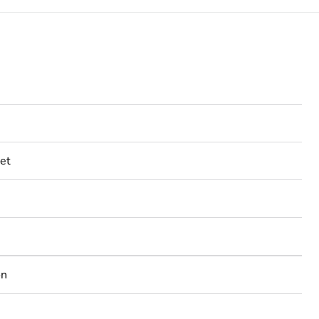
et
on