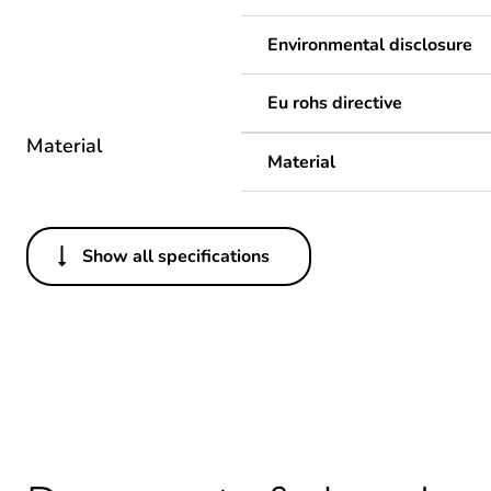
Environmental disclosure
Eu rohs directive
Material
Material
Show all specifications
Others
Legacy weee scope
Package 1 bare product qua
Average percentage of recy
Warranty duration(in mont