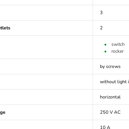
3
tlets
2
switch
rocker
by screws
without light 
horizontal
age
250 V AC
10 A