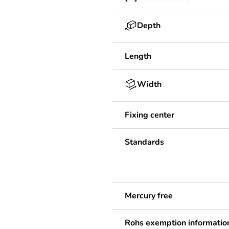
Depth
Length
Width
Fixing center
Standards
Mercury free
Rohs exemption informatio