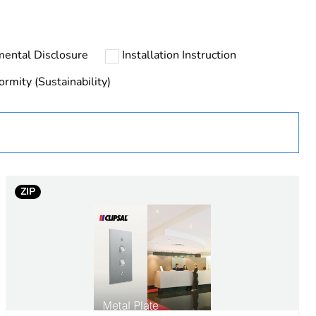
rope
mental Disclosure
Installation Instruction
ormity (Sustainability)
uct
ZIP