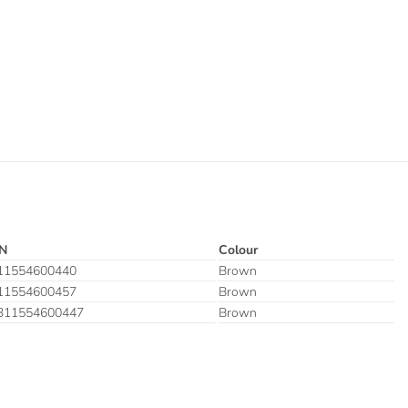
N
Colour
11554600440
Brown
11554600457
Brown
311554600447
Brown