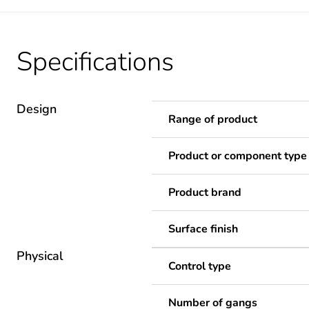
Specifications
Design
Range of product
Product or component type
Product brand
Surface finish
Physical
Control type
Number of gangs