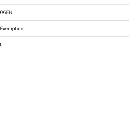
506EN
 Exemption
l