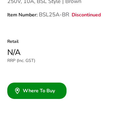
250V, 10A, BSL Style | Brown
BSL25A-BR
Discontinued
Item Number:
Retail
N/A
RRP (Inc. GST)
Where To Buy