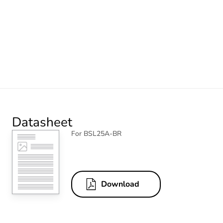
Datasheet
For BSL25A-BR
Download