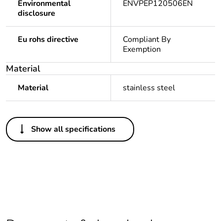
Environmental
ENVPEP120506EN
disclosure
Eu rohs directive
Compliant By
Exemption
Material
Material
stainless steel
Others
Show all specifications
Legacy weee
In
scope
Package 1 bare
1
product quantity
Package 2 bare
10
product quantity