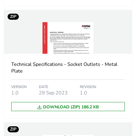
Number of units
10
ZIP
in package 2
Package 2 height
7.2 cm
Package 2 width
11.7 cm
Technical Specifications - Socket Outlets - Metal
Package 2 length
15.4 cm
Plate
Package 2
580 g
VERSION
DATE
REVISION
weight
1.0
29 Sep 2023
1.0
Green premium
Green Premium product
DOWNLOAD (ZIP) 186.2 KB
status for
reporting
ZIP
Total lifecycle
0.4 kg CO2 eq.