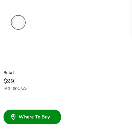
White
Electric
Retail
$99
RRP (Inc. GST)
Where To Buy