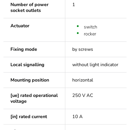
Number of power
1
socket outlets
Actuator
switch
rocker
Fixing mode
by screws
Local signalling
without light indicator
Mounting position
horizontal
[ue] rated operational
250 V AC
voltage
[in] rated current
10 A