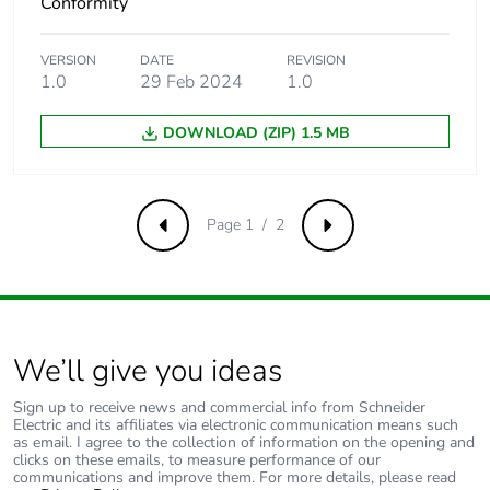
Conformity
Carbon footprint
0.14146730640092026
of the end-of-life
VERSION
DATE
REVISION
phase [c1 to c4]
1.0
29 Feb 2024
1.0
Carbon footprint
0.1 kg CO2 eq.
DOWNLOAD (ZIP) 1.5 MB
of the end-of-life
phase [c1 to c4]
Page 1 / 2
Previous
Next
Pvc free
Yes
Take-back
No
Product
No
We’ll give you ideas
contributes to
saved and
Sign up to receive news and commercial info from Schneider
avoided
Electric and its affiliates via electronic communication means such
emissions
as email. I agree to the collection of information on the opening and
clicks on these emails, to measure performance of our
communications and improve them. For more details, please read