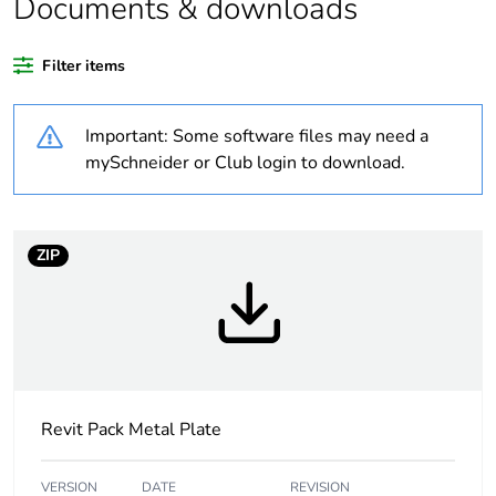
Documents & downloads
Average
0 %
Filter items
percentage of
recycled plastic
content
Important: Some software files may need a
mySchneider or Club login to download.
Outside of Europe
Warranty
18
ZIP
duration(in
months) bmecat
Weee label
N/A
Weee
Finished product
applicability
Revit Pack Metal Plate
Main colour tint
white electric
VERSION
DATE
REVISION