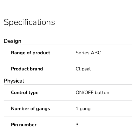
Specifications
Design
Range of product
Series ABC
Product brand
Clipsal
Physical
Control type
ON/OFF button
Number of gangs
1 gang
Pin number
3