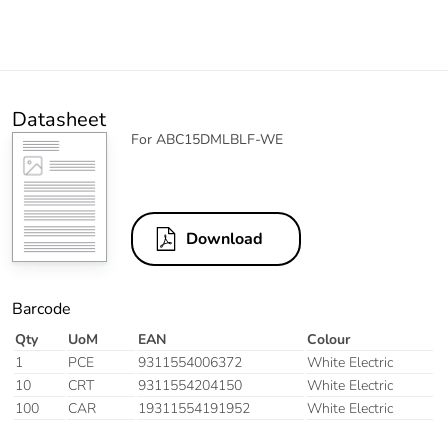
Datasheet
For ABC15DMLBLF-WE
Download
Barcode
Qty
UoM
EAN
Colour
1
PCE
9311554006372
White Electric
10
CRT
9311554204150
White Electric
100
CAR
19311554191952
White Electric