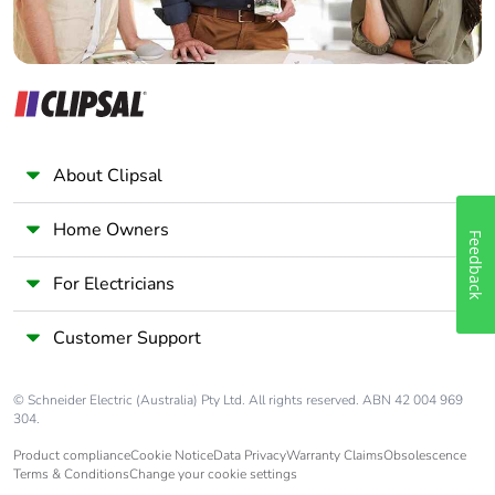
Pvc free
Yes
End of life
N/A
manual
availability
Take-back
No
About Clipsal
Warranty (in
18
Home Owners
Feedback
months)
For Electricians
Customer Support
© Schneider Electric (Australia) Pty Ltd. All rights reserved. ABN 42 004 969
304.
Product compliance
Cookie Notice
Data Privacy
Warranty Claims
Obsolescence
Terms & Conditions
Change your cookie settings