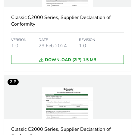
Carbon footprint
0.00194225346904384
of the installation
Classic C2000 Series, Supplier Declaration of
phase [a5]
Conformity
Carbon footprint
0 kg CO2 eq.
VERSION
DATE
REVISION
of the installation
1.0
29 Feb 2024
1.0
phase [a5]
DOWNLOAD (ZIP) 1.5 MB
Carbon footprint
0
of the use phase
[b2, b3, b4, b6]
ZIP
Carbon footprint
0 kg CO2 eq.
of the use phase
[b2, b3, b4, b6]
Sustainable
No
packaging
Classic C2000 Series, Supplier Declaration of