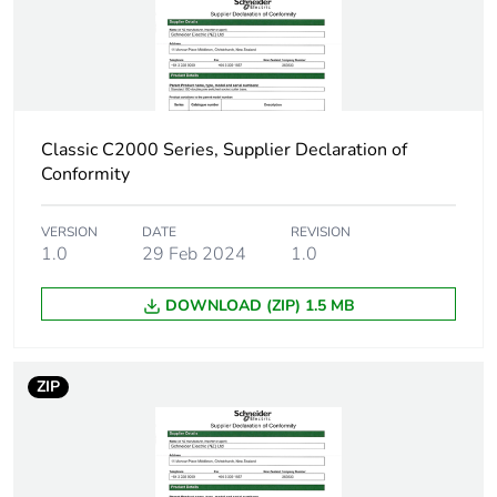
carbon footprint
Carbon footprint
0.2838921833607679
of the
manufacturing
phase [a1 to a3]
Classic C2000 Series, Supplier Declaration of
Conformity
Carbon footprint
0.3 kg CO2 eq.
of the
VERSION
DATE
REVISION
manufacturing
1.0
29 Feb 2024
1.0
phase [a1 to a3]
DOWNLOAD (ZIP) 1.5 MB
Carbon footprint
0.010727219440129814
of the distribution
phase [a4]
ZIP
Carbon footprint
0 kg CO2 eq.
of the distribution
phase [a4]