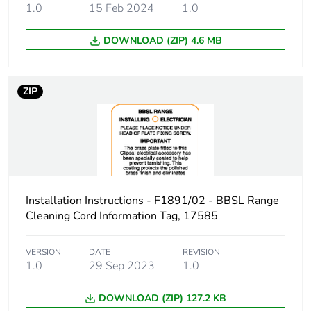
1.0
15 Feb 2024
1.0
Unit type of
PCE
DOWNLOAD (ZIP) 4.6 MB
package 1
Number of units
1
ZIP
in package 1
Package 1 height
7 cm
Package 1 width
17.5 cm
Installation Instructions - F1891/02 - BBSL Range
Package 1 length
22 cm
Cleaning Cord Information Tag, 17585
Package 1
58 g
weight
VERSION
DATE
REVISION
1.0
29 Sep 2023
1.0
Unit type of
BB1
DOWNLOAD (ZIP) 127.2 KB
package 2