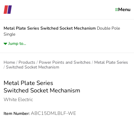
Menu
Metal Plate Series
Switched Socket Mechanism
Double Pole
Single
Jump to...
Home
Products
Power Points and Switches
Metal Plate Series
Switched Socket Mechanism
Metal Plate Series
Switched Socket Mechanism
White Electric
ABC15DMLBLF-WE
Item Number: