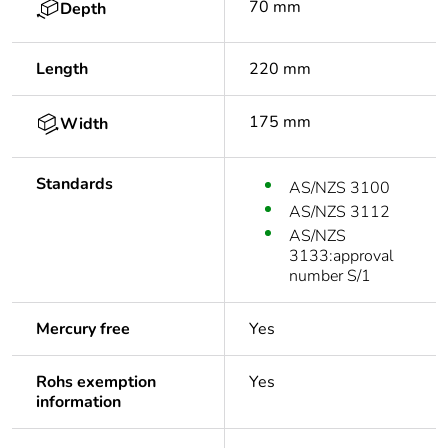
70 mm
Depth
Length
220 mm
175 mm
Width
Standards
AS/NZS 3100
AS/NZS 3112
AS/NZS
3133:approval
number S/1
Mercury free
Yes
Rohs exemption
Yes
information