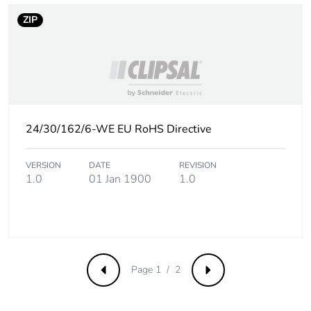
Sustainable
No
packaging
ZIP
Carbon
0.0011922636269430045
footprint of the
end-of-life
phase [c1 to
c4]
24/30/162/6-WE EU RoHS Directive
Carbon
0 kg CO2 eq.
footprint of the
VERSION
DATE
REVISION
end-of-life
1.0
01 Jan 1900
1.0
phase [c1 to
c4]
Pvc free
No
Page 1 / 2
Take-back
No
Previous
Next
Product
No