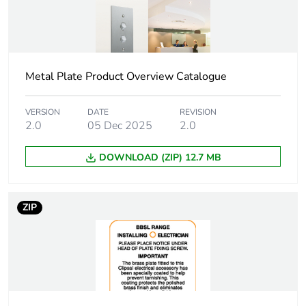
Package 1
9.0 cm
height
Package 1
35.0 cm
width
Metal Plate Product Overview Catalogue
Package 1
24.0 cm
VERSION
DATE
REVISION
length
2.0
05 Dec 2025
2.0
DOWNLOAD (ZIP) 12.7 MB
Package 1
2.784 kg
weight
ZIP
Total lifecycle
0.3 kg CO2 eq.
carbon
footprint
Carbon
0.16367900518134715
footprint of the
manufacturing