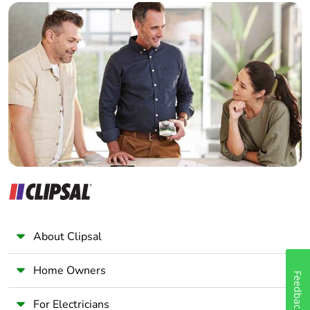
recycled
Builder
cardboard
Home Automation expert
Electrician
Packaging
No
without single
Wholesaler
use plastic
Panelbuilder
Pvc free
No
Take-back
No
Warranty (in
18
months)
About Clipsal
Home Owners
Feedback
For Electricians