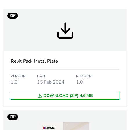
recycled
plastic content
ZIP
Package 1
1
bare product
quantity
Outside of Europe
Revit Pack Metal Plate
Main colour
white electric
tint
VERSION
DATE
REVISION
1.0
15 Feb 2024
1.0
Unit type of
PCE
package 1
DOWNLOAD (ZIP) 4.6 MB
Number of
1
units in
ZIP
package 1