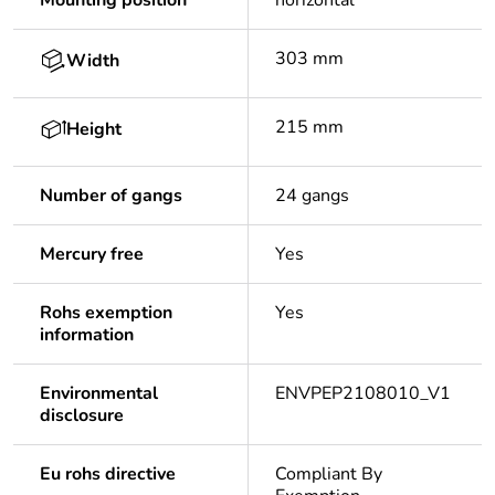
Mounting position
horizontal
303 mm
Width
215 mm
Height
Number of gangs
24 gangs
Mercury free
Yes
Rohs exemption
Yes
information
Environmental
ENVPEP2108010_V1
disclosure
Eu rohs directive
Compliant By