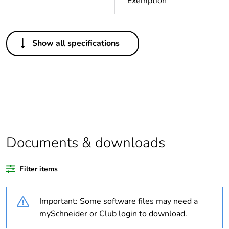
Exemption
Others
Show all specifications
Legacy weee
In
scope
Warranty
18
duration(in
months)
bmecat
Documents & downloads
Weee label
N/A
Filter items
Weee
Finished product
applicability
Important: Some software files may need a
Average
0 %
mySchneider or Club login to download.
percentage of