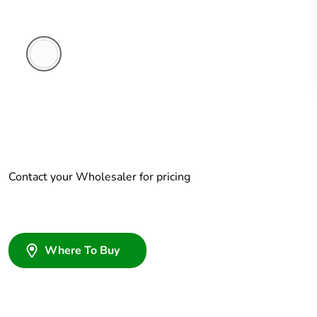
White
Electric
Contact your Wholesaler for pricing
Where To Buy