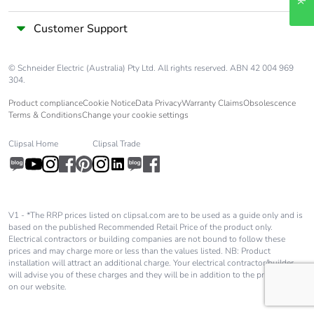
Customer Support
© Schneider Electric (Australia) Pty Ltd. All rights reserved. ABN 42 004 969
304.
Product compliance
Cookie Notice
Data Privacy
Warranty Claims
Obsolescence
Terms & Conditions
Change your cookie settings
Clipsal Home
Clipsal Trade
V1 - *The RRP prices listed on clipsal.com are to be used as a guide only and is
based on the published Recommended Retail Price of the product only.
Electrical contractors or building companies are not bound to follow these
prices and may charge more or less than the values listed. NB: Product
installation will attract an additional charge. Your electrical contractor/builder
will advise you of these charges and they will be in addition to the price shown
on our website.