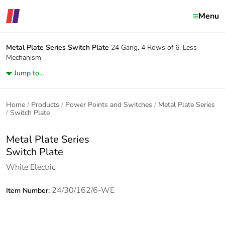
Menu
Metal Plate Series
Switch Plate
24 Gang, 4 Rows of 6, Less
Mechanism
Jump to...
Home
Products
Power Points and Switches
Metal Plate Series
Switch Plate
Metal Plate Series
Switch Plate
White Electric
24/30/162/6-WE
Item Number: