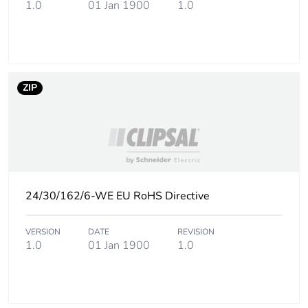
1.0
01 Jan 1900
1.0
footprint of the
installation
phase [a5]
Carbon
0 kg CO2 eq.
ZIP
footprint of the
installation
phase [a5]
Carbon
3.65325
footprint of the
use phase [b2,
b3, b4, b6]
24/30/162/6-WE EU RoHS Directive
Carbon
4 kg CO2 eq.
VERSION
DATE
REVISION
footprint of the
1.0
01 Jan 1900
1.0
use phase [b2,
b3, b4, b6]