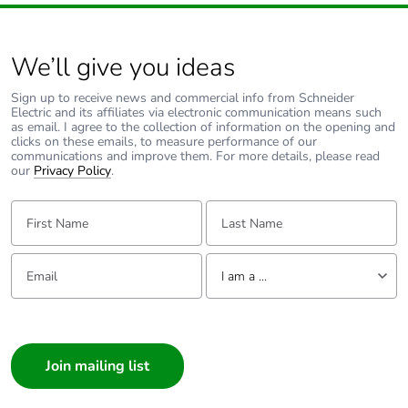
contributes to
saved and
avoided
We’ll give you ideas
emissions
Sign up to receive news and commercial info from Schneider
Electric and its affiliates via electronic communication means such
Removable
N/A
as email. I agree to the collection of information on the opening and
battery
clicks on these emails, to measure performance of our
communications and improve them. For more details, please read
our
Privacy Policy
.
Total lifecycle
0.3409540710466321
carbon
First Name:
Last Name:
footprint
Email:
Tell us about yourself
Average
0 %
I am a ...
percentage of
recycled metal
I am a ...
content
Consumer
Architect
Packaging
Yes
made with
Interior Designer