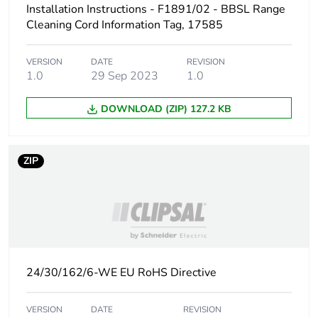
Installation Instructions - F1891/02 - BBSL Range
phase [a1 to
a3]
Cleaning Cord Information Tag, 17585
Carbon
0.2 kg CO2 eq.
VERSION
DATE
REVISION
footprint of the
1.0
29 Sep 2023
1.0
manufacturing
phase [a1 to
DOWNLOAD (ZIP) 127.2 KB
a3]
Carbon
0.0003591985077720205
ZIP
footprint of the
distribution
phase [a4]
Carbon
0 kg CO2 eq.
footprint of the
distribution
24/30/162/6-WE EU RoHS Directive
phase [a4]
VERSION
DATE
REVISION
Carbon
0.00006474362694300517