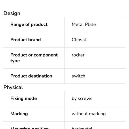
Design
Range of product
Metal Plate
Product brand
Clipsal
Product or component
rocker
type
Product destination
switch
Physical
Fixing mode
by screws
Marking
without marking