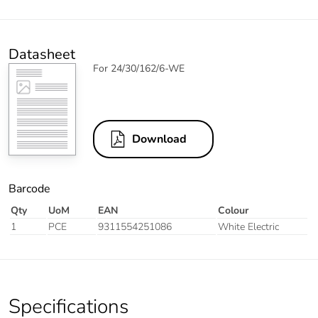
Datasheet
For 24/30/162/6-WE
Download
Barcode
Qty
UoM
EAN
Colour
1
PCE
9311554251086
White Electric
Specifications