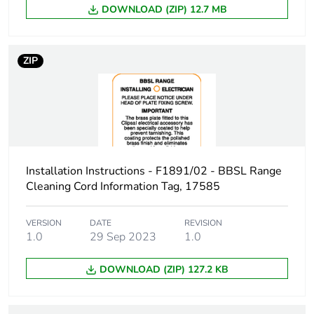
Unit type of package
CAR
DOWNLOAD (ZIP) 12.7 MB
3
Number of units in
100
ZIP
package 3
Package 3 height
254 cm
Package 3 width
348 cm
Installation Instructions - F1891/02 - BBSL Range
Package 3 length
445 cm
Cleaning Cord Information Tag, 17585
Package 3 weight
32 kg
VERSION
DATE
REVISION
1.0
29 Sep 2023
1.0
Sustainable
No
DOWNLOAD (ZIP) 127.2 KB
packaging
End of life manual
N/A