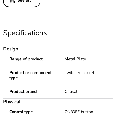
See all
Specifications
Design
Range of product
Metal Plate
Product or component
switched socket
type
Product brand
Clipsal
Physical
Control type
ON/OFF button