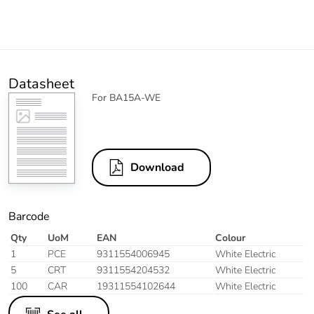
Datasheet
For BA15A-WE
Download
Barcode
Qty
UoM
EAN
Colour
1
PCE
9311554006945
White Electric
5
CRT
9311554204532
White Electric
100
CAR
19311554102644
White Electric