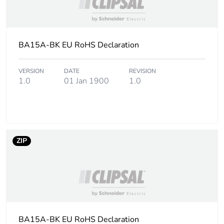
BA15A-BK EU RoHS Declaration
VERSION
DATE
REVISION
1.0
01 Jan 1900
1.0
ZIP
BA15A-BK EU RoHS Declaration