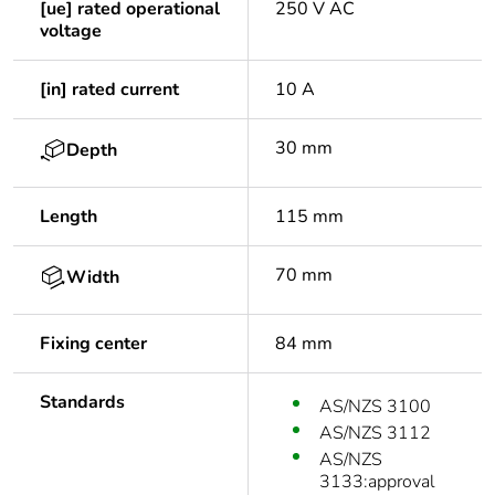
[ue] rated operational
250 V AC
voltage
[in] rated current
10 A
30 mm
Depth
Length
115 mm
70 mm
Width
Fixing center
84 mm
Standards
AS/NZS 3100
AS/NZS 3112
AS/NZS
3133:approval