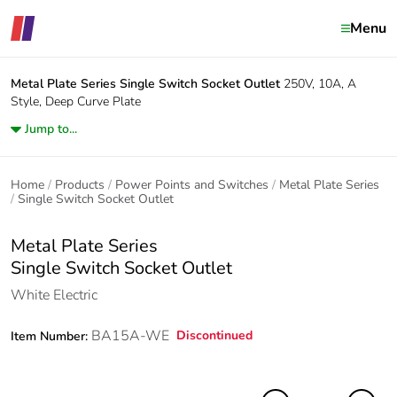
Menu
Metal Plate Series
Single Switch Socket Outlet
250V, 10A, A
Style, Deep Curve Plate
Jump to...
Home
Products
Power Points and Switches
Metal Plate Series
Single Switch Socket Outlet
Metal Plate Series
Single Switch Socket Outlet
White Electric
BA15A-WE
Discontinued
Item Number: