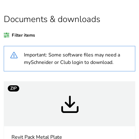
Outside of Europe
Documents & downloads
Warranty duration(in
18
months) bmecat
Filter items
Weee label
N/A
Important: Some software files may need a
Unit type of package
PCE
mySchneider or Club login to download.
1
Number of units in
1
package 1
ZIP
Package 1 height
3 cm
Package 1 width
7 cm
Revit Pack Metal Plate
Package 1 length
11.5 cm