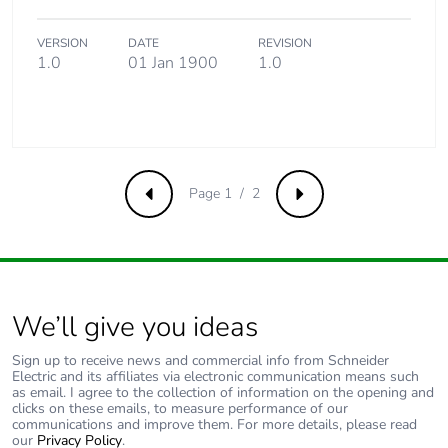
VERSION
DATE
REVISION
1.0
01 Jan 1900
1.0
Page 1 / 2
Previous
Next
We’ll give you ideas
Sign up to receive news and commercial info from Schneider
Electric and its affiliates via electronic communication means such
as email. I agree to the collection of information on the opening and
clicks on these emails, to measure performance of our
communications and improve them. For more details, please read
our
Privacy Policy
.