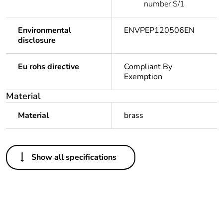
number S/1
Environmental
ENVPEP120506EN
disclosure
Eu rohs directive
Compliant By
Exemption
Material
Material
brass
Feedback
Others
Show all specifications
Legacy weee scope
In
Package 1 bare
1
product quantity