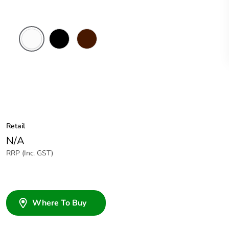
White
Black
Brown
Electric
Retail
N/A
RRP (Inc. GST)
Where To Buy