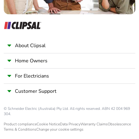
About Clipsal
Home Owners
For Electricians
Customer Support
© Schneider Electric (Australia) Pty Ltd. All rights reserved. ABN 42 004 969
304.
Product compliance
Cookie Notice
Data Privacy
Warranty Claims
Obsolescence
Terms & Conditions
Change your cookie settings