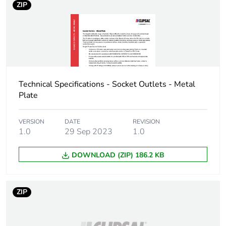
ZIP
availability
Warranty (in months)
18
Technical Specifications - Socket Outlets - Metal
Plate
VERSION
DATE
REVISION
1.0
29 Sep 2023
1.0
DOWNLOAD (ZIP) 186.2 KB
ZIP