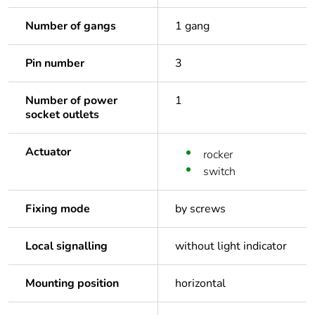
Number of gangs
1 gang
Pin number
3
Number of power
1
socket outlets
Actuator
rocker
switch
Fixing mode
by screws
Local signalling
without light indicator
Mounting position
horizontal