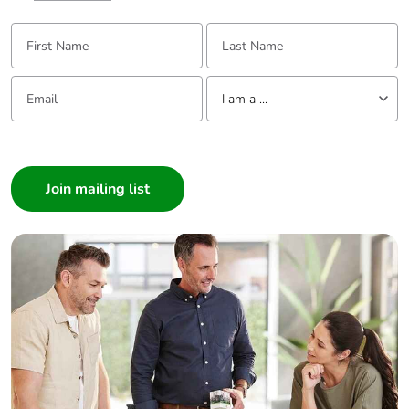
First Name:
Last Name:
Email:
Tell us about yourself
I am a ...
I am a ...
Consumer
Architect
Interior Designer
Builder
Home Automation expert
Electrician
Wholesaler
Panelbuilder