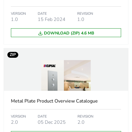
Package 1 weight
0.32 kg
VERSION
DATE
REVISION
1.0
15 Feb 2024
1.0
Unit type of package
BB1
DOWNLOAD (ZIP) 4.6 MB
2
Number of units in
5
ZIP
package 2
Package 2 height
117 cm
Package 2 width
102 cm
Metal Plate Product Overview Catalogue
Package 2 length
138 cm
VERSION
DATE
REVISION
Package 2 weight
1.6 kg
2.0
05 Dec 2025
2.0