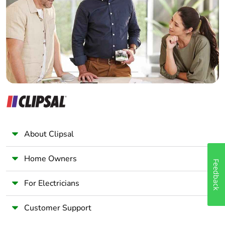
Wholesaler
Pvc free
No
Panelbuilder
Take-back
No
Warranty (in
18
months)
About Clipsal
Home Owners
Feedback
For Electricians
Customer Support