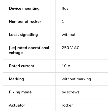
Device mounting
flush
Number of rocker
1
Local signalling
without
[ue] rated operational
250 V AC
voltage
Rated current
10 A
Marking
without marking
Fixing mode
by screws
Actuator
rocker