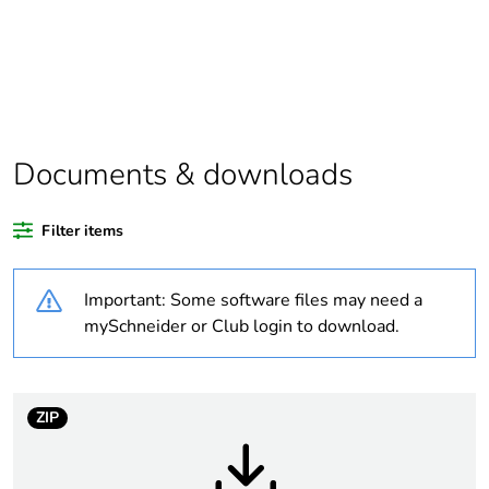
scope
Package 1
1
bare product
quantity
Average
0 %
Documents & downloads
percentage of
recycled
plastic content
Filter items
Outside of Europe
Important: Some software files may need a
mySchneider or Club login to download.
Weee label
N/A
Weee
Finished product
ZIP
applicability
Warranty
18