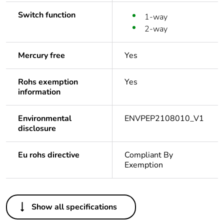
Switch function
1-way
2-way
Mercury free
Yes
Rohs exemption
Yes
information
Environmental
ENVPEP2108010_V1
disclosure
Eu rohs directive
Compliant By
Exemption
Others
Show all specifications
Legacy weee
In