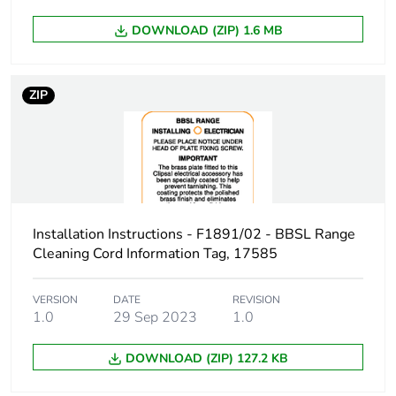
manufacturing
phase [a1 to
DOWNLOAD (ZIP) 1.6 MB
a3]
Carbon
0.00000877352677029361
ZIP
footprint of the
distribution
phase [a4]
Carbon
0 kg CO2 eq.
footprint of the
distribution
Installation Instructions - F1891/02 - BBSL Range
phase [a4]
Cleaning Cord Information Tag, 17585
Carbon
0.0000015813816925734
VERSION
DATE
REVISION
footprint of the
1.0
29 Sep 2023
1.0
installation
phase [a5]
DOWNLOAD (ZIP) 127.2 KB
Carbon
0 kg CO2 eq.