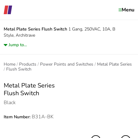
Menu
Metal Plate Series
Flush Switch
1 Gang, 250VAC, 10A, B
Style, Architrave
Jump to...
Home
Products
Power Points and Switches
Metal Plate Series
Flush Switch
Metal Plate Series
Flush Switch
Black
B31A-BK
Item Number: