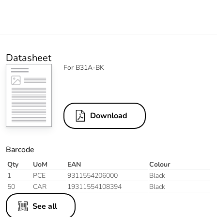
Datasheet
For B31A-BK
Download
Barcode
Qty
UoM
EAN
Colour
1
PCE
9311554206000
Black
50
CAR
19311554108394
Black
See all