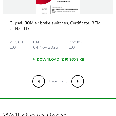
phase [c1 to
c4]
Carbon
Clipsal, 30M air brake switches, Certificate, RCM,
0 kg CO2 eq.
footprint of the
ULNZ LTD
end-of-life
phase [c1 to
VERSION
DATE
REVISION
c4]
1.0
04 Nov 2025
1.0
Pvc free
No
DOWNLOAD (ZIP) 260.2 KB
Take-back
No
Page 1 / 3
Previous
Next
Product
No
contributes to
saved and
avoided
emissions
We’ll give you ideas