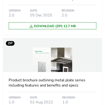
Package 1
11.0 cm
VERSION
DATE
REVISION
length
2.0
05 Dec 2025
2.0
DOWNLOAD (ZIP) 12.7 MB
Package 1
68.0 g
weight
ZIP
Total lifecycle
0 kg CO2 eq.
carbon
footprint
Carbon
0.003997906735751298
footprint of the
manufacturing
Product brochure outlining metal plate series
phase [a1 to
a3]
including features and benefits and specs
Carbon
0 kg CO2 eq.
VERSION
DATE
REVISION
footprint of the
1.0
02 Aug 2022
1.0