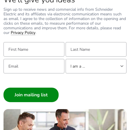
Removable
N/A
battery
Sign up to receive news and commercial info from Schneider
Electric and its affiliates via electronic communication means such
as email. I agree to the collection of information on the opening and
clicks on these emails, to measure performance of our
Total lifecycle
0.008327901160621766
communications and improve them. For more details, please read
carbon
our
Privacy Policy
.
footprint
First Name:
Last Name:
Average
0 %
percentage of
Email:
Tell us about yourself
recycled metal
I am a ...
content
I am a ...
Packaging
Yes
Consumer
made with
Architect
recycled
cardboard
Interior Designer
Builder
Packaging
No
Home Automation expert
without single
Electrician
use plastic