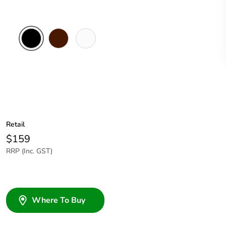
Black
Brown
White
Electric
Retail
$159
RRP (Inc. GST)
Where To Buy