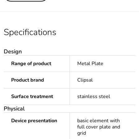
Specifications
Design
Range of product
Metal Plate
Product brand
Clipsal
Surface treatment
stainless steel
Physical
Device presentation
basic element with
full cover plate and
grid