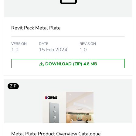
duration(in
months)
bmecat
Revit Pack Metal Plate
Main colour
black
tint
VERSION
DATE
REVISION
1.0
15 Feb 2024
1.0
Unit type of
PCE
package 1
DOWNLOAD (ZIP) 4.6 MB
Number of
1
units in
ZIP
package 1
Package 1
4.0 cm
height
Package 1
4.5 cm
width
Metal Plate Product Overview Catalogue