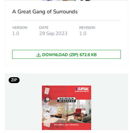
ity
N/A
A Great Gang of Surrounds
18
VERSION
DATE
REVISION
1.0
29 Sep 2023
1.0
DOWNLOAD (ZIP) 672.6 KB
ZIP