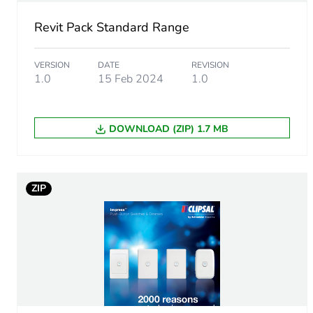
End of life manual availabil
Revit Pack Standard Range
Warranty (in months)
VERSION
DATE
REVISION
1.0
15 Feb 2024
1.0
DOWNLOAD (ZIP) 1.7 MB
ZIP