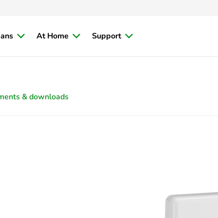
ians
At Home
Support
ments & downloads