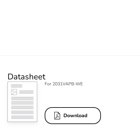
Datasheet
For 2031VAPB-WE
Download