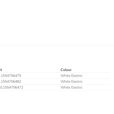
N
Colour
11554756475
White Electric
11554756482
White Electric
311554756472
White Electric