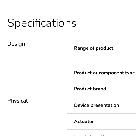
Specifications
Design
Range of product
Product or component type
Product brand
Physical
Device presentation
Actuator