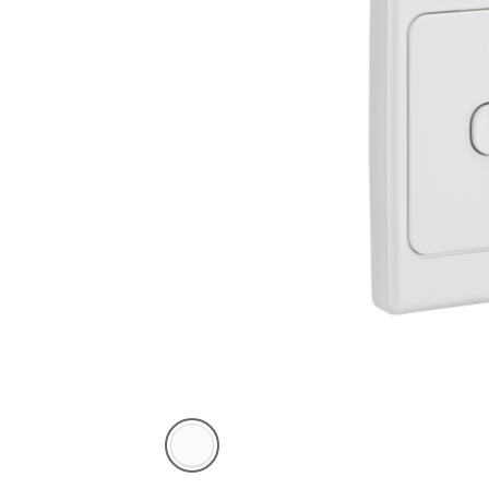
White