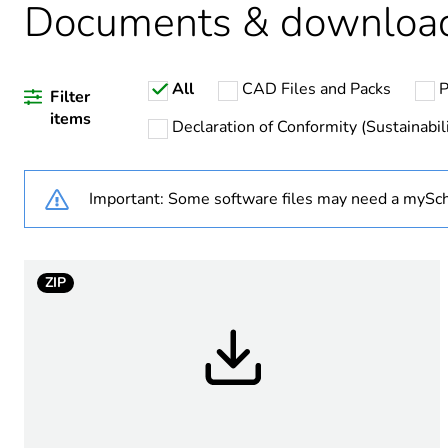
Documents & downloa
Legacy weee scope
All
CAD Files and Packs
P
Unit type of package 1
Filter
items
Declaration of Conformity (Sustainabili
Number of units in package
Important: Some software files may need a mySch
Package 1 height
Package 1 width
ZIP
Package 1 length
Package 1 weight
Sustainable packaging