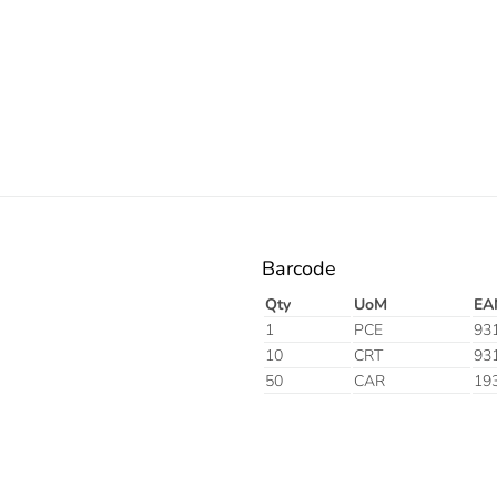
Electric
Barcode
Qty
UoM
EA
1
PCE
93
10
CRT
93
50
CAR
19