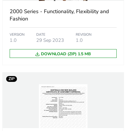
2000 Series - Functionality, Flexibility and
Fashion
VERSION
DATE
REVISION
1.0
29 Sep 2023
1.0
DOWNLOAD (ZIP) 1.5 MB
ZIP