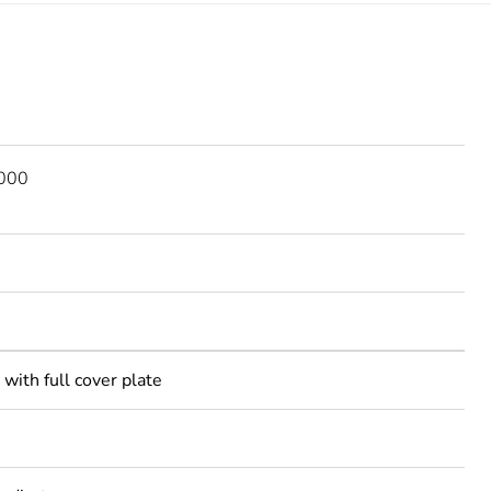
2000
with full cover plate