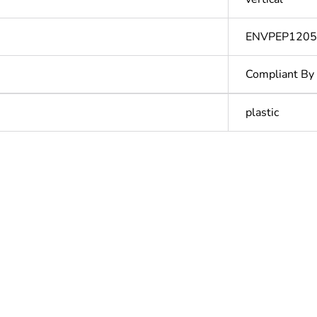
ENVPEP120
Compliant By
plastic
hs) bmecat
18
N/A
Outside of Eu
ntity
1