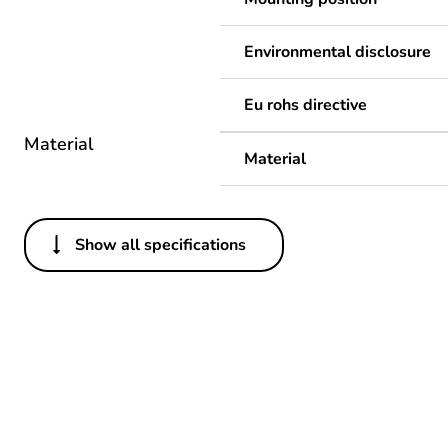
Environmental disclosure
Eu rohs directive
Material
Material
Show all specifications
Others
Warranty duration(in mont
Weee label
Package 1 bare product qua