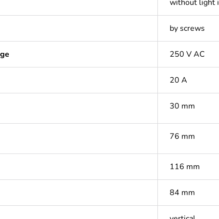
without light 
by screws
age
250 V AC
20 A
30 mm
76 mm
116 mm
84 mm
vertical