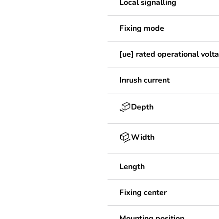
Local signalling
Fixing mode
[ue] rated operational volt
Inrush current
Depth
Width
Length
Fixing center
Mounting position