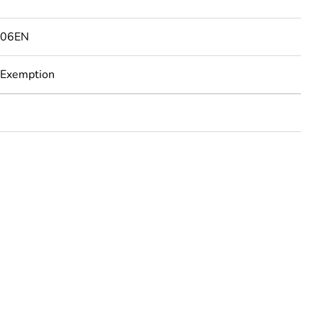
506EN
 Exemption
rope