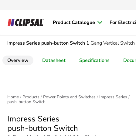
Product Catalogue
For Electric
Impress Series
push-button Switch
1 Gang Vertical Switch
Overview
Datasheet
Specifications
Docu
Home
Products
Power Points and Switches
Impress Series
push-button Switch
Impress Series
push-button Switch