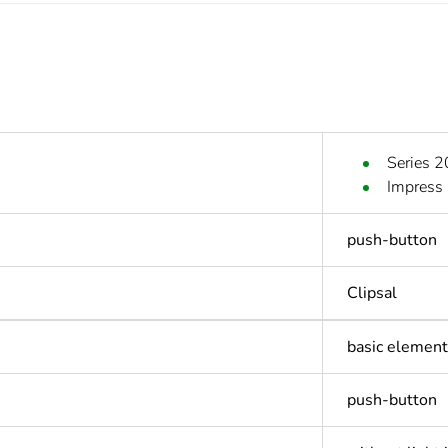
Series 
Impress
push-button
Clipsal
basic element 
push-button