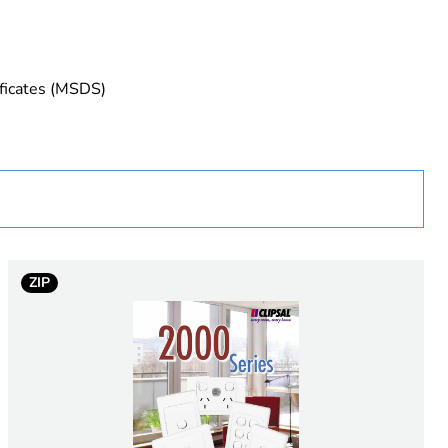
ificates (MSDS)
ZIP