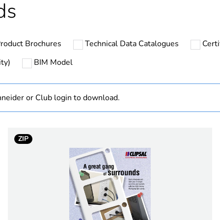
ds
In
roduct Brochures
Technical Data Catalogues
Cert
PCE
ty)
BIM Model
 1
1
neider or Club login to download.
3.8 cm
7.2 cm
ZIP
11.4 cm
72.3 g
No