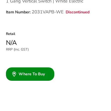
1 Gang Vertical Switch | White Electric
2031VAPB-WE
Discontinued
Item Number:
Retail
N/A
RRP (Inc. GST)
Where To Buy