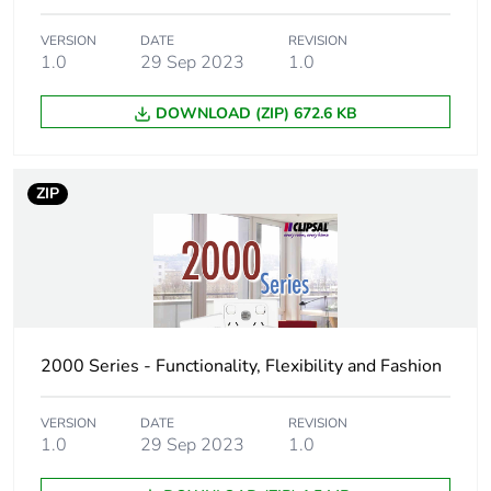
VERSION
DATE
REVISION
1.0
29 Sep 2023
1.0
DOWNLOAD (ZIP) 672.6 KB
ZIP
2000 Series - Functionality, Flexibility and Fashion
VERSION
DATE
REVISION
1.0
29 Sep 2023
1.0