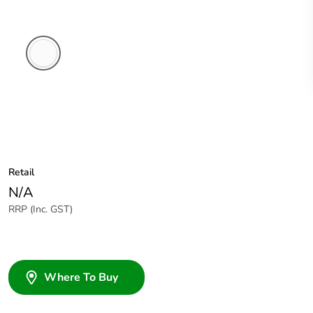
White
Electric
Retail
N/A
RRP (Inc. GST)
Where To Buy