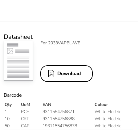
Datasheet
For 2033VAPBL-WE
Download
Barcode
Qty
UoM
EAN
Colour
1
PCE
9311554756871
White Electric
10
CRT
9311554756888
White Electric
50
CAR
19311554756878
White Electric