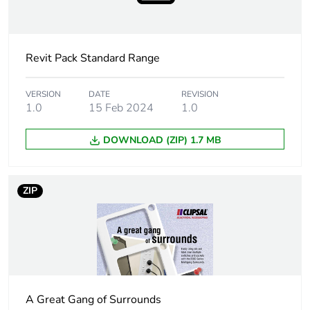
Package 1 width
7.6 cm
Revit Pack Standard Range
Package 1 length
11.5 cm
Package 1 weight
118 g
VERSION
DATE
REVISION
1.0
15 Feb 2024
1.0
Sustainable
No
DOWNLOAD (ZIP) 1.7 MB
packaging
End of life manual
N/A
ZIP
availability
Warranty (in months)
18
A Great Gang of Surrounds