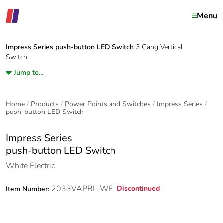
Menu
Impress Series
push-button LED Switch
3 Gang Vertical
Switch
Jump to...
Home
Products
Power Points and Switches
Impress Series
push-button LED Switch
Impress Series
push-button LED Switch
White Electric
2033VAPBL-WE
Discontinued
Item Number: