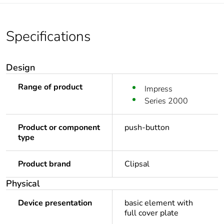
Specifications
Design
Range of product
Impress
Series 2000
Product or component
push-button
type
Product brand
Clipsal
Physical
Device presentation
basic element with
full cover plate