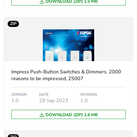
DOWNLOAD (ZIP) 1.5 MB
ZIP
Impress Push-Button Switches & Dimmers. 2000
reasons to be impressed, 25007
VERSION
DATE
REVISION
1.0
29 Sep 2023
1.0
DOWNLOAD (ZIP) 1.6 MB