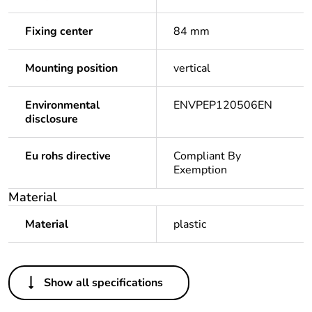
Fixing center
84 mm
Mounting position
vertical
Environmental
ENVPEP120506EN
disclosure
Eu rohs directive
Compliant By
Exemption
Material
Material
plastic
Others
Show all specifications
Outside of Europe