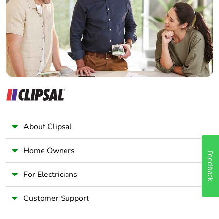
Wholesaler
Panelbuilder
About Clipsal
Home Owners
Feedback
For Electricians
Customer Support