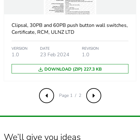
Clipsal, 30PB and 60PB push button wall switches,
Certificate, RCM, ULNZ LTD
VERSION
DATE
REVISION
1.0
23 Feb 2024
1.0
DOWNLOAD (ZIP) 227.3 KB
Page 1 / 2
Previous
Next
We’ll give you ideas