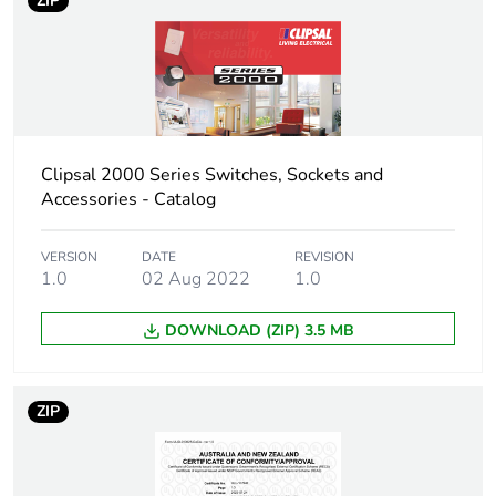
ZIP
Clipsal 2000 Series Switches, Sockets and
Accessories - Catalog
VERSION
DATE
REVISION
1.0
02 Aug 2022
1.0
DOWNLOAD (ZIP) 3.5 MB
ZIP