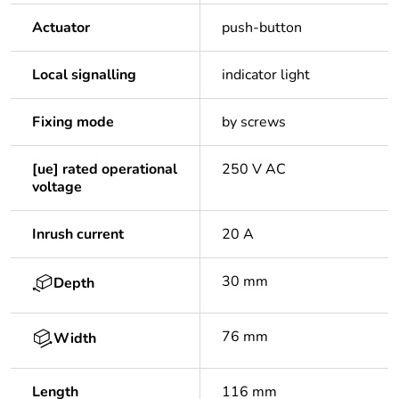
Actuator
push-button
Local signalling
indicator light
Fixing mode
by screws
[ue] rated operational
250 V AC
voltage
Inrush current
20 A
30 mm
Depth
76 mm
Width
Length
116 mm