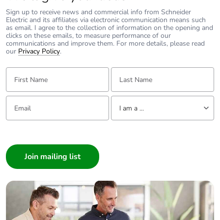
Sign up to receive news and commercial info from Schneider
Electric and its affiliates via electronic communication means such
as email. I agree to the collection of information on the opening and
clicks on these emails, to measure performance of our
communications and improve them. For more details, please read
our
Privacy Policy
.
First Name:
Last Name:
Email:
Tell us about yourself
I am a ...
I am a ...
Consumer
Architect
Interior Designer
Builder
Home Automation expert
Electrician