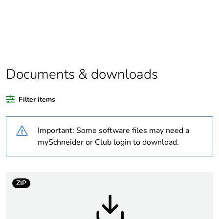
Warranty duration(in
18
months) bmecat
Weee label
N/A
Documents & downloads
Package 1 bare
1
product quantity
Filter items
Legacy weee scope
In
Important: Some software files may need a
Unit type of package
PCE
mySchneider or Club login to download.
1
Number of units in
1
package 1
ZIP
Package 1 height
4.5 cm