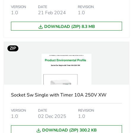
VERSION
DATE
REVISION
Unit type of
BB2
1.0
21 Feb 2024
1.0
package 2
DOWNLOAD (ZIP) 8.3 MB
Number of
30
units in
package 2
ZIP
Package 2
30.9 cm
height
Package 2
41.3 cm
width
Socket Sw Single with Timer 10A 250V XW
Package 2
45.9 cm
length
VERSION
DATE
REVISION
1.0
02 Dec 2025
1.0
Package 2
9.22 kg
DOWNLOAD (ZIP) 300.2 KB
weight