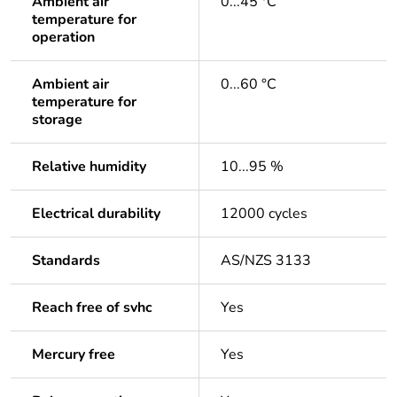
Ambient air
0...45 °C
temperature for
operation
Ambient air
0...60 °C
temperature for
storage
Relative humidity
10...95 %
Electrical durability
12000 cycles
Standards
AS/NZS 3133
Reach free of svhc
Yes
Mercury free
Yes