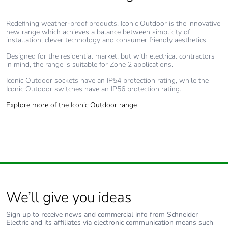
c4]
Redefining weather-proof products, Iconic Outdoor is the innovative
new range which achieves a balance between simplicity of
Carbon
0 kg CO2 eq.
installation, clever technology and consumer friendly aesthetics.
footprint of the
end-of-life
Designed for the residential market, but with electrical contractors
in mind, the range is suitable for Zone 2 applications.
phase [c1 to
c4]
Iconic Outdoor sockets have an IP54 protection rating, while the
Iconic Outdoor switches have an IP56 protection rating.
Pvc free
No
Explore more of the Iconic Outdoor range
Take-back
No
Product
No
contributes to
saved and
avoided
We’ll give you ideas
emissions
Sign up to receive news and commercial info from Schneider
Electric and its affiliates via electronic communication means such
Removable
N/A