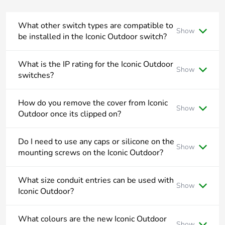
phase [a1 to
a3]
What other switch types are compatible to
Show
be installed in the Iconic Outdoor switch?
Carbon
0.00003535211477151969
footprint of the
Iconic Outdoor switches utilise the Iconic locking bar and
distribution
suits Double Pole, Intermediate and Bell Press Return
What is the IP rating for the Iconic Outdoor
phase [a4]
Show
rocker mechanisms.
switches?
The Iconic Outdoor switches have a rating of IP56.
Carbon
0 kg CO2 eq.
How do you remove the cover from Iconic
footprint of the
Show
Outdoor once its clipped on?
distribution
phase [a4]
To remove the cover from Iconic Outdoor, push down on the
top middle of the cover and pull away from wall.
Do I need to use any caps or silicone on the
Show
mounting screws on the Iconic Outdoor?
Carbon
0.00000327489691817216
footprint of the
All Iconic Outdoor mounting points are outside the wiring
installation
area and do not need to be drilled or any additional sealant
What size conduit entries can be used with
phase [a5]
Show
applied.
Iconic Outdoor?
Iconic Outdoor suits both 20mm and 25mm conduit.
Carbon
0 kg CO2 eq.
What colours are the new Iconic Outdoor
footprint of the
Show