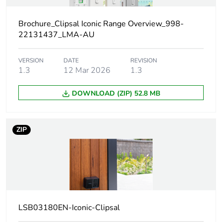
Unit type of
PCE
package 1
Brochure_Clipsal Iconic Range Overview_998-
22131437_LMA-AU
Number of
1
units in
VERSION
DATE
REVISION
package 1
1.3
12 Mar 2026
1.3
DOWNLOAD (ZIP) 52.8 MB
Package 1
8.7 cm
height
ZIP
Package 1
11.9 cm
width
Package 1
8.9 cm
length
Package 1
274.0 g
LSB03180EN-Iconic-Clipsal
weight