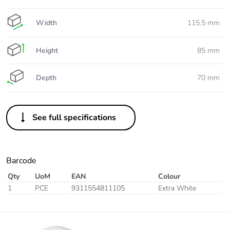
Width
115.5 mm
Height
85 mm
Depth
70 mm
See full specifications
Barcode
Qty
UoM
EAN
Colour
1
PCE
9311554811105
Extra White