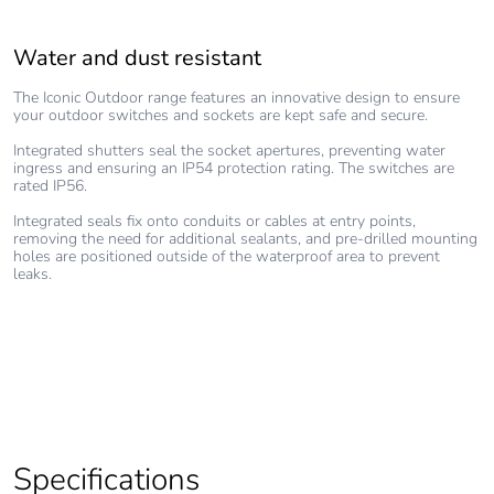
Water and dust resistant
Faster installation
Aesthetically pleasing
The Iconic Outdoor range features an innovative design to ensure
Making it faster and easier for electrical contractors to install, the
Achieving a balance between simplicity of installation and appealing
your outdoor switches and sockets are kept safe and secure.
Iconic Outdoor range features large, in-line terminals on the grid.
good looks, the Iconic Outdoor range utilises a bi-face system, with
The grid also features large clips, allowing it to be attached to the
an aesthetically pleasing, robust cover for the consumer, which
Integrated shutters seal the socket apertures, preventing water
frame in seconds.
protects and hides the highly technical core which has been
ingress and ensuring an IP54 protection rating. The switches are
uniquely designed for the electrician.
rated IP56.
A full, over-moulded rubber frame prevents slipping on the wall
where it is to be installed, while also absorbing inconsistencies in
A hidden “press-to-release” lock allows the cover to be easily
Integrated seals fix onto conduits or cables at entry points,
the wall surface.
removed and replaced, so consumers can easily update the look of
removing the need for additional sealants, and pre-drilled mounting
their Iconic Outdoor switch or outlet.
holes are positioned outside of the waterproof area to prevent
leaks.
Specifications