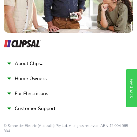
Pvc free
No
End of life
ENVEOLI2106012
manual
availability
Take-back
No
About Clipsal
Warranty (in
18
months)
Home Owners
Feedback
For Electricians
Customer Support
© Schneider Electric (Australia) Pty Ltd. All rights reserved. ABN 42 004 969
304.