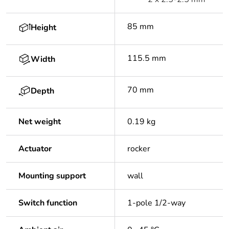
85 mm
Height
115.5 mm
Width
70 mm
Depth
Net weight
0.19 kg
Actuator
rocker
Mounting support
wall
Switch function
1-pole 1/2-way