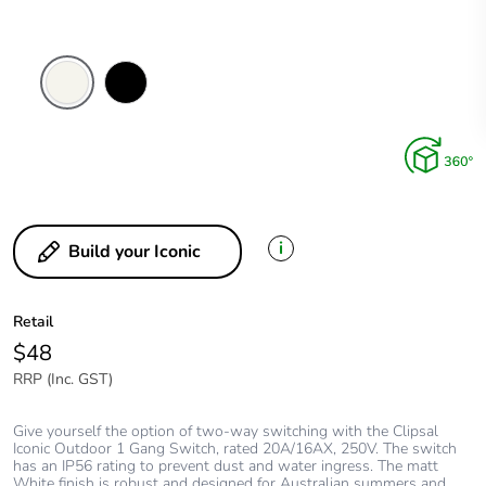
Extra
Black
White
i
Build your Iconic
Retail
$48
RRP (Inc. GST)
Give yourself the option of two-way switching with the Clipsal
Iconic Outdoor 1 Gang Switch, rated 20A/16AX, 250V. The switch
has an IP56 rating to prevent dust and water ingress. The matt
White finish is robust and designed for Australian summers and