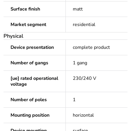
Surface finish
matt
Market segment
residential
Physical
Device presentation
complete product
Number of gangs
1 gang
[ue] rated operational
230/240 V
voltage
Number of poles
1
Mounting position
horizontal
Device mounting
surface