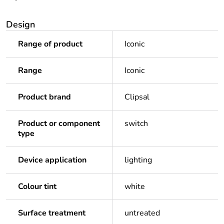
Design
Range of product
Iconic
Range
Iconic
Product brand
Clipsal
Product or component
switch
type
Device application
lighting
Colour tint
white
Surface treatment
untreated