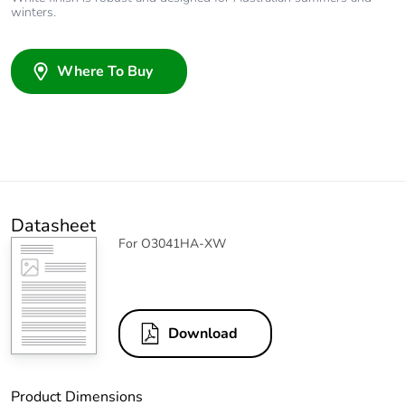
winters.
Where To Buy
Datasheet
For O3041HA-XW
Download
Product Dimensions