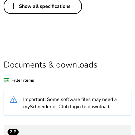
Others
Show all specifications
Legacy weee
In
scope
Package 1
1
bare product
quantity
Average
0 %
Documents & downloads
percentage of
recycled
plastic content
Filter items
Outside of Europe
Important: Some software files may need a
mySchneider or Club login to download.
Warranty
18
duration(in
months)
bmecat
ZIP