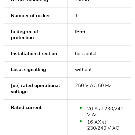
Number of rocker
1
Ip degree of
IP56
protection
Installation direction
horizontal
Local signalling
without
[ue] rated operational
250 V AC 50 Hz
voltage
Rated current
20 A at 230/240
V AC
16 AX at
230/240 V AC