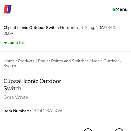
Menu
Clipsal Iconic Outdoor
Switch
Horizontal, 1 Gang, 20A/16AX,
250V
Jump to...
Home
Products
Power Points and Switches
Iconic Outdoor
Switch
Clipsal Iconic Outdoor
Switch
Extra White
O3041HA-XW
Item Number: