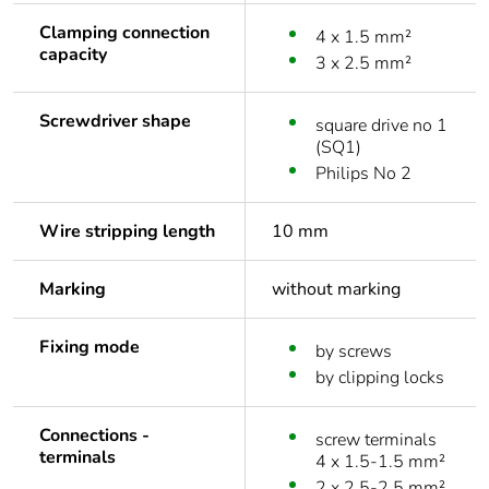
Clamping connection
4 x 1.5 mm²
capacity
3 x 2.5 mm²
Screwdriver shape
square drive no 1
(SQ1)
Philips No 2
Wire stripping length
10 mm
Marking
without marking
Fixing mode
by screws
by clipping locks
Connections -
screw terminals
terminals
4 x 1.5-1.5 mm²
2 x 2.5-2.5 mm²