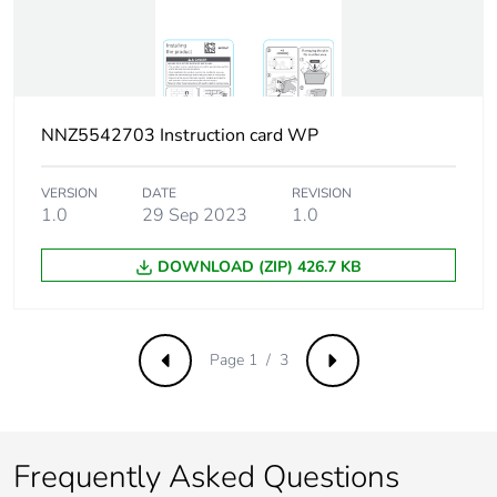
weight
Green
Green Premium product
premium
status for
reporting
NNZ5542703 Instruction card WP
Total lifecycle
0 kg CO2 eq.
VERSION
DATE
REVISION
carbon
1.0
29 Sep 2023
1.0
footprint
DOWNLOAD (ZIP) 426.7 KB
Carbon
0.0019596386822529222
footprint of the
manufacturing
phase [a1 to
Page 1 / 3
Previous
Next
a3]
Carbon
0 kg CO2 eq.
footprint of the
Frequently Asked Questions
manufacturing