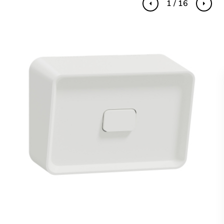
1 / 16
Previous
Next