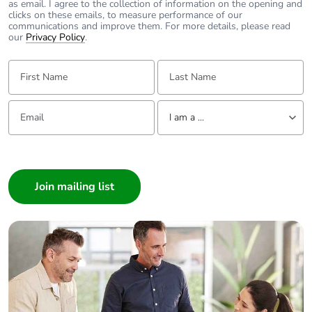
as email. I agree to the collection of information on the opening and
battery
clicks on these emails, to measure performance of our
communications and improve them. For more details, please read
our
Privacy Policy
.
Total lifecycle
0.005005661324730534
carbon
First Name:
Last Name:
footprint
Email:
Tell us about yourself
Average
0 %
I am a ...
percentage of
recycled metal
I am a ...
content
Consumer
Architect
Packaging
Yes
made with
Interior Designer
recycled
Builder
cardboard
Home Automation expert
Packaging
Yes
Electrician
without single
Wholesaler
use plastic
Panelbuilder