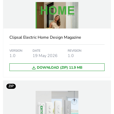
Weee label
N/A
Weee
Finished product
applicability
Clipsal Electric Home Design Magazine
Outlet
Australian
standard
deviation
VERSION
DATE
REVISION
1.0
19 May 2026
1.0
Plug, socket
low voltage
DOWNLOAD (ZIP) 11.9 MB
category
Main colour
extra white
ZIP
tint
Targeted
Australia
country