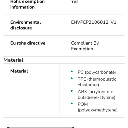
Rohs exemption
Yes
information
Environmental
ENVPEP2106012_V1
disclosure
Eu rohs directive
Compliant By
Exemption
Material
Material
PC (polycarbonate)
TPE (thermoplastic
elastomer)
ABS (acrylonitrile
butadiene-styrene)
POM
(polyoxymethylene)