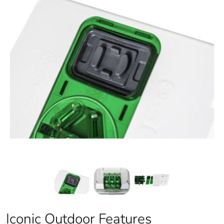
Iconic Outdoor Features
Iconic Outdoor Features
Iconic Outdoor Features