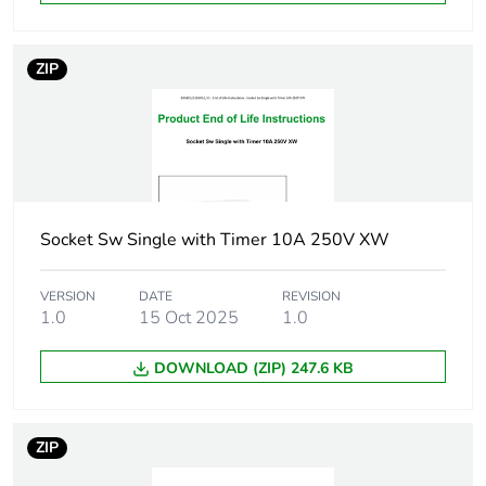
Unit type of
P06
ZIP
package 3
Number of
360
units in
package 3
Package 3
105.0 cm
Socket Sw Single with Timer 10A 250V XW
height
VERSION
DATE
REVISION
Package 3
60.0 cm
1.0
15 Oct 2025
1.0
width
DOWNLOAD (ZIP) 247.6 KB
Package 3
80.0 cm
length
ZIP
Package 3
119.14 kg