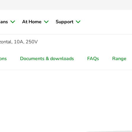
ians
At Home
Support
zontal, 10A, 250V
ions
Documents & downloads
FAQs
Range