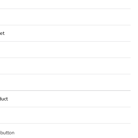
et
duct
button