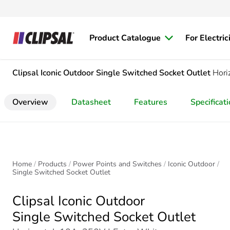
Product Catalogue
For Electric
Clipsal Iconic Outdoor
Single Switched Socket Outlet
Hori
Overview
Datasheet
Features
Specificat
Home
Products
Power Points and Switches
Iconic Outdoor
Single Switched Socket Outlet
Clipsal Iconic Outdoor
Single Switched Socket Outlet