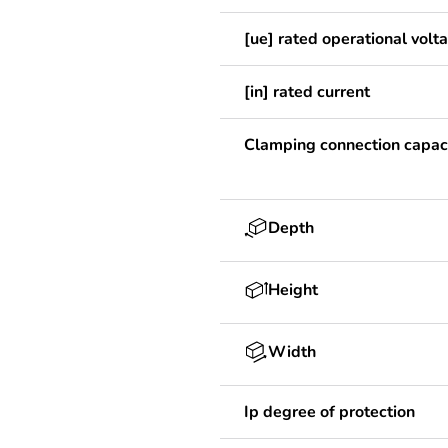
[ue] rated operational volt
[in] rated current
Clamping connection capac
Depth
Height
Width
Ip degree of protection