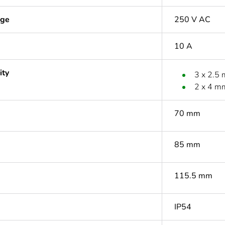
age
250 V AC
10 A
ity
3 x 2.5
2 x 4 m
70 mm
85 mm
115.5 mm
IP54