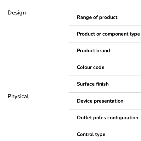
Design
Range of product
Product or component type
Product brand
Colour code
Surface finish
Physical
Device presentation
Outlet poles configuration
Control type