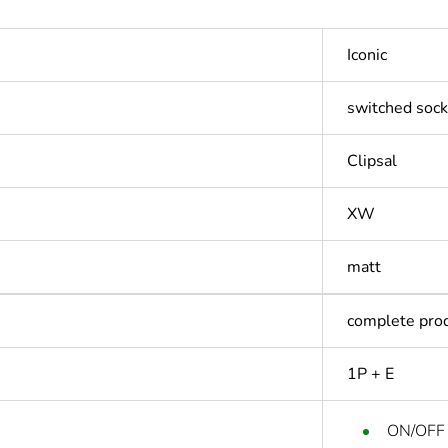
Iconic
switched sock
Clipsal
XW
matt
complete pro
1P + E
ON/OFF 