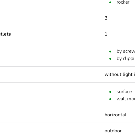
rocker
3
tlets
1
by scre
by clipp
without light 
surface
wall mo
horizontal
outdoor