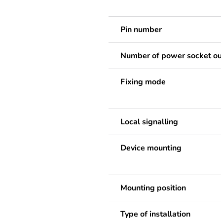
Pin number
Number of power socket ou
Fixing mode
Local signalling
Device mounting
Mounting position
Type of installation