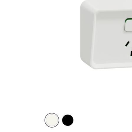
Extra
Black