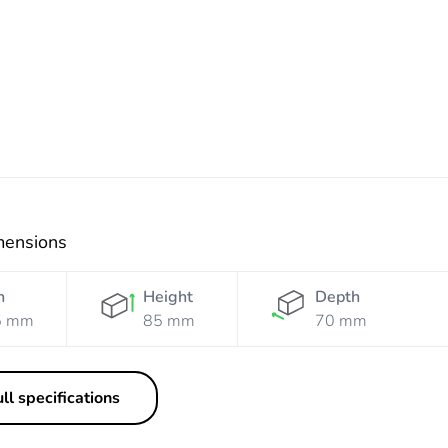
White
mensions
h
Height
Depth
5 mm
85 mm
70 mm
ll specifications