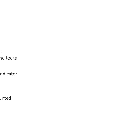
ws
ing locks
indicator
unted