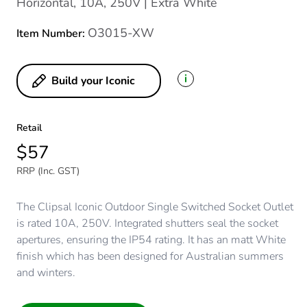
Horizontal, 10A, 250V | Extra White
O3015-XW
Item Number:
i
Build your Iconic
Retail
$57
RRP (Inc. GST)
The Clipsal Iconic Outdoor Single Switched Socket Outlet
is rated 10A, 250V. Integrated shutters seal the socket
apertures, ensuring the IP54 rating. It has an matt White
finish which has been designed for Australian summers
and winters.