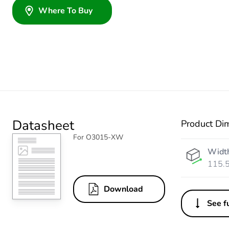
Where To Buy
Datasheet
Product Di
For O3015-XW
Widt
115.
Download
See fu