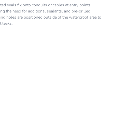
it is to be installed, while also absorbing inconsistencies in
en “press-to-release” lock allows the cover to be easily
ted seals fix onto conduits or cables at entry points,
ll surface.
d and replaced, so consumers can easily update the look of
ng the need for additional sealants, and pre-drilled
conic Outdoor switch or outlet.
ng holes are positioned outside of the waterproof area to
t leaks.
Feedback