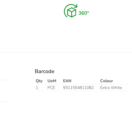
Barcode
Qty
UoM
EAN
Colour
1
PCE
9311554811082
Extra White