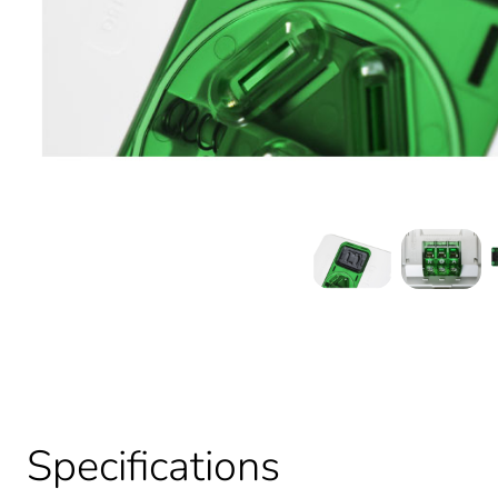
Specifications