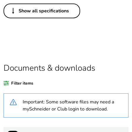
Others
Show all specifications
Legacy weee
In
scope
Package 1
1
bare product
quantity
Average
0 %
Documents & downloads
percentage of
recycled
plastic content
Filter items
Outside of Europe
Important: Some software files may need a
mySchneider or Club login to download.
Warranty
18
duration(in
months)
bmecat