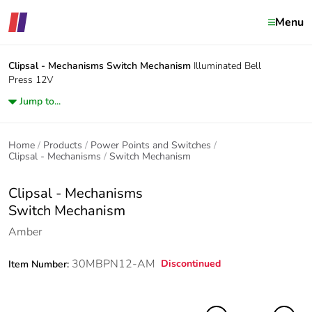
Menu
Clipsal - Mechanisms
Switch Mechanism
Illuminated Bell
Press 12V
Jump to...
Home
Products
Power Points and Switches
Clipsal - Mechanisms
Switch Mechanism
Clipsal - Mechanisms
Switch Mechanism
Amber
30MBPN12-AM
Discontinued
Item Number: