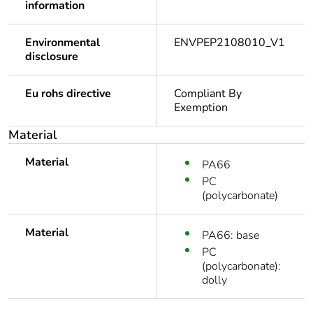
information
Environmental
ENVPEP2108010_V1
disclosure
Eu rohs directive
Compliant By
Exemption
Material
Material
PA66
PC
(polycarbonate)
Material
PA66: base
PC
(polycarbonate):
dolly