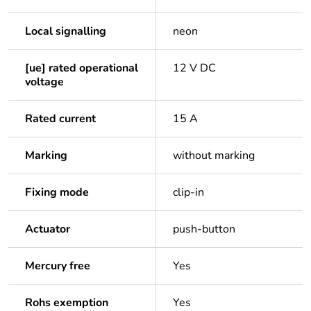
Local signalling
neon
[ue] rated operational
12 V DC
voltage
Rated current
15 A
Marking
without marking
Fixing mode
clip-in
Actuator
push-button
Mercury free
Yes
Rohs exemption
Yes