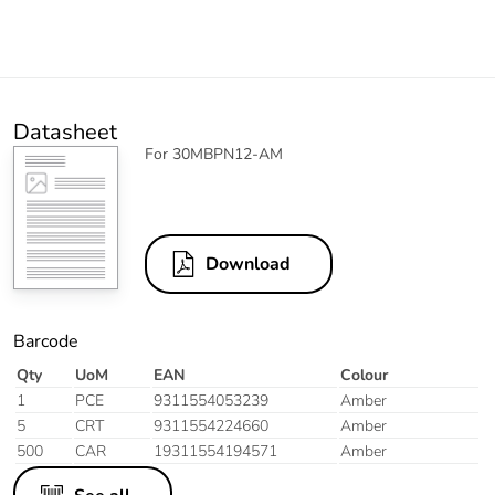
Datasheet
For 30MBPN12-AM
Download
Barcode
Qty
UoM
EAN
Colour
1
PCE
9311554053239
Amber
5
CRT
9311554224660
Amber
500
CAR
19311554194571
Amber