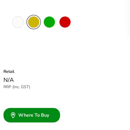
White
Amber
Green
Red
Electric
Retail
N/A
RRP (Inc. GST)
Where To Buy