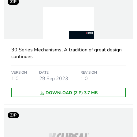
ZIP
Weee label
N/A
Weee
Finished product
applicability
30 Series Mechanisms, A tradition of great design
Control button
push-button
continues
type
VERSION
DATE
REVISION
Main colour
white electric
1.0
29 Sep 2023
1.0
tint
DOWNLOAD (ZIP) 3.7 MB
Unit type of
PCE
package 1
ZIP
Number of
1
units in
package 1