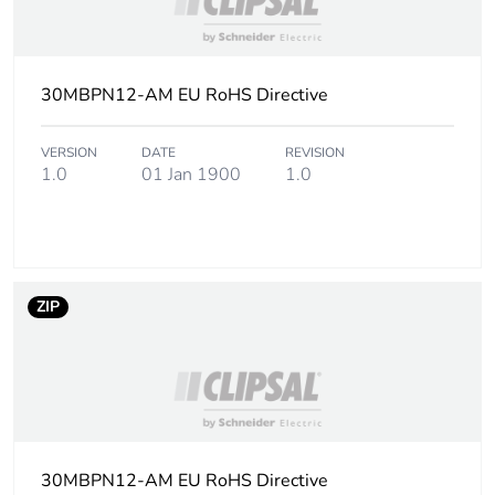
Package 1
2.36 cm
height
30MBPN12-AM EU RoHS Directive
Package 1
2.36 cm
width
VERSION
DATE
REVISION
1.0
01 Jan 1900
1.0
Package 1
3.16 cm
length
Package 1
16.426 g
ZIP
weight
Total lifecycle
0 kg CO2 eq.
carbon
footprint
Carbon
0.0009657296476683943
30MBPN12-AM EU RoHS Directive
footprint of the