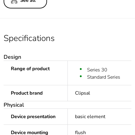
See all
Specifications
Design
Range of product
Series 30
Standard Series
Product brand
Clipsal
Physical
Device presentation
basic element
Device mounting
flush