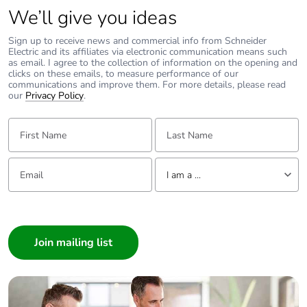
We’ll give you ideas
Product
No
contributes to
Sign up to receive news and commercial info from Schneider
saved and
Electric and its affiliates via electronic communication means such
avoided
as email. I agree to the collection of information on the opening and
emissions
clicks on these emails, to measure performance of our
communications and improve them. For more details, please read
our
Privacy Policy
.
Removable
N/A
battery
First Name:
Last Name:
Total lifecycle
0.0020116780068290163
Email:
Tell us about yourself
carbon
I am a ...
footprint
I am a ...
Average
0 %
Consumer
percentage of
Architect
recycled metal
content
Interior Designer
Builder
Packaging
Yes
Home Automation expert