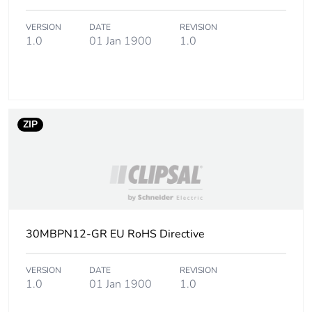
manufacturing
phase [a1 to
VERSION
DATE
REVISION
a3]
1.0
01 Jan 1900
1.0
Carbon
0 kg CO2 eq.
footprint of the
manufacturing
phase [a1 to
ZIP
a3]
Carbon
0.00000211932280483592
footprint of the
distribution
phase [a4]
30MBPN12-GR EU RoHS Directive
Carbon
0 kg CO2 eq.
footprint of the
VERSION
DATE
REVISION
distribution
1.0
01 Jan 1900
1.0
phase [a4]