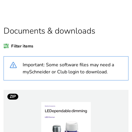
Package 1
1
bare product
quantity
Average
0 %
Documents & downloads
percentage of
recycled
plastic content
Filter items
Outside of Europe
Important: Some software files may need a
mySchneider or Club login to download.
Warranty
18
duration(in
months)
bmecat
ZIP
Weee label
N/A
Weee
Component
applicability