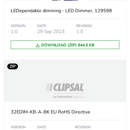
LEDependable dimming - LED Dimmer, 129598
Weee
Component not in scope –
exclusion
non independent function
rationale
VERSION
DATE
REVISION
1.0
29 Sep 2023
1.0
Shape
round
DOWNLOAD (ZIP) 844.5 KB
Main colour
white electric
tint
ZIP
Unit type of
PCE
package 1
Number of
1
units in
package 1
32EDIM-KB-A-BK EU RoHS Directive
Package 1
1.9 cm
VERSION
DATE
REVISION