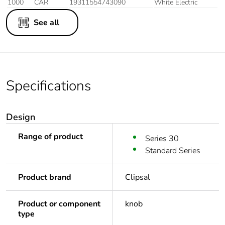
1000
CAR
19311554743090
White Electric
See all
Specifications
Design
Range of product
Series 30
Standard Series
Product brand
Clipsal
Product or component
knob
type