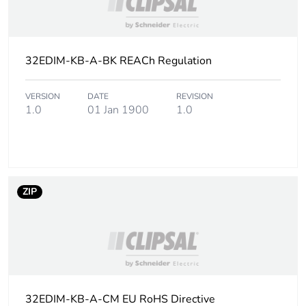
distribution
phase [a4]
Carbon
0.00003291591719632373
32EDIM-KB-A-BK REACh Regulation
footprint of the
installation
phase [a5]
VERSION
DATE
REVISION
1.0
01 Jan 1900
1.0
Carbon
0 kg CO2 eq.
footprint of the
installation
phase [a5]
ZIP
Carbon
10.018328417646442
footprint of the
use phase [b2,
b3, b4, b6]
Carbon
10 kg CO2 eq.
32EDIM-KB-A-CM EU RoHS Directive
footprint of the