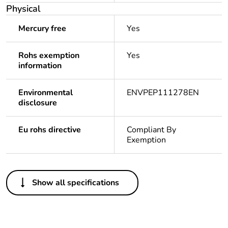
Physical
Mercury free
Yes
Rohs exemption
Yes
information
Environmental
ENVPEP111278EN
disclosure
Eu rohs directive
Compliant By
Exemption
Others
Show all specifications
Legacy weee
Out
scope