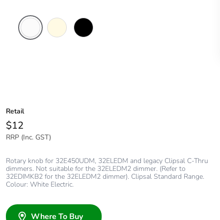
White
Cream
Black
Electric
Retail
$12
RRP (Inc. GST)
Rotary knob for 32E450UDM, 32ELEDM and legacy Clipsal C-Thru
dimmers. Not suitable for the 32ELEDM2 dimmer. (Refer to
32EDIMKB2 for the 32ELEDM2 dimmer). Clipsal Standard Range.
Colour: White Electric.
Where To Buy