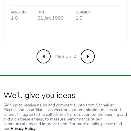
use phase [b2,
b3, b4, b6]
VERSION
DATE
REVISION
1.0
01 Jan 1900
1.0
Sustainable
No
packaging
Carbon
0.002613406891821675
footprint of the
Page 1 / 2
Previous
Next
end-of-life
phase [c1 to
c4]
Carbon
0 kg CO2 eq.
footprint of the
We’ll give you ideas
end-of-life
phase [c1 to
Sign up to receive news and commercial info from Schneider
c4]
Electric and its affiliates via electronic communication means such
as email. I agree to the collection of information on the opening and
clicks on these emails, to measure performance of our
communications and improve them. For more details, please read
Pvc free
No
our
Privacy Policy
.