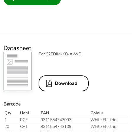
Datasheet
For 32EDIM-KB-A-WE
Download
Barcode
Qty
UoM
EAN
Colour
1
PCE
9311554743093
White Electric
20
CRT
9311554743109
White Electric