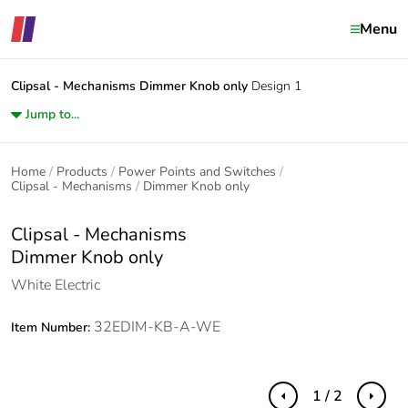
Menu
Clipsal - Mechanisms
Dimmer Knob only
Design 1
Jump to...
Home
Products
Power Points and Switches
Clipsal - Mechanisms
Dimmer Knob only
Clipsal - Mechanisms
Dimmer Knob only
White Electric
32EDIM-KB-A-WE
Item Number:
1 / 2
Previous
Next