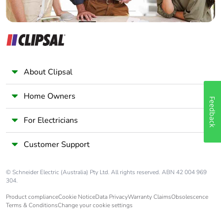
Packaging
Yes
made with
recycled
cardboard
About Clipsal
Packaging
No
without single
Home Owners
use plastic
Feedback
For Electricians
Pvc free
No
Customer Support
End of life
ENVEOLI111263EN
manual
availability
© Schneider Electric (Australia) Pty Ltd. All rights reserved. ABN 42 004 969
304.
Take-back
No
Product compliance
Cookie Notice
Data Privacy
Warranty Claims
Obsolescence
Terms & Conditions
Change your cookie settings