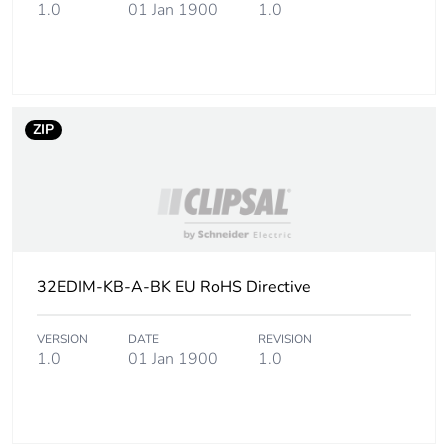
height
1.0
01 Jan 1900
1.0
Package 1
3 cm
width
ZIP
Package 1
6.8 cm
length
Package 1
2 g
weight
Green
Green Premium product
32EDIM-KB-A-BK EU RoHS Directive
premium
status for
reporting
VERSION
DATE
REVISION
1.0
01 Jan 1900
1.0
Total lifecycle
10 kg CO2 eq.
carbon
footprint