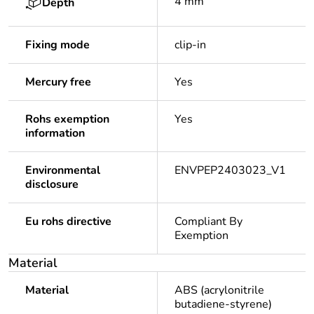
4 mm
Depth
Fixing mode
clip-in
Mercury free
Yes
Rohs exemption
Yes
information
Environmental
ENVPEP2403023_V1
disclosure
Eu rohs directive
Compliant By
Exemption
Material
Material
ABS (acrylonitrile
butadiene-styrene)