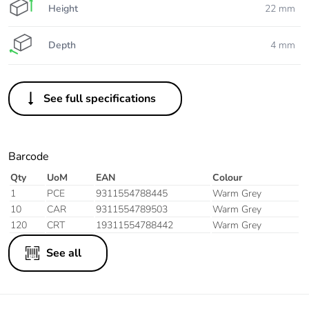
Height
22 mm
Depth
4 mm
See full specifications
Barcode
Qty
UoM
EAN
Colour
1
PCE
9311554788445
Warm Grey
10
CAR
9311554789503
Warm Grey
120
CRT
19311554788442
Warm Grey
See all