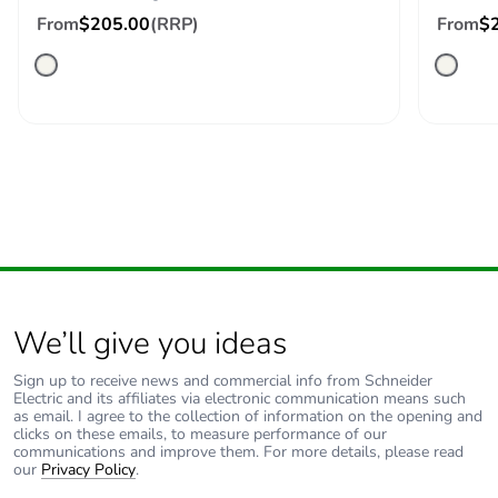
c4]
From
$205.00
(RRP)
From
$
Carbon
0 kg CO2 eq.
footprint of the
end-of-life
phase [c1 to
c4]
Pvc free
No
Take-back
No
Product
No
We’ll give you ideas
contributes to
saved and
Sign up to receive news and commercial info from Schneider
avoided
Electric and its affiliates via electronic communication means such
emissions
as email. I agree to the collection of information on the opening and
clicks on these emails, to measure performance of our
communications and improve them. For more details, please read
our
Privacy Policy
.
Removable
N/A
battery