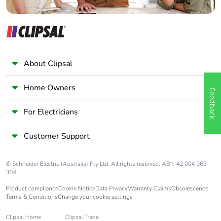
Pvc free
No
End of life
N/A
manual
availability
About Clipsal
Take-back
No
Home Owners
Feedback
Warranty (in
18
For Electricians
months)
Customer Support
© Schneider Electric (Australia) Pty Ltd. All rights reserved. ABN 42 004 969
304.
Product compliance
Cookie Notice
Data Privacy
Warranty Claims
Obsolescence
Terms & Conditions
Change your cookie settings
Clipsal Home
Clipsal Trade