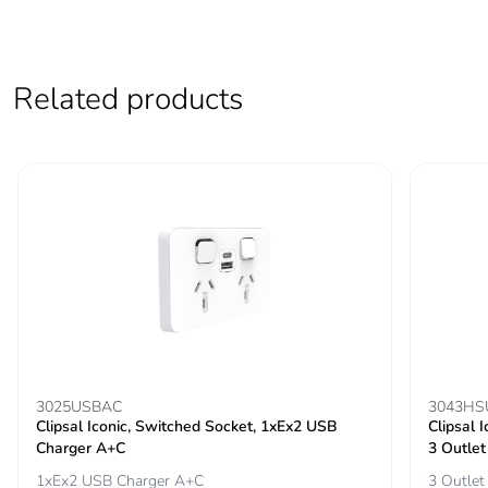
phase [a5]
Carbon
35.089999999999996
Related products
footprint of the
use phase [b2,
b3, b4, b6]
Carbon
35 kg CO2 eq.
footprint of the
use phase [b2,
b3, b4, b6]
Sustainable
No
packaging
Carbon
0.011222115384615384
3025USBAC
3043HS
footprint of the
Clipsal Iconic, Switched Socket, 1xEx2 USB
Clipsal 
end-of-life
Charger A+C
3 Outlet
phase [c1 to
1xEx2 USB Charger A+C
3 Outlet