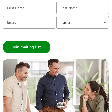
First Name:
Last Name:
Total lifecycle
35.15363497115384
carbon
Email:
Tell us about yourself
footprint
I am a ...
I am a ...
Average
0 %
Consumer
percentage of
recycled metal
Architect
content
Interior Designer
Builder
Packaging
Yes
made with
Home Automation expert
recycled
Electrician
cardboard
Wholesaler
Panelbuilder
Packaging
No
without single
use plastic