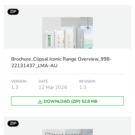
Outside of Europe
ZIP
Warranty
18
duration(in
months)
bmecat
Weee label
N/A
Brochure_Clipsal Iconic Range Overview_998-
22131437_LMA-AU
Weee
Component
applicability
VERSION
DATE
REVISION
1.3
12 Mar 2026
1.3
Weee
Component not in scope –
exclusion
non independent function
DOWNLOAD (ZIP) 52.8 MB
rationale
Main colour
vivid white
ZIP
tint