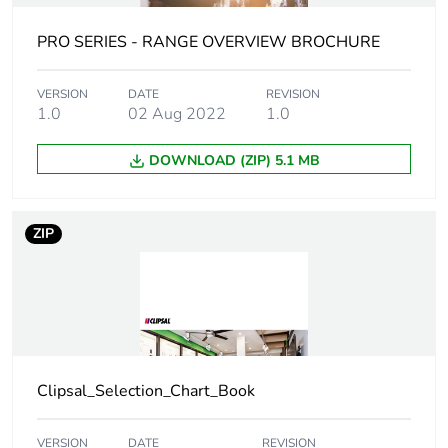
Unit type of
BB1
PRO SERIES - RANGE OVERVIEW BROCHURE
package 2
VERSION
DATE
REVISION
Number of
10
1.0
02 Aug 2022
1.0
units in
package 2
DOWNLOAD (ZIP) 5.1 MB
Package 2
13 cm
height
ZIP
Package 2
10 cm
width
Package 2
15.8 cm
length
Clipsal_Selection_Chart_Book
Package 2
160 g
weight
VERSION
DATE
REVISION