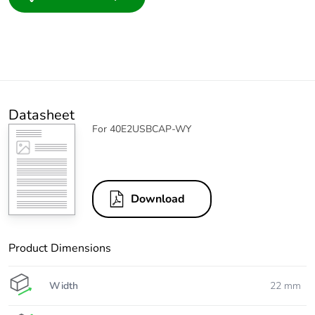
Datasheet
For 40E2USBCAP-WY
Download
Product Dimensions
Width
22 mm