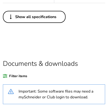
Others
Show all specifications
Average
0 %
percentage of
recycled
plastic content
Package 2
10
bare product
quantity
Documents & downloads
Package 1
1
bare product
Filter items
quantity
Important: Some software files may need a
Legacy weee
In
mySchneider or Club login to download.
scope