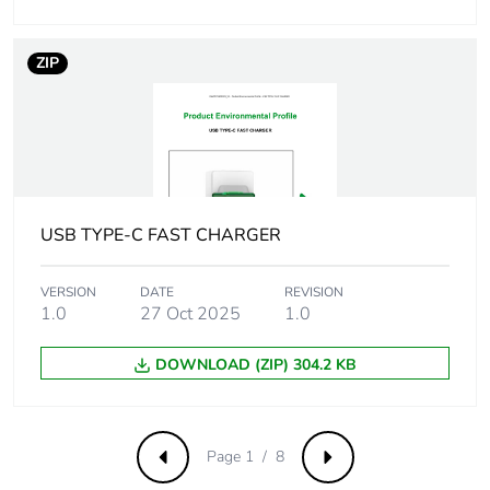
a3]
ZIP
Carbon
0.0009564423076923077
footprint of the
distribution
phase [a4]
Carbon
0 kg CO2 eq.
footprint of the
USB TYPE-C FAST CHARGER
distribution
phase [a4]
VERSION
DATE
REVISION
1.0
27 Oct 2025
1.0
Carbon
0.00045160576923076925
footprint of the
installation
DOWNLOAD (ZIP) 304.2 KB
phase [a5]
Carbon
0 kg CO2 eq.
Page 1 / 8
Previous
Next
footprint of the
installation