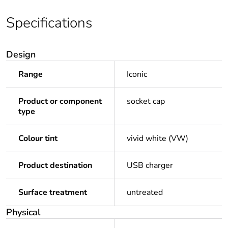
Specifications
Design
Range
Iconic
Product or component
socket cap
type
Colour tint
vivid white (VW)
Product destination
USB charger
Surface treatment
untreated
Physical