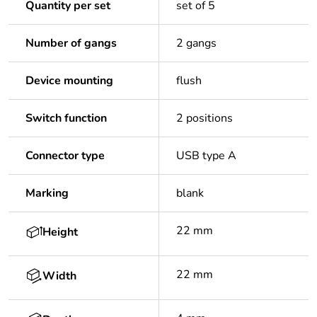
Quantity per set
set of 5
Number of gangs
2 gangs
Device mounting
flush
Switch function
2 positions
Connector type
USB type A
Marking
blank
22 mm
Height
22 mm
Width