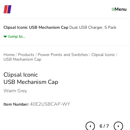
Menu
Clipsal Iconic
USB Mechanism Cap
Dual USB Charger, 5 Pack
Jump to...
Home
Products
Power Points and Switches
Clipsal Iconic
USB Mechanism Cap
Clipsal Iconic
USB Mechanism Cap
Warm Grey
40E2USBCAP-WY
Item Number:
6 / 7
Previous
Next