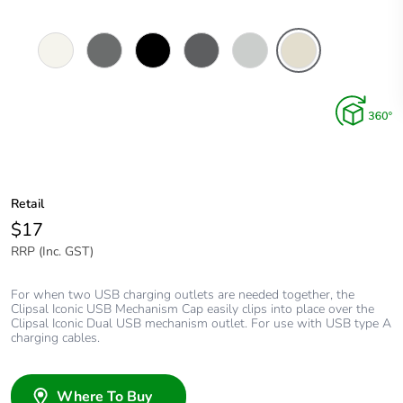
Vivid
Ash
Black
Anthracite
Cool
Warm
White
Grey
Grey
Grey
Retail
$17
RRP (Inc. GST)
For when two USB charging outlets are needed together, the
Clipsal Iconic USB Mechanism Cap easily clips into place over the
Clipsal Iconic Dual USB mechanism outlet. For use with USB type A
charging cables.
Where To Buy