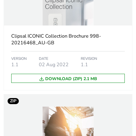
Unit type of
PCE
package 1
Number of
1
units in
Clipsal ICONIC Collection Brochure 998-
package 1
20216468_AU-GB
Package 1
1.3 cm
VERSION
DATE
REVISION
height
1.1
02 Aug 2022
1.1
Package 1
DOWNLOAD (ZIP) 2.1 MB
10.3 cm
width
ZIP
Package 1
4 cm
length
Package 1
5 g
weight