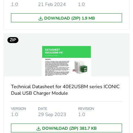
1.0
21 Feb 2024
1.0
Green
Green Premium product
premium
DOWNLOAD (ZIP) 1.9 MB
status for
reporting
ZIP
Total lifecycle
35 kg CO2 eq.
carbon
footprint
Carbon
0.05100480769230769
footprint of the
manufacturing
Technical Datasheet for 40E2USBM series ICONIC
phase [a1 to
Dual USB Charger Module
a3]
VERSION
DATE
REVISION
Carbon
0.1 kg CO2 eq.
1.0
29 Sep 2023
1.0
footprint of the
manufacturing
DOWNLOAD (ZIP) 381.7 KB
phase [a1 to