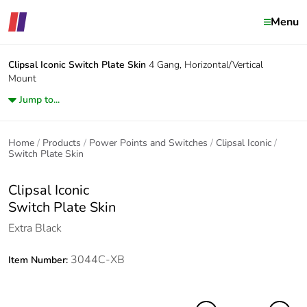
Menu
Clipsal Iconic
Switch Plate Skin
4 Gang, Horizontal/Vertical
Mount
Jump to...
Home
Products
Power Points and Switches
Clipsal Iconic
Switch Plate Skin
Clipsal Iconic
Switch Plate Skin
Extra Black
3044C-XB
Item Number: