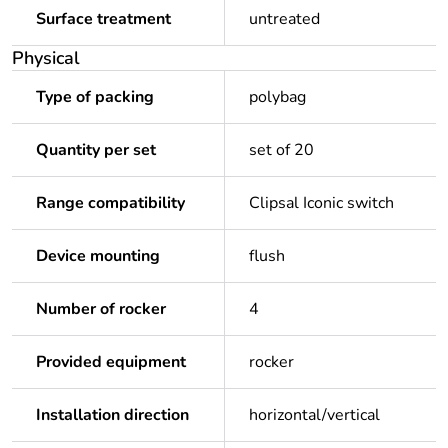
Surface treatment
untreated
Physical
Type of packing
polybag
Quantity per set
set of 20
Range compatibility
Clipsal Iconic switch
Device mounting
flush
Number of rocker
4
Provided equipment
rocker
Installation direction
horizontal/vertical