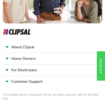
About Clipsal
Home Owners
Feedback
For Electricians
Customer Support
© Schneider Electric (Australia) Pty Ltd. All rights reserved. ABN 42 004 969
304.