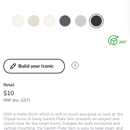
Vivid
Warm
Extra
Anthracite
Cool
Extra
White
Grey
White
Grey
Black
i
Build your Iconic
Retail
$10
RRP (Inc. GST)
With a matte finish which is soft to touch and great to look at, the
Clipsal Iconic 4-Gang Switch Plate Skin presents an elegant and
stylish look for the smart home. Suitable for both horizontal and
vertical mounting, the Switch Plate Skin is easy to keep clean, and