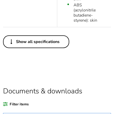
ABS
(acrylonitrile
butadiene-
styrene): skin
Others
Show all specifications
Legacy weee
In
scope
Package 1 bare
1
product quantity
Average
0 %
percentage of
Documents & downloads
recycled plastic
content
Filter items
Outside of Europe