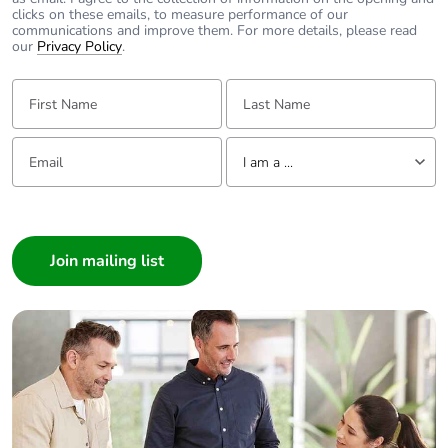
clicks on these emails, to measure performance of our
communications and improve them. For more details, please read
our
Privacy Policy
.
First Name:
Last Name:
Email:
Tell us about yourself
I am a ...
I am a ...
Consumer
Architect
Interior Designer
Builder
Home Automation expert
Electrician
Wholesaler
Panelbuilder