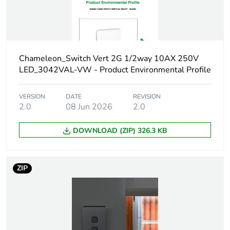
Carbon footprint
0.15577992
of the
manufacturing
phase [a1 to a3]
Chameleon_Switch Vert 2G 1/2way 10AX 250V
LED_3042VAL-VW - Product Environmental Profile
Carbon footprint
0.2 kg CO2 eq.
of the
VERSION
DATE
REVISION
manufacturing
2.0
08 Jun 2026
2.0
phase [a1 to a3]
DOWNLOAD (ZIP) 326.3 KB
Carbon footprint
0.00367908
of the distribution
phase [a4]
ZIP
Carbon footprint
0 kg CO2 eq.
of the distribution
phase [a4]