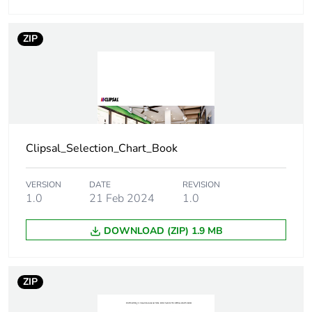
Number of units
1
in package 1
ZIP
Package 1 height
0.946 cm
Package 1 width
8.33 cm
Package 1 length
12.479 cm
Clipsal_Selection_Chart_Book
Package 1
23 g
weight
VERSION
DATE
REVISION
1.0
21 Feb 2024
1.0
Green premium
Green Premium product
DOWNLOAD (ZIP) 1.9 MB
status for
reporting
ZIP
Total lifecycle
0.2 kg CO2 eq.
carbon footprint