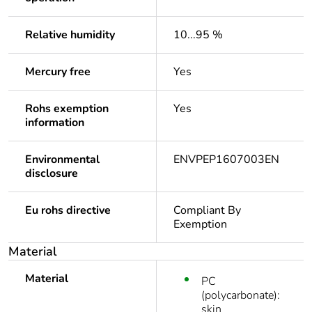
Relative humidity
10...95 %
Mercury free
Yes
Rohs exemption
Yes
information
Environmental
ENVPEP1607003EN
disclosure
Eu rohs directive
Compliant By
Exemption
Material
Material
PC
(polycarbonate):
skin