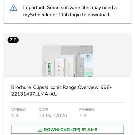
Important: Some software files may need a
Warranty
18
mySchneider or Club login to download.
duration(in
months) bmecat
ZIP
Weee label
N/A
Weee
Component
applicability
Weee exclusion
Component not in scope –
rationale
non independent function
Brochure_Clipsal Iconic Range Overview_998-
22131437_LMA-AU
Main colour tint
vivid white
VERSION
DATE
REVISION
1.3
12 Mar 2026
1.3
Unit type of
PCE
package 1
DOWNLOAD (ZIP) 52.8 MB