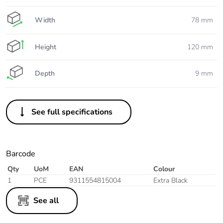
Width
78 mm
Height
120 mm
Depth
9 mm
See full specifications
Barcode
Qty
UoM
EAN
Colour
1
PCE
9311554815004
Extra Black
See all