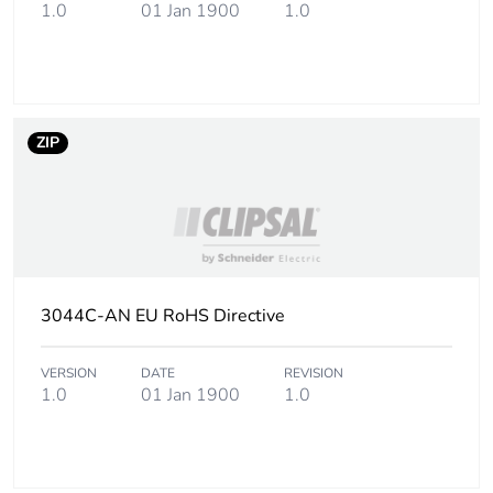
Carbon footprint
0.049352480000000004
1.0
01 Jan 1900
1.0
of the end-of-life
phase [c1 to c4]
Carbon footprint
0 kg CO2 eq.
of the end-of-life
ZIP
phase [c1 to c4]
Pvc free
No
Silicone-free
No
3044C-AN EU RoHS Directive
Take-back
No
VERSION
DATE
REVISION
Product
No
1.0
01 Jan 1900
1.0
contributes to
saved and
avoided
emissions