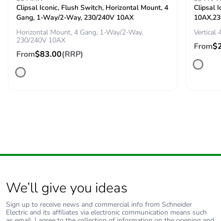
Clipsal Iconic, Flush Switch, Horizontal Mount, 4
Clipsal 
Pvc free
No
Gang, 1-Way/2-Way, 230/240V 10AX
10AX,23
Horizontal Mount, 4 Gang, 1-Way/2-Way,
Vertical
Silicone-free
No
230/240V 10AX
From
$
From
$83.00
(RRP)
End of life
N/A
manual
availability
Take-back
No
Warranty (in
18
months)
We’ll give you ideas
Sign up to receive news and commercial info from Schneider
Electric and its affiliates via electronic communication means such
as email. I agree to the collection of information on the opening and