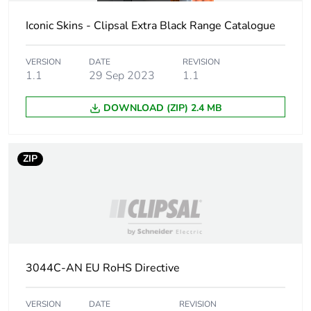
Carbon footprint
0.005582928
of the installation
Iconic Skins - Clipsal Extra Black Range Catalogue
phase [a5]
VERSION
DATE
REVISION
Carbon footprint
0 kg CO2 eq.
1.1
29 Sep 2023
1.1
of the installation
phase [a5]
DOWNLOAD (ZIP) 2.4 MB
Carbon footprint
0
of the use phase
[b2, b3, b4, b6]
ZIP
Carbon footprint
0 kg CO2 eq.
of the use phase
[b2, b3, b4, b6]
Sustainable
No
3044C-AN EU RoHS Directive
packaging
VERSION
DATE
REVISION