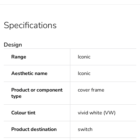
Specifications
Design
Range
Iconic
Aesthetic name
Iconic
Product or component
cover frame
type
Colour tint
vivid white (VW)
Product destination
switch