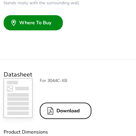
blends nicely with the surrounding wall.
Where To Buy
Datasheet
For 3044C-XB
Download
Product Dimensions