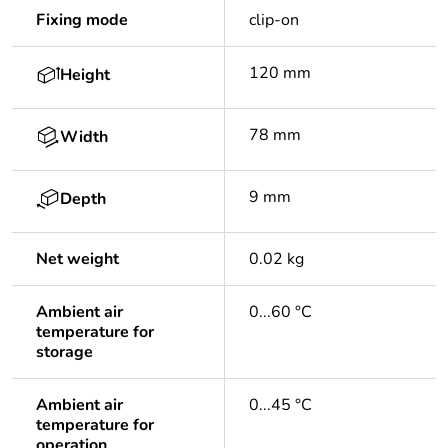
Fixing mode
clip-on
120 mm
Height
78 mm
Width
9 mm
Depth
Net weight
0.02 kg
Ambient air
0...60 °C
temperature for
storage
Ambient air
0...45 °C
temperature for
operation