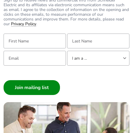
Sign up to receive news and commercial info from Schneider
Take-back
No
Electric and its affiliates via electronic communication means such
as email. I agree to the collection of information on the opening and
clicks on these emails, to measure performance of our
Warranty (in
18
communications and improve them. For more details, please read
months)
our
Privacy Policy
.
First Name:
Last Name:
Email:
Tell us about yourself
I am a ...
I am a ...
Consumer
Architect
Interior Designer
Builder
Home Automation expert
Electrician
Wholesaler