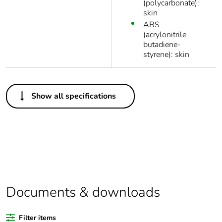
(polycarbonate):
skin
ABS
(acrylonitrile
butadiene-
styrene): skin
Others
Show all specifications
Package 1 bare
1
product quantity
Average
0 %
percentage of
recycled plastic
content
Documents & downloads
Legacy weee
In
scope
Filter items