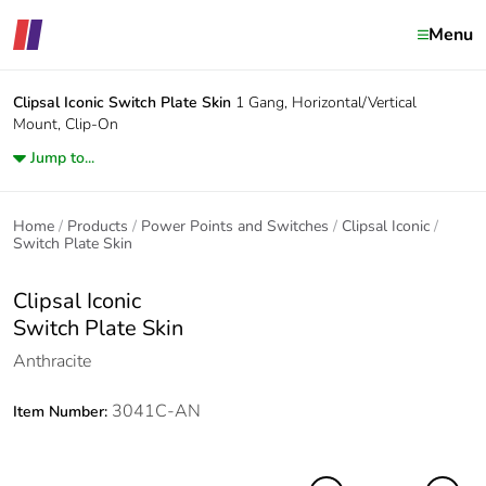
Menu
Clipsal Iconic
Switch Plate Skin
1 Gang, Horizontal/Vertical
Mount, Clip-On
Jump to...
Home
Products
Power Points and Switches
Clipsal Iconic
Switch Plate Skin
Clipsal Iconic
Switch Plate Skin
Anthracite
3041C-AN
Item Number: