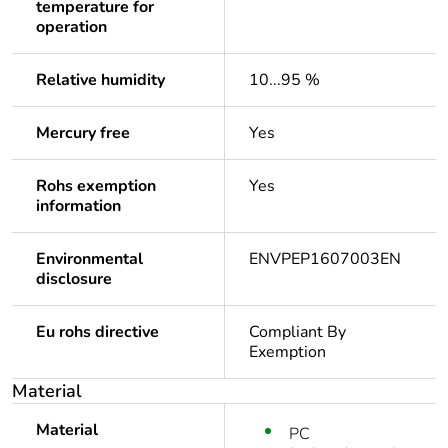
temperature for
operation
Relative humidity
10...95 %
Mercury free
Yes
Rohs exemption
Yes
information
Environmental
ENVPEP1607003EN
disclosure
Eu rohs directive
Compliant By
Exemption
Material
Material
PC