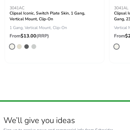
3041AC
3041AL
Clipsal Iconic, Switch Plate Skin, 1 Gang,
Clipsal 
Packaging
Yes
Vertical Mount, Clip-On
Gang, 2
made with
recycled
1 Gang, Vertical Mount, Clip-On
Vertical
cardboard
From
$13.00
(RRP)
From
$
Packaging
No
without single
use plastic
Pvc free
No
Silicone-free
No
End of life
N/A
manual
availability
We’ll give you ideas