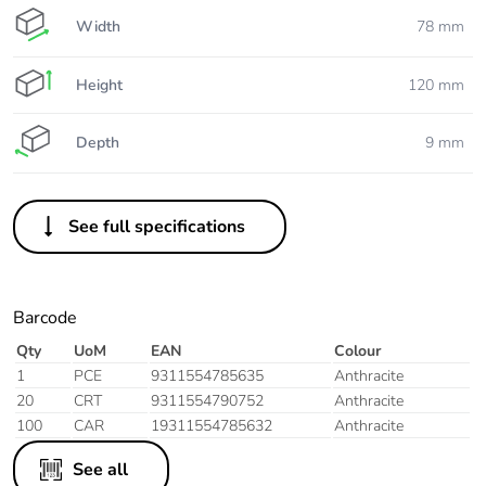
Width
78 mm
Height
120 mm
Depth
9 mm
See full specifications
Barcode
Qty
UoM
EAN
Colour
1
PCE
9311554785635
Anthracite
20
CRT
9311554790752
Anthracite
100
CAR
19311554785632
Anthracite
See all