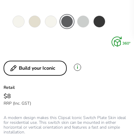
Vivid
Warm
Extra
Anthracite
Cool
Extra
White
Grey
White
Grey
Black
i
Build your Iconic
Retail
$8
RRP (Inc. GST)
A modern design makes this Clipsal Iconic Switch Plate Skin ideal
for residential use. This switch skin can be mounted in either
horizontal or vertical orientation and features a fast and simple
installation.