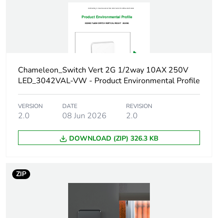
reporting
Total lifecycle
0.2 kg CO2 eq.
carbon footprint
Carbon footprint
0.1360703736
Chameleon_Switch Vert 2G 1/2way 10AX 250V
of the
LED_3042VAL-VW - Product Environmental Profile
manufacturing
phase [a1 to a3]
VERSION
DATE
REVISION
2.0
08 Jun 2026
2.0
Carbon footprint
0.1 kg CO2 eq.
of the
manufacturing
DOWNLOAD (ZIP) 326.3 KB
phase [a1 to a3]
Carbon footprint
0.0032135963999999997
ZIP
of the
distribution
phase [a4]