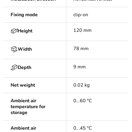
Fixing mode
clip-on
120 mm
Height
78 mm
Width
9 mm
Depth
Net weight
0.02 kg
Ambient air
0...60 °C
temperature for
storage
Ambient air
0...45 °C