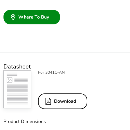
Where To Buy
Datasheet
For 3041C-AN
Download
Product Dimensions