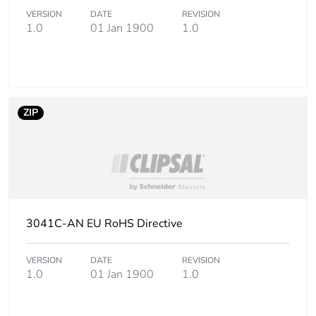
Carbon footprint
0 kg CO2 eq.
VERSION
DATE
REVISION
of the use phase
1.0
01 Jan 1900
1.0
[b2, b3, b4, b6]
Sustainable
No
packaging
ZIP
Carbon footprint
0.043108318400000005
of the end-of-
life phase [c1 to
c4]
Carbon footprint
0 kg CO2 eq.
of the end-of-
3041C-AN EU RoHS Directive
life phase [c1 to
c4]
VERSION
DATE
REVISION
1.0
01 Jan 1900
1.0
Pvc free
No