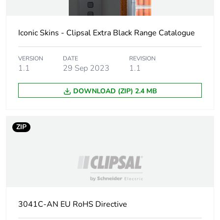
Carbon footprint
0 kg CO2 eq.
of the
distribution
Iconic Skins - Clipsal Extra Black Range Catalogue
phase [a4]
VERSION
DATE
REVISION
Carbon footprint
0.0048765662400000005
1.1
29 Sep 2023
1.1
of the
installation
DOWNLOAD (ZIP) 2.4 MB
phase [a5]
Carbon footprint
0 kg CO2 eq.
ZIP
of the
installation
phase [a5]
Carbon footprint
0
of the use phase
[b2, b3, b4, b6]
3041C-AN EU RoHS Directive