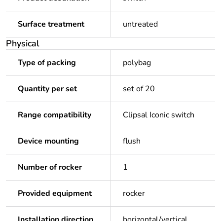
Surface treatment
untreated
Physical
Type of packing
polybag
Quantity per set
set of 20
Range compatibility
Clipsal Iconic switch
Device mounting
flush
Number of rocker
1
Provided equipment
rocker
Installation direction
horizontal/vertical