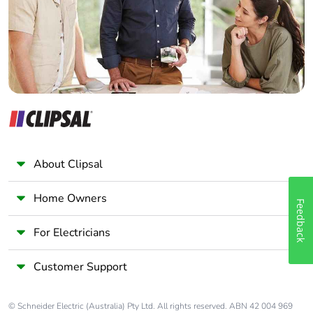
Panelbuilder
About Clipsal
Home Owners
Feedback
For Electricians
Customer Support
© Schneider Electric (Australia) Pty Ltd. All rights reserved. ABN 42 004 969