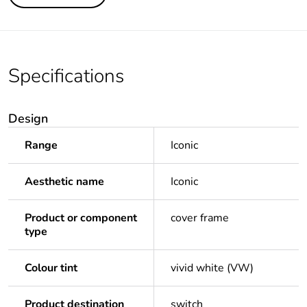
Specifications
Design
Range
Iconic
Aesthetic name
Iconic
Product or component
cover frame
type
Colour tint
vivid white (VW)
Product destination
switch