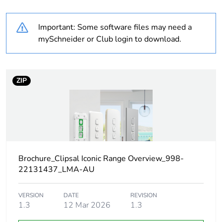
Outside of Europe
Important: Some software files may need a
Warranty
18
mySchneider or Club login to download.
duration(in
months) bmecat
ZIP
Weee label
N/A
Weee
Component
applicability
Weee exclusion
Component not in scope –
rationale
non independent function
Brochure_Clipsal Iconic Range Overview_998-
22131437_LMA-AU
Main colour tint
vivid white
VERSION
DATE
REVISION
1.3
12 Mar 2026
1.3
Unit type of
PCE
package 1