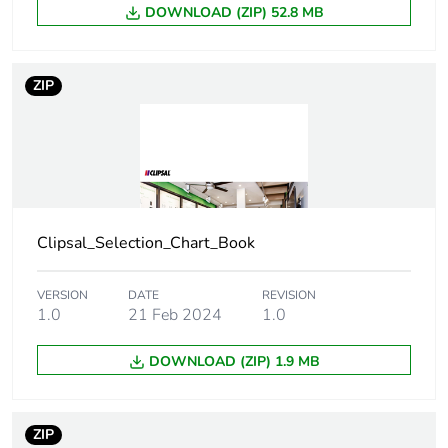
DOWNLOAD (ZIP) 52.8 MB
Number of units
1
in package 1
ZIP
Package 1
0.9 cm
height
Package 1
8.3 cm
width
Clipsal_Selection_Chart_Book
Package 1
12.5 cm
length
VERSION
DATE
REVISION
1.0
21 Feb 2024
1.0
Package 1
20.09 g
weight
DOWNLOAD (ZIP) 1.9 MB
Green premium
Green Premium product
status for
ZIP