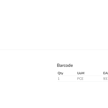
Barcode
Qty
UoM
EA
1
PCE
93