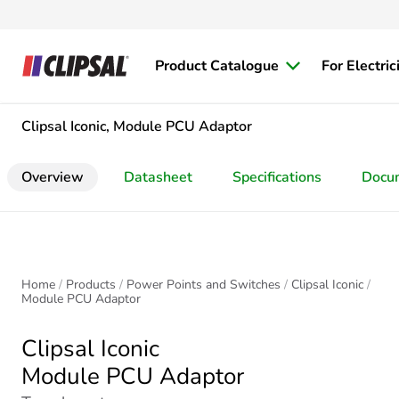
Product Catalogue
For Electric
Clipsal Iconic, Module PCU Adaptor
Overview
Datasheet
Specifications
Docu
Home
Products
Power Points and Switches
Clipsal Iconic
Module PCU Adaptor
Clipsal Iconic
Module PCU Adaptor