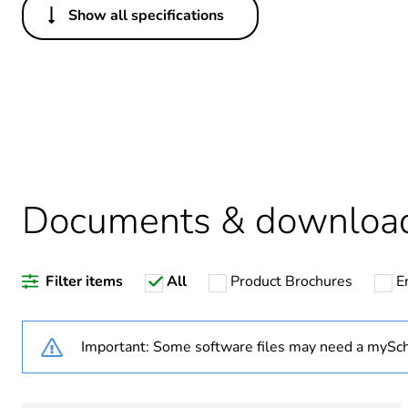
Show all specifications
Others
Legacy weee scope
Package 1 bare product qua
Average percentage of recy
Documents & downloa
Warranty duration(in mont
Filter items
All
Product Brochures
E
Weee label
Weee applicability
Important: Some software files may need a mySch
Outlet standard deviation