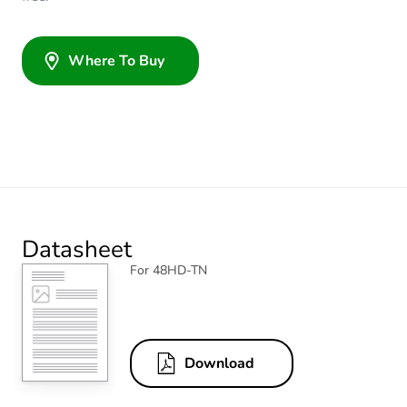
Where To Buy
Datasheet
For 48HD-TN
Download