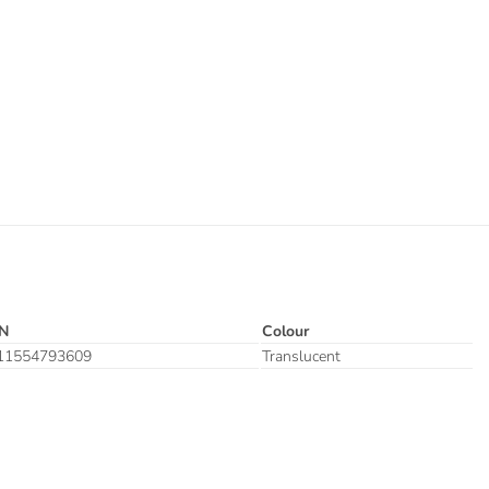
N
Colour
11554793609
Translucent