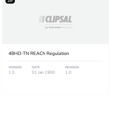
.
ZIP
7
.
3
48HD-TN REACh Regulation
VERSION
DATE
REVISION
6
1.0
01 Jan 1900
1.0