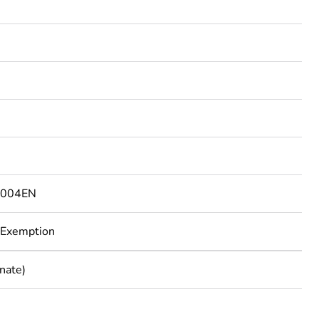
7004EN
 Exemption
nate)