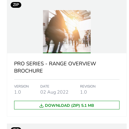
ZIP
Main colour tint
Unit type of package 1
Number of units in package
Package 1 height
PRO SERIES - RANGE OVERVIEW
Package 1 width
BROCHURE
Package 1 length
VERSION
DATE
REVISION
1.0
02 Aug 2022
1.0
Package 1 weight
DOWNLOAD (ZIP) 5.1 MB
Green premium status for r