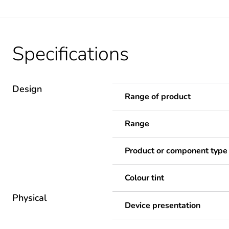
Specifications
Design
Range of product
Range
Product or component type
Colour tint
Physical
Device presentation