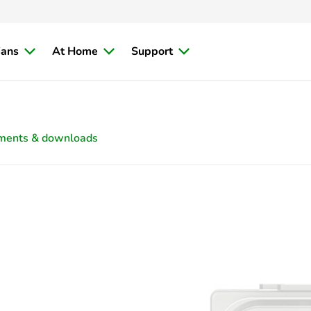
ians
At Home
Support
ments & downloads