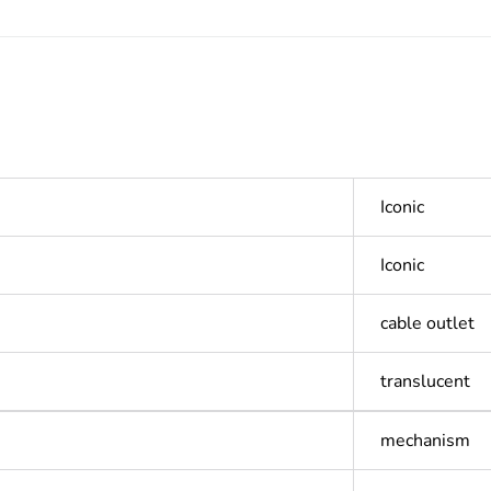
Iconic
Iconic
cable outlet
translucent
mechanism