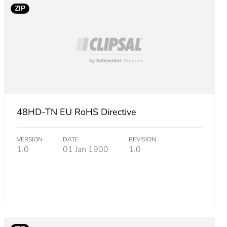
ZIP
48HD-TN EU RoHS Directive
VERSION
DATE
REVISION
1.0
01 Jan 1900
1.0
m product