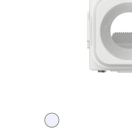
Translucent