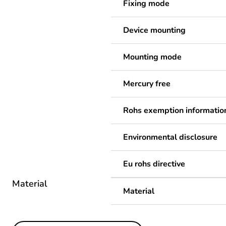
Fixing mode
Device mounting
Mounting mode
Mercury free
Rohs exemption informatio
Environmental disclosure
Eu rohs directive
Material
Material