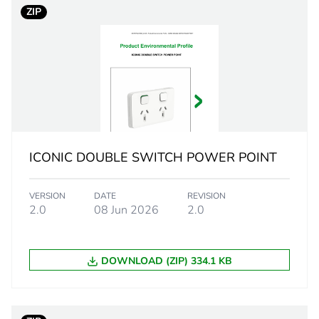
ZIP
translucent
PCE
 1
1
2 cm
ICONIC DOUBLE SWITCH POWER POINT
4 cm
VERSION
DATE
REVISION
4.5 cm
2.0
08 Jun 2026
2.0
0.001 g
DOWNLOAD (ZIP) 334.1 KB
eporting
Green Premiu