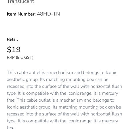
Translucent
48HD-TN
Item Number:
Retail
$19
RRP (Inc. GST)
This cable outlet is a mechanism and belongs to Iconic
aesthetic group. Its matching mounting box can be
recessed into the surface of the wall with horizontal flush
type. It is compatible with the Iconic range. It is mercury
free. This cable outlet is a mechanism and belongs to
Iconic aesthetic group. Its matching mounting box can be
recessed into the surface of the wall with horizontal flush
type. It is compatible with the Iconic range. It is mercury
free.