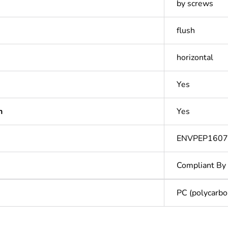
by screws
flush
horizontal
Yes
n
Yes
ENVPEP160
Compliant By
PC (polycarbo