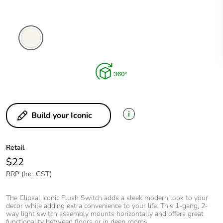
Vivid
White
i
Build your Iconic
Retail
$22
RRP (Inc. GST)
The Clipsal Iconic Flush Switch adds a sleek modern look to your
decor while adding extra convenience to your life. This 1-gang, 2-
way light switch assembly mounts horizontally and offers great
functionality between floors or in deep rooms.