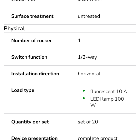
Surface treatment
untreated
Physical
Number of rocker
1
Switch function
1/2-way
Installation direction
horizontal
Load type
fluorescent 10 A
LEDi lamp 100
W
Quantity per set
set of 20
Device presentation
complete product