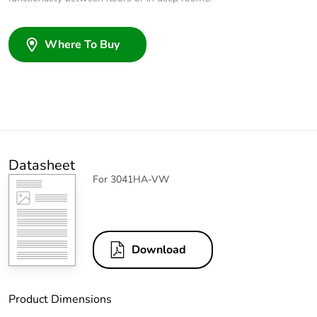
Where To Buy
Datasheet
For 3041HA-VW
Download
Product Dimensions