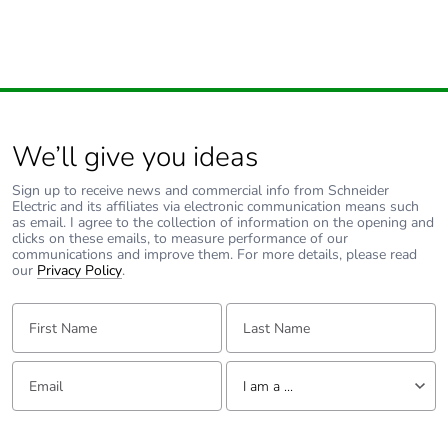
We’ll give you ideas
Sign up to receive news and commercial info from Schneider
Electric and its affiliates via electronic communication means such
as email. I agree to the collection of information on the opening and
clicks on these emails, to measure performance of our
communications and improve them. For more details, please read
our
Privacy Policy
.
First Name:
Last Name:
Email:
Tell us about yourself
I am a ...
I am a ...