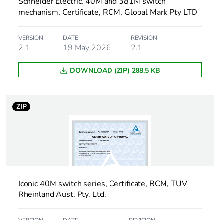
Carbon footprint
0.018234328320000003
Schneider Electric, 40M and 381M switch
of the installation
mechanism, Certificate, RCM, Global Mark Pty LTD
phase [a5]
VERSION
DATE
REVISION
Carbon footprint
0 kg CO2 eq.
2.1
19 May 2026
2.1
of the installation
phase [a5]
DOWNLOAD (ZIP) 288.5 KB
Carbon footprint
1.5866000000000005
of the use phase
ZIP
[b2, b3, b4, b6]
Carbon footprint
2 kg CO2 eq.
of the use phase
[b2, b3, b4, b6]
Sustainable
Iconic 40M switch series, Certificate, RCM, TUV
No
packaging
Rheinland Aust. Pty. Ltd.
Carbon footprint
0.16118949120000003