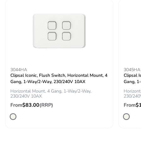
3044HA
3045HA
Clipsal Iconic, Flush Switch, Horizontal Mount, 4
Clipsal 
Gang, 1-Way/2-Way, 230/240V 10AX
Gang, 1
Horizontal Mount, 4 Gang, 1-Way/2-Way,
Horizont
230/240V 10AX
230/240
From
$83.00
(RRP)
From
$