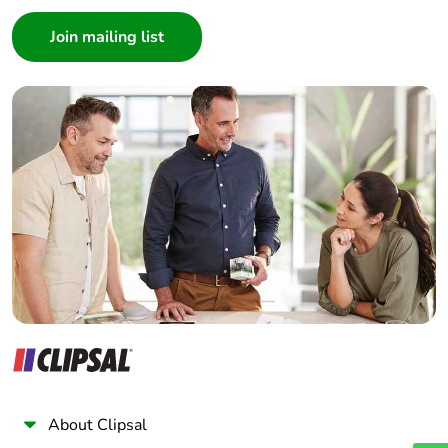
Consumer
Architect
Interior Designer
Builder
Home Automation expert
Electrician
Wholesaler
Panelbuilder
About Clipsal