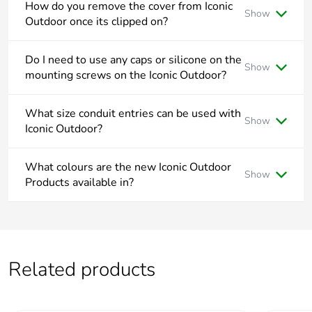
How do you remove the cover from Iconic
Show
End of life
N/A
Outdoor once its clipped on?
manual
availability
To remove the cover from Iconic Outdoor, push down on the
top middle of the cover and pull away from wall.
Do I need to use any caps or silicone on the
Show
mounting screws on the Iconic Outdoor?
Take-back
No
All Iconic Outdoor mounting points are outside the wiring
area and do not need to be drilled or any additional sealant
What size conduit entries can be used with
Warranty (in
18
Show
applied.
Iconic Outdoor?
months)
Iconic Outdoor suits both 20mm and 25mm conduit.
What colours are the new Iconic Outdoor
Show
Products available in?
Iconic Outdoor is available in Matte White -XW and Matte
Black -BK.
Related products