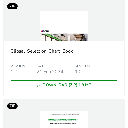
Number of units
1
ZIP
in package 1
Package 1 height
3.9 cm
Package 1 width
8.3 cm
Clipsal_Selection_Chart_Book
Package 1 length
12.5 cm
VERSION
DATE
REVISION
Package 1
75.12 g
1.0
21 Feb 2024
1.0
weight
DOWNLOAD (ZIP) 1.9 MB
Green premium
Green Premium product
status for
reporting
ZIP
Total lifecycle
2 kg CO2 eq.
carbon footprint