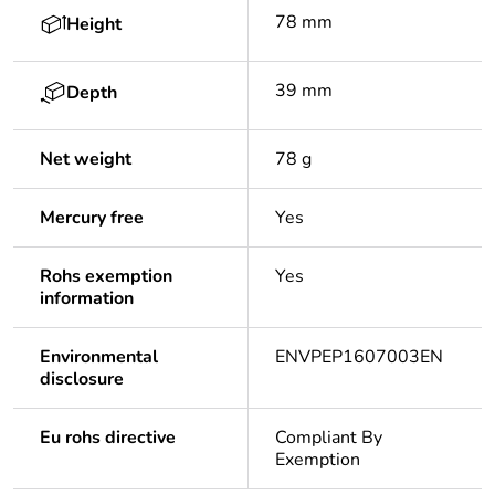
78 mm
Height
39 mm
Depth
Net weight
78 g
Mercury free
Yes
Rohs exemption
Yes
information
Environmental
ENVPEP1607003EN
disclosure
Eu rohs directive
Compliant By
Exemption