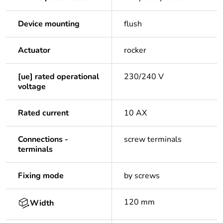
Device mounting
flush
Actuator
rocker
[ue] rated operational
230/240 V
voltage
Rated current
10 AX
Connections -
screw terminals
terminals
Fixing mode
by screws
120 mm
Width