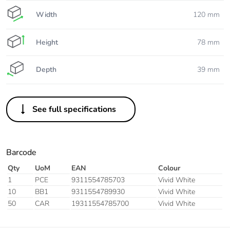
Width
120 mm
Height
78 mm
Depth
39 mm
See full specifications
Barcode
Qty
UoM
EAN
Colour
1
PCE
9311554785703
Vivid White
10
BB1
9311554789930
Vivid White
50
CAR
19311554785700
Vivid White