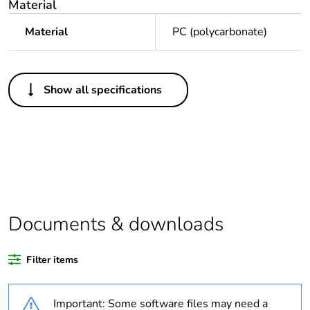
Material
Material
PC (polycarbonate)
Others
Show all specifications
Legacy weee
In
scope
Package 1 bare
1
product quantity
Average
0 %
percentage of
Documents & downloads
recycled plastic
content
Filter items
Outside of Europe
Important: Some software files may need a