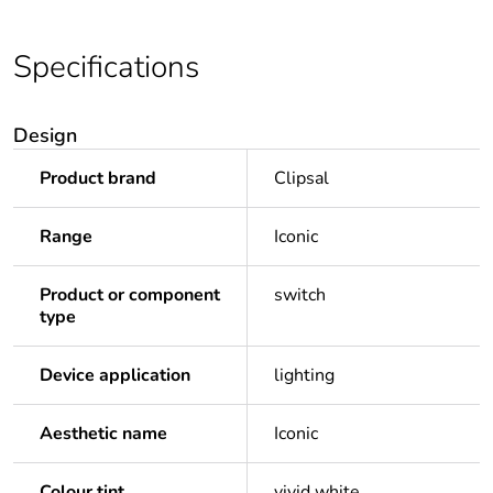
Specifications
Design
Product brand
Clipsal
Range
Iconic
Product or component
switch
type
Device application
lighting
Aesthetic name
Iconic
Colour tint
vivid white