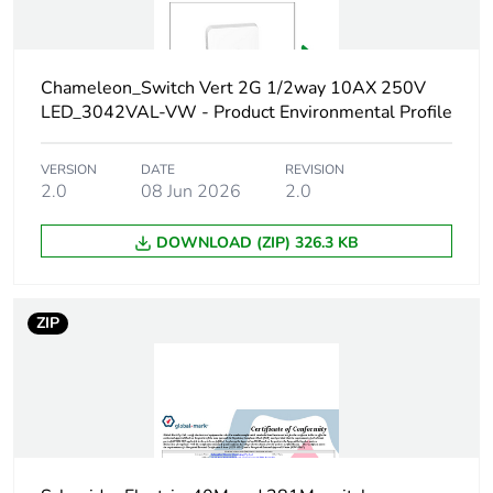
Carbon footprint
0.5087907648000001
of the
manufacturing
Chameleon_Switch Vert 2G 1/2way 10AX 250V
phase [a1 to a3]
LED_3042VAL-VW - Product Environmental Profile
Carbon footprint
0.5 kg CO2 eq.
VERSION
DATE
REVISION
of the
2.0
08 Jun 2026
2.0
manufacturing
phase [a1 to a3]
DOWNLOAD (ZIP) 326.3 KB
Carbon footprint
0.0120161952
of the distribution
ZIP
phase [a4]
Carbon footprint
0 kg CO2 eq.
of the distribution
phase [a4]