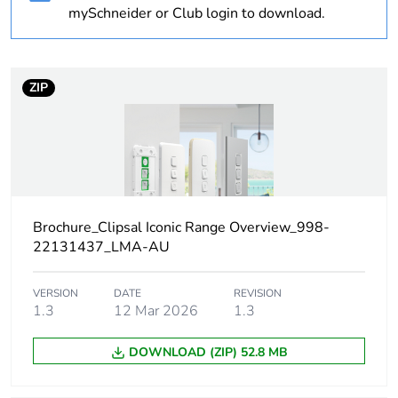
Warranty
18
mySchneider or Club login to download.
duration(in
months) bmecat
ZIP
Weee label
N/A
Weee
Finished product
applicability
Technology type
electromechanical
Brochure_Clipsal Iconic Range Overview_998-
22131437_LMA-AU
Network type
AC
VERSION
DATE
REVISION
Main colour tint
vivid white
1.3
12 Mar 2026
1.3
Unit type of
PCE
DOWNLOAD (ZIP) 52.8 MB
package 1