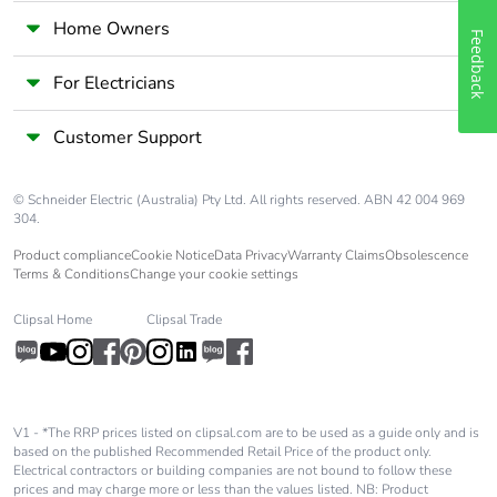
Home Owners
Feedback
For Electricians
Customer Support
© Schneider Electric (Australia) Pty Ltd. All rights reserved. ABN 42 004 969
304.
Product compliance
Cookie Notice
Data Privacy
Warranty Claims
Obsolescence
Terms & Conditions
Change your cookie settings
Clipsal Home
Clipsal Trade
V1 - *The RRP prices listed on clipsal.com are to be used as a guide only and is
based on the published Recommended Retail Price of the product only.
Electrical contractors or building companies are not bound to follow these
prices and may charge more or less than the values listed. NB: Product