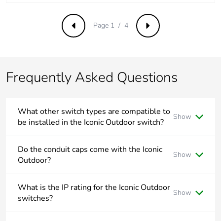
Total lifecycle
2.2868307795200007
Page 1 / 4
Previous
Next
carbon footprint
Average
0 %
percentage of
Frequently Asked Questions
recycled metal
content
What other switch types are compatible to
Packaging made
Yes
Show
be installed in the Iconic Outdoor switch?
with recycled
cardboard
Iconic Outdoor switches utilise the Iconic locking bar and
suits Double Pole, Intermediate and Bell Press Return
Do the conduit caps come with the Iconic
Show
rocker mechanisms.
Outdoor?
Packaging
No
without single
No, the conduit caps are supplied separately and come in
use plastic
two sizes 20mm and 25mm.
What is the IP rating for the Iconic Outdoor
Show
switches?
Pvc free
Yes
The Iconic Outdoor switches have a rating of IP56.