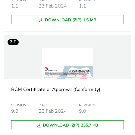
VERSION
DATE
REVISION
of the end-of-life
1.1
23 Feb 2024
1.1
phase [c1 to c4]
DOWNLOAD (ZIP) 1.5 MB
Carbon footprint
0.2 kg CO2 eq.
of the end-of-life
phase [c1 to c4]
ZIP
Pvc free
Yes
Take-back
No
Product
No
RCM Certificate of Approval (Conformity)
contributes to
saved and
avoided
VERSION
DATE
REVISION
9.0
23 Feb 2024
9.0
emissions
DOWNLOAD (ZIP) 235.7 KB
Removable
N/A
battery