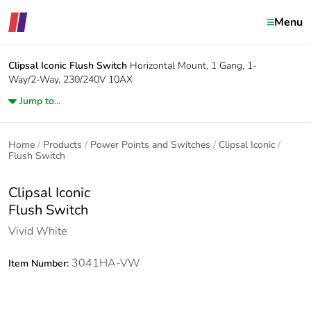
Menu
Clipsal Iconic
Flush Switch
Horizontal Mount, 1 Gang, 1-
Way/2-Way, 230/240V 10AX
Jump to...
Home
Products
Power Points and Switches
Clipsal Iconic
Flush Switch
Clipsal Iconic
Flush Switch
Vivid White
3041HA-VW
Item Number: