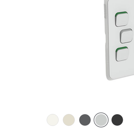
Vivid
Warm
Anthracite
Cool
Extra