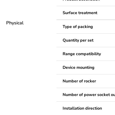
Surface treatment
Physical
Type of packing
Quantity per set
Range compatibility
Device mounting
Number of rocker
Number of power socket ou
Installation direction