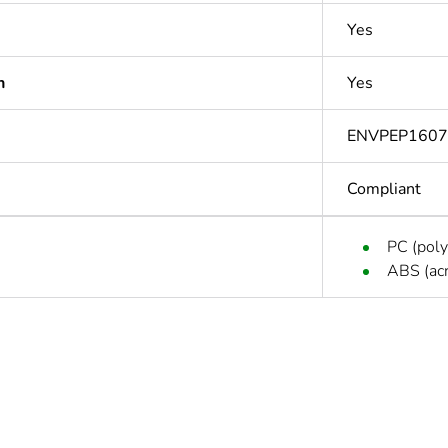
Yes
n
Yes
ENVPEP1607
Compliant
PC (poly
ABS (acr
In
Outside of Eu