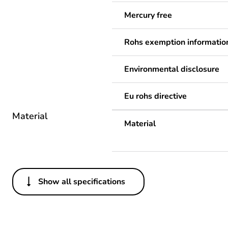
Mercury free
Rohs exemption informatio
Environmental disclosure
Eu rohs directive
Material
Material
Show all specifications
Others
Legacy weee scope