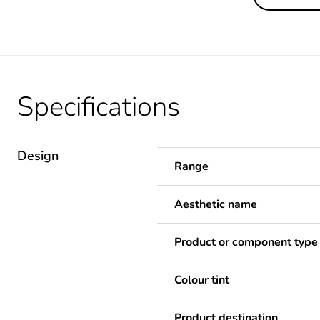
Specifications
Design
Range
Aesthetic name
Product or component type
Colour tint
Product destination