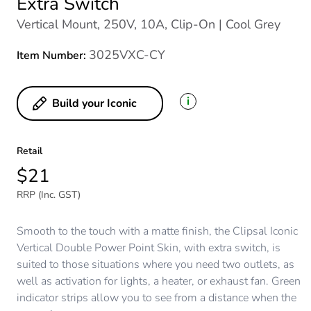
Extra Switch
Vertical Mount, 250V, 10A, Clip-On | Cool Grey
3025VXC-CY
Item Number:
i
Build your Iconic
Retail
$21
RRP (Inc. GST)
Smooth to the touch with a matte finish, the Clipsal Iconic
Vertical Double Power Point Skin, with extra switch, is
suited to those situations where you need two outlets, as
well as activation for lights, a heater, or exhaust fan. Green
indicator strips allow you to see from a distance when the