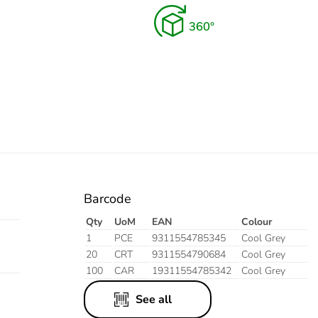
Barcode
Qty
UoM
EAN
Colour
1
PCE
9311554785345
Cool Grey
20
CRT
9311554790684
Cool Grey
100
CAR
19311554785342
Cool Grey
See all