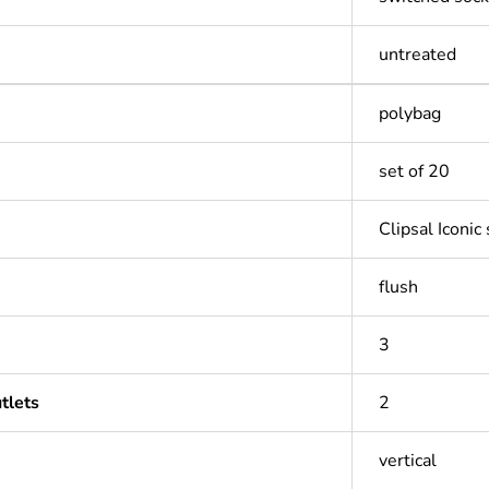
untreated
polybag
set of 20
Clipsal Iconic
flush
3
tlets
2
vertical