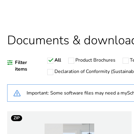
Average percentage of recy
Package 2 bare product qua
Documents & downloa
Package 1 bare product qua
All
Product Brochures
T
Weee label
Filter
items
Declaration of Conformity (Sustainabi
Weee applicability
Important: Some software files may need a mySch
Weee exclusion rationale
Warranty duration(in mont
ZIP
Main colour tint