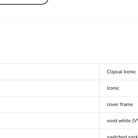
Clipsal Iconic
Iconic
cover frame
vivid white (
switched sock