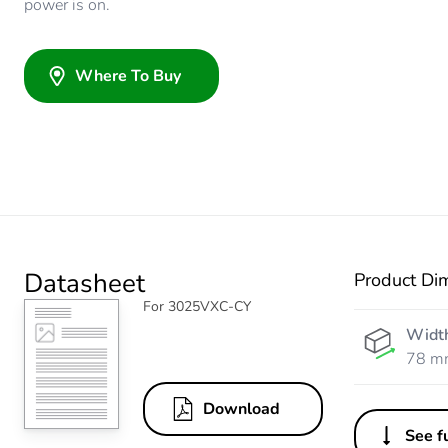
power is on.
Where To Buy
Datasheet
Product Di
For 3025VXC-CY
Widt
78 m
Download
See fu