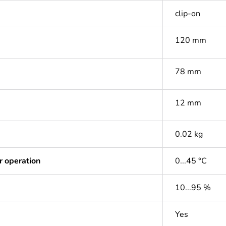
clip-on
120 mm
78 mm
12 mm
0.02 kg
r operation
0...45 °C
10...95 %
Yes