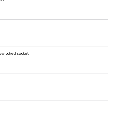
 switched socket