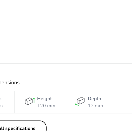
White
Grey
Grey
Black
mensions
h
Height
Depth
m
120 mm
12 mm
ll specifications