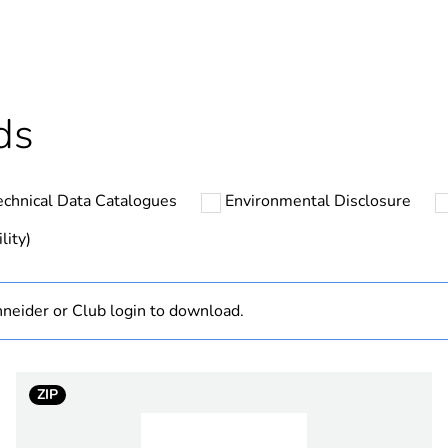
cled plastic content
0 %
ntity
20
ds
ntity
1
echnical Data Catalogues
Environmental Disclosure
N/A
lity)
Component
neider or Club login to download.
Component not
hs) bmecat
18
ZIP
vivid white