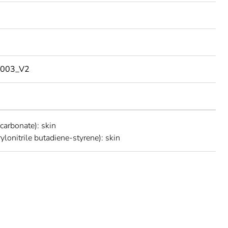
003_V2
carbonate): skin
ylonitrile butadiene-styrene): skin
rope