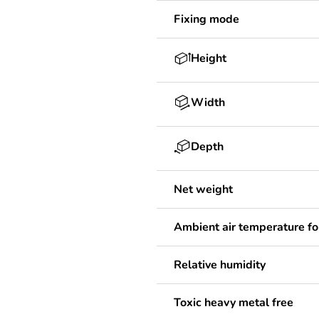
Fixing mode
Height
Width
Depth
Net weight
Ambient air temperature fo
Relative humidity
Toxic heavy metal free