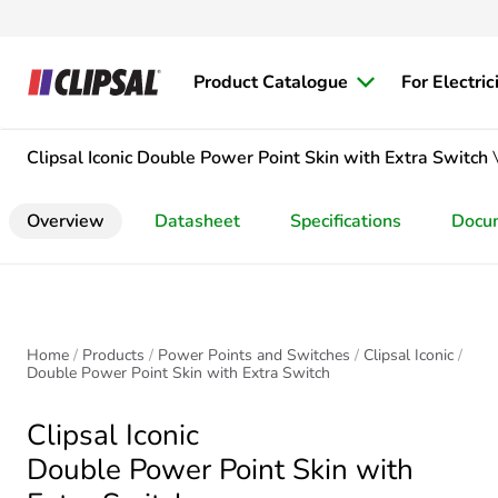
Product Catalogue
For Electric
Clipsal Iconic
Double Power Point Skin with Extra Switch
Overview
Datasheet
Specifications
Docu
Home
Products
Power Points and Switches
Clipsal Iconic
Double Power Point Skin with Extra Switch
Clipsal Iconic
Double Power Point Skin with