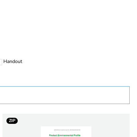
Handout
 in scope – non independent function
ZIP