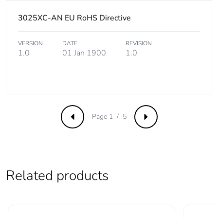
Take-back
No
3025XC-AN EU RoHS Directive
Product
No
contributes to
VERSION
DATE
REVISION
saved and
1.0
01 Jan 1900
1.0
avoided
emissions
Removable
N/A
battery
Page 1 / 5
Previous
Next
Total lifecycle
9.640953157800247
carbon footprint
Average
0 %
Related products
percentage of
recycled metal
content