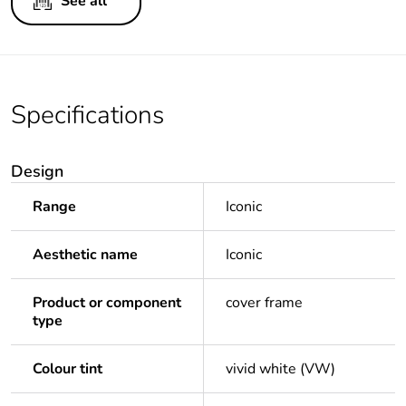
See all
Specifications
Design
Range
Iconic
Aesthetic name
Iconic
Product or component
cover frame
type
Colour tint
vivid white (VW)