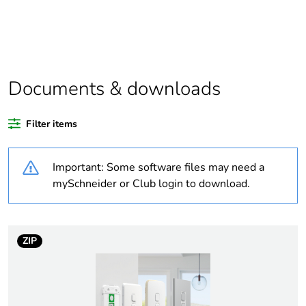
Legacy weee
In
scope
Warranty
18
duration(in
Documents & downloads
months) bmecat
Filter items
Weee label
N/A
Important: Some software files may need a
Weee
Component
applicability
mySchneider or Club login to download.
Weee exclusion
Component not in scope –
rationale
non independent function
ZIP
Average
0 %
percentage of
recycled plastic