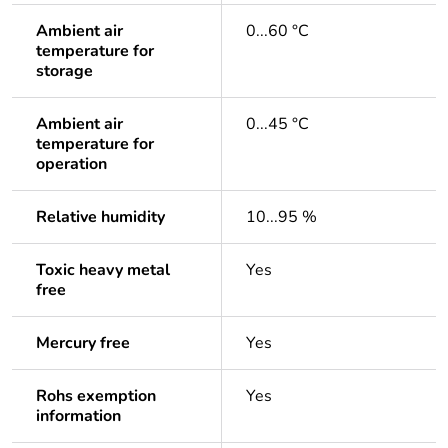
Ambient air
0...60 °C
temperature for
storage
Ambient air
0...45 °C
temperature for
operation
Relative humidity
10...95 %
Toxic heavy metal
Yes
free
Mercury free
Yes
Rohs exemption
Yes
information