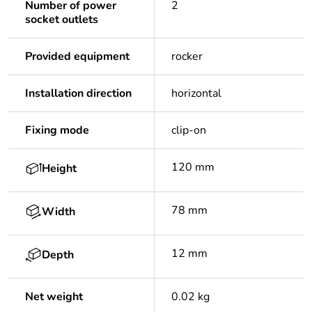
Number of power
2
socket outlets
Provided equipment
rocker
Installation direction
horizontal
Fixing mode
clip-on
120 mm
Height
78 mm
Width
12 mm
Depth
Net weight
0.02 kg