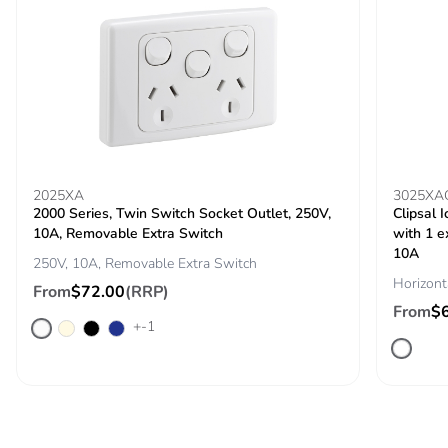
Packaging made
Yes
with recycled
cardboard
Packaging
No
without single
use plastic
Pvc free
No
2025XA
3025XA
2000 Series, Twin Switch Socket Outlet, 250V,
Clipsal 
10A, Removable Extra Switch
with 1 e
End of life
N/A
10A
250V, 10A, Removable Extra Switch
manual
Horizont
availability
From
$72.00
(RRP)
From
$
+-1
Take-back
No
Warranty (in
18
months)