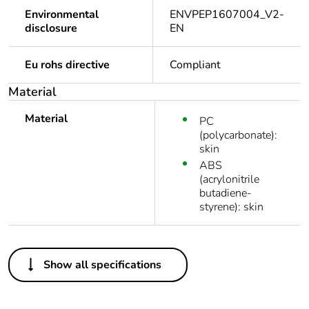
Environmental
ENVPEP1607004_V2-
disclosure
EN
Eu rohs directive
Compliant
Material
Material
PC
(polycarbonate):
skin
ABS
(acrylonitrile
butadiene-
styrene): skin
Others
Show all specifications
Package 1 bare
1
product quantity