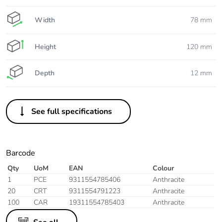
Width
78 mm
Height
120 mm
Depth
12 mm
See full specifications
Barcode
Qty
UoM
EAN
Colour
1
PCE
9311554785406
Anthracite
20
CRT
9311554791223
Anthracite
100
CAR
19311554785403
Anthracite