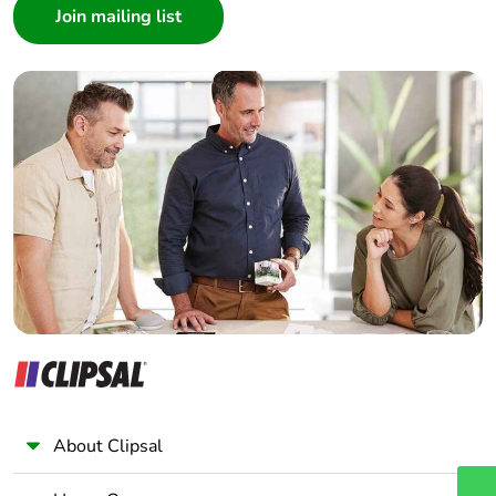
Architect
Interior Designer
Builder
Home Automation expert
Electrician
Wholesaler
Panelbuilder
About Clipsal