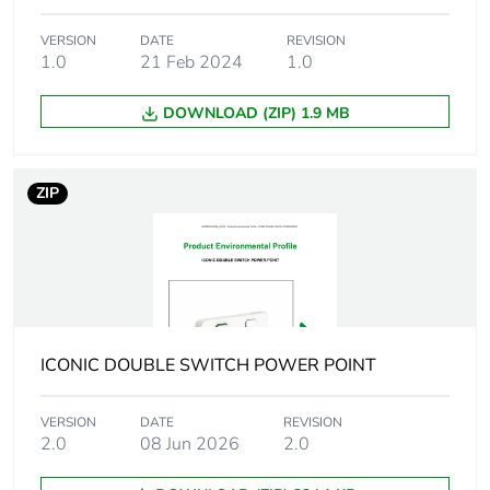
Package 1
21.32 g
weight
VERSION
DATE
REVISION
1.0
21 Feb 2024
1.0
Green premium
Green Premium product
DOWNLOAD (ZIP) 1.9 MB
status for
reporting
ZIP
Total lifecycle
10 kg CO2 eq.
carbon footprint
Carbon footprint
0.16988272148430772
of the
manufacturing
phase [a1 to a3]
ICONIC DOUBLE SWITCH POWER POINT
Carbon footprint
0.2 kg CO2 eq.
VERSION
DATE
REVISION
of the
2.0
08 Jun 2026
2.0
manufacturing
phase [a1 to a3]