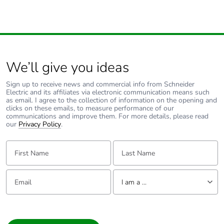
We’ll give you ideas
Sign up to receive news and commercial info from Schneider
Electric and its affiliates via electronic communication means such
as email. I agree to the collection of information on the opening and
clicks on these emails, to measure performance of our
communications and improve them. For more details, please read
our
Privacy Policy
.
First Name:
Last Name:
Email:
Tell us about yourself
I am a ...
I am a ...
Consumer