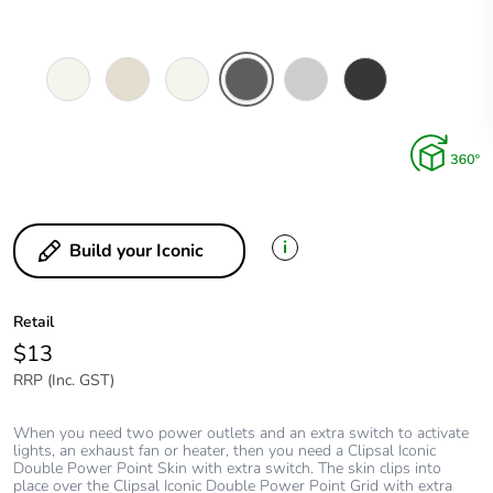
Vivid
Warm
Extra
Anthracite
Cool
Extra
White
Grey
White
Grey
Black
i
Build your Iconic
Retail
$13
RRP (Inc. GST)
When you need two power outlets and an extra switch to activate
lights, an exhaust fan or heater, then you need a Clipsal Iconic
Double Power Point Skin with extra switch. The skin clips into
place over the Clipsal Iconic Double Power Point Grid with extra