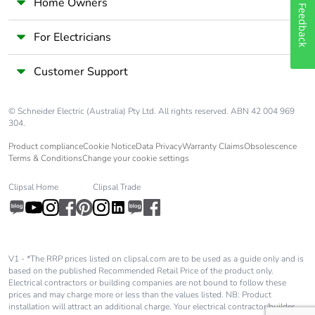
Home Owners
Feedback
For Electricians
Customer Support
© Schneider Electric (Australia) Pty Ltd. All rights reserved. ABN 42 004 969
304.
Product compliance
Cookie Notice
Data Privacy
Warranty Claims
Obsolescence
Terms & Conditions
Change your cookie settings
Clipsal Home
Clipsal Trade
V1 - *The RRP prices listed on clipsal.com are to be used as a guide only and is
based on the published Recommended Retail Price of the product only.
Electrical contractors or building companies are not bound to follow these
prices and may charge more or less than the values listed. NB: Product
installation will attract an additional charge. Your electrical contractor/builder