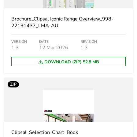
content
Outside of Europe
Brochure_Clipsal Iconic Range Overview_998-
22131437_LMA-AU
Main colour tint
vivid white
VERSION
DATE
REVISION
1.3
12 Mar 2026
1.3
Unit type of
PCE
package 1
DOWNLOAD (ZIP) 52.8 MB
Number of units
1
in package 1
ZIP
Package 1 height
1.2 cm
Package 1 width
7.8 cm
Package 1 length
12 cm
Clipsal_Selection_Chart_Book