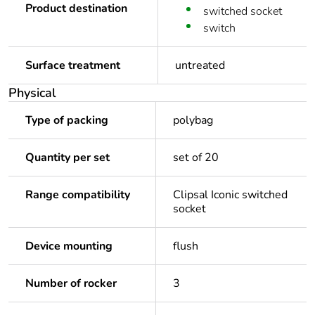
Product destination
switched socket
switch
Surface treatment
untreated
Physical
Type of packing
polybag
Quantity per set
set of 20
Range compatibility
Clipsal Iconic switched
socket
Device mounting
flush
Number of rocker
3