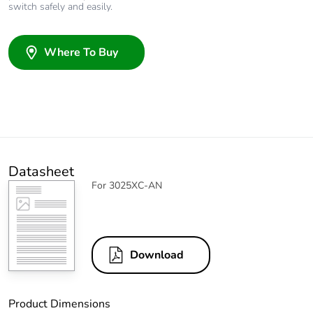
switch safely and easily.
Where To Buy
Datasheet
For 3025XC-AN
Download
Product Dimensions