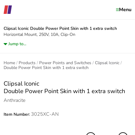
Menu
Clipsal Iconic
Double Power Point Skin with 1 extra switch
Horizontal Mount, 250V, 10A, Clip-On
Jump to...
Home
Products
Power Points and Switches
Clipsal Iconic
Double Power Point Skin with 1 extra switch
Clipsal Iconic
Double Power Point Skin with 1 extra switch
Anthracite
3025XC-AN
Item Number: