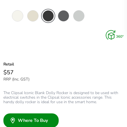
Vivid
Warm
Extra
Anthracite
Cool
White
Grey
Black
Grey
Retail
$57
RRP (Inc. GST)
The Clipsal Iconic Blank Dolly Rocker is designed to be used with
electrical switches in the Clipsal Iconic accessories range. This
handy dolly rocker is ideal for use in the smart home.
Where To Buy