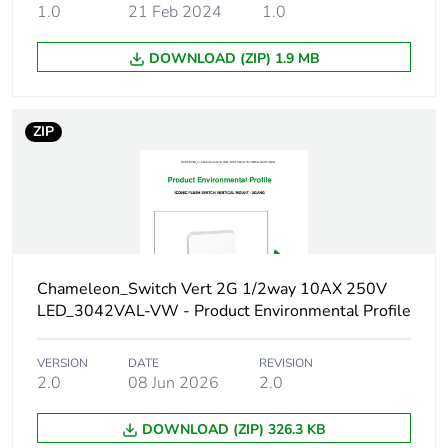
1.0
21 Feb 2024
1.0
Green premium
Green Premium
DOWNLOAD (ZIP) 1.9 MB
status for reporting
product
Total lifecycle carbon
0.2 kg CO2 eq.
ZIP
footprint
Carbon footprint of
0.111555258
the manufacturing
phase [a1 to a3]
Carbon footprint of
Chameleon_Switch Vert 2G 1/2way 10AX 250V
0.1 kg CO2 eq.
the manufacturing
LED_3042VAL-VW - Product Environmental Profile
phase [a1 to a3]
VERSION
DATE
REVISION
Carbon footprint of
0.004014
2.0
08 Jun 2026
2.0
the distribution phase
[a4]
DOWNLOAD (ZIP) 326.3 KB