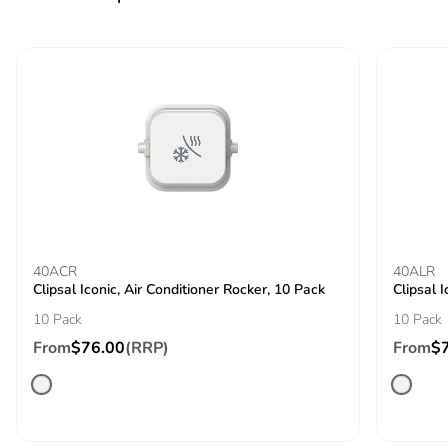
Product contributes
No
to saved and avoided
emissions
Removable battery
N/A
Total lifecycle carbon
0.1512638
footprint
Average percentage
0 %
of recycled metal
40ACR
content
40ALR
Clipsal Iconic, Air Conditioner Rocker, 10 Pack
Clipsal 
10 Pack
10 Pack
Packaging made with
Yes
recycled cardboard
From
$76.00
(RRP)
From
$
Packaging without
No
single use plastic