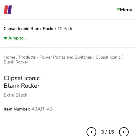
Menu
Clipsal Iconic
Blank Rocker
10 Pack
Jump to...
Home
Products
Power Points and Switches
Clipsal Iconic
Blank Rocker
Clipsal Iconic
Blank Rocker
Extra Black
40AR-XB
Item Number:
3 / 15
Previous
Next