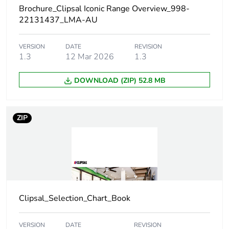
Brochure_Clipsal Iconic Range Overview_998-
Package 1 length
2.325 cm
22131437_LMA-AU
Package 1 weight
14 g
VERSION
DATE
REVISION
1.3
12 Mar 2026
1.3
Unit type of package
BB1
DOWNLOAD (ZIP) 52.8 MB
2
Number of units in
10
ZIP
package 2
Package 2 height
32.8 cm
Package 2 width
10.6 cm
Clipsal_Selection_Chart_Book
Package 2 length
14.6 cm
VERSION
DATE
REVISION
Package 2 weight
140 g