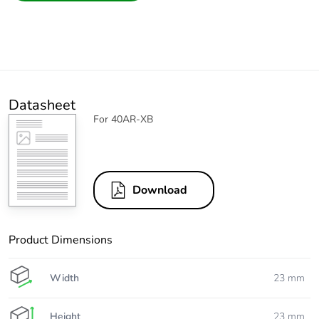
Datasheet
For 40AR-XB
Download
Product Dimensions
Width
23 mm
Height
23 mm