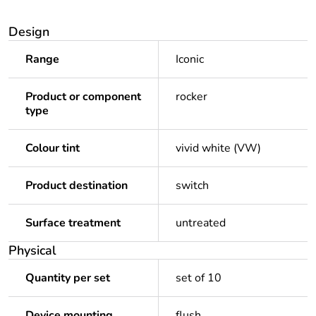
Design
Range
Iconic
Product or component
rocker
type
Colour tint
vivid white (VW)
Product destination
switch
Surface treatment
untreated
Physical
Quantity per set
set of 10
Device mounting
flush