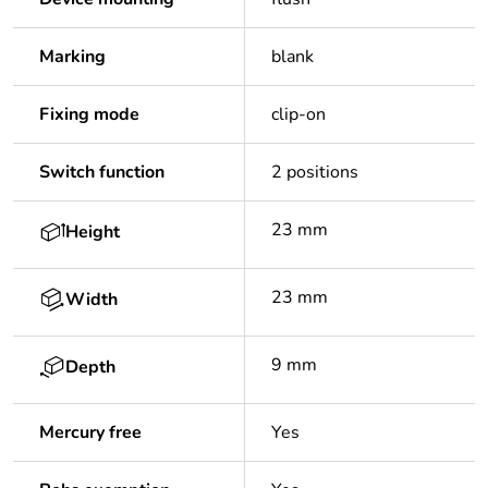
Marking
blank
Fixing mode
clip-on
Switch function
2 positions
23 mm
Height
23 mm
Width
9 mm
Depth
Mercury free
Yes