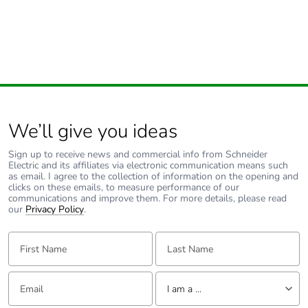
Pvc free
No
Silicone-free
No
End of life manual
N/A
availability
We’ll give you ideas
Take-back
No
Sign up to receive news and commercial info from Schneider
Electric and its affiliates via electronic communication means such
Warranty (in months)
18
as email. I agree to the collection of information on the opening and
clicks on these emails, to measure performance of our
communications and improve them. For more details, please read
our
Privacy Policy
.
First Name:
Last Name:
Email:
Tell us about yourself
I am a ...