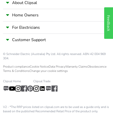
About Clipsal
Home Owners
Feedback
For Electricians
Customer Support
© Schneider Electric (Australia) Pty Ltd. All rights reserved. ABN 42 004 969
304.
Product compliance
Cookie Notice
Data Privacy
Warranty Claims
Obsolescence
Terms & Conditions
Change your cookie settings
Clipsal Home
Clipsal Trade
V2 - *The RRP prices listed on clipsal.com are to be used as a guide only and is
based on the published Recommended Retail Price of the product only.