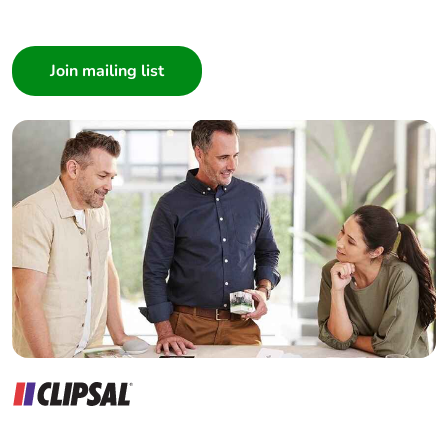
I am a ...
Consumer
Architect
Interior Designer
Builder
Home Automation expert
Electrician
Wholesaler
Panelbuilder