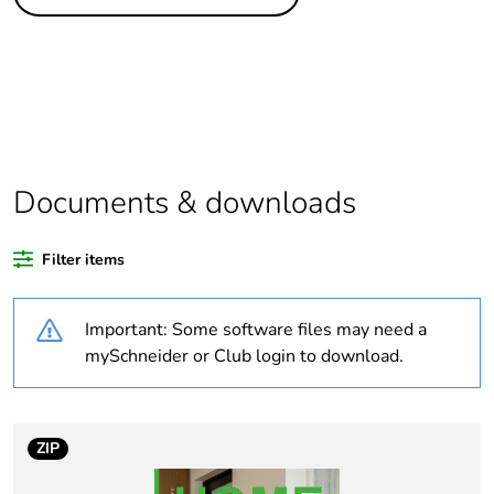
Legacy weee scope
Out
Package 1 bare
1
product quantity
Package 2 bare
10
product quantity
Documents & downloads
Average percentage
0 %
of recycled plastic
Filter items
content
Important: Some software files may need a
Outside of Europe
mySchneider or Club login to download.
Weee label
N/A
Weee applicability
Component
ZIP