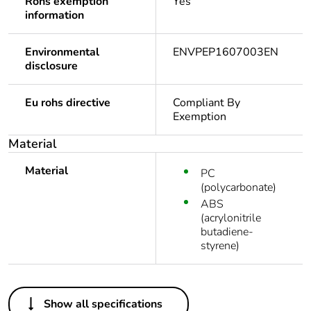
Rohs exemption
Yes
information
Environmental
ENVPEP1607003EN
disclosure
Eu rohs directive
Compliant By
Exemption
Material
Material
PC
(polycarbonate)
ABS
(acrylonitrile
butadiene-
styrene)
Others
Show all specifications