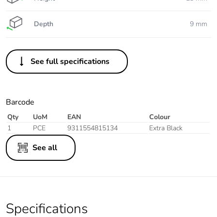
Depth
9 mm
See full specifications
Barcode
Qty
UoM
EAN
Colour
1
PCE
9311554815134
Extra Black
See all
Specifications