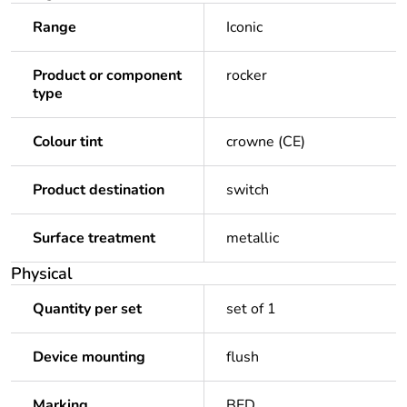
Range
Iconic
Product or component
rocker
type
Colour tint
crowne (CE)
Product destination
switch
Surface treatment
metallic
Physical
Quantity per set
set of 1
Device mounting
flush
Marking
BED