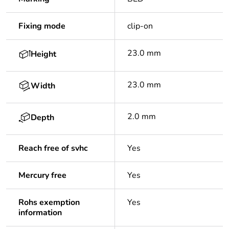
Fixing mode
clip-on
23.0 mm
Height
23.0 mm
Width
2.0 mm
Depth
Reach free of svhc
Yes
Mercury free
Yes
Rohs exemption
Yes
information