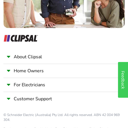
About Clipsal
Home Owners
Feedback
For Electricians
Customer Support
© Schneider Electric (Australia) Pty Ltd. All rights reserved. ABN 42 004 969
304.