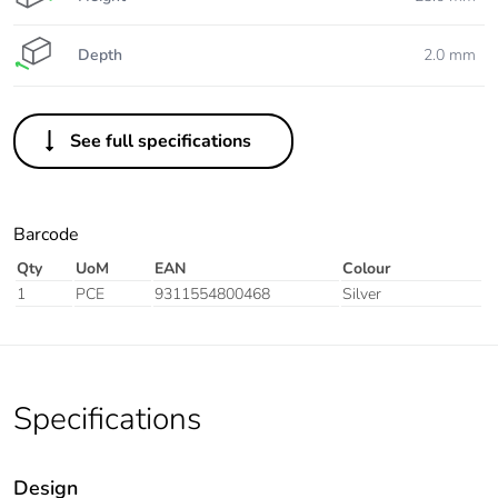
Depth
2.0 mm
See full specifications
Barcode
Qty
UoM
EAN
Colour
1
PCE
9311554800468
Silver
Specifications
Design