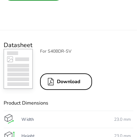
Datasheet
For S40BDR-SV
Download
Product Dimensions
Width
23.0 mm
Height
23.0 mm