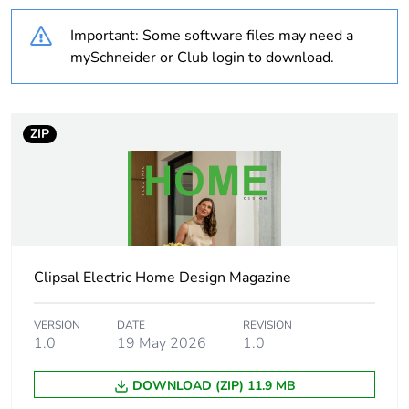
Weee applicability
Component
Important: Some software files may need a
Weee exclusion
Component not in
mySchneider or Club login to download.
rationale
scope – non
independent function
Outside of Europe
ZIP
Average percentage
0 %
of recycled plastic
content
Package 2 bare
5
Clipsal Electric Home Design Magazine
product quantity
VERSION
DATE
REVISION
Main colour tint
crowne
1.0
19 May 2026
1.0
Unit type of package
PCE
DOWNLOAD (ZIP) 11.9 MB
1