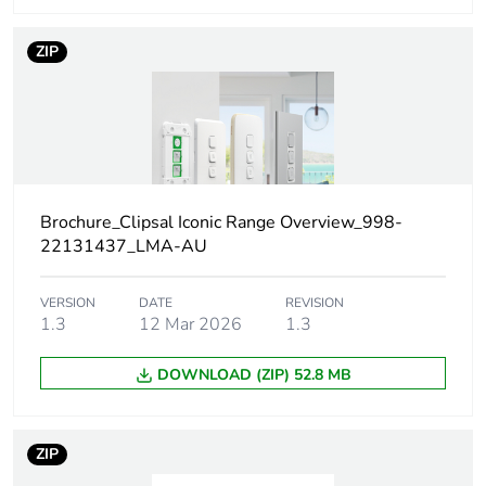
Number of units in
1
ZIP
package 1
Package 1 height
1 cm
Package 1 width
2 cm
Brochure_Clipsal Iconic Range Overview_998-
Package 1 length
2.3 cm
22131437_LMA-AU
Package 1 weight
2.35 g
VERSION
DATE
REVISION
1.3
12 Mar 2026
1.3
Unit type of package
BAG
DOWNLOAD (ZIP) 52.8 MB
2
Number of units in
5
ZIP
package 2