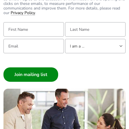
clicks on these emails, to measure performance of our
communications and improve them. For more details, please read
our
Privacy Policy
.
First Name:
Last Name:
Email:
Tell us about yourself
I am a ...
I am a ...
Consumer
Architect
Interior Designer
Builder
Home Automation expert
Electrician
Wholesaler
Panelbuilder