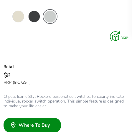
Crowne
Silver
Silver
Shadow
Retail
$8
RRP (Inc. GST)
Clipsal Iconic Styl Rockers personalise switches to clearly indicate
individual rocker switch operation. This simple feature is designed
to make your life easier.
Where To Buy