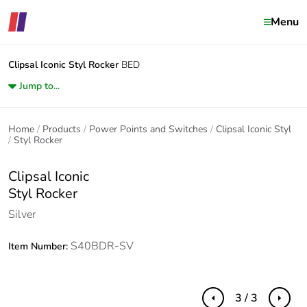
Menu
Clipsal Iconic
Styl Rocker
BED
Jump to...
Home
Products
Power Points and Switches
Clipsal Iconic Styl
Styl Rocker
Clipsal Iconic
Styl Rocker
Silver
S40BDR-SV
Item Number:
3 / 3
Previous
Next