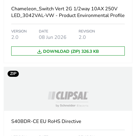
Carbon footprint of
Chameleon_Switch Vert 2G 1/2way 10AX 250V
0 kg CO2 eq.
the manufacturing
LED_3042VAL-VW - Product Environmental Profile
phase [a1 to a3]
VERSION
DATE
REVISION
Carbon footprint of
0.000673779
2.0
08 Jun 2026
2.0
the distribution phase
[a4]
DOWNLOAD (ZIP) 326.3 KB
Carbon footprint of
0 kg CO2 eq.
the distribution phase
ZIP
[a4]
Carbon footprint of
0.000477843
the installation phase
[a5]
S40BDR-CE EU RoHS Directive
Carbon footprint of
0 kg CO2 eq.
the installation phase
[a5]