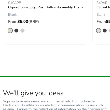
S40APB
Packaging made with
Yes
S40AR
Clipsal Iconic, Styl PushButton Assembly, Blank
Clipsal 
recycled cardboard
Blank
Blank
Packaging without
No
From
$6.00
(RRP)
From
$
single use plastic
Pvc free
No
End of life manual
N/A
availability
Take-back
No
Warranty (in months)
18
We’ll give you ideas
Sign up to receive news and commercial info from Schneider
Electric and its affiliates via electronic communication means such
as email. I agree to the collection of information on the opening and