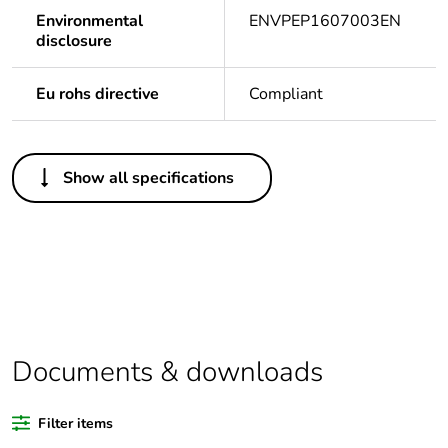
Environmental
ENVPEP1607003EN
disclosure
Eu rohs directive
Compliant
Others
Show all specifications
Legacy weee scope
Out
Package 1 bare
1
product quantity
Warranty duration(in
18
months) bmecat
Documents & downloads
Weee label
N/A
Filter items