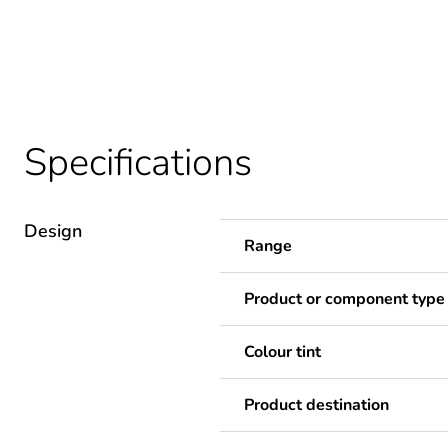
Specifications
Design
Range
Product or component type
Colour tint
Product destination