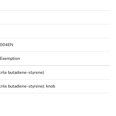
7004EN
 Exemption
trile butadiene-styrene)
trile butadiene-styrene): knob