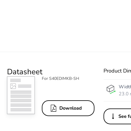
Datasheet
Product Di
For S40EDIMKB-SH
Widt
23.0
Download
See fu