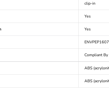
clip-in
Yes
n
Yes
ENVPEP160
Compliant By
ABS (acryloni
ABS (acryloni