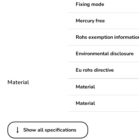
Fixing mode
Mercury free
Rohs exemption informatio
Environmental disclosure
Eu rohs directive
Material
Material
Material
Show all specifications
Others