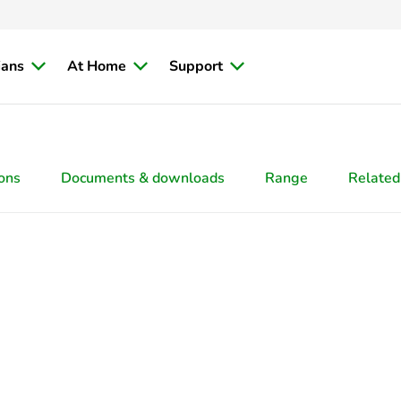
ians
At Home
Support
ions
Documents & downloads
Range
Related