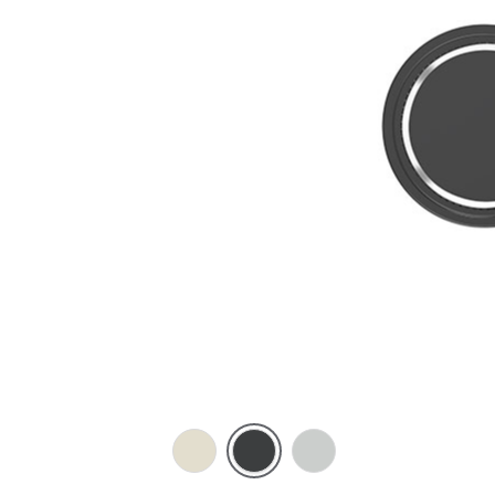
Crowne
Silver
Silver