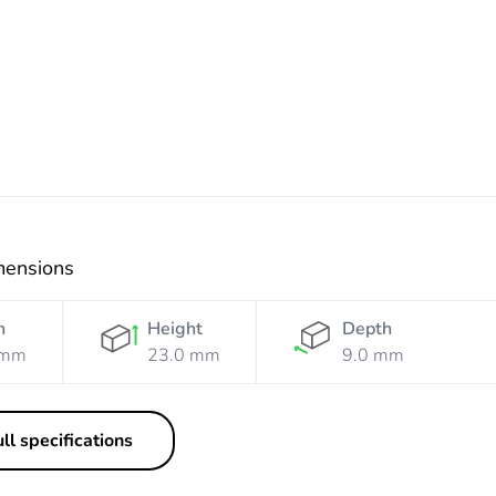
Shadow
mensions
h
Height
Depth
 mm
23.0 mm
9.0 mm
ll specifications