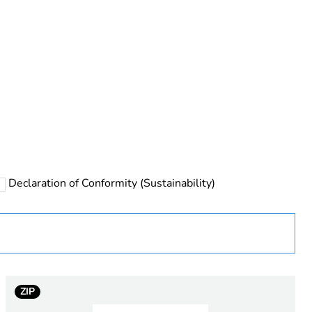
rope
Declaration of Conformity (Sustainability)
 in scope – non independent function
ZIP