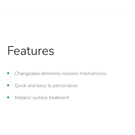
Features
Changeable dimmers/ rockers/ mechanisms
Quick and easy to personalise
Metallic surface treatment