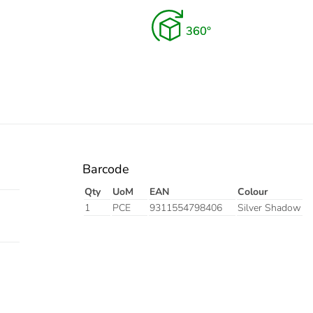
Barcode
Qty
UoM
EAN
Colour
1
PCE
9311554798406
Silver Shadow