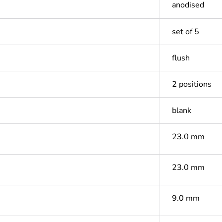
anodised
set of 5
flush
2 positions
blank
23.0 mm
23.0 mm
9.0 mm