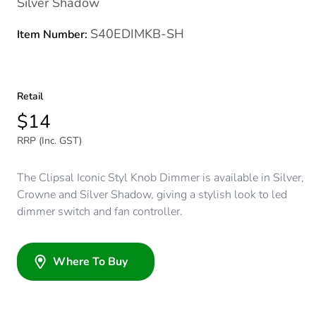
Silver Shadow
S40EDIMKB-SH
Item Number:
Retail
$14
RRP (Inc. GST)
The Clipsal Iconic Styl Knob Dimmer is available in Silver,
Crowne and Silver Shadow, giving a stylish look to led
dimmer switch and fan controller.
Where To Buy