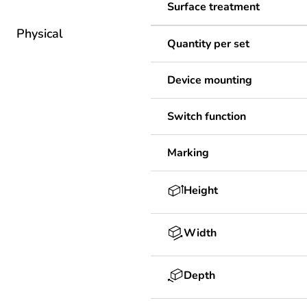
Surface treatment
Physical
Quantity per set
Device mounting
Switch function
Marking
Height
Width
Depth