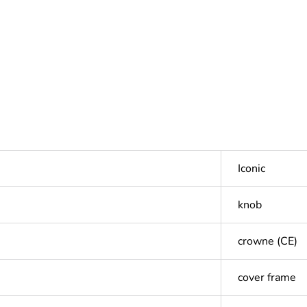
Iconic
knob
crowne (CE)
cover frame