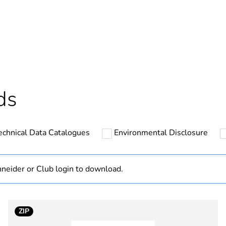
In
ntity
1
cled plastic content
0 %
Outside of Eu
ds
hs) bmecat
18
echnical Data Catalogues
Environmental Disclosure
N/A
Component
neider or Club login to download.
Component not
ZIP
crowne