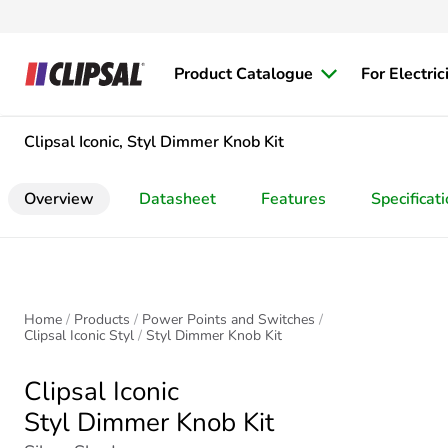
Product Catalogue
For Electric
Clipsal Iconic, Styl Dimmer Knob Kit
Overview
Datasheet
Features
Specificat
Home
Products
Power Points and Switches
Clipsal Iconic Styl
Styl Dimmer Knob Kit
Clipsal Iconic
Styl Dimmer Knob Kit