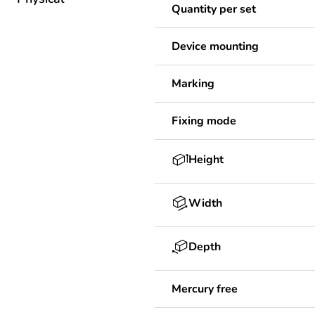
Quantity per set
Device mounting
Marking
Fixing mode
Height
Width
Depth
Mercury free