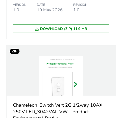
VERSION
DATE
REVISION
Package 1 width
1.0
19 May 2026
1.0
Package 1 length
DOWNLOAD (ZIP) 11.9 MB
Package 1 weight
Unit type of package 2
ZIP
Number of units in package
Package 2 height
Package 2 width
Chameleon_Switch Vert 2G 1/2way 10AX
Package 2 length
250V LED_3042VAL-VW - Product