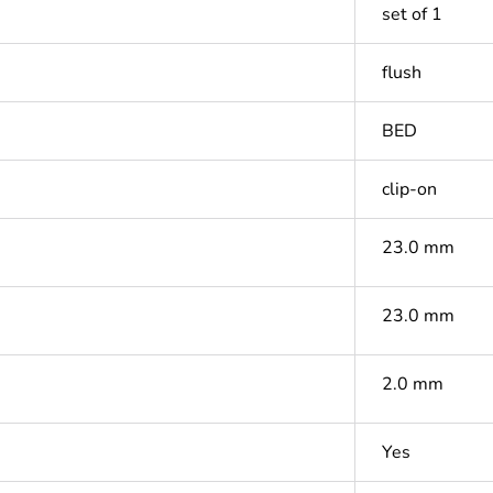
set of 1
flush
BED
clip-on
23.0 mm
23.0 mm
2.0 mm
Yes