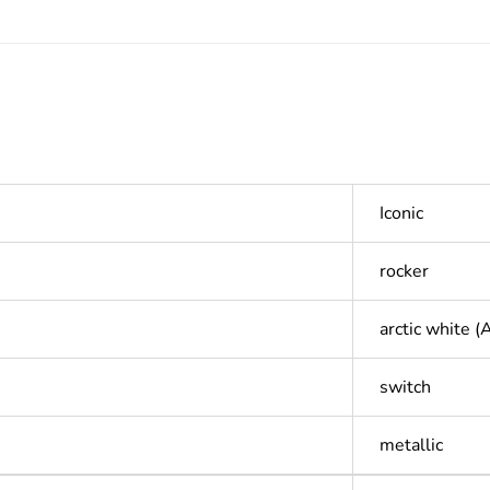
Iconic
rocker
arctic white 
switch
metallic