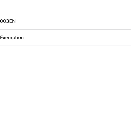
7003EN
 Exemption
rope