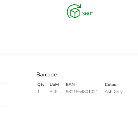
Barcode
Qty
UoM
EAN
Colour
1
PCE
9311554801021
Ash Grey