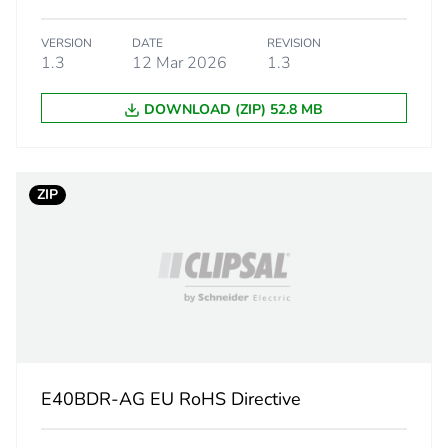
1.8 cm
VERSION
DATE
REVISION
1.3
12 Mar 2026
1.3
2.3 cm
DOWNLOAD (ZIP) 52.8 MB
1.88 g
BAG
ZIP
 2
5
1 cm
9.8 cm
E40BDR-AG EU RoHS Directive
19 cm