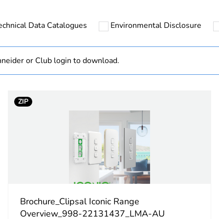
ntity
1
echnical Data Catalogues
Environmental Disclosure
hs) bmecat
18
N/A
neider or Club login to download.
Component
ZIP
Component not
arctic white
PCE
 1
1
Brochure_Clipsal Iconic Range
1 cm
Overview_998-22131437_LMA-AU