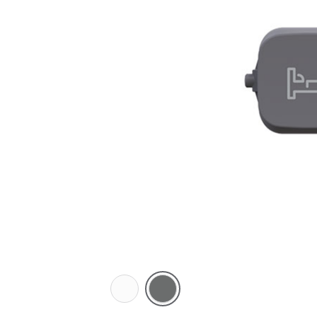
Arctic
Ash