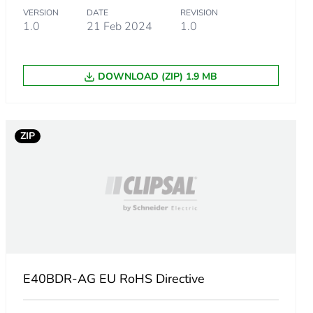
VERSION
DATE
REVISION
1.0
21 Feb 2024
1.0
DOWNLOAD (ZIP) 1.9 MB
ZIP
E40BDR-AG EU RoHS Directive