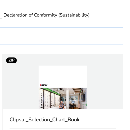
Declaration of Conformity (Sustainability)
ZIP
 in scope – non independent function
Clipsal_Selection_Chart_Book