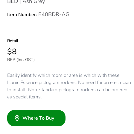
BED | Ash Grey
E40BDR-AG
Item Number:
Retail
$8
RRP (Inc. GST)
Easily identify which room or area is which with these
Iconic Essence pictogram rockers. No need for an electrician
to install. Non-standard pictogram rockers can be ordered
as special items.
Where To Buy