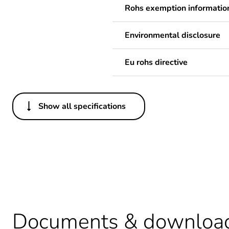
Rohs exemption informatio
Environmental disclosure
Eu rohs directive
Show all specifications
Others
Legacy weee scope
Average percentage of recy
Package 2 bare product qua
Documents & downloa