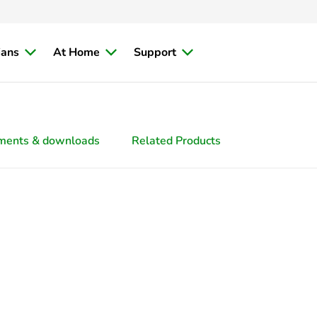
ians
At Home
Support
ments & downloads
Related Products