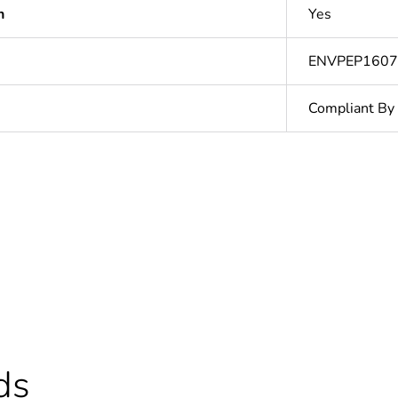
n
Yes
ENVPEP160
Compliant By
In
Outside of Eu
cled plastic content
0 %
ntity
5
ds