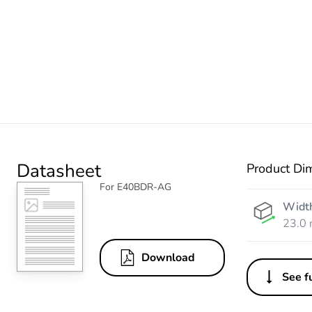
Datasheet
Product Di
For E40BDR-AG
Widt
23.0
Download
See fu