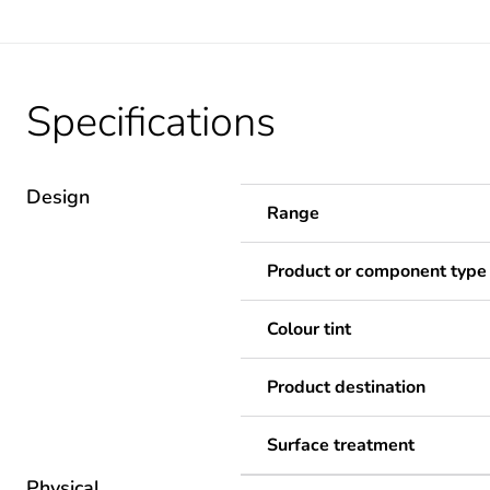
Specifications
Design
Range
Product or component type
Colour tint
Product destination
Surface treatment
Physical