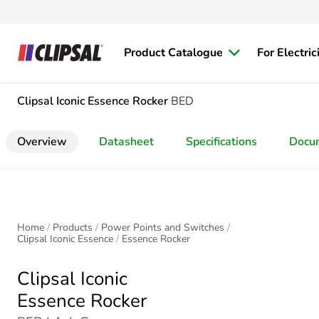
Product Catalogue
For Electric
Clipsal Iconic
Essence Rocker
BED
Overview
Datasheet
Specifications
Docu
Home
Products
Power Points and Switches
Clipsal Iconic Essence
Essence Rocker
Clipsal Iconic
Essence Rocker