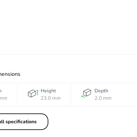
White
Grey
mensions
h
Height
Depth
 mm
23.0 mm
2.0 mm
ll specifications