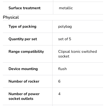
Surface treatment
metallic
Physical
Type of packing
polybag
Quantity per set
set of 5
Range compatibility
Clipsal Iconic switched
socket
Device mounting
flush
Number of rocker
6
Number of power
4
socket outlets