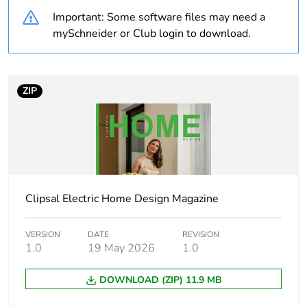
Important: Some software files may need a
Weee label
N/A
mySchneider or Club login to download.
Weee
Component
applicability
ZIP
Weee exclusion
Component not in scope –
rationale
non independent function
Warranty
18
duration(in
months) bmecat
Clipsal Electric Home Design Magazine
Main colour tint
arctic white
VERSION
DATE
REVISION
1.0
19 May 2026
1.0
Unit type of
PCE
DOWNLOAD (ZIP) 11.9 MB
package 1