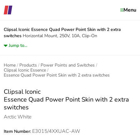
Menu
Clipsal Iconic
Essence Quad Power Point Skin with 2 extra
switches
Horizontal Mount, 250V, 10A, Clip-On
Jump to...
Home
Products
Power Points and Switches
Clipsal Iconic Essence
Essence Quad Power Point Skin with 2 extra switches
Clipsal Iconic
Essence Quad Power Point Skin with 2 extra
switches
Arctic White
E3015/4XXUAC-AW
Item Number: