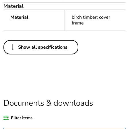
Material
Material
birch timber: cover
frame
Others
Show all specifications
Legacy weee
In
scope
Package 1 bare
1
product quantity
Average
0 %
percentage of
Documents & downloads
recycled plastic
content
Filter items
Outside of Europe