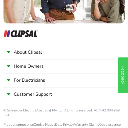
About Clipsal
Home Owners
Feedback
For Electricians
Customer Support
© Schneider Electric (Australia) Pty Ltd. All rights reserved. ABN 42 004 969
304.
Product compliance
Cookie Notice
Data Privacy
Warranty Claims
Obsolescence