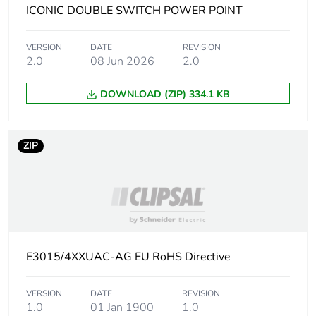
Carbon footprint
0.012606933220396853
ICONIC DOUBLE SWITCH POWER POINT
of the installation
phase [a5]
VERSION
DATE
REVISION
2.0
08 Jun 2026
2.0
Carbon footprint
0 kg CO2 eq.
of the installation
DOWNLOAD (ZIP) 334.1 KB
phase [a5]
Carbon footprint
9.4106
ZIP
of the use phase
[b2, b3, b4, b6]
Carbon footprint
9 kg CO2 eq.
of the use phase
[b2, b3, b4, b6]
E3015/4XXUAC-AG EU RoHS Directive
Sustainable
No
packaging
VERSION
DATE
REVISION
1.0
01 Jan 1900
1.0