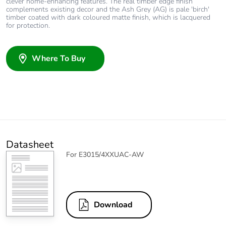
clever home-enhancing features. The real timber edge finish
complements existing decor and the Ash Grey (AG) is pale 'birch'
timber coated with dark coloured matte finish, which is lacquered
for protection.
Where To Buy
Datasheet
For E3015/4XXUAC-AW
Download