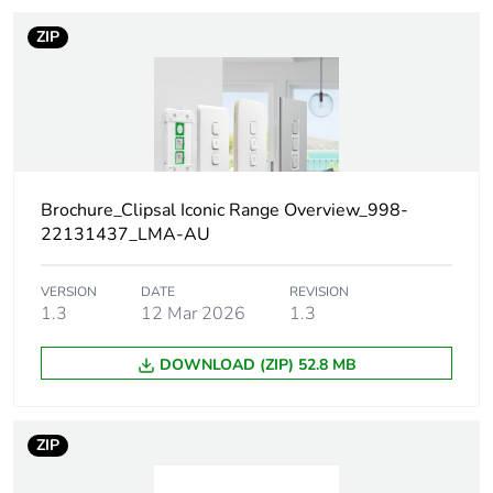
Number of units
1
ZIP
in package 1
Package 1 height
1.0 cm
Package 1 width
8.2 cm
Brochure_Clipsal Iconic Range Overview_998-
Package 1 length
22.2 cm
22131437_LMA-AU
Package 1
62.0 g
weight
VERSION
DATE
REVISION
1.3
12 Mar 2026
1.3
Green premium
Green Premium product
DOWNLOAD (ZIP) 52.8 MB
status for
reporting
ZIP
Total lifecycle
10 kg CO2 eq.
carbon footprint