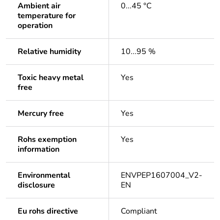
Ambient air
0...45 °C
temperature for
operation
Relative humidity
10...95 %
Toxic heavy metal
Yes
free
Mercury free
Yes
Rohs exemption
Yes
information
Environmental
ENVPEP1607004_V2-
disclosure
EN
Eu rohs directive
Compliant