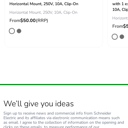
Horizontal Mount, 250V, 10A, Clip-On
with 1 e
End of life
N/A
10A, Cli
Horizontal Mount, 250V, 10A, Clip-On
manual
Horizont
availability
From
$50.00
(RRP)
From
$
Take-back
No
Warranty (in
18
months)
We’ll give you ideas
Sign up to receive news and commercial info from Schneider
Electric and its affiliates via electronic communication means such
as email. I agree to the collection of information on the opening and
clicks on these emails, to measure performance of our