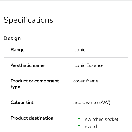
Specifications
Design
Range
Iconic
Aesthetic name
Iconic Essence
Product or component
cover frame
type
Colour tint
arctic white (AW)
Product destination
switched socket
switch