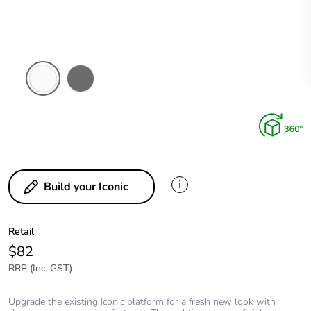
Arctic
Ash
White
Grey
i
Build your Iconic
Retail
$82
RRP (Inc. GST)
Upgrade the existing Iconic platform for a fresh new look with