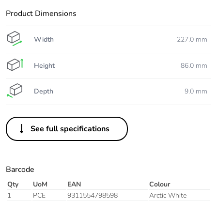
Product Dimensions
Width
227.0 mm
Height
86.0 mm
Depth
9.0 mm
See full specifications
Barcode
Qty
UoM
EAN
Colour
1
PCE
9311554798598
Arctic White