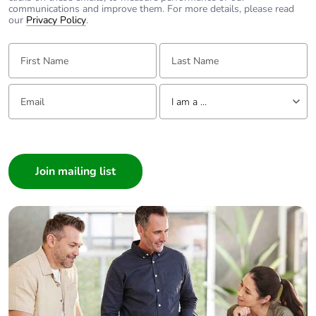
communications and improve them. For more details, please read
our
Privacy Policy
.
First Name:
Last Name:
Email:
Tell us about yourself
I am a ...
I am a ...
Consumer
Architect
Interior Designer
Builder
Home Automation expert
Electrician
Wholesaler
Panelbuilder