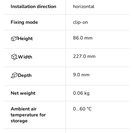
Installation direction
horizontal
Fixing mode
clip-on
86.0 mm
Height
227.0 mm
Width
9.0 mm
Depth
Net weight
0.06 kg
Ambient air
0...60 °C
temperature for
storage