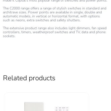
made it Clipsal’s most popular range of switches and power points.
The C2000 range offers a range of stylish switches in standard and
architrave sizes. Power points are available in single, double and
automatic models, in vertical or horizontal format, with options
such as neons, extra switches and safety shutters.
The extensive product range also includes light dimmers, fan speed
controllers, timers, weatherproof switches and TV, data and phone
sockets.
Related products