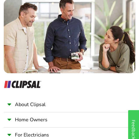
Builder
Home Automation expert
Electrician
Wholesaler
Panelbuilder
About Clipsal
Home Owners
Feedback
For Electricians