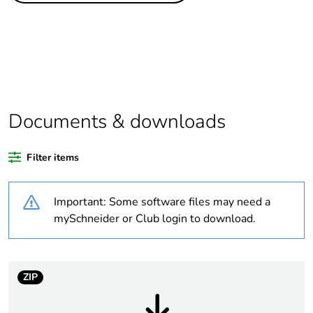
product quantity
Outside of Europe
Warranty duration(in
18
months) bmecat
Documents & downloads
Unit type of package
PCE
1
Filter items
Number of units in
1
Important: Some software files may need a
package 1
mySchneider or Club login to download.
Package 1 height
2.8 cm
Package 1 width
7.6 cm
ZIP