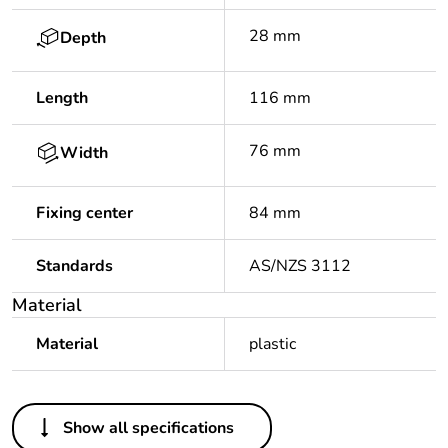
28 mm
Depth
Length
116 mm
76 mm
Width
Fixing center
84 mm
Standards
AS/NZS 3112
Material
Material
plastic
Others
Show all specifications
Package 1 bare
1