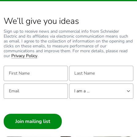
We’ll give you ideas
Sign up to receive news and commercial info from Schneider
Electric and its affiliates via electronic communication means such
as email. I agree to the collection of information on the opening and
clicks on these emails, to measure performance of our
communications and improve them. For more details, please read
our
Privacy Policy
.
First Name:
Last Name:
Email:
Tell us about yourself
I am a ...
I am a ...
Consumer
Architect
Interior Designer