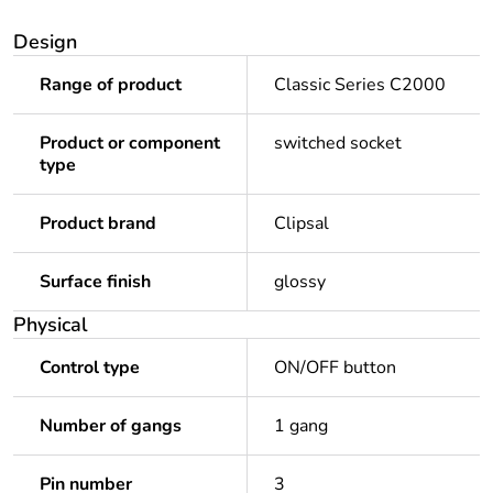
Design
Range of product
Classic Series C2000
Product or component
switched socket
type
Product brand
Clipsal
Surface finish
glossy
Physical
Control type
ON/OFF button
Number of gangs
1 gang
Pin number
3