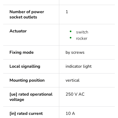
Number of power
1
socket outlets
Actuator
switch
rocker
Fixing mode
by screws
Local signalling
indicator light
Mounting position
vertical
[ue] rated operational
250 V AC
voltage
[in] rated current
10 A