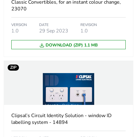
Classic Convertibles, for an instant colour change,
23070
VERSION
DATE
REVISION
1.0
29 Sep 2023
1.0
DOWNLOAD (ZIP) 1.1 MB
ZIP
Clipsal’s Circuit Identity Solution - window ID
labelling system - 14894