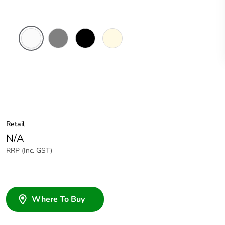
White
Brushed
Black
Cream
Electric
Aluminium
Finish
Retail
N/A
RRP (Inc. GST)
Where To Buy