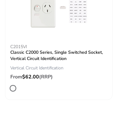
C2015VI
Classic C2000 Series, Single Switched Socket,
Vertical Circuit Identification
Vertical Circuit Identification
From
$62.00
(RRP)