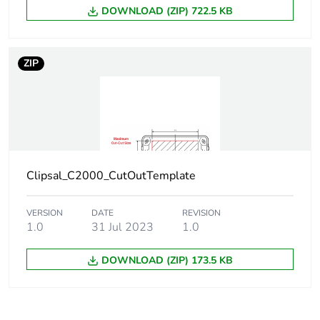
DOWNLOAD (ZIP) 722.5 KB
ZIP
Clipsal_C2000_CutOutTemplate
VERSION
DATE
REVISION
1.0
31 Jul 2023
1.0
DOWNLOAD (ZIP) 173.5 KB