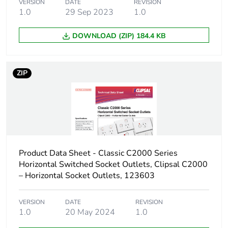
VERSION
DATE
REVISION
1.0
29 Sep 2023
1.0
DOWNLOAD (ZIP) 184.4 KB
ZIP
Product Data Sheet - Classic C2000 Series
Horizontal Switched Socket Outlets, Clipsal C2000
– Horizontal Socket Outlets, 123603
VERSION
DATE
REVISION
1.0
20 May 2024
1.0