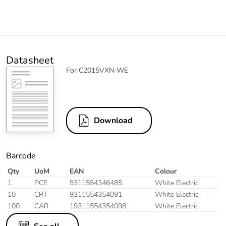
Datasheet
For C2015VXN-WE
Download
Barcode
Qty
UoM
EAN
Colour
1
PCE
9311554346485
White Electric
10
CRT
9311554354091
White Electric
100
CAR
19311554354098
White Electric