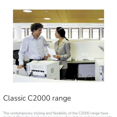
Classic C2000 range
The contemporary styling and flexibility of the C2000 range have