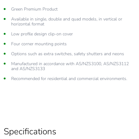
Green Premium Product
Available in single, double and quad models, in vertical or
horizontal format
Low profile design clip-on cover
Four corner mounting points
Options such as extra switches, safety shutters and neons
Manufactured in accordance with AS/NZS3100, AS/NZS3112
and AS/NZS3133
Recommended for residential and commercial environments.
Specifications