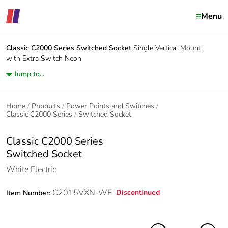
Menu
Classic C2000 Series
Switched Socket
Single Vertical Mount
with Extra Switch Neon
Jump to...
Home
Products
Power Points and Switches
Classic C2000 Series
Switched Socket
Classic C2000 Series
Switched Socket
White Electric
C2015VXN-WE
Discontinued
Item Number: