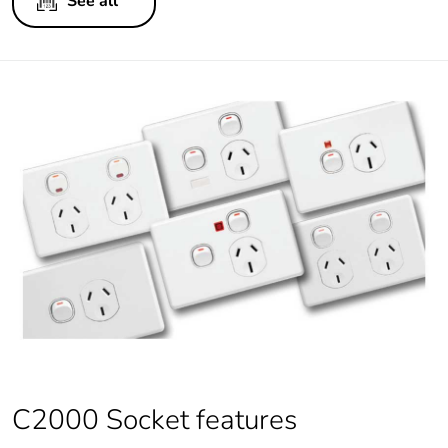
See all
C2000 Socket features