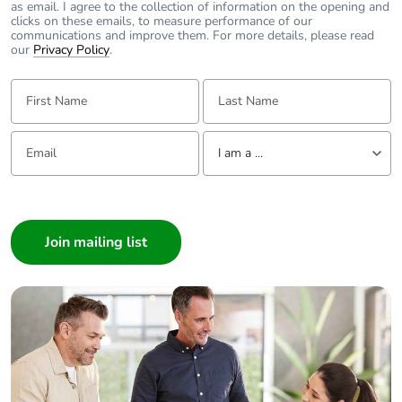
as email. I agree to the collection of information on the opening and
clicks on these emails, to measure performance of our
communications and improve them. For more details, please read
our
Privacy Policy
.
First Name:
Last Name:
Email:
Tell us about yourself
I am a ...
I am a ...
Consumer
Architect
Interior Designer
Builder
Home Automation expert
Electrician
Wholesaler
Panelbuilder