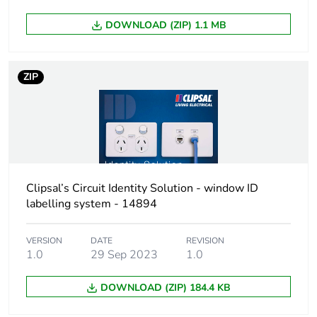
DOWNLOAD (ZIP) 1.1 MB
Total lifecycle
1 kg CO2 eq.
carbon footprint
ZIP
Carbon footprint
0.7635720793841343
of the
manufacturing
phase [a1 to a3]
Carbon footprint
0.8 kg CO2 eq.
of the
Clipsal’s Circuit Identity Solution - window ID
manufacturing
labelling system - 14894
phase [a1 to a3]
VERSION
DATE
REVISION
Carbon footprint
0.02885252125276295
1.0
29 Sep 2023
1.0
of the distribution
phase [a4]
DOWNLOAD (ZIP) 184.4 KB
Carbon footprint
0 kg CO2 eq.