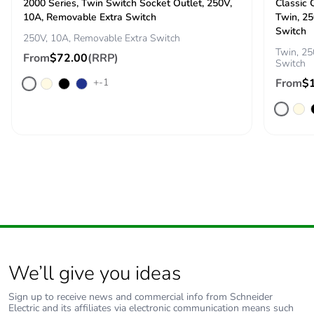
2000 Series, Twin Switch Socket Outlet, 250V,
Classic 
10A, Removable Extra Switch
Twin, 25
Switch
250V, 10A, Removable Extra Switch
Twin, 25
From
$72.00
(RRP)
Switch
+-1
From
$
We’ll give you ideas
Sign up to receive news and commercial info from Schneider
Electric and its affiliates via electronic communication means such