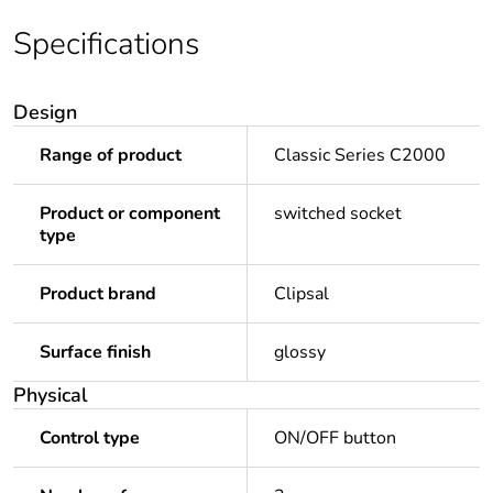
Specifications
Design
Range of product
Classic Series C2000
Product or component
switched socket
type
Product brand
Clipsal
Surface finish
glossy
Physical
Control type
ON/OFF button