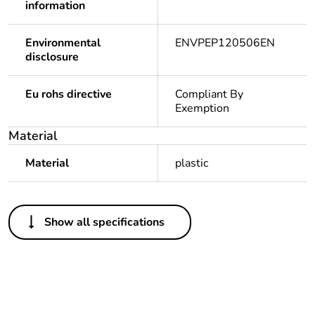
information
Environmental
ENVPEP120506EN
disclosure
Eu rohs directive
Compliant By
Exemption
Material
Material
plastic
Others
Show all specifications
Legacy weee
In
scope
Package 1 bare
1
product quantity