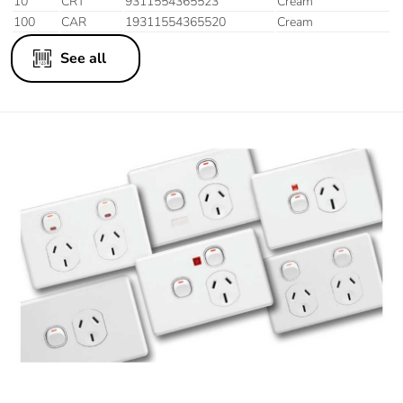
10
CRT
9311554365523
Cream
100
CAR
19311554365520
Cream
See all