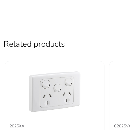
Related products
2025XA
C2025V