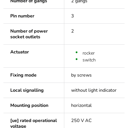
Number of gangs
2 gangs
Pin number
3
Number of power
2
socket outlets
Actuator
rocker
switch
Fixing mode
by screws
Local signalling
without light indicator
Mounting position
horizontal
[ue] rated operational
250 V AC
voltage