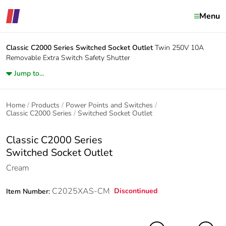
Menu
Classic C2000 Series
Switched Socket Outlet
Twin 250V 10A
Removable Extra Switch Safety Shutter
Jump to...
Home
Products
Power Points and Switches
Classic C2000 Series
Switched Socket Outlet
Classic C2000 Series
Switched Socket Outlet
Cream
C2025XAS-CM
Discontinued
Item Number: