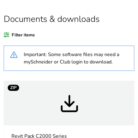
Average
0 %
percentage of
Documents & downloads
recycled plastic
content
Filter items
Outside of Europe
Important: Some software files may need a
Weee label
N/A
mySchneider or Club login to download.
Weee
Finished product
applicability
ZIP
Warranty
18
duration(in
months) bmecat
Main colour tint
white electric
Revit Pack C2000 Series