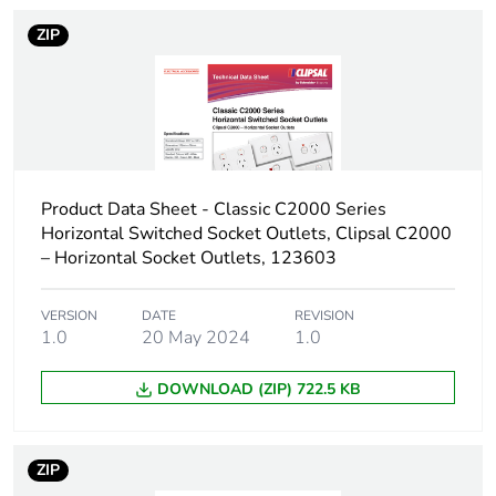
of the distribution
phase [a4]
ZIP
Carbon footprint
0.005223992089152397
of the installation
phase [a5]
Carbon footprint
0 kg CO2 eq.
Product Data Sheet - Classic C2000 Series
of the installation
Horizontal Switched Socket Outlets, Clipsal C2000
phase [a5]
– Horizontal Socket Outlets, 123603
Carbon footprint
0
of the use phase
VERSION
DATE
REVISION
1.0
20 May 2024
1.0
[b2, b3, b4, b6]
DOWNLOAD (ZIP) 722.5 KB
Carbon footprint
0 kg CO2 eq.
of the use phase
[b2, b3, b4, b6]
ZIP