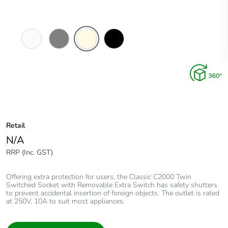
White
Brushed
Cream
Black
Electric
Aluminium
Finish
Retail
N/A
RRP (Inc. GST)
Offering extra protection for users, the Classic C2000 Twin
Switched Socket with Removable Extra Switch has safety shutters
to prevent accidental insertion of foreign objects. The outlet is rated
at 250V, 10A to suit most appliances.