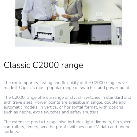
Pvc free
Yes
End of life
N/A
manual
availability
Take-back
No
Classic C2000 range
Warranty (in
18
The contemporary styling and flexibility of the C2000 range have
months)
made it Clipsal’s most popular range of switches and power points.
The C2000 range offers a range of stylish switches in standard and
architrave sizes. Power points are available in single, double and
automatic models, in vertical or horizontal format, with options
such as neons, extra switches and safety shutters.
The extensive product range also includes light dimmers, fan speed
controllers, timers, weatherproof switches and TV, data and phone
sockets.