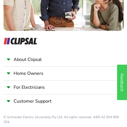
About Clipsal
Home Owners
Feedback
For Electricians
Customer Support
© Schneider Electric (Australia) Pty Ltd. All rights reserved. ABN 42 004 969
304.