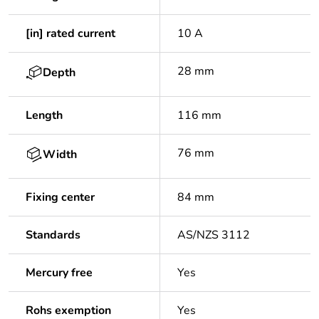
[in] rated current
10 A
28 mm
Depth
Length
116 mm
76 mm
Width
Fixing center
84 mm
Standards
AS/NZS 3112
Mercury free
Yes
Rohs exemption
Yes