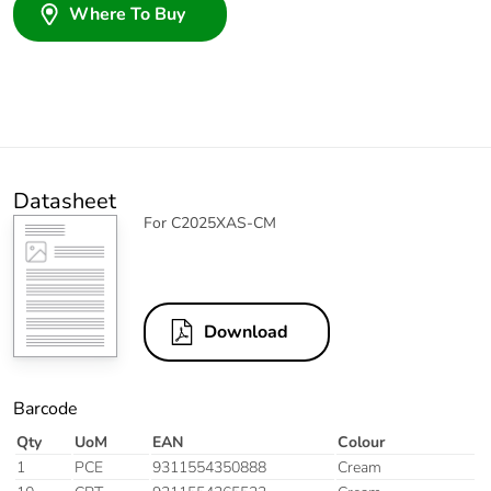
Where To Buy
Datasheet
For C2025XAS-CM
Download
Barcode
Qty
UoM
EAN
Colour
1
PCE
9311554350888
Cream