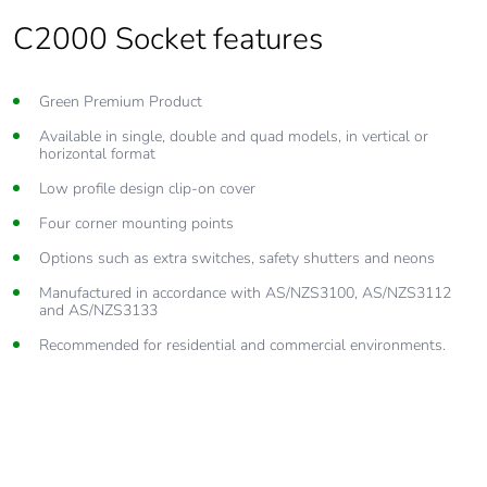
C2000 Socket features
Green Premium Product
Available in single, double and quad models, in vertical or
horizontal format
Low profile design clip-on cover
Four corner mounting points
Options such as extra switches, safety shutters and neons
Manufactured in accordance with AS/NZS3100, AS/NZS3112
and AS/NZS3133
Recommended for residential and commercial environments.