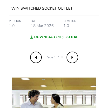
emissions
TWIN SWITCHED SOCKET OUTLET
Removable
N/A
battery
VERSION
DATE
REVISION
1.0
18 Mar 2026
1.0
Total lifecycle
1.1781468651147318
carbon footprint
DOWNLOAD (ZIP) 351.6 KB
Average
0 %
percentage of
Page 1 / 4
recycled metal
Previous
Next
content
Packaging made
Yes
with recycled
cardboard
Packaging
No
without single
use plastic