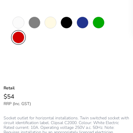
White
Brushed
Cream
Black
Dark
Green
Electric
Aluminium
Blue
Finish
Red
Retail
$54
RRP (Inc. GST)
Socket outlet for horizontal installations. Twin switched socket with
circuit identification label. Clipsal C2000. Colour: White Electric
Rated current: 10A. Operating voltage 250V a.c. 50Hz. Note:
Requires installation by an appropriately licenced electrician.