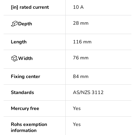
[in] rated current
10 A
28 mm
Depth
Length
116 mm
76 mm
Width
Fixing center
84 mm
Standards
AS/NZS 3112
Mercury free
Yes
Rohs exemption
Yes
information