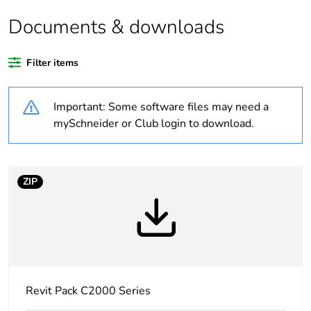
product quantity
Documents & downloads
Average percentage
0 %
of recycled plastic
Filter items
content
Important: Some software files may need a
Outside of Europe
mySchneider or Club login to download.
Weee label
N/A
Weee applicability
Finished product
ZIP
Warranty duration(in
18
months) bmecat
Main colour tint
white electric
Revit Pack C2000 Series
Unit type of package
PCE