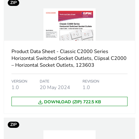
ZIP
Carbon footprint of
0.5 kg CO2 eq.
the manufacturing
phase [a1 to a3]
Carbon footprint of
0.0136762485
the distribution phase
Product Data Sheet - Classic C2000 Series
[a4]
Horizontal Switched Socket Outlets, Clipsal C2000
– Horizontal Socket Outlets, 123603
Carbon footprint of
0 kg CO2 eq.
the distribution phase
VERSION
DATE
REVISION
[a4]
1.0
20 May 2024
1.0
Carbon footprint of
DOWNLOAD (ZIP) 722.5 KB
0.000482462
the installation phase
[a5]
ZIP
Carbon footprint of
0 kg CO2 eq.
the installation phase