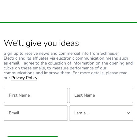
We’ll give you ideas
Sign up to receive news and commercial info from Schneider
Electric and its affiliates via electronic communication means such
as email. I agree to the collection of information on the opening and
clicks on these emails, to measure performance of our
communications and improve them. For more details, please read
our
Privacy Policy
.
First Name:
Last Name:
Email:
Tell us about yourself
I am a ...
I am a ...
Consumer