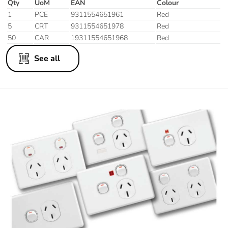
Qty
UoM
EAN
Colour
1
PCE
9311554651961
Red
5
CRT
9311554651978
Red
50
CAR
19311554651968
Red
See all