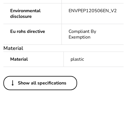
Environmental
ENVPEP120506EN_V2
disclosure
Eu rohs directive
Compliant By
Exemption
Material
Material
plastic
Others
Show all specifications
Legacy weee scope
In
Package 1 bare
1
product quantity
Package 2 bare
10