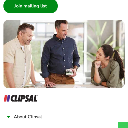
Architect
Interior Designer
Builder
Home Automation expert
Electrician
Wholesaler
Panelbuilder
About Clipsal