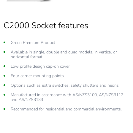
C2000 Socket features
Green Premium Product
Available in single, double and quad models, in vertical or
horizontal format
Low profile design clip-on cover
Four corner mounting points
Options such as extra switches, safety shutters and neons
Manufactured in accordance with AS/NZS3100, AS/NZS3112
and AS/NZS3133
Recommended for residential and commercial environments.