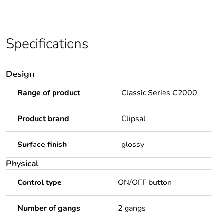
Specifications
Design
Range of product
Classic Series C2000
Product brand
Clipsal
Surface finish
glossy
Physical
Control type
ON/OFF button
Number of gangs
2 gangs