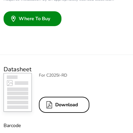
Where To Buy
Datasheet
For C2025I-RD
Download
Barcode