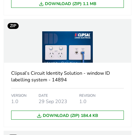
DOWNLOAD (ZIP) 1.1 MB
Package 2 height
124 cm
ZIP
Package 2 width
146 cm
Package 2 length
164 cm
Package 2 weight
1.31 kg
Clipsal’s Circuit Identity Solution - window ID
Green premium
Green Premium
labelling system - 14894
status for reporting
product
VERSION
DATE
REVISION
Total lifecycle carbon
8 kg CO2 eq.
1.0
29 Sep 2023
1.0
footprint
DOWNLOAD (ZIP) 184.4 KB
Carbon footprint of
0.5287783531
the manufacturing
phase [a1 to a3]