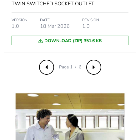
[c1 to c4]
TWIN SWITCHED SOCKET OUTLET
Pvc free
Yes
VERSION
DATE
REVISION
1.0
18 Mar 2026
1.0
Take-back
No
DOWNLOAD (ZIP) 351.6 KB
Product contributes
No
to saved and avoided
emissions
Page 1 / 6
Previous
Next
Removable battery
N/A
Total lifecycle carbon
8.0648219386
footprint
Average percentage
0 %
of recycled metal
content