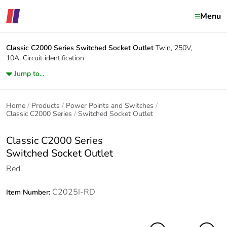
Menu
Classic C2000 Series
Switched Socket Outlet
Twin, 250V,
10A, Circuit identification
Jump to...
Home
Products
Power Points and Switches
Classic C2000 Series
Switched Socket Outlet
Classic C2000 Series
Switched Socket Outlet
Red
C2025I-RD
Item Number: