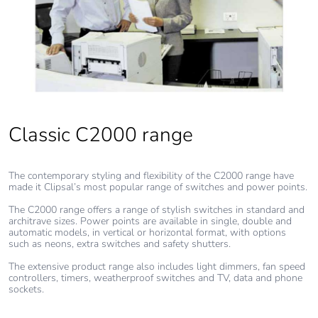
Packaging made with
Yes
recycled cardboard
Packaging without
No
single use plastic
Pvc free
Yes
Classic C2000 range
End of life manual
N/A
The contemporary styling and flexibility of the C2000 range have
availability
made it Clipsal’s most popular range of switches and power points.
The C2000 range offers a range of stylish switches in standard and
Take-back
No
architrave sizes. Power points are available in single, double and
automatic models, in vertical or horizontal format, with options
such as neons, extra switches and safety shutters.
Warranty (in months)
18
The extensive product range also includes light dimmers, fan speed
controllers, timers, weatherproof switches and TV, data and phone
sockets.