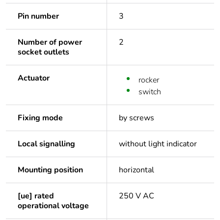
Pin number
3
Number of power
2
socket outlets
Actuator
rocker
switch
Fixing mode
by screws
Local signalling
without light indicator
Mounting position
horizontal
[ue] rated
250 V AC
operational voltage