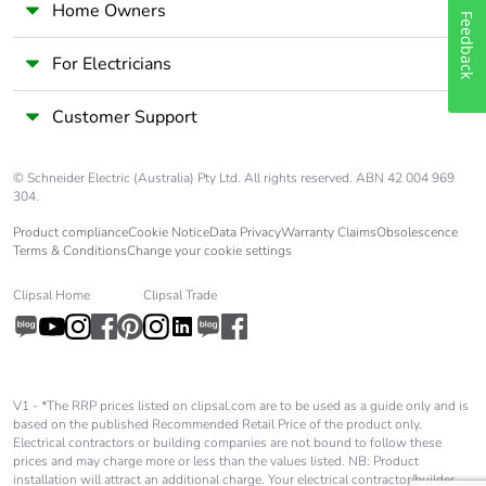
Home Owners
Feedback
For Electricians
Customer Support
© Schneider Electric (Australia) Pty Ltd. All rights reserved. ABN 42 004 969
304.
Product compliance
Cookie Notice
Data Privacy
Warranty Claims
Obsolescence
Terms & Conditions
Change your cookie settings
Clipsal Home
Clipsal Trade
V1 - *The RRP prices listed on clipsal.com are to be used as a guide only and is
based on the published Recommended Retail Price of the product only.
Electrical contractors or building companies are not bound to follow these
prices and may charge more or less than the values listed. NB: Product
installation will attract an additional charge. Your electrical contractor/builder