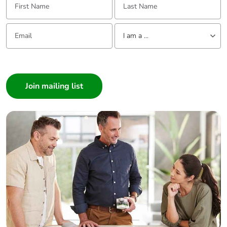
Email:
Tell us about yourself
I am a ...
I am a ...
Consumer
Architect
Interior Designer
Builder
Home Automation expert
Electrician
Wholesaler
Panelbuilder