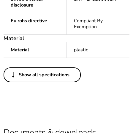
disclosure
Eu rohs directive
Compliant By
Exemption
Material
Material
plastic
Others
Show all specifications
Legacy weee
In
scope
Package 1 bare
1
product quantity
Average
0 %
percentage of
Documents & downloads