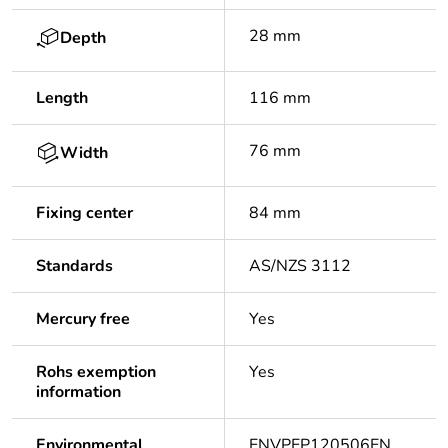
28 mm
Depth
Length
116 mm
76 mm
Width
Fixing center
84 mm
Standards
AS/NZS 3112
Mercury free
Yes
Rohs exemption
Yes
information
Environmental
ENVPEP120506EN