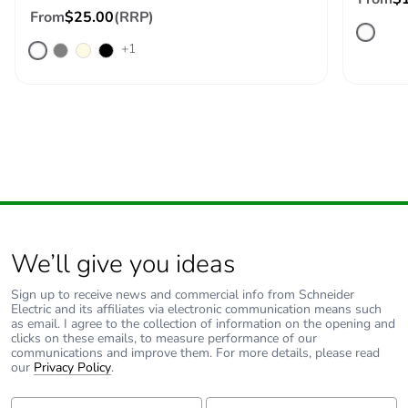
From
$25.00
(RRP)
+1
We’ll give you ideas
Sign up to receive news and commercial info from Schneider
Electric and its affiliates via electronic communication means such
as email. I agree to the collection of information on the opening and
clicks on these emails, to measure performance of our
communications and improve them. For more details, please read
our
Privacy Policy
.
First Name:
Last Name: