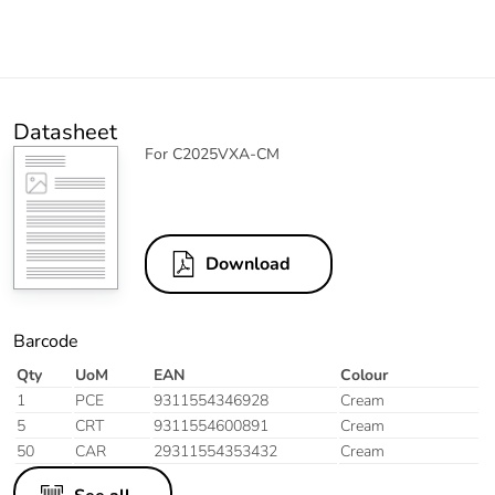
Datasheet
For C2025VXA-CM
Download
Barcode
Qty
UoM
EAN
Colour
1
PCE
9311554346928
Cream
5
CRT
9311554600891
Cream
50
CAR
29311554353432
Cream