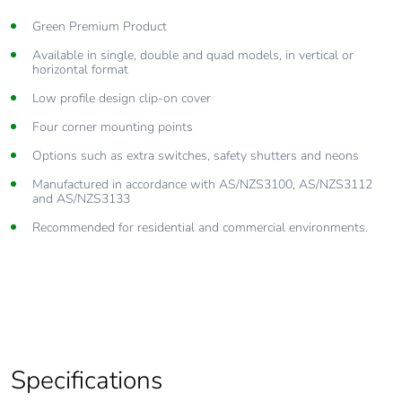
Green Premium Product
Available in single, double and quad models, in vertical or
horizontal format
Low profile design clip-on cover
Four corner mounting points
Options such as extra switches, safety shutters and neons
Manufactured in accordance with AS/NZS3100, AS/NZS3112
and AS/NZS3133
Recommended for residential and commercial environments.
Specifications