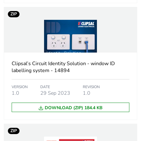
Total lifecycle
1 kg CO2 eq.
ZIP
carbon footprint
Carbon footprint
0.5531002882718409
of the
manufacturing
phase [a1 to a3]
Clipsal’s Circuit Identity Solution - window ID
labelling system - 14894
Carbon footprint
0.6 kg CO2 eq.
of the
manufacturing
VERSION
DATE
REVISION
phase [a1 to a3]
1.0
29 Sep 2023
1.0
Carbon footprint
0.02089958270232188
DOWNLOAD (ZIP) 184.4 KB
of the
distribution
phase [a4]
ZIP