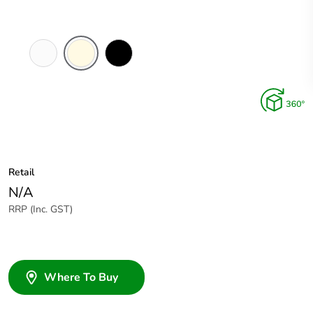
White
Cream
Black
Electric
Retail
N/A
RRP (Inc. GST)
Where To Buy