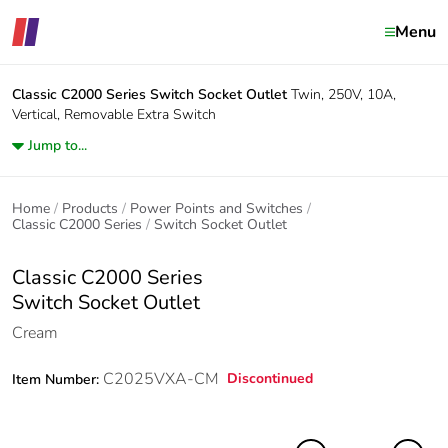
Menu
Classic C2000 Series
Switch Socket Outlet
Twin, 250V, 10A,
Vertical, Removable Extra Switch
Jump to...
Home
Products
Power Points and Switches
Classic C2000 Series
Switch Socket Outlet
Classic C2000 Series
Switch Socket Outlet
Cream
C2025VXA-CM
Discontinued
Item Number: