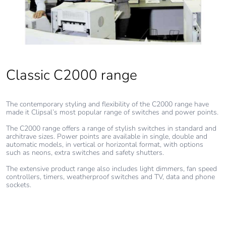
made with
recycled
cardboard
Packaging
No
without single
use plastic
Classic C2000 range
Pvc free
Yes
The contemporary styling and flexibility of the C2000 range have
made it Clipsal’s most popular range of switches and power points.
End of life
N/A
The C2000 range offers a range of stylish switches in standard and
manual
architrave sizes. Power points are available in single, double and
availability
automatic models, in vertical or horizontal format, with options
such as neons, extra switches and safety shutters.
Take-back
No
The extensive product range also includes light dimmers, fan speed
controllers, timers, weatherproof switches and TV, data and phone
sockets.
Warranty (in
18
months)