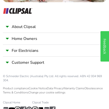
About Clipsal
Home Owners
Feedback
For Electricians
Customer Support
© Schneider Electric (Australia) Pty Ltd. All rights reserved. ABN 42 004 969
304.
Product compliance
Cookie Notice
Data Privacy
Warranty Claims
Obsolescence
Terms & Conditions
Change your cookie settings
Clipsal Home
Clipsal Trade