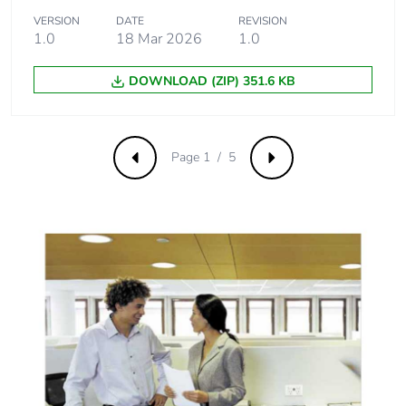
VERSION
DATE
REVISION
Product
No
1.0
18 Mar 2026
1.0
contributes to
saved and
DOWNLOAD (ZIP) 351.6 KB
avoided
emissions
Removable
N/A
Page 1 / 5
Previous
Next
battery
Total lifecycle
0.9590351821788841
carbon footprint
Average
0 %
percentage of
recycled metal
content
Packaging
Yes