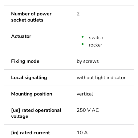
Number of power
2
socket outlets
Actuator
switch
rocker
Fixing mode
by screws
Local signalling
without light indicator
Mounting position
vertical
[ue] rated operational
250 V AC
voltage
[in] rated current
10 A