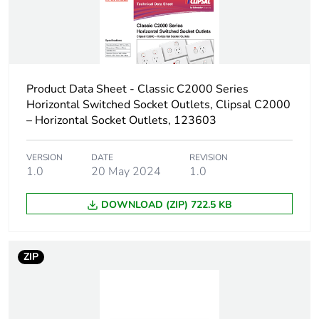
Carbon footprint
0 kg CO2 eq.
of the
distribution
phase [a4]
Carbon footprint
0.0037840455517578263
Product Data Sheet - Classic C2000 Series
of the
Horizontal Switched Socket Outlets, Clipsal C2000
installation
– Horizontal Socket Outlets, 123603
phase [a5]
VERSION
DATE
REVISION
Carbon footprint
0 kg CO2 eq.
1.0
20 May 2024
1.0
of the
installation
DOWNLOAD (ZIP) 722.5 KB
phase [a5]
Carbon footprint
0.1056339273201361
ZIP
of the use phase
[b2, b3, b4, b6]
Carbon footprint
0.1 kg CO2 eq.