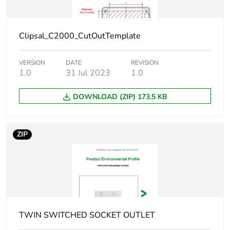
of the use phase
[b2, b3, b4, b6]
Clipsal_C2000_CutOutTemplate
Sustainable
No
packaging
VERSION
DATE
REVISION
1.0
31 Jul 2023
1.0
Carbon footprint
0.2756173383328274
of the end-of-
DOWNLOAD (ZIP) 173.5 KB
life phase [c1 to
c4]
ZIP
Carbon footprint
0.3 kg CO2 eq.
of the end-of-
life phase [c1 to
c4]
Pvc free
Yes
TWIN SWITCHED SOCKET OUTLET
Take-back
No