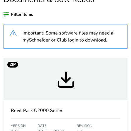
recycled plastic
content
Filter items
Outside of Europe
Important: Some software files may need a
Weee label
N/A
mySchneider or Club login to download.
Weee
Finished product
applicability
ZIP
Warranty
18
duration(in
months) bmecat
Main colour tint
white electric
Revit Pack C2000 Series
Unit type of
PCE
package 1
VERSION
DATE
REVISION