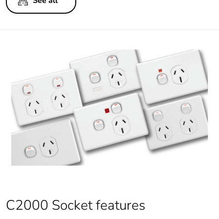
See all
C2000 Socket features