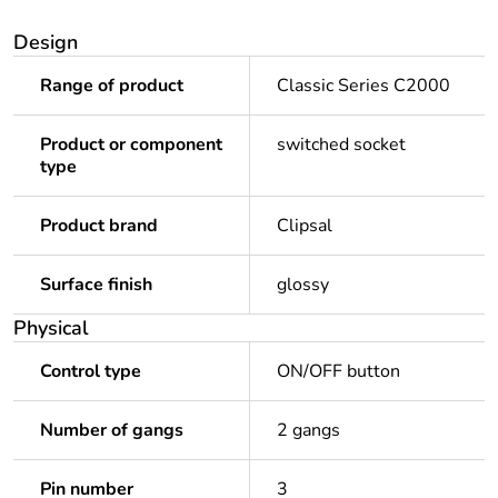
Design
Range of product
Classic Series C2000
Product or component
switched socket
type
Product brand
Clipsal
Surface finish
glossy
Physical
Control type
ON/OFF button
Number of gangs
2 gangs
Pin number
3