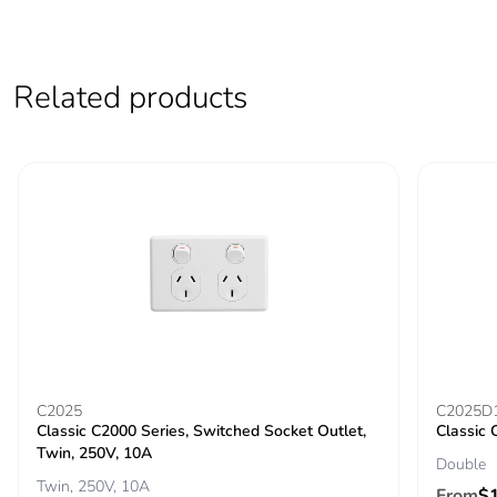
Related products
C2025
C2025D
Classic C2000 Series, Switched Socket Outlet,
Classic 
Twin, 250V, 10A
Double
Twin, 250V, 10A
From
$