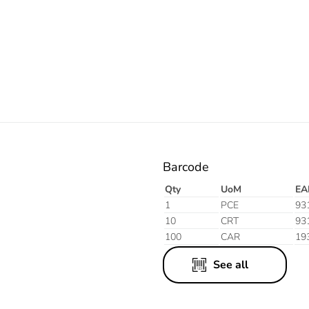
Electric
Aluminium
Finish
Barcode
Qty
UoM
EA
1
PCE
93
10
CRT
93
100
CAR
19
See all