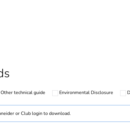
Out
ntity
1
cled plastic content
0 %
Outside of Eu
ds
N/A
Other technical guide
Environmental Disclosure
D
Component
Component not
neider or Club login to download.
hs) bmecat
18