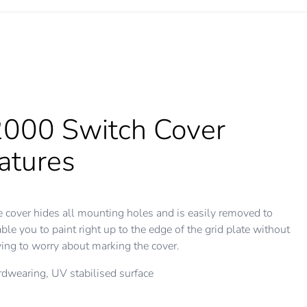
000 Switch Cover
atures
 cover hides all mounting holes and is easily removed to
ble you to paint right up to the edge of the grid plate without
ing to worry about marking the cover.
dwearing, UV stabilised surface