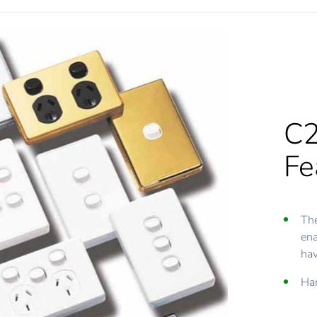
C2
Fe
The
ena
hav
Har