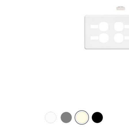
White
Brushed
Cream
Black