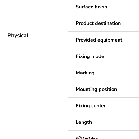
Surface finish
Product destination
Physical
Provided equipment
Fixing mode
Marking
Mounting position
Fixing center
Length