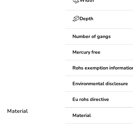
Width
Depth
Number of gangs
Mercury free
Rohs exemption informatio
Environmental disclosure
Eu rohs directive
Material
Material