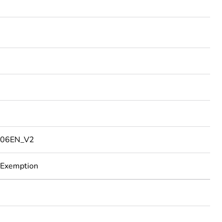
06EN_V2
 Exemption