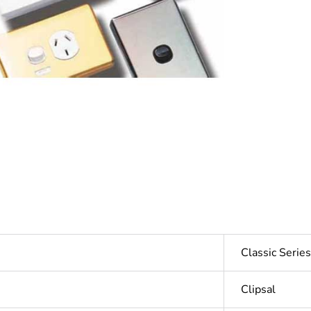
Classic Seri
Clipsal