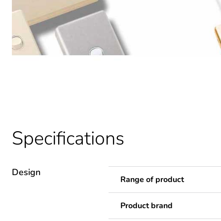
Specifications
Design
Range of product
Product brand