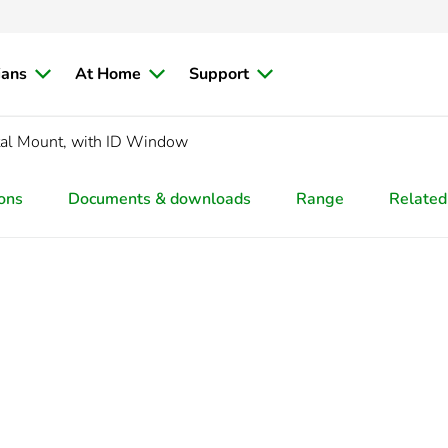
ians
At Home
Support
tal Mount, with ID Window
ions
Documents & downloads
Range
Related