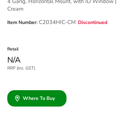
4 Gang, Horizontal Mount, with ID Window |
Cream
C2034HIC-CM
Discontinued
Item Number:
Retail
N/A
RRP (Inc. GST)
Where To Buy