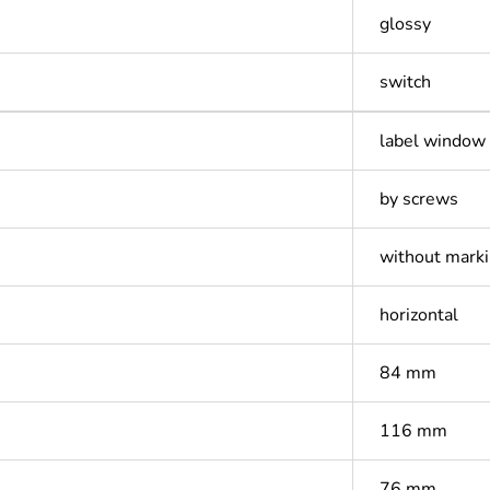
glossy
switch
label window
by screws
without mark
horizontal
84 mm
116 mm
76 mm