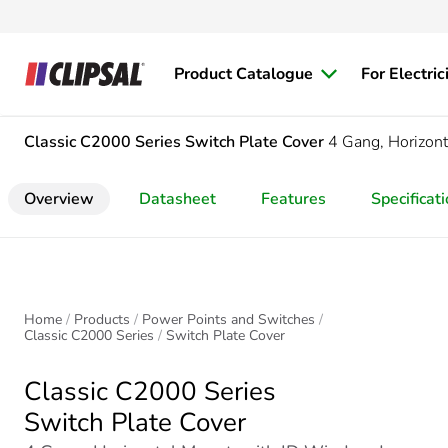
Product Catalogue
For Electric
Classic C2000 Series
Switch Plate Cover
4 Gang, Horizon
Overview
Datasheet
Features
Specificat
Home
Products
Power Points and Switches
Classic C2000 Series
Switch Plate Cover
Classic C2000 Series
Switch Plate Cover