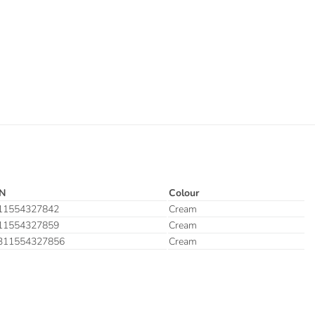
N
Colour
11554327842
Cream
11554327859
Cream
311554327856
Cream