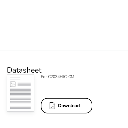
Datasheet
For C2034HIC-CM
Download