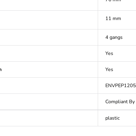
11 mm
4 gangs
Yes
n
Yes
ENVPEP1205
Compliant By
plastic