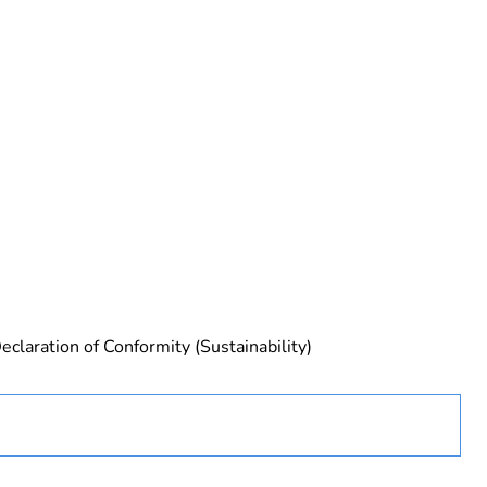
rope
eclaration of Conformity (Sustainability)
 in scope – non independent function