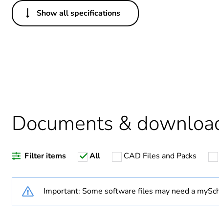
Show all specifications
Others
Legacy weee scope
Package 1 bare product qua
Average percentage of recy
Documents & downloa
Weee label
Filter items
All
CAD Files and Packs
Weee applicability
Weee exclusion rationale
Important: Some software files may need a mySch
Warranty duration(in mont