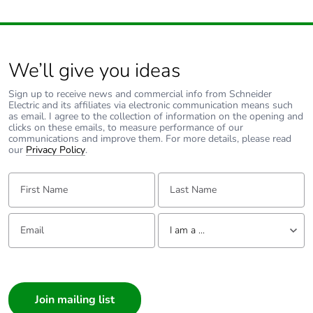
We’ll give you ideas
Sign up to receive news and commercial info from Schneider
Electric and its affiliates via electronic communication means such
as email. I agree to the collection of information on the opening and
clicks on these emails, to measure performance of our
communications and improve them. For more details, please read
our
Privacy Policy
.
First Name:
Last Name:
Email:
Tell us about yourself
I am a ...
I am a ...
Consumer
Architect