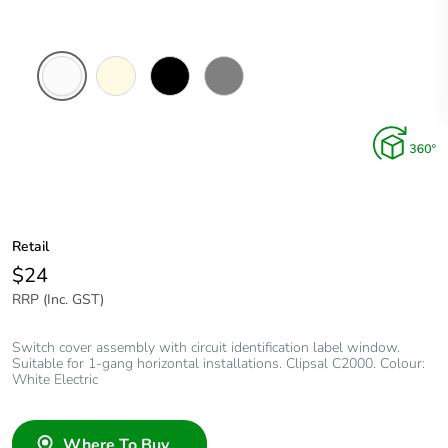
White
Cream
Black
Brushed
Electric
Aluminium
Finish
Retail
$24
RRP (Inc. GST)
Switch cover assembly with circuit identification label window.
Suitable for 1-gang horizontal installations. Clipsal C2000. Colour:
White Electric
Where To Buy