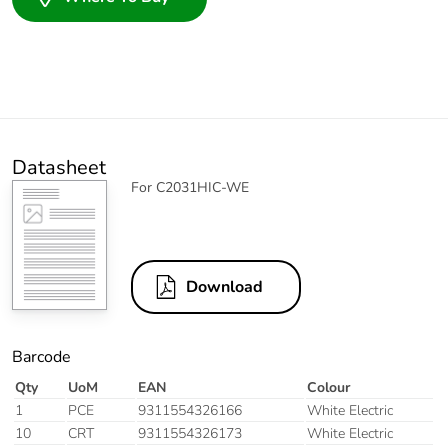
Datasheet
For C2031HIC-WE
Download
Barcode
Qty
UoM
EAN
Colour
1
PCE
9311554326166
White Electric
10
CRT
9311554326173
White Electric