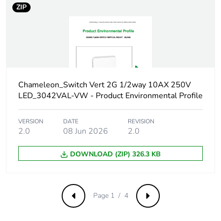
c4]
ZIP
Pvc free
No
Take-back
No
Product
No
Chameleon_Switch Vert 2G 1/2way 10AX 250V
contributes to
LED_3042VAL-VW - Product Environmental Profile
saved and
avoided
emissions
VERSION
DATE
REVISION
2.0
08 Jun 2026
2.0
Removable
N/A
DOWNLOAD (ZIP) 326.3 KB
battery
Total lifecycle
3.340986928000001
carbon footprint
Page 1 / 4
Previous
Next
Average
0 %