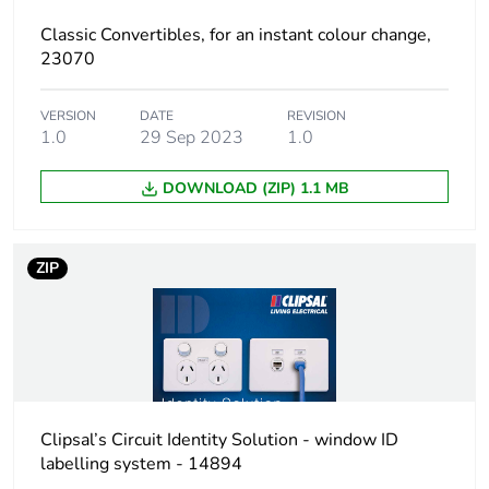
Package 1
11.5 cm
Classic Convertibles, for an instant colour change,
length
23070
Package 1
18.0 g
VERSION
DATE
REVISION
weight
1.0
29 Sep 2023
1.0
Total lifecycle
3 kg CO2 eq.
DOWNLOAD (ZIP) 1.1 MB
carbon footprint
Carbon footprint
0.12191471999999999
ZIP
of the
manufacturing
phase [a1 to a3]
Carbon footprint
0.1 kg CO2 eq.
of the
manufacturing
Clipsal’s Circuit Identity Solution - window ID
phase [a1 to a3]
labelling system - 14894