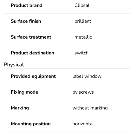
Product brand
Clipsal
Surface finish
brilliant
Surface treatment
metallic
Product destination
switch
Physical
Provided equipment
label window
Fixing mode
by screws
Marking
without marking
Mounting position
horizontal