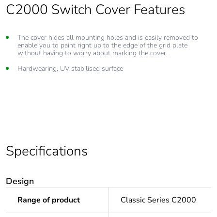
C2000 Switch Cover Features
The cover hides all mounting holes and is easily removed to
enable you to paint right up to the edge of the grid plate
without having to worry about marking the cover.
Hardwearing, UV stabilised surface
Specifications
Design
Range of product
Classic Series C2000