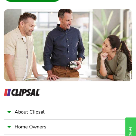
Interior Designer
Builder
Home Automation expert
Electrician
Wholesaler
Panelbuilder
About Clipsal
Home Owners