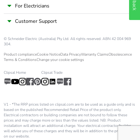
Feedback
For Electricians
Customer Support
© Schneider Electric (Australia) Pty Ltd. All rights reserved. ABN 42 004 969
304.
Product compliance
Cookie Notice
Data Privacy
Warranty Claims
Obsolescence
Terms & Conditions
Change your cookie settings
Clipsal Home
Clipsal Trade
V1 - *The RRP prices listed on clipsal.com are to be used as a guide only and is
based on the published Recommended Retail Price of the product only.
Electrical contractors or building companies are not bound to follow these
prices and may charge more or less than the values listed. NB: Product
installation will attract an additional charge. Your electrical contractor/builder
will advise you of these charges and they will be in addition to the price shown
on our website.