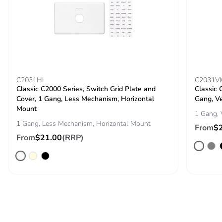
C2031HI
C2031VI
Classic C2000 Series, Switch Grid Plate and
Classic 
Cover, 1 Gang, Less Mechanism, Horizontal
Gang, Ve
Mount
1 Gang, 
1 Gang, Less Mechanism, Horizontal Mount
From
$
From
$21.00
(RRP)