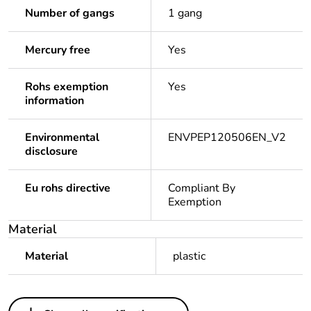
Number of gangs
1 gang
Mercury free
Yes
Rohs exemption
Yes
information
Environmental
ENVPEP120506EN_V2
disclosure
Eu rohs directive
Compliant By
Exemption
Material
Material
plastic
Others