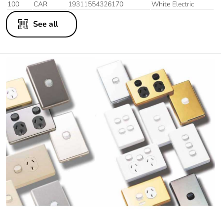
100
CAR
19311554326170
White Electric
See all