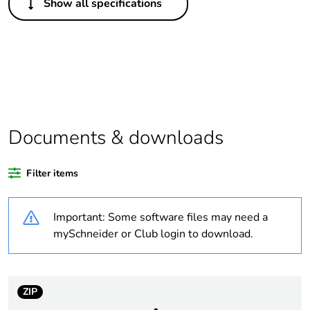
Show all specifications
Legacy weee
Out
scope
Package 1 bare
1
product quantity
Average
0 %
percentage of
Documents & downloads
recycled plastic
content
Filter items
Outside of Europe
Important: Some software files may need a
Warranty
18
mySchneider or Club login to download.
duration(in
months) bmecat
ZIP
Weee label
N/A