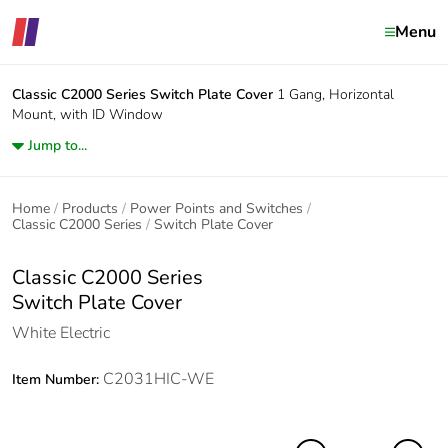
Menu
Classic C2000 Series
Switch Plate Cover
1 Gang, Horizontal
Mount, with ID Window
Jump to...
Home
Products
Power Points and Switches
Classic C2000 Series
Switch Plate Cover
Classic C2000 Series
Switch Plate Cover
White Electric
C2031HIC-WE
Item Number: