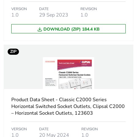
Carbon footprint
0.0028792799999999997
VERSION
DATE
REVISION
of the
1.0
29 Sep 2023
1.0
distribution
phase [a4]
DOWNLOAD (ZIP) 184.4 KB
Carbon footprint
0 kg CO2 eq.
of the
ZIP
distribution
phase [a4]
Carbon footprint
0.004369248
of the
installation
phase [a5]
Product Data Sheet - Classic C2000 Series
Horizontal Switched Socket Outlets, Clipsal C2000
Carbon footprint
0 kg CO2 eq.
– Horizontal Socket Outlets, 123603
of the
installation
phase [a5]
VERSION
DATE
REVISION
1.0
20 May 2024
1.0