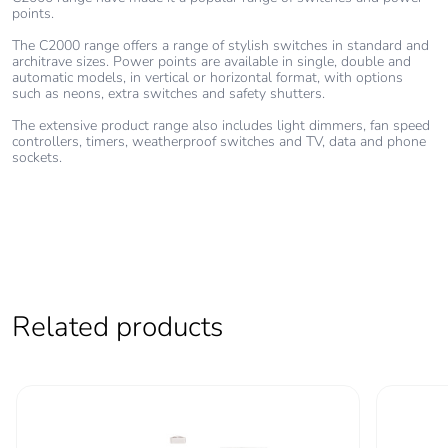
points.
Take-back
No
The C2000 range offers a range of stylish switches in standard and
architrave sizes. Power points are available in single, double and
Warranty (in
18
automatic models, in vertical or horizontal format, with options
months)
such as neons, extra switches and safety shutters.
The extensive product range also includes light dimmers, fan speed
controllers, timers, weatherproof switches and TV, data and phone
sockets.
Related products