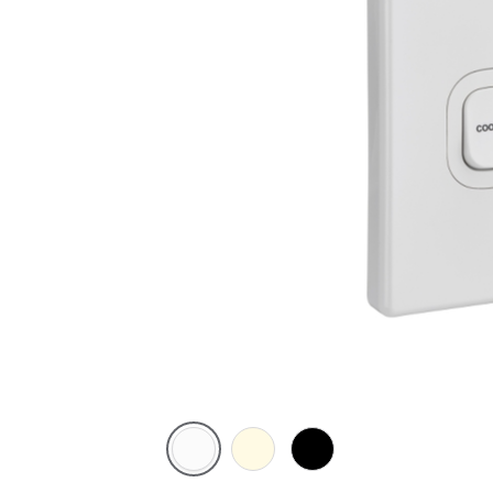
White
Cream
Black