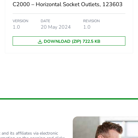
C2000 – Horizontal Socket Outlets, 123603
 phase [b2, b3, b4, b6]
0.10563392
VERSION
DATE
REVISION
1.0
20 May 2024
1.0
 phase [b2, b3, b4, b6]
0.1 kg CO2 eq
DOWNLOAD (ZIP) 722.5 KB
No
-of-life phase [c1 to c4]
0.34147280
-of-life phase [c1 to c4]
0.3 kg CO2 eq
Yes
No
ed and avoided emissions
No
nd its affiliates via electronic