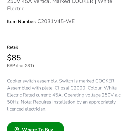
250V 45A Vertical Marked COOKER | White
Electric
C2031V45-WE
Item Number:
Retail
$85
RRP (Inc. GST)
Cooker switch assembly. Switch is marked COOKER.
Assembled with plate. Clipsal C2000. Colour: White
Electric Rated current: 45A. Operating voltage 250V a.c.
50Hz. Note: Requires installation by an appropriately
licenced electrician.
Where To Buy