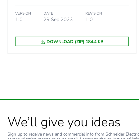
Carbon footprint of the use
VERSION
DATE
REVISION
1.0
29 Sep 2023
1.0
Carbon footprint of the use
DOWNLOAD (ZIP) 184.4 KB
Sustainable packaging
Carbon footprint of the end
Carbon footprint of the end
Pvc free
Take-back
We’ll give you ideas
Product contributes to sav
Sign up to receive news and commercial info from Schneider Electric a