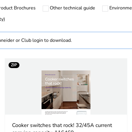
roduct Brochures
Other technical guide
Environme
N/A
ty)
Finished prod
neider or Club login to download.
white electric
PCE
ZIP
 1
1
2.9 cm
7.6 cm
11.5 cm
Cooker switches that rock! 32/45A current