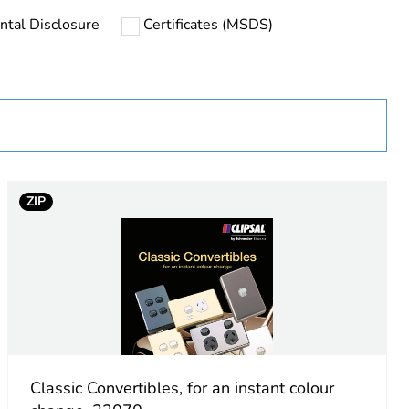
ntal Disclosure
Certificates (MSDS)
uct
ZIP
Classic Convertibles, for an instant colour