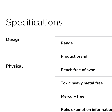
Specifications
Design
Range
Product brand
Physical
Reach free of svhc
Toxic heavy metal free
Mercury free
Rohs exemption informatio