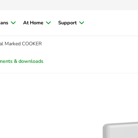
ians
At Home
Support
cal Marked COOKER
ments & downloads