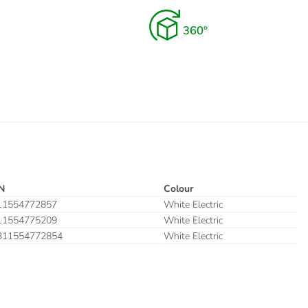
N
Colour
11554772857
White Electric
11554775209
White Electric
311554772854
White Electric