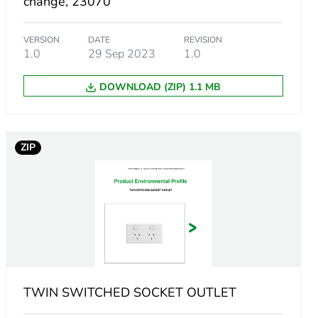
change, 23070
VERSION
DATE
REVISION
m product
1.0
29 Sep 2023
1.0
DOWNLOAD (ZIP) 1.1 MB
4319094
ZIP
.
83037616
802872651
TWIN SWITCHED SOCKET OUTLET