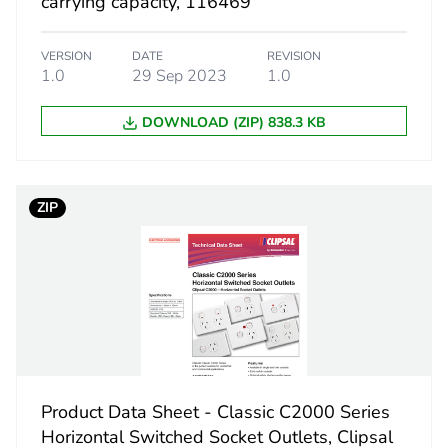
carrying capacity, 116469
140 g
VERSION
DATE
REVISION
eporting
Green Premiu
1.0
29 Sep 2023
1.0
rint
1 kg CO2 eq.
DOWNLOAD (ZIP) 838.3 KB
ufacturing phase [a1 to a3]
0.68525699
ZIP
ufacturing phase [a1 to a3]
0.7 kg CO2 eq
tribution phase [a4]
0.02589328
tribution phase [a4]
0 kg CO2 eq.
allation phase [a5]
0.00468819
Product Data Sheet - Classic C2000 Series
allation phase [a5]
0 kg CO2 eq.
Horizontal Switched Socket Outlets, Clipsal