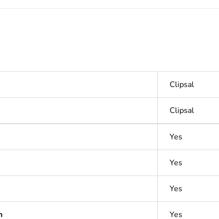
Clipsal
Clipsal
Yes
Yes
Yes
n
Yes