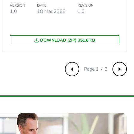
VERSION
DATE
REVISION
7320136
1.0
18 Mar 2026
1.0
.
DOWNLOAD (ZIP) 351.6 KB
8553945
Page 1 / 3
Previous
Next
.