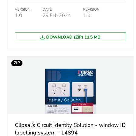
Package 1 weight
VERSION
DATE
REVISION
1.0
29 Feb 2024
1.0
Green premium status for r
Total lifecycle carbon footp
DOWNLOAD (ZIP) 11.5 MB
Carbon footprint of the man
ZIP
Carbon footprint of the man
Carbon footprint of the dis
Carbon footprint of the dis
Carbon footprint of the inst
Clipsal’s Circuit Identity Solution - window ID
Carbon footprint of the inst
labelling system - 14894