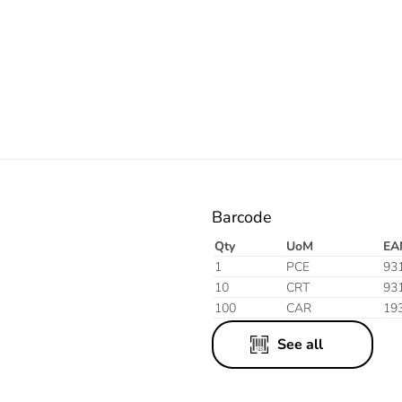
Electric
Barcode
Qty
UoM
EA
1
PCE
93
10
CRT
93
100
CAR
19
See all