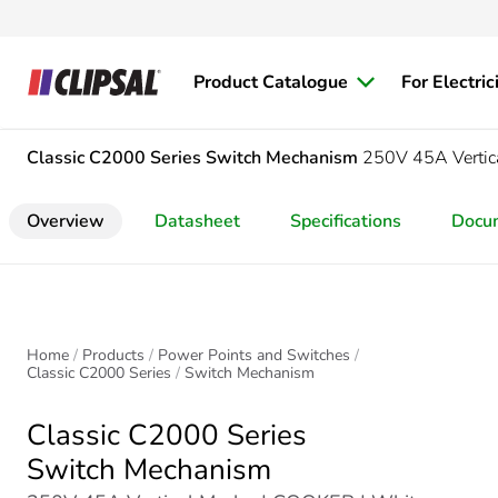
Product Catalogue
For Electric
Classic C2000 Series
Switch Mechanism
250V 45A Verti
Overview
Datasheet
Specifications
Docu
Home
Products
Power Points and Switches
Classic C2000 Series
Switch Mechanism
Classic C2000 Series
Switch Mechanism