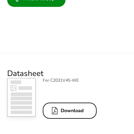
Datasheet
For C2031V45-WE
Download