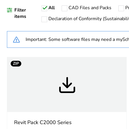
All
CAD Files and Packs
P
Weee label
Filter
items
Declaration of Conformity (Sustainabili
Weee applicability
Important: Some software files may need a mySch
Main colour tint
Unit type of package 1
ZIP
Number of units in package
Package 1 height
Package 1 width
Package 1 length
Revit Pack C2000 Series