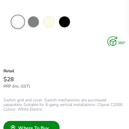
White
Brushed
Cream
Black
Electric
Aluminium
Finish
Retail
$28
RRP (Inc. GST)
Switch grid and cover. Switch mechanisms are purchased
separately. Suitable for 6-gang vertical installations. Clipsal C2000.
Colour: White Electric
Where To Buy