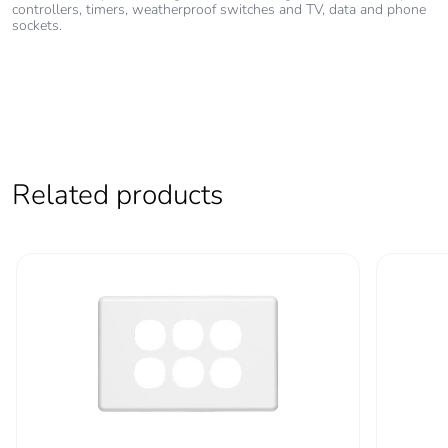
controllers, timers, weatherproof switches and TV, data and phone
End of life
N/A
sockets.
manual
availability
Take-back
No
Warranty (in
18
Related products
months)