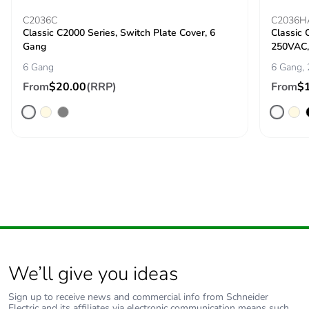
C2036C
C2036H
Classic C2000 Series, Switch Plate Cover, 6
Classic 
Gang
250VAC, 
6 Gang
6 Gang, 
From
$20.00
(RRP)
From
$
We’ll give you ideas
Sign up to receive news and commercial info from Schneider
Electric and its affiliates via electronic communication means such