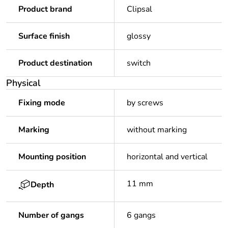
Product brand
Clipsal
Surface finish
glossy
Product destination
switch
Physical
Fixing mode
by screws
Marking
without marking
Mounting position
horizontal and vertical
11 mm
Depth
Number of gangs
6 gangs