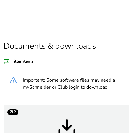
Package 1 bare
1
product quantity
Weee label
N/A
Documents & downloads
Weee
Component
applicability
Filter items
Weee exclusion
Component not in scope –
Important: Some software files may need a
rationale
non independent function
mySchneider or Club login to download.
Warranty
18
duration(in
months) bmecat
ZIP
Outside of Europe