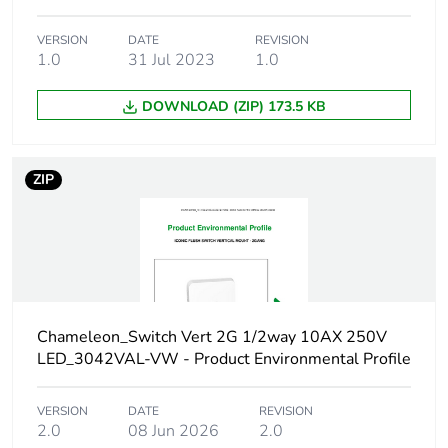
Package 1
11.7 cm
VERSION
DATE
REVISION
length
1.0
31 Jul 2023
1.0
Package 1
48 g
DOWNLOAD (ZIP) 173.5 KB
weight
Green premium
Green Premium product
ZIP
status for
reporting
Total lifecycle
4 kg CO2 eq.
carbon footprint
Chameleon_Switch Vert 2G 1/2way 10AX 250V
Carbon footprint
0.32510592
LED_3042VAL-VW - Product Environmental Profile
of the
manufacturing
phase [a1 to a3]
VERSION
DATE
REVISION
2.0
08 Jun 2026
2.0