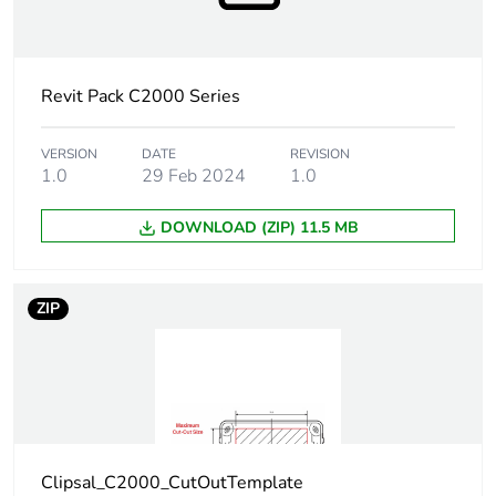
Average
0 %
percentage of
recycled plastic
content
Revit Pack C2000 Series
Main colour tint
white electric
VERSION
DATE
REVISION
1.0
29 Feb 2024
1.0
Unit type of
PCE
DOWNLOAD (ZIP) 11.5 MB
package 1
Number of units
1
ZIP
in package 1
Package 1
2 cm
height
Package 1
7.7 cm
width
Clipsal_C2000_CutOutTemplate