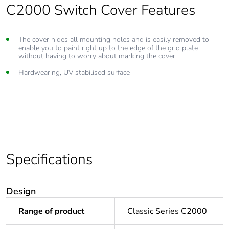
C2000 Switch Cover Features
The cover hides all mounting holes and is easily removed to
enable you to paint right up to the edge of the grid plate
without having to worry about marking the cover.
Hardwearing, UV stabilised surface
Specifications
Design
Range of product
Classic Series C2000