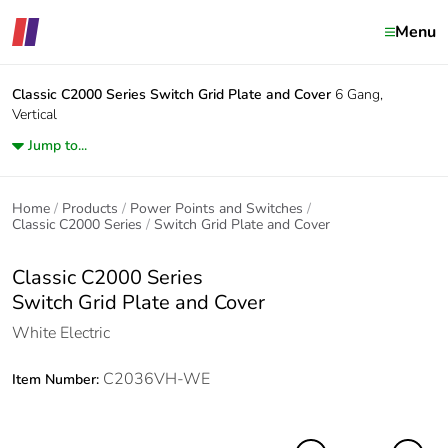
Menu
Classic C2000 Series
Switch Grid Plate and Cover
6 Gang,
Vertical
Jump to...
Home
Products
Power Points and Switches
Classic C2000 Series
Switch Grid Plate and Cover
Classic C2000 Series
Switch Grid Plate and Cover
White Electric
C2036VH-WE
Item Number: