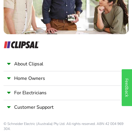
Panelbuilder
About Clipsal
Home Owners
Feedback
For Electricians
Customer Support
© Schneider Electric (Australia) Pty Ltd. All rights reserved. ABN 42 004 969
304.