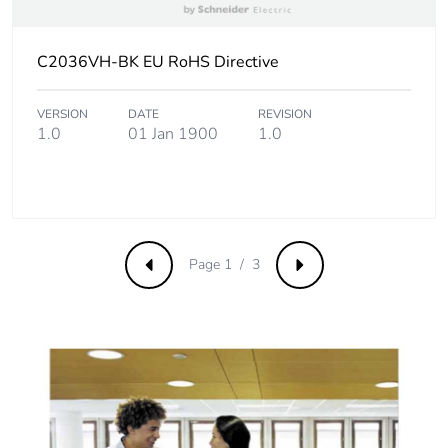
Carbon footprint
0.1 kg CO2 eq.
C2036VH-BK EU RoHS Directive
of the end-of-
life phase [c1 to
c4]
VERSION
DATE
REVISION
1.0
01 Jan 1900
1.0
Pvc free
No
Take-back
No
Page 1 / 3
Product
No
Previous
Next
contributes to
saved and
avoided
emissions
Removable
N/A
battery