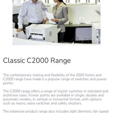
Total lifecycle
3.6206318080000006
carbon footprint
Average
0 %
percentage of
recycled metal
content
Packaging
Yes
Classic C2000 Range
made with
recycled
cardboard
The contemporary styling and flexibility of the 2000 Series and
C2000 range have made it a popular range of switches and power
Packaging
No
points.
without single
The C2000 range offers a range of stylish switches in standard and
use plastic
architrave sizes. Power points are available in single, double and
automatic models, in vertical or horizontal format, with options
such as neons, extra switches and safety shutters.
Pvc free
No
The extensive product range also includes light dimmers, fan speed