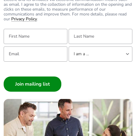
as email. I agree to the collection of information on the opening and
clicks on these emails, to measure performance of our
communications and improve them. For more details, please read
our
Privacy Policy
.
First Name:
Last Name:
Email:
Tell us about yourself
I am a ...
I am a ...
Consumer
Architect
Interior Designer
Builder
Home Automation expert
Electrician
Wholesaler