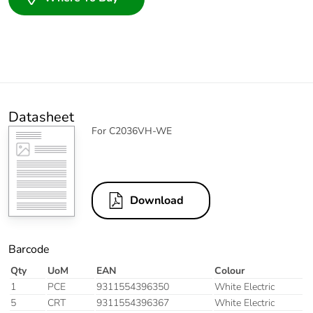
Datasheet
For C2036VH-WE
Download
Barcode
Qty
UoM
EAN
Colour
1
PCE
9311554396350
White Electric
5
CRT
9311554396367
White Electric