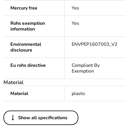
Mercury free
Yes
Rohs exemption
Yes
information
Environmental
ENVPEP1607003_V2
disclosure
Eu rohs directive
Compliant By
Exemption
Material
Material
plastic
Others
Show all specifications
Legacy weee
Out
scope