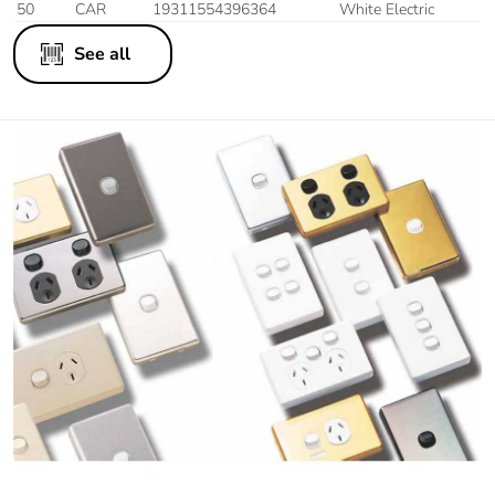
50
CAR
19311554396364
White Electric
See all