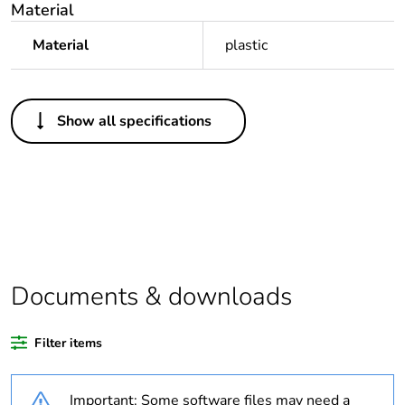
Material
Material
plastic
Others
Show all specifications
Legacy weee
Out
scope
Package 1 bare
1
product quantity
Average
0 %
percentage of
Documents & downloads
recycled plastic
content
Filter items
Outside of Europe
Important: Some software files may need a