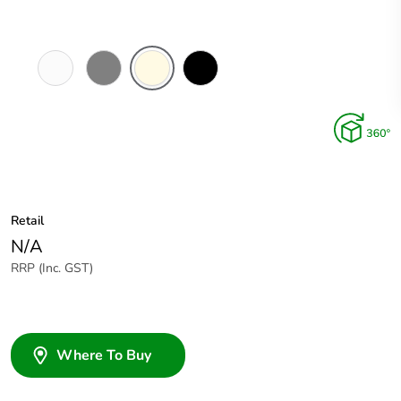
White
Brushed
Cream
Black
Electric
Aluminium
Finish
Retail
N/A
RRP (Inc. GST)
Where To Buy