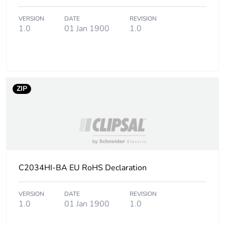
Carbon footprint of
0 kg CO2 eq.
the installation
VERSION
DATE
REVISION
phase [a5]
1.0
01 Jan 1900
1.0
Carbon footprint of
0.105633927320136
the use phase [b2,
b3, b4, b6]
ZIP
Carbon footprint of
0.1 kg CO2 eq.
the use phase [b2,
b3, b4, b6]
Sustainable
No
packaging
C2034HI-BA EU RoHS Declaration
Carbon footprint of
0.134150031931907
the end-of-life
VERSION
DATE
REVISION
phase [c1 to c4]
1.0
01 Jan 1900
1.0