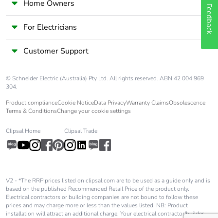
Home Owners
Feedback
For Electricians
Customer Support
© Schneider Electric (Australia) Pty Ltd. All rights reserved. ABN 42 004 969
304.
Product compliance
Cookie Notice
Data Privacy
Warranty Claims
Obsolescence
Terms & Conditions
Change your cookie settings
Clipsal Home
Clipsal Trade
V2 - *The RRP prices listed on clipsal.com are to be used as a guide only and is
based on the published Recommended Retail Price of the product only.
Electrical contractors or building companies are not bound to follow these
prices and may charge more or less than the values listed. NB: Product
installation will attract an additional charge. Your electrical contractor/builder