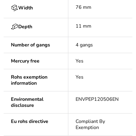
76 mm
Width
11 mm
Depth
Number of gangs
4 gangs
Mercury free
Yes
Rohs exemption
Yes
information
Environmental
ENVPEP120506EN
disclosure
Eu rohs directive
Compliant By
Exemption