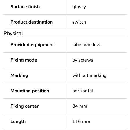
Surface finish
glossy
Product destination
switch
Physical
Provided equipment
label window
Fixing mode
by screws
Marking
without marking
Mounting position
horizontal
Fixing center
84 mm
Length
116 mm