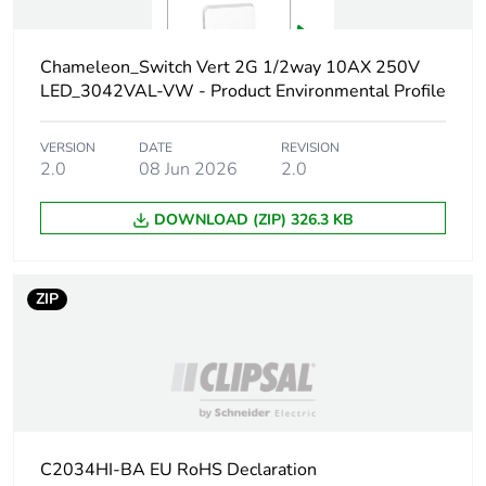
the manufacturing
phase [a1 to a3]
Chameleon_Switch Vert 2G 1/2way 10AX 250V
Carbon footprint of
0.3 kg CO2 eq.
LED_3042VAL-VW - Product Environmental Profile
the manufacturing
phase [a1 to a3]
VERSION
DATE
REVISION
2.0
08 Jun 2026
2.0
Carbon footprint of
0.010172363262192
the distribution
DOWNLOAD (ZIP) 326.3 KB
phase [a4]
Carbon footprint of
0 kg CO2 eq.
ZIP
the distribution
phase [a4]
Carbon footprint of
0.00184179208271398
the installation
phase [a5]
C2034HI-BA EU RoHS Declaration