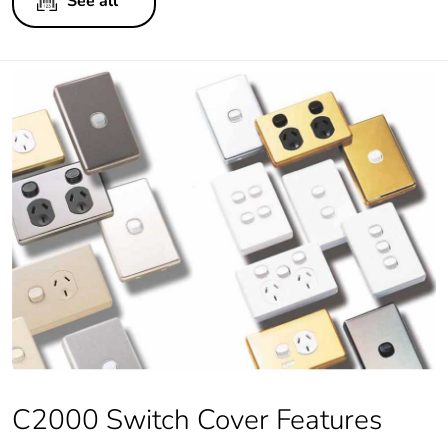
See all
C2000 Switch Cover Features