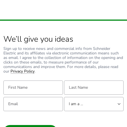
We’ll give you ideas
Sign up to receive news and commercial info from Schneider
Electric and its affiliates via electronic communication means such
as email. I agree to the collection of information on the opening and
clicks on these emails, to measure performance of our
communications and improve them. For more details, please read
our
Privacy Policy
.
First Name:
Last Name:
Email:
Tell us about yourself
I am a ...
I am a ...
Consumer