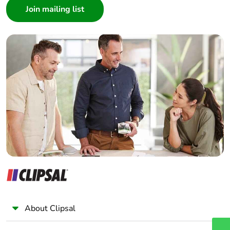
Architect
Interior Designer
Builder
Home Automation expert
Electrician
Wholesaler
Panelbuilder
About Clipsal