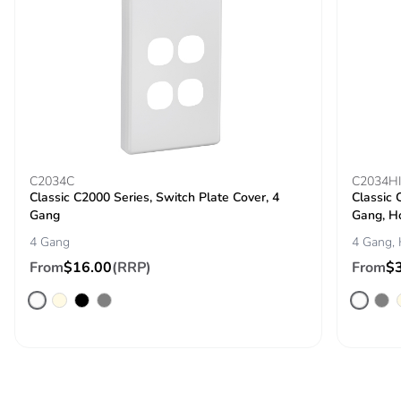
C2034C
C2034H
Classic C2000 Series, Switch Plate Cover, 4
Classic 
Gang
Gang, H
4 Gang
4 Gang, 
From
$16.00
(RRP)
From
$