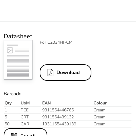
Datasheet
For C2034HI-CM
Download
Barcode
Qty
UoM
EAN
Colour
1
PCE
9311554446765
Cream
5
CRT
9311554439132
Cream
50
CAR
19311554439139
Cream