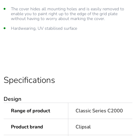
The cover hides all mounting holes and is easily removed to
enable you to paint right up to the edge of the grid plate
without having to worry about marking the cover.
Hardwearing, UV stabilised surface
Specifications
Design
Range of product
Classic Series C2000
Product brand
Clipsal