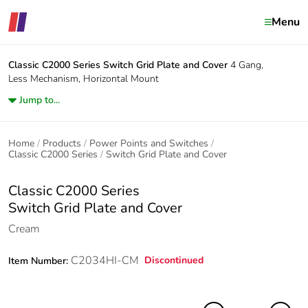
Menu
Classic C2000 Series
Switch Grid Plate and Cover
4 Gang,
Less Mechanism, Horizontal Mount
Jump to...
Home
Products
Power Points and Switches
Classic C2000 Series
Switch Grid Plate and Cover
Classic C2000 Series
Switch Grid Plate and Cover
Cream
C2034HI-CM
Discontinued
Item Number: