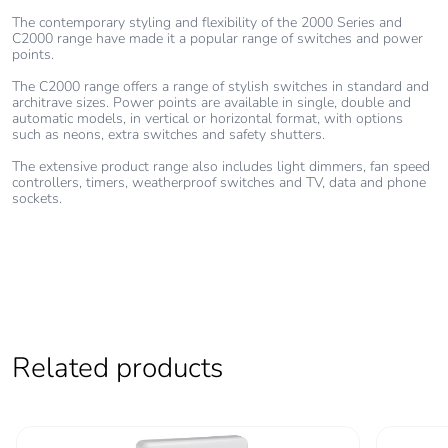
Warranty (in
18
months)
The contemporary styling and flexibility of the 2000 Series and
C2000 range have made it a popular range of switches and power
points.
The C2000 range offers a range of stylish switches in standard and
architrave sizes. Power points are available in single, double and
automatic models, in vertical or horizontal format, with options
such as neons, extra switches and safety shutters.
The extensive product range also includes light dimmers, fan speed
controllers, timers, weatherproof switches and TV, data and phone
sockets.
Related products