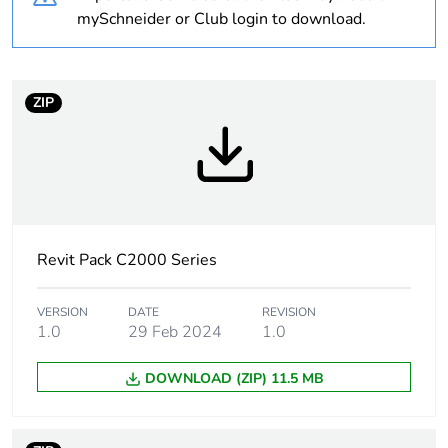
Weee label
N/A
mySchneider or Club login to download.
Weee applicability
Component
ZIP
Weee exclusion
Component not in scope
rationale
– non independent
function
Warranty
18
duration(in
months) bmecat
Revit Pack C2000 Series
Main colour tint
white electric
VERSION
DATE
REVISION
1.0
29 Feb 2024
1.0
Unit type of
PCE
DOWNLOAD (ZIP) 11.5 MB
package 1
Number of units in
1