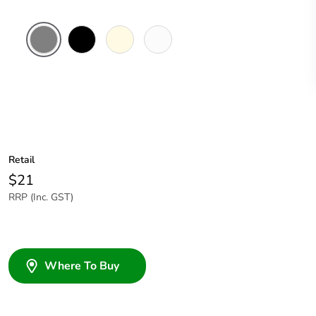
Brushed
Black
Cream
White
Aluminium
Electric
Finish
Retail
$21
RRP (Inc. GST)
Where To Buy