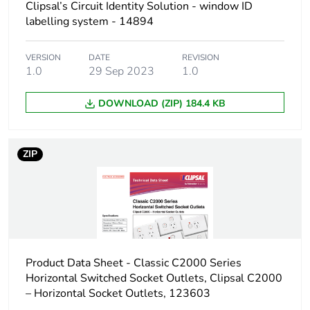
Carbon footprint
0.003329137067626494
Clipsal’s Circuit Identity Solution - window ID
of the
labelling system - 14894
distribution
phase [a4]
VERSION
DATE
REVISION
1.0
29 Sep 2023
1.0
Carbon footprint
0 kg CO2 eq.
of the
DOWNLOAD (ZIP) 184.4 KB
distribution
phase [a4]
ZIP
Carbon footprint
0.0006027683179791228
of the
installation
phase [a5]
Carbon footprint
0 kg CO2 eq.
of the
installation
Product Data Sheet - Classic C2000 Series
phase [a5]
Horizontal Switched Socket Outlets, Clipsal C2000
– Horizontal Socket Outlets, 123603