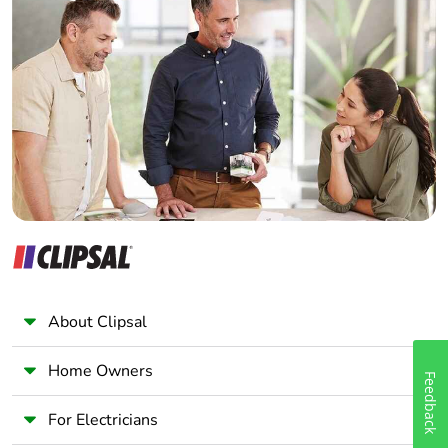
Home Automation expert
Electrician
Wholesaler
Panelbuilder
About Clipsal
Home Owners
Feedback
For Electricians