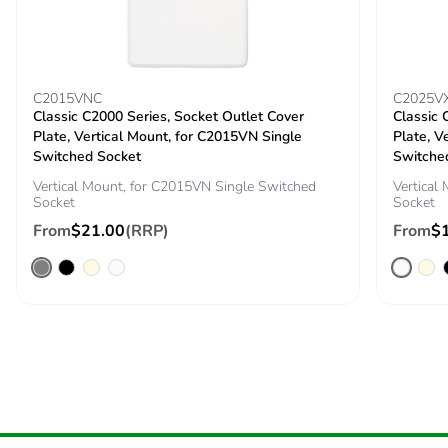
C2015VNC
C2025V
Classic C2000 Series, Socket Outlet Cover
Classic 
Plate, Vertical Mount, for C2015VN Single
Plate, V
Switched Socket
Switche
Vertical Mount, for C2015VN Single Switched
Vertical
Socket
Socket
From
$21.00
(RRP)
From
$