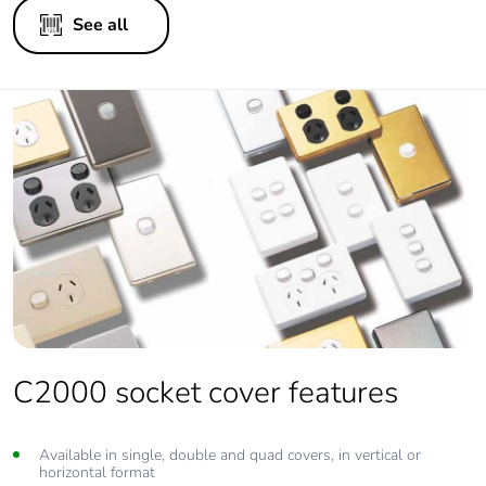
See all
C2000 socket cover features
Available in single, double and quad covers, in vertical or
horizontal format