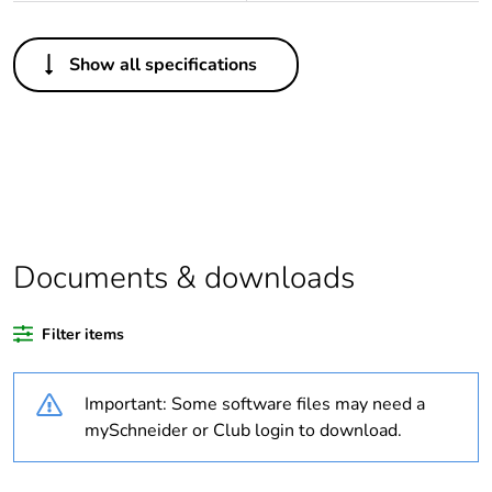
Others
Show all specifications
Legacy weee
Out
scope
Package 1 bare
1
product quantity
Average
0 %
percentage of
Documents & downloads
recycled plastic
content
Filter items
Outside of Europe
Important: Some software files may need a
Warranty
18
mySchneider or Club login to download.
duration(in
months) bmecat