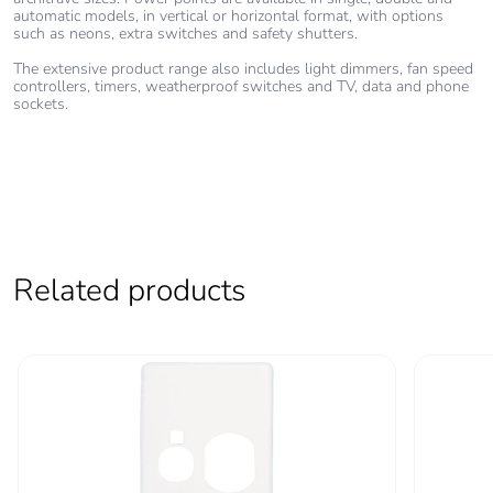
automatic models, in vertical or horizontal format, with options
such as neons, extra switches and safety shutters.
Warranty (in
18
The extensive product range also includes light dimmers, fan speed
months)
controllers, timers, weatherproof switches and TV, data and phone
sockets.
Related products