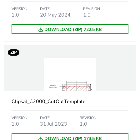
Carbon footprint
0
of the use phase
VERSION
DATE
REVISION
[b2, b3, b4, b6]
1.0
20 May 2024
1.0
DOWNLOAD (ZIP) 722.5 KB
Carbon footprint
0 kg CO2 eq.
of the use phase
[b2, b3, b4, b6]
ZIP
Sustainable
No
packaging
Carbon footprint
0.0439036468140787
of the end-of-
life phase [c1 to
c4]
Clipsal_C2000_CutOutTemplate
Carbon footprint
0 kg CO2 eq.
VERSION
DATE
REVISION
of the end-of-
1.0
31 Jul 2023
1.0
life phase [c1 to
c4]
DOWNLOAD (ZIP) 173.5 KB