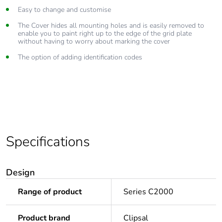
Easy to change and customise
The Cover hides all mounting holes and is easily removed to
enable you to paint right up to the edge of the grid plate
without having to worry about marking the cover
The option of adding identification codes
Specifications
Design
Range of product
Series C2000
Product brand
Clipsal