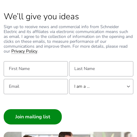
We’ll give you ideas
Sign up to receive news and commercial info from Schneider
Electric and its affiliates via electronic communication means such
as email. I agree to the collection of information on the opening and
clicks on these emails, to measure performance of our
communications and improve them. For more details, please read
our
Privacy Policy
.
First Name:
Last Name:
Email:
Tell us about yourself
I am a ...
I am a ...
Consumer
Architect
Interior Designer
Builder