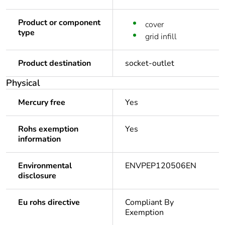
Product or component
cover
type
grid infill
Product destination
socket-outlet
Physical
Mercury free
Yes
Rohs exemption
Yes
information
Environmental
ENVPEP120506EN
disclosure
Eu rohs directive
Compliant By
Exemption