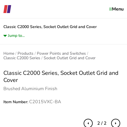
Menu
Classic C2000 Series, Socket Outlet Grid and Cover
Jump to...
Home
Products
Power Points and Switches
Classic C2000 Series
Socket Outlet Grid and Cover
Classic C2000 Series, Socket Outlet Grid and
Cover
Brushed Aluminium Finish
C2015VXC-BA
Item Number:
2 / 2
Previous
Next