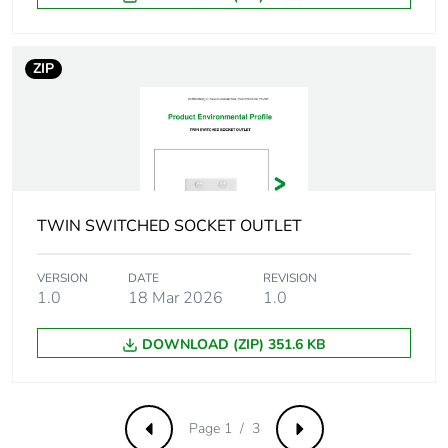
Pvc free
No
ZIP
Take-back
No
Product
No
contributes to
saved and
avoided
TWIN SWITCHED SOCKET OUTLET
emissions
Removable
VERSION
DATE
N/A
REVISION
1.0
18 Mar 2026
1.0
battery
DOWNLOAD (ZIP) 351.6 KB
Total lifecycle
0.13594002289785367
carbon footprint
Average
0 %
Page 1 / 3
Previous
Next
percentage of