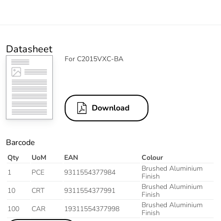
Datasheet
For C2015VXC-BA
Download
Barcode
Qty
UoM
EAN
Colour
Brushed Aluminium
1
PCE
9311554377984
Finish
Brushed Aluminium
10
CRT
9311554377991
Finish
Brushed Aluminium
100
CAR
19311554377998
Finish