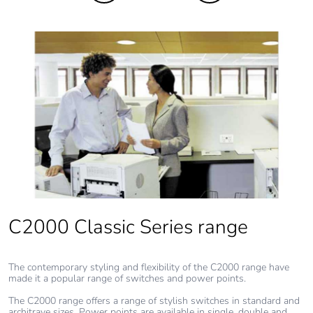
recycled metal
content
Packaging
Yes
made with
recycled
cardboard
Packaging
No
without single
use plastic
Pvc free
No
C2000 Classic Series range
End of life
N/A
manual
The contemporary styling and flexibility of the C2000 range have
availability
made it a popular range of switches and power points.
The C2000 range offers a range of stylish switches in standard and
Take-back
No
architrave sizes. Power points are available in single, double and