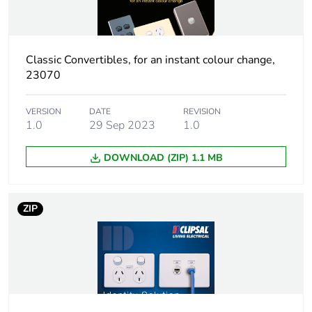
weight
Green premium
Green Premium product
status for
Classic Convertibles, for an instant colour change,
reporting
23070
Total lifecycle
0.1 kg CO2 eq.
VERSION
DATE
REVISION
carbon footprint
1.0
29 Sep 2023
1.0
Carbon footprint
0.08810447069816935
DOWNLOAD (ZIP) 1.1 MB
of the
manufacturing
phase [a1 to a3]
ZIP
Carbon footprint
0.1 kg CO2 eq.
of the
manufacturing
phase [a1 to a3]