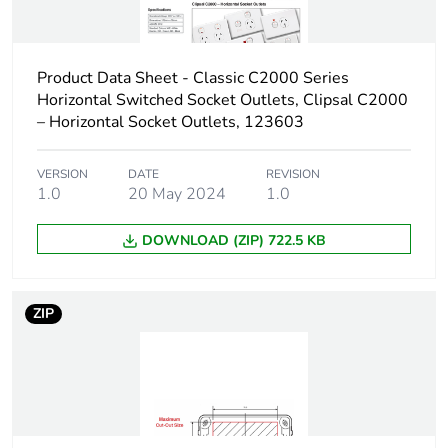
Carbon
0 kg CO2 eq.
footprint of the
distribution
Product Data Sheet - Classic C2000 Series
phase [a4]
Horizontal Switched Socket Outlets, Clipsal C2000
– Horizontal Socket Outlets, 123603
Carbon
0.00043533267409603314
footprint of the
VERSION
DATE
REVISION
installation
1.0
20 May 2024
1.0
phase [a5]
DOWNLOAD (ZIP) 722.5 KB
Carbon
0 kg CO2 eq.
footprint of the
installation
phase [a5]
ZIP
Carbon
0.1056339273201361
footprint of the
use phase [b2,
b3, b4, b6]