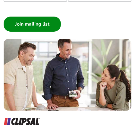
I am a ...
Consumer
Architect
Interior Designer
Builder
Home Automation expert
Electrician
Wholesaler
Panelbuilder