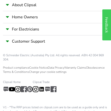
About Clipsal
Home Owners
Feedback
For Electricians
Customer Support
© Schneider Electric (Australia) Pty Ltd. All rights reserved. ABN 42 004 969
304.
Product compliance
Cookie Notice
Data Privacy
Warranty Claims
Obsolescence
Terms & Conditions
Change your cookie settings
Clipsal Home
Clipsal Trade
V1 - *The RRP prices listed on clipsal.com are to be used as a guide only and is