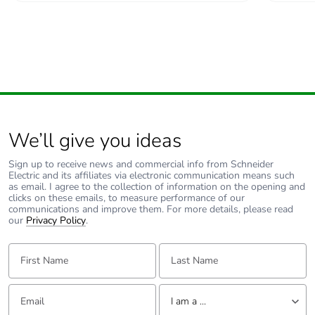
We’ll give you ideas
Sign up to receive news and commercial info from Schneider
Electric and its affiliates via electronic communication means such
as email. I agree to the collection of information on the opening and
clicks on these emails, to measure performance of our
communications and improve them. For more details, please read
our
Privacy Policy
.
First Name:
Last Name:
Email:
Tell us about yourself
I am a ...