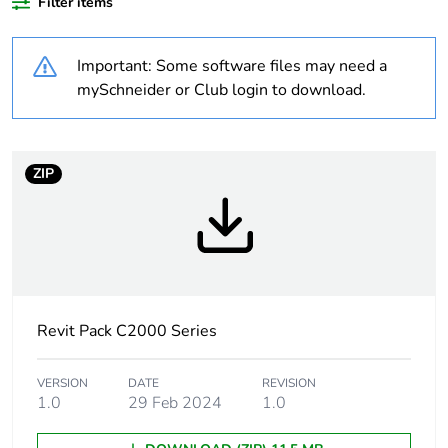
plastic content
Filter items
Outside of Europe
Important: Some software files may need a
mySchneider or Club login to download.
Warranty
18
duration(in
months)
bmecat
ZIP
Weee label
N/A
Weee
Component
applicability
Revit Pack C2000 Series
Weee
Component not in scope –
exclusion
non independent function
rationale
VERSION
DATE
REVISION
1.0
29 Feb 2024
1.0
Unit type of
PCE