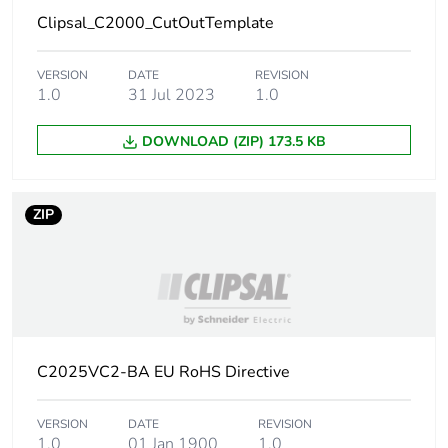
Clipsal_C2000_CutOutTemplate
Carbon
0.1 kg CO2 eq.
footprint of the
use phase [b2,
VERSION
DATE
REVISION
b3, b4, b6]
1.0
31 Jul 2023
1.0
Sustainable
No
DOWNLOAD (ZIP) 173.5 KB
packaging
Carbon
0.031708189365723505
ZIP
footprint of the
end-of-life
phase [c1 to
c4]
Carbon
0 kg CO2 eq.
footprint of the
C2025VC2-BA EU RoHS Directive
end-of-life
phase [c1 to
VERSION
DATE
REVISION
c4]
1.0
01 Jan 1900
1.0