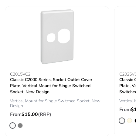
Take-back
No
Warranty (in
18
months)
C2015VC2
C2025V
Classic C2000 Series, Socket Outlet Cover
Classic 
Plate, Vertical Mount for Single Switched
Plate, V
Socket, New Design
Switche
Vertical Mount for Single Switched Socket, New
Vertical
Design
From
$
From
$15.00
(RRP)