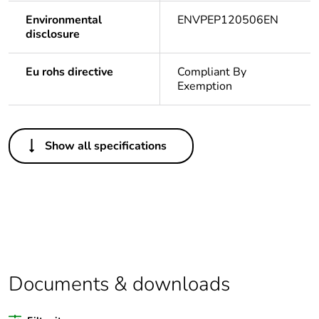
Environmental
ENVPEP120506EN
disclosure
Eu rohs directive
Compliant By
Exemption
Others
Show all specifications
Legacy weee
Out
scope
Package 1
1
bare product
quantity
Average
0 %
Documents & downloads
percentage of
recycled