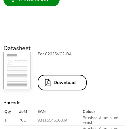
Datasheet
For C2025VC2-BA
Download
Barcode
Qty
UoM
EAN
Colour
Brushed Aluminium
1
PCE
9311554616304
Finish
Brushed Aluminium