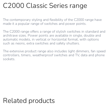
percentage of
C2000 Classic Series range
recycled metal
content
The contemporary styling and flexibility of the C2000 range have
made it a popular range of switches and power points.
Packaging
Yes
made with
The C2000 range offers a range of stylish switches in standard and
recycled
architrave sizes. Power points are available in single, double and
automatic models, in vertical or horizontal format, with options
cardboard
such as neons, extra switches and safety shutters.
The extensive product range also includes light dimmers, fan speed
Packaging
No
controllers, timers, weatherproof switches and TV, data and phone
without single
sockets.
use plastic
Pvc free
No
End of life
N/A
manual
Related products
availability