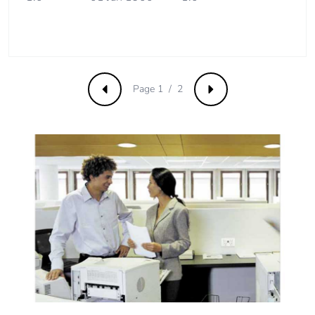
Pvc free
No
Take-back
No
Page 1 / 2
Previous
Next
Product
No
contributes to
saved and
avoided
emissions
Removable
N/A
battery
Total lifecycle
0.20381283274636375
carbon
footprint
Average
0 %