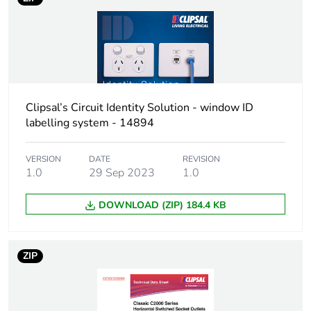
Total lifecycle
0.2 kg CO2 eq.
carbon
footprint
Carbon
0.06363100661534453
footprint of the
manufacturing
phase [a1 to
Clipsal’s Circuit Identity Solution - window ID
a3]
labelling system - 14894
Carbon
0.1 kg CO2 eq.
VERSION
DATE
REVISION
footprint of the
1.0
29 Sep 2023
1.0
manufacturing
phase [a1 to
DOWNLOAD (ZIP) 184.4 KB
a3]
Carbon
0.002404376771063579
ZIP
footprint of the
distribution
phase [a4]