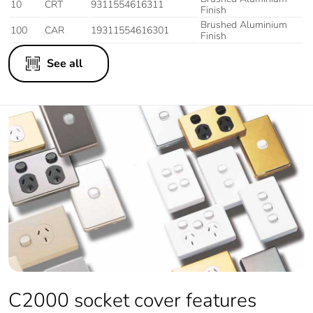
10
CRT
9311554616311
Finish
Brushed Aluminium
100
CAR
19311554616301
Finish
See all
C2000 socket cover features