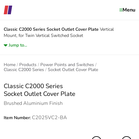
Menu
Classic C2000 Series
Socket Outlet Cover Plate
Vertical
Mount, for Twin Vertical Switched Socket
Jump to...
Home
Products
Power Points and Switches
Classic C2000 Series
Socket Outlet Cover Plate
Classic C2000 Series
Socket Outlet Cover Plate
Brushed Aluminium Finish
C2025VC2-BA
Item Number: