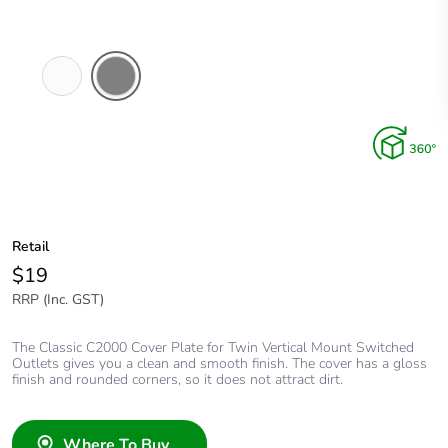
White
Brushed
Electric
Aluminium
Finish
Retail
$19
RRP (Inc. GST)
The Classic C2000 Cover Plate for Twin Vertical Mount Switched
Outlets gives you a clean and smooth finish. The cover has a gloss
finish and rounded corners, so it does not attract dirt.
Where To Buy