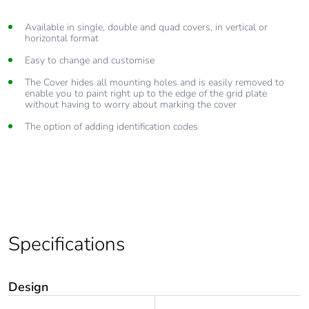
Available in single, double and quad covers, in vertical or
horizontal format
Easy to change and customise
The Cover hides all mounting holes and is easily removed to
enable you to paint right up to the edge of the grid plate
without having to worry about marking the cover
The option of adding identification codes
Specifications
Design