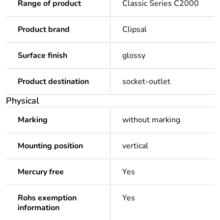
Range of product
Classic Series C2000
Product brand
Clipsal
Surface finish
glossy
Product destination
socket-outlet
Physical
Marking
without marking
Mounting position
vertical
Mercury free
Yes
Rohs exemption
Yes
information