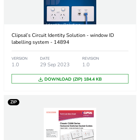
recycled cardboard
Packaging without
No
single use plastic
Clipsal’s Circuit Identity Solution - window ID
labelling system - 14894
Pvc free
No
VERSION
DATE
REVISION
End of life manual
N/A
1.0
29 Sep 2023
1.0
availability
DOWNLOAD (ZIP) 184.4 KB
Take-back
No
Warranty (in months)
18
ZIP