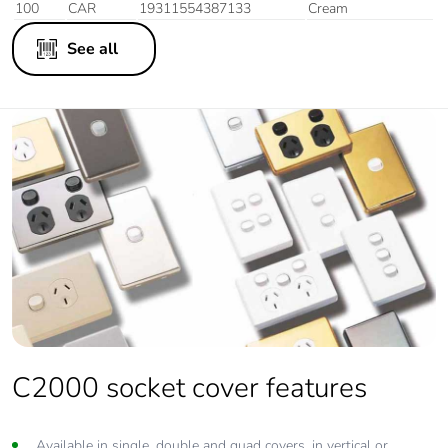
100
CAR
19311554387133
Cream
See all
C2000 socket cover features
Available in single, double and quad covers, in vertical or