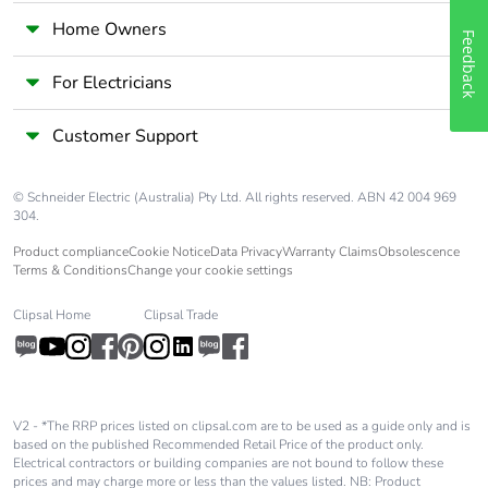
Home Owners
Feedback
For Electricians
Customer Support
© Schneider Electric (Australia) Pty Ltd. All rights reserved. ABN 42 004 969
304.
Product compliance
Cookie Notice
Data Privacy
Warranty Claims
Obsolescence
Terms & Conditions
Change your cookie settings
Clipsal Home
Clipsal Trade
V2 - *The RRP prices listed on clipsal.com are to be used as a guide only and is
based on the published Recommended Retail Price of the product only.
Electrical contractors or building companies are not bound to follow these
prices and may charge more or less than the values listed. NB: Product