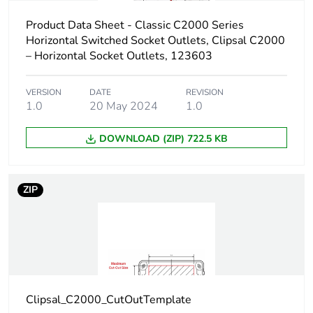
Product Data Sheet - Classic C2000 Series
Horizontal Switched Socket Outlets, Clipsal C2000
– Horizontal Socket Outlets, 123603
VERSION
DATE
REVISION
1.0
20 May 2024
1.0
DOWNLOAD (ZIP) 722.5 KB
ZIP
Clipsal_C2000_CutOutTemplate