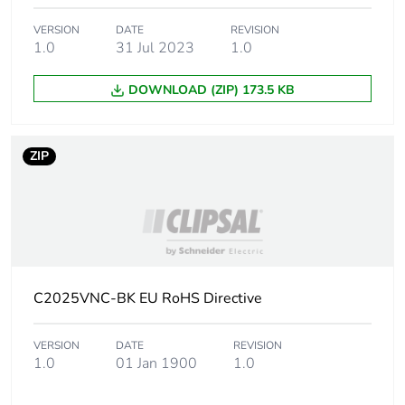
VERSION
DATE
REVISION
1.0
31 Jul 2023
1.0
DOWNLOAD (ZIP) 173.5 KB
ZIP
C2025VNC-BK EU RoHS Directive
VERSION
DATE
REVISION
1.0
01 Jan 1900
1.0