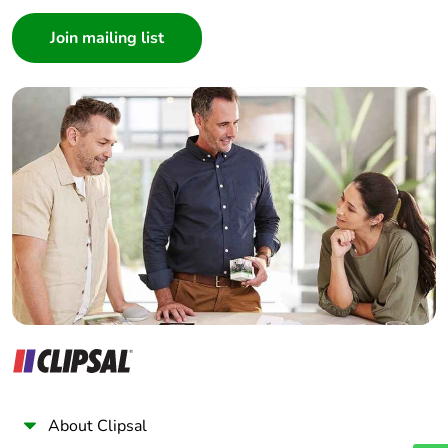
Consumer
Architect
Interior Designer
Builder
Home Automation expert
Electrician
Wholesaler
Panelbuilder
About Clipsal