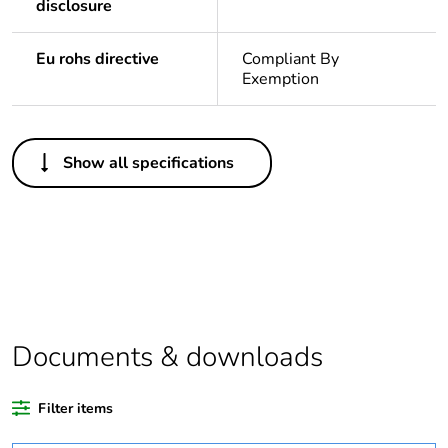
disclosure
Eu rohs directive
Compliant By
Exemption
Others
Show all specifications
Legacy weee scope
Out
Package 1 bare
1
product quantity
Average percentage
0 %
of recycled plastic
content
Documents & downloads
Outside of Europe
Filter items