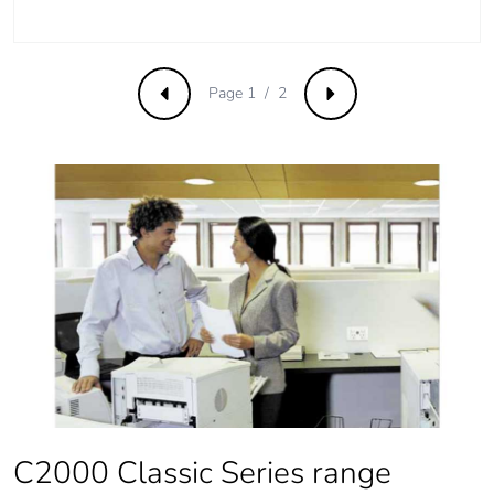
Page 1 / 2
Previous
Next
C2000 Classic Series range