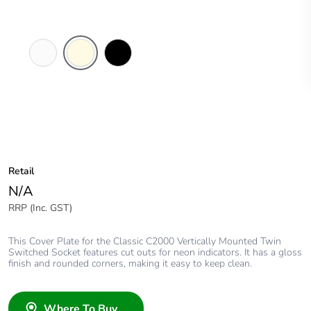
White
Cream
Black
Electric
Retail
N/A
RRP (Inc. GST)
This Cover Plate for the Classic C2000 Vertically Mounted Twin
Switched Socket features cut outs for neon indicators. It has a gloss
finish and rounded corners, making it easy to keep clean.
Where To Buy