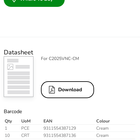
Datasheet
For C2025VNC-CM
Download
Barcode
Qty
UoM
EAN
Colour
1
PCE
9311554387129
Cream
10
CRT
9311554387136
Cream