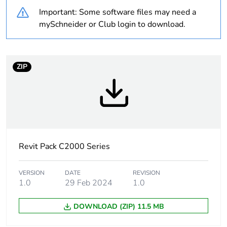
Warranty duration(in
18
Important: Some software files may need a
months) bmecat
mySchneider or Club login to download.
Weee label
N/A
Weee applicability
Component
ZIP
Weee exclusion
Component not in
rationale
scope – non
independent function
Unit type of package
PCE
Revit Pack C2000 Series
1
VERSION
DATE
REVISION
Number of units in
1
1.0
29 Feb 2024
1.0
package 1
DOWNLOAD (ZIP) 11.5 MB
Package 1 weight
1 g