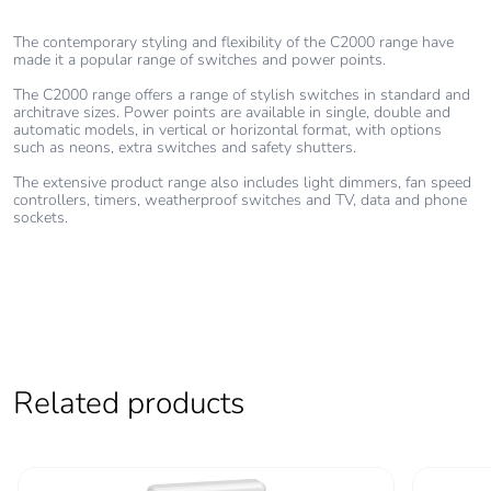
The contemporary styling and flexibility of the C2000 range have
made it a popular range of switches and power points.
The C2000 range offers a range of stylish switches in standard and
architrave sizes. Power points are available in single, double and
automatic models, in vertical or horizontal format, with options
such as neons, extra switches and safety shutters.
The extensive product range also includes light dimmers, fan speed
controllers, timers, weatherproof switches and TV, data and phone
sockets.
Related products