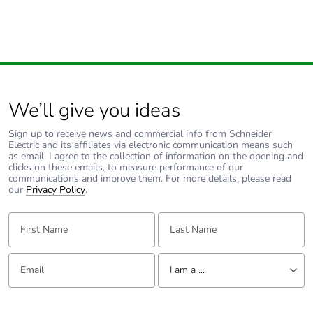
We’ll give you ideas
Sign up to receive news and commercial info from Schneider
Electric and its affiliates via electronic communication means such
as email. I agree to the collection of information on the opening and
clicks on these emails, to measure performance of our
communications and improve them. For more details, please read
our
Privacy Policy
.
First Name:
Last Name:
Email:
Tell us about yourself
I am a ...
I am a ...