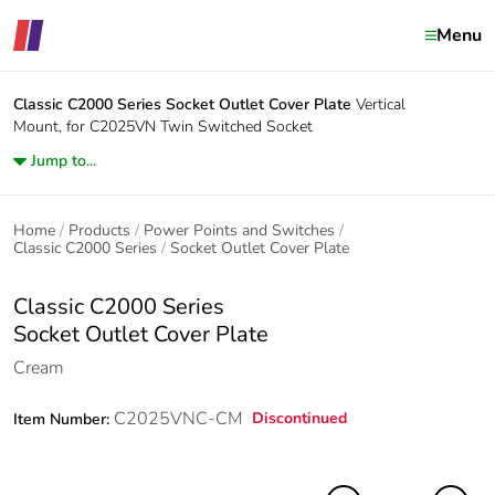
Menu
Classic C2000 Series
Socket Outlet Cover Plate
Vertical
Mount, for C2025VN Twin Switched Socket
Jump to...
Home
Products
Power Points and Switches
Classic C2000 Series
Socket Outlet Cover Plate
Classic C2000 Series
Socket Outlet Cover Plate
Cream
C2025VNC-CM
Discontinued
Item Number: