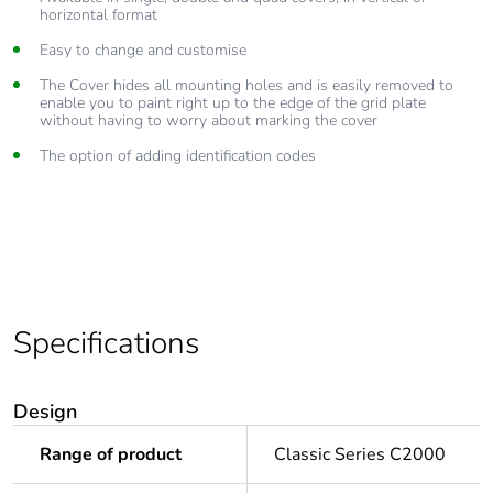
horizontal format
Easy to change and customise
The Cover hides all mounting holes and is easily removed to
enable you to paint right up to the edge of the grid plate
without having to worry about marking the cover
The option of adding identification codes
Specifications
Design
Range of product
Classic Series C2000