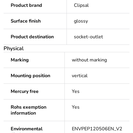
Product brand
Clipsal
Surface finish
glossy
Product destination
socket-outlet
Physical
Marking
without marking
Mounting position
vertical
Mercury free
Yes
Rohs exemption
Yes
information
Environmental
ENVPEP120506EN_V2