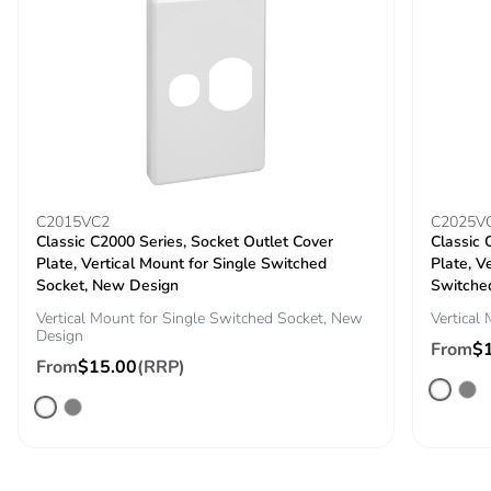
C2015VC2
C2025V
Classic C2000 Series, Socket Outlet Cover
Classic 
Plate, Vertical Mount for Single Switched
Plate, V
Socket, New Design
Switche
Vertical Mount for Single Switched Socket, New
Vertical
Design
From
$
From
$15.00
(RRP)