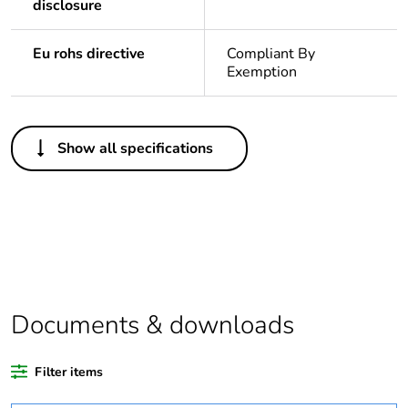
disclosure
Eu rohs directive
Compliant By
Exemption
Others
Show all specifications
Legacy weee
Out
scope
Package 1
1
bare product
quantity
Average
0 %
Documents & downloads
percentage of
recycled
plastic content
Filter items