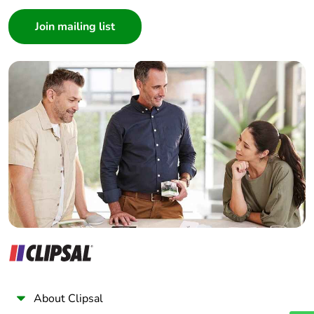
Consumer
Architect
Interior Designer
Builder
Home Automation expert
Electrician
Wholesaler
Panelbuilder
About Clipsal