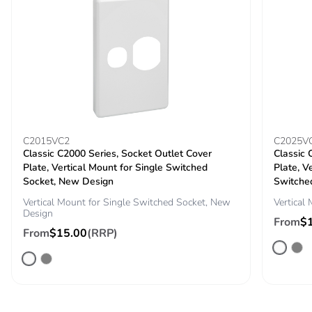
Pvc free
No
End of life
N/A
manual
availability
Take-back
No
C2015VC2
C2025V
Warranty (in
18
Classic C2000 Series, Socket Outlet Cover
Classic 
months)
Plate, Vertical Mount for Single Switched
Plate, V
Socket, New Design
Switche
Vertical Mount for Single Switched Socket, New
Vertical
Design
From
$
From
$15.00
(RRP)