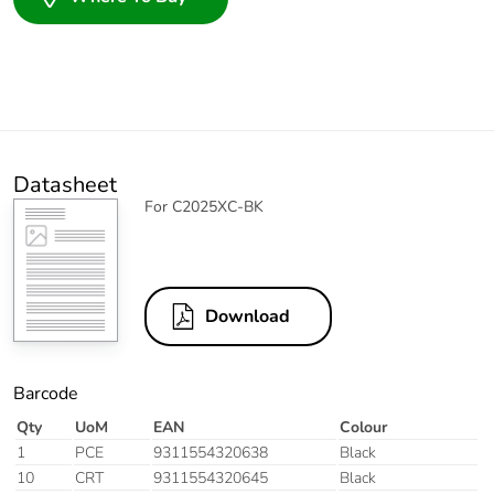
Datasheet
For C2025XC-BK
Download
Barcode
Qty
UoM
EAN
Colour
1
PCE
9311554320638
Black
10
CRT
9311554320645
Black