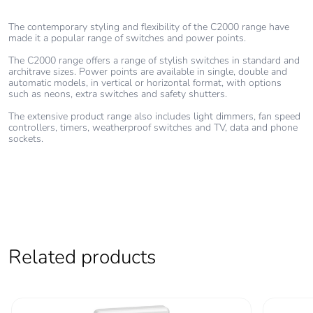
The contemporary styling and flexibility of the C2000 range have
Total lifecycle
0.20381283274636375
made it a popular range of switches and power points.
carbon
footprint
The C2000 range offers a range of stylish switches in standard and
architrave sizes. Power points are available in single, double and
automatic models, in vertical or horizontal format, with options
Average
0 %
such as neons, extra switches and safety shutters.
percentage of
The extensive product range also includes light dimmers, fan speed
recycled metal
controllers, timers, weatherproof switches and TV, data and phone
content
sockets.
Packaging
Yes
made with
recycled
cardboard
Related products
Packaging
No
without single
use plastic