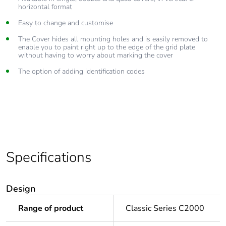
horizontal format
Easy to change and customise
The Cover hides all mounting holes and is easily removed to
enable you to paint right up to the edge of the grid plate
without having to worry about marking the cover
The option of adding identification codes
Specifications
Design
Range of product
Classic Series C2000