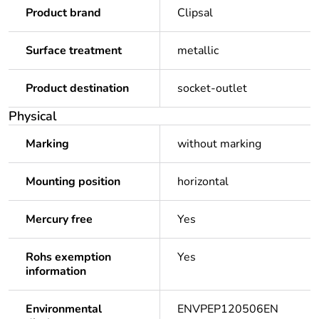
Product brand
Clipsal
Surface treatment
metallic
Product destination
socket-outlet
Physical
Marking
without marking
Mounting position
horizontal
Mercury free
Yes
Rohs exemption
Yes
information
Environmental
ENVPEP120506EN