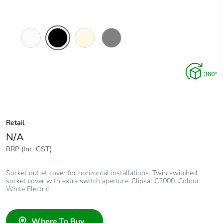
White
Black
Cream
Brushed
Electric
Aluminium
Finish
Retail
N/A
RRP (Inc. GST)
Socket outlet cover for horizontal installations. Twin switched
socket cover with extra switch aperture. Clipsal C2000. Colour:
White Electric
Where To Buy