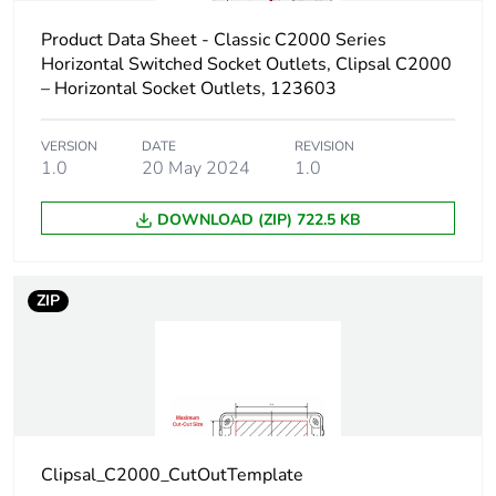
a3]
Product Data Sheet - Classic C2000 Series
Carbon
0.002404376771063579
Horizontal Switched Socket Outlets, Clipsal C2000
footprint of the
– Horizontal Socket Outlets, 123603
distribution
phase [a4]
VERSION
DATE
REVISION
1.0
20 May 2024
1.0
Carbon
0 kg CO2 eq.
footprint of the
DOWNLOAD (ZIP) 722.5 KB
distribution
phase [a4]
ZIP
Carbon
0.00043533267409603314
footprint of the
installation
phase [a5]
Carbon
0 kg CO2 eq.
footprint of the
Clipsal_C2000_CutOutTemplate
installation