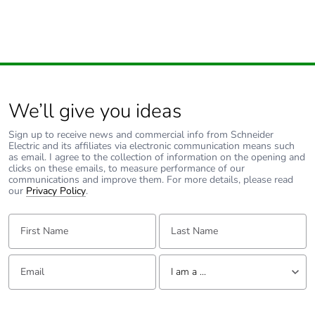
We’ll give you ideas
Sign up to receive news and commercial info from Schneider
Electric and its affiliates via electronic communication means such
as email. I agree to the collection of information on the opening and
clicks on these emails, to measure performance of our
communications and improve them. For more details, please read
our
Privacy Policy
.
First Name:
Last Name:
Email:
Tell us about yourself
I am a ...
I am a ...