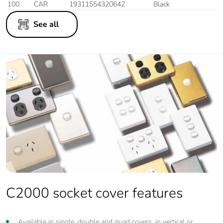
100
CAR
19311554320642
Black
See all
C2000 socket cover features
Available in single, double and quad covers, in vertical or