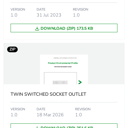
phase [a5]
VERSION
DATE
REVISION
1.0
31 Jul 2023
1.0
Carbon
0.1056339273201361
footprint of the
use phase [b2,
DOWNLOAD (ZIP) 173.5 KB
b3, b4, b6]
Carbon
0.1 kg CO2 eq.
ZIP
footprint of the
use phase [b2,
b3, b4, b6]
Sustainable
No
packaging
TWIN SWITCHED SOCKET OUTLET
Carbon
0.031708189365723505
footprint of the
VERSION
DATE
REVISION
end-of-life
1.0
18 Mar 2026
1.0
phase [c1 to
c4]