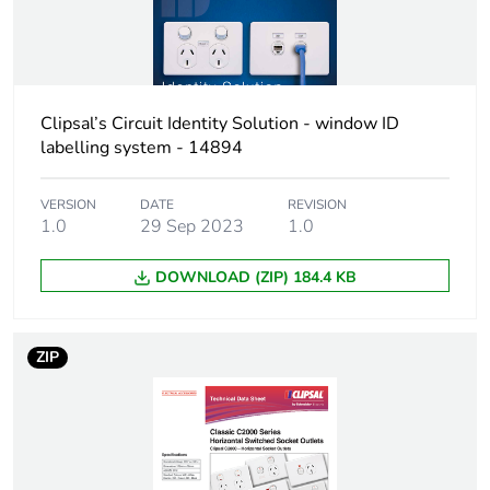
Green
Green Premium product
premium
status for
reporting
Clipsal’s Circuit Identity Solution - window ID
labelling system - 14894
Total lifecycle
0.2 kg CO2 eq.
carbon
footprint
VERSION
DATE
REVISION
1.0
29 Sep 2023
1.0
Carbon
0.06363100661534453
DOWNLOAD (ZIP) 184.4 KB
footprint of the
manufacturing
phase [a1 to
a3]
ZIP
Carbon
0.1 kg CO2 eq.
footprint of the
manufacturing
phase [a1 to