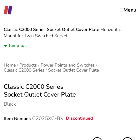
Menu
Classic C2000 Series
Socket Outlet Cover Plate
Horizontal
Mount for Twin Switched Socket
Jump to...
Home
Products
Power Points and Switches
Classic C2000 Series
Socket Outlet Cover Plate
Classic C2000 Series
Socket Outlet Cover Plate
Black
C2025XC-BK
Discontinued
Item Number: