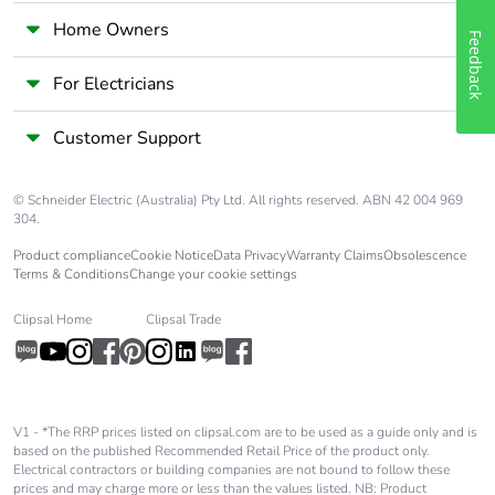
Home Owners
Feedback
For Electricians
Customer Support
© Schneider Electric (Australia) Pty Ltd. All rights reserved. ABN 42 004 969
304.
Product compliance
Cookie Notice
Data Privacy
Warranty Claims
Obsolescence
Terms & Conditions
Change your cookie settings
Clipsal Home
Clipsal Trade
V1 - *The RRP prices listed on clipsal.com are to be used as a guide only and is
based on the published Recommended Retail Price of the product only.
Electrical contractors or building companies are not bound to follow these
prices and may charge more or less than the values listed. NB: Product