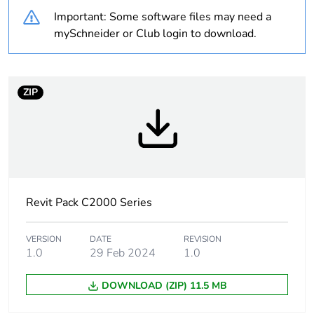
Outside of Europe
Important: Some software files may need a
mySchneider or Club login to download.
Weee label
N/A
Weee
Component
ZIP
applicability
Weee
Component not in scope –
exclusion
non independent function
rationale
Warranty
18
Revit Pack C2000 Series
duration(in
months)
bmecat
VERSION
DATE
REVISION
1.0
29 Feb 2024
1.0
Main colour
white electric
DOWNLOAD (ZIP) 11.5 MB
tint