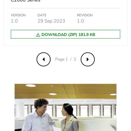
VERSION
DATE
REVISION
1.0
29 Sep 2023
1.0
DOWNLOAD (ZIP) 181.9 KB
Page 1 / 2
Previous
Next