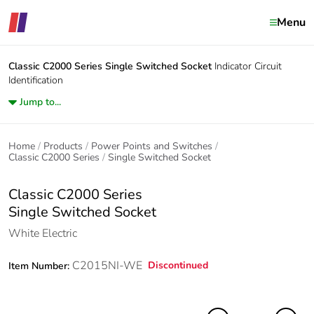
Menu
Classic C2000 Series
Single Switched Socket
Indicator Circuit
Identification
Jump to...
Home
Products
Power Points and Switches
Classic C2000 Series
Single Switched Socket
Classic C2000 Series
Single Switched Socket
White Electric
C2015NI-WE
Discontinued
Item Number: