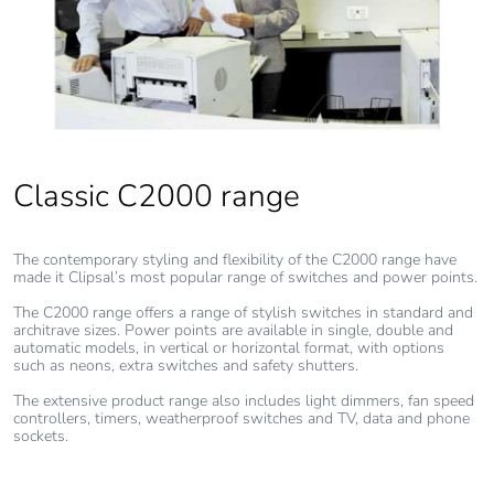
Classic C2000 range
The contemporary styling and flexibility of the C2000 range have
made it Clipsal’s most popular range of switches and power points.
The C2000 range offers a range of stylish switches in standard and
architrave sizes. Power points are available in single, double and
automatic models, in vertical or horizontal format, with options
such as neons, extra switches and safety shutters.
The extensive product range also includes light dimmers, fan speed
controllers, timers, weatherproof switches and TV, data and phone
sockets.