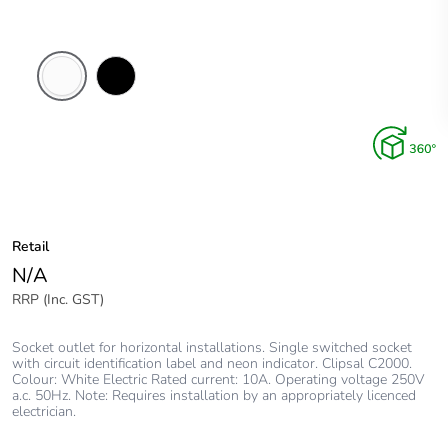
White
Black
Electric
Retail
N/A
RRP (Inc. GST)
Socket outlet for horizontal installations. Single switched socket
with circuit identification label and neon indicator. Clipsal C2000.
Colour: White Electric Rated current: 10A. Operating voltage 250V
a.c. 50Hz. Note: Requires installation by an appropriately licenced
electrician.