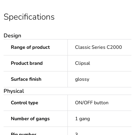
Specifications
Design
Range of product
Classic Series C2000
Product brand
Clipsal
Surface finish
glossy
Physical
Control type
ON/OFF button
Number of gangs
1 gang
Pin number
3