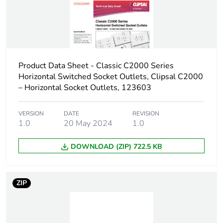
Product Data Sheet - Classic C2000 Series
Horizontal Switched Socket Outlets, Clipsal C2000
– Horizontal Socket Outlets, 123603
VERSION
DATE
REVISION
1.0
20 May 2024
1.0
DOWNLOAD (ZIP) 722.5 KB
ZIP