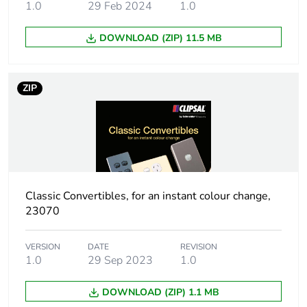
1.0
29 Feb 2024
1.0
Sustainable
No
DOWNLOAD (ZIP) 11.5 MB
packaging
End of life manual
N/A
ZIP
availability
Warranty (in months)
18
Classic Convertibles, for an instant colour change,
23070
VERSION
DATE
REVISION
1.0
29 Sep 2023
1.0
DOWNLOAD (ZIP) 1.1 MB