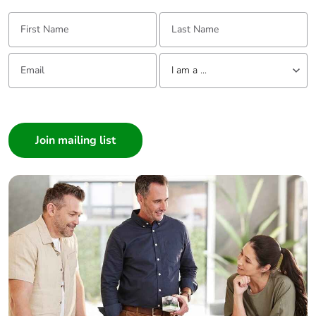
First Name:
Last Name:
Email:
Tell us about yourself
I am a ...
I am a ...
Consumer
Architect
Interior Designer
Builder
Home Automation expert
Electrician
Wholesaler
Panelbuilder