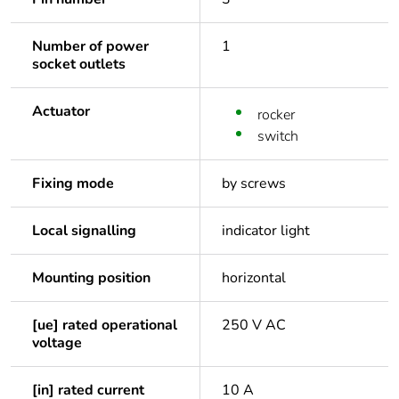
Number of power
1
socket outlets
Actuator
rocker
switch
Fixing mode
by screws
Local signalling
indicator light
Mounting position
horizontal
[ue] rated operational
250 V AC
voltage
[in] rated current
10 A