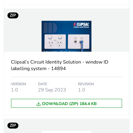
ZIP
Clipsal’s Circuit Identity Solution - window ID
labelling system - 14894
VERSION
DATE
REVISION
1.0
29 Sep 2023
1.0
DOWNLOAD (ZIP) 184.4 KB
ZIP