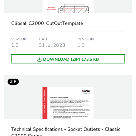
Clipsal_C2000_CutOutTemplate
VERSION
DATE
REVISION
1.0
31 Jul 2023
1.0
DOWNLOAD (ZIP) 173.5 KB
ZIP
Technical Specifications - Socket Outlets - Classic
C2000 Series