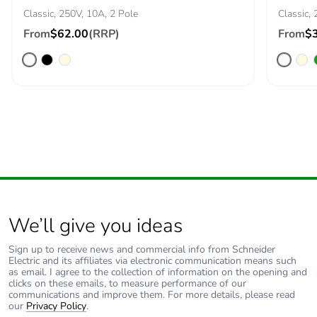
Classic, 250V, 10A, 2 Pole
Classic, 
From
$62.00
(RRP)
From
$
We’ll give you ideas
Sign up to receive news and commercial info from Schneider
Electric and its affiliates via electronic communication means such
as email. I agree to the collection of information on the opening and
clicks on these emails, to measure performance of our
communications and improve them. For more details, please read
our
Privacy Policy
.