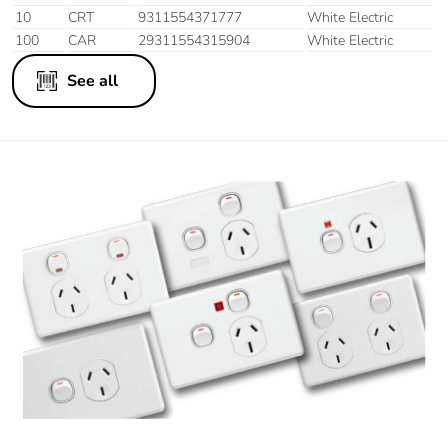
10
CRT
9311554371777
White Electric
100
CAR
29311554315904
White Electric
See all