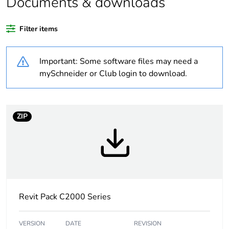
Documents & downloads
Warranty duration(in
18
months) bmecat
Filter items
Weee label
N/A
Important: Some software files may need a
Unit type of package
PCE
mySchneider or Club login to download.
1
Number of units in
1
package 1
ZIP
Package 1 height
2.8 cm
Package 1 width
7.6 cm
Revit Pack C2000 Series
Package 1 length
11.6 cm
Package 1 weight
0.001 kg
VERSION
DATE
REVISION