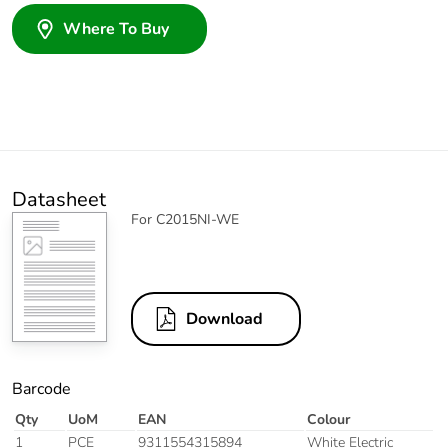
Where To Buy
Datasheet
For C2015NI-WE
Download
Barcode
Qty
UoM
EAN
Colour
1
PCE
9311554315894
White Electric