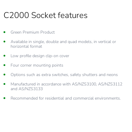
C2000 Socket features
Green Premium Product
Available in single, double and quad models, in vertical or
horizontal format
Low profile design clip-on cover
Four corner mounting points
Options such as extra switches, safety shutters and neons
Manufactured in accordance with AS/NZS3100, AS/NZS3112
and AS/NZS3133
Recommended for residential and commercial environments.