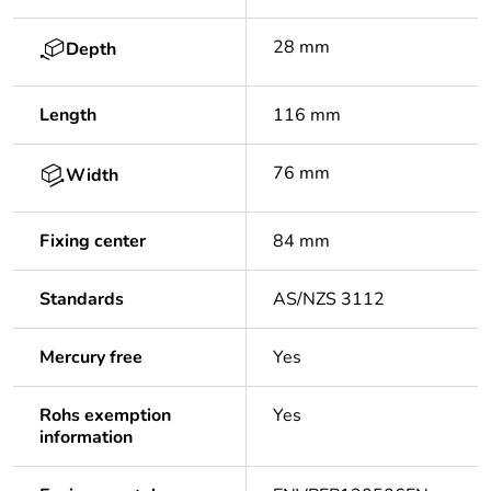
28 mm
Depth
Length
116 mm
76 mm
Width
Fixing center
84 mm
Standards
AS/NZS 3112
Mercury free
Yes
Rohs exemption
Yes
information