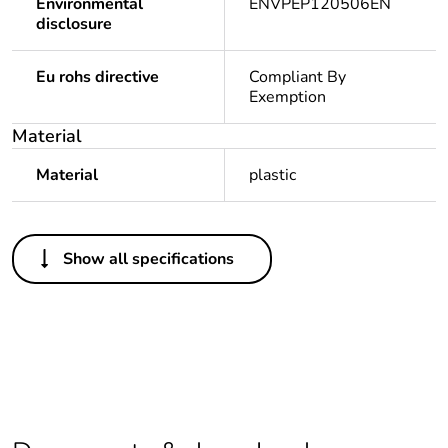
Environmental
ENVPEP120506EN
disclosure
Eu rohs directive
Compliant By
Exemption
Material
Material
plastic
Others
Show all specifications
Legacy weee scope
In
Package 1 bare
1
product quantity
Outside of Europe