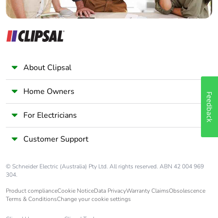
About Clipsal
Home Owners
Feedback
For Electricians
Customer Support
© Schneider Electric (Australia) Pty Ltd. All rights reserved. ABN 42 004 969
304.
Product compliance
Cookie Notice
Data Privacy
Warranty Claims
Obsolescence
Terms & Conditions
Change your cookie settings