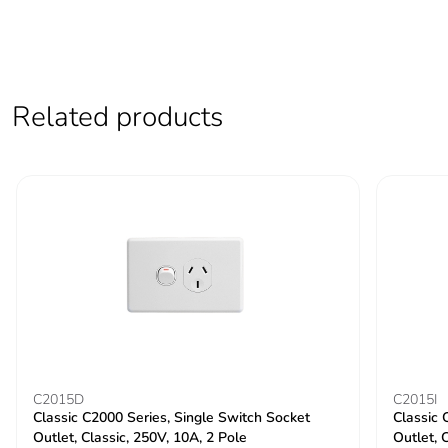
Related products
C2015D
C2015I
Classic C2000 Series, Single Switch Socket
Classic 
Outlet, Classic, 250V, 10A, 2 Pole
Outlet, C